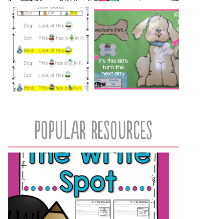
popular resources