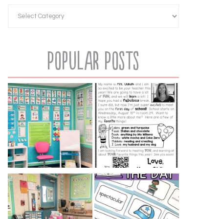
Popular Posts