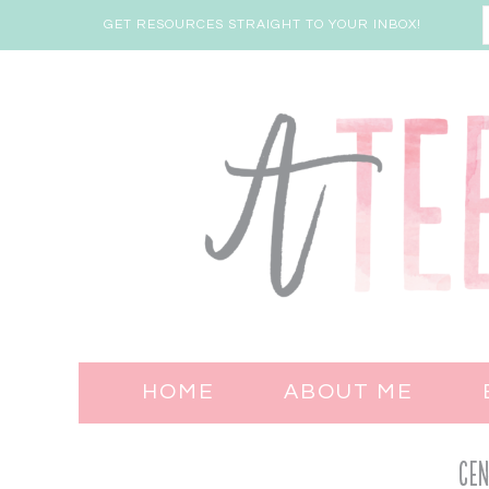
GET RESOURCES STRAIGHT TO YOUR INBOX!
HOME
ABOUT ME
Cen