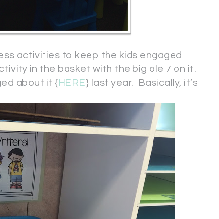
less activities to keep the kids engaged
tivity in the basket with the big ole 7 on it.
ed about it {
HERE
} last year. Basically, it’s