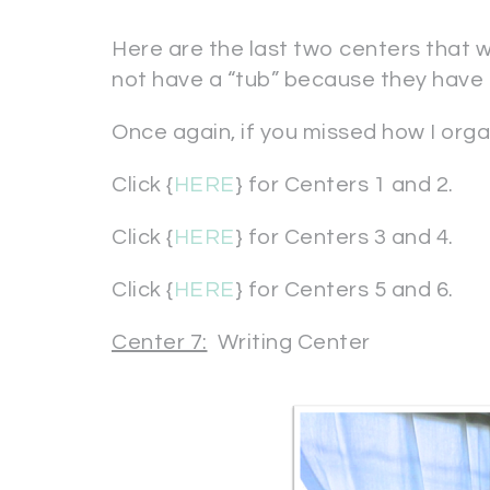
Here are the last two centers that 
not have a “tub” because they have 
Once again, if you missed how I organ
Click {
HERE
} for Centers 1 and 2.
Click {
HERE
} for Centers 3 and 4.
Click {
HERE
} for Centers 5 and 6.
Center 7:
Writing Center