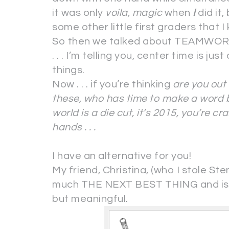
it was only
voila, magic
when
I
did it,
some other little first graders that I
So then we talked about TEAMWORK an
. . . I’m telling you, center time is jus
things.
Now . . . if you’re thinking
are you out 
these, who has time to make a word b
world is a die cut, it’s 2015, you’re cr
hands . . .
I have an alternative for you!
My friend, Christina, (who I stole Ste
much THE NEXT BEST THING and is t
but meaningful.