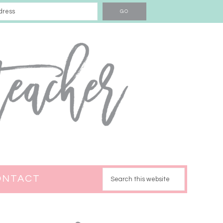
ONTACT