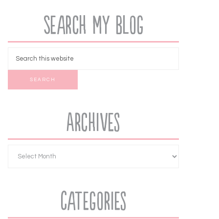
Search My Blog
Archives
Categories