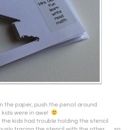
n the paper, push the pencil around
e kids were in awe!
 the kids had trouble holding the stencil
ly tracing the stencil with the other . . . so