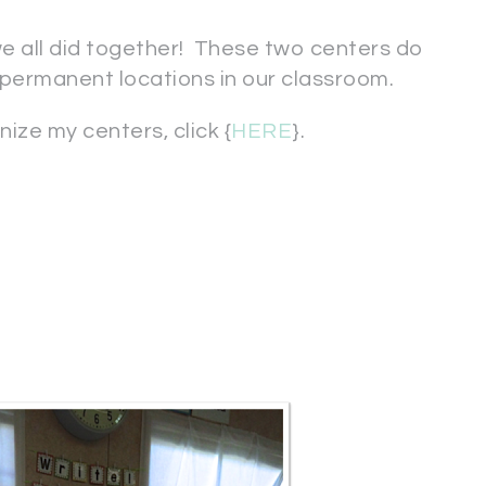
we all did together! These two centers do
permanent locations in our classroom.
ize my centers, click {
HERE
}.