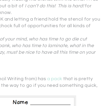
 but a bit of
I can’t do this! This is hard!
for
 know.
d letting a friend hold the stencil for you
t chock full of opportunities for all kinds of
of your mind, who has time to go die cut
ank, who has time to laminate, what in the
azy, must be nice to have all this time on your
ncil Writing from) has
a pack
that is pretty
he way to go if you need something quick,