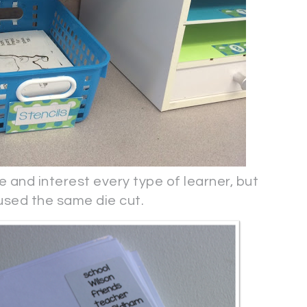
e and interest every type of learner, but
 used the same die cut.