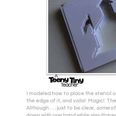
I modeled how to place the stencil o
the edge of it, and voila! Magic! Th
Although . . . just to be clear,
some
of
down with one hand while simultaneous