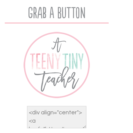
Grab A Button