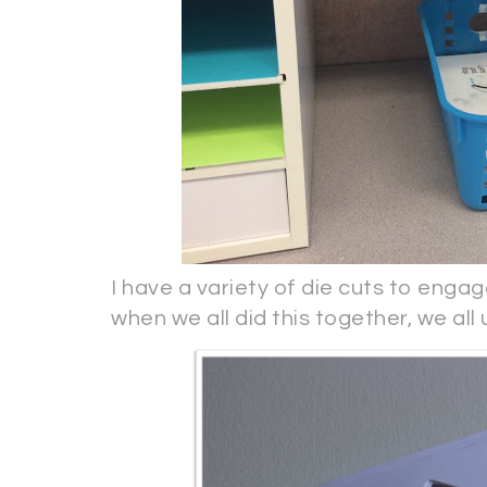
I have a variety of die cuts to engag
when we all did this together, we all