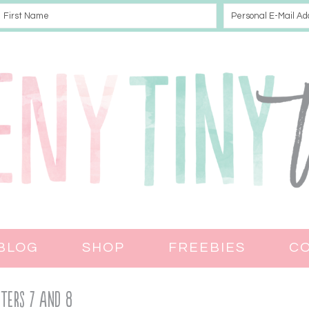
BLOG
SHOP
FREEBIES
C
ters 7 and 8