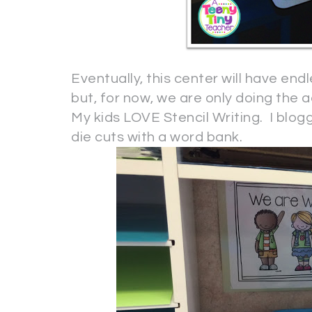
Eventually, this center will have end
but, for now, we are only doing the ac
My kids LOVE Stencil Writing. I blogg
die cuts with a word bank.