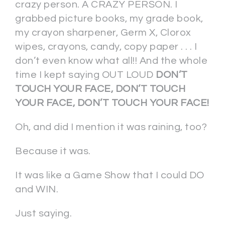
crazy person. A CRAZY PERSON. I
grabbed picture books, my grade book,
my crayon sharpener, Germ X, Clorox
wipes, crayons, candy, copy paper . . . I
don’t even know what all!! And the whole
time I kept saying OUT LOUD
DON’T
TOUCH YOUR FACE, DON’T TOUCH
YOUR FACE, DON’T TOUCH YOUR FACE!
Oh, and did I mention it was raining, too?
Because it was.
It was like a Game Show that I could DO
and WIN.
Just saying.