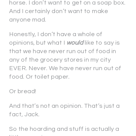
horse. I don’t want to get on a soap box.
And I certainly don’t want to make
anyone mad.
Honestly, I don’t have a whole of
opinions, but what I
would
like to say is
that we have never run out of food in
any of the grocery stores in my city
EVER. Never. We have never run out of
food. Or toilet paper.
Or bread!
And that’s not an opinion. That’s just a
fact, Jack.
So the hoarding and stuff is actually a