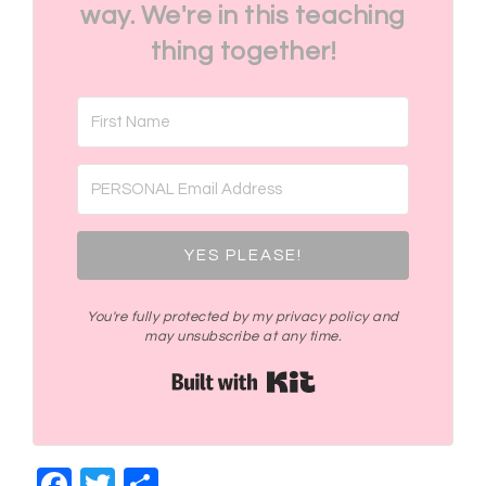
way. We're in this teaching
thing together!
YES PLEASE!
You're fully protected by my privacy policy and
may unsubscribe at any time.
Built with Kit
Facebook
Twitter
Share