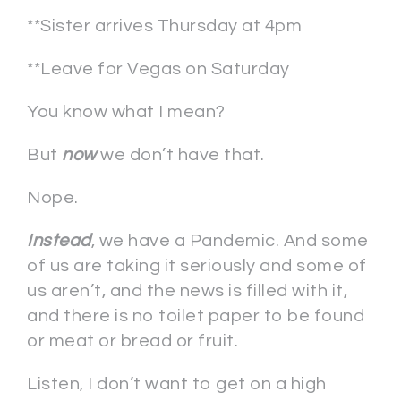
**Sister arrives Thursday at 4pm
**Leave for Vegas on Saturday
You know what I mean?
But
now
we don’t have that.
Nope.
Instead
, we have a Pandemic. And some
of us are taking it seriously and some of
us aren’t, and the news is filled with it,
and there is no toilet paper to be found
or meat or bread or fruit.
Listen, I don’t want to get on a high