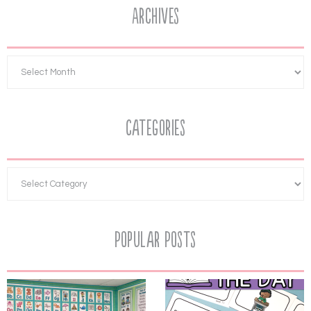
Archives
Categories
Popular Posts