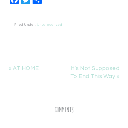
Filed Under:
Uncategorized
« AT HOME
It’s Not Supposed
To End This Way »
Comments