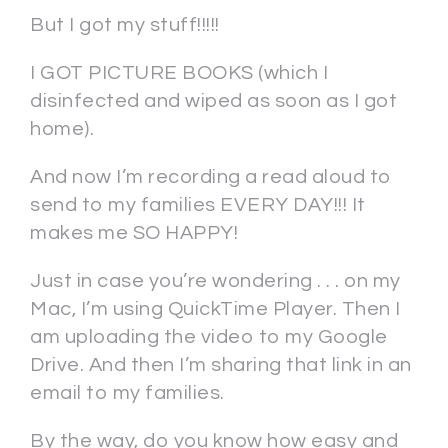
But I got my stuff!!!!!
I GOT PICTURE BOOKS (which I
disinfected and wiped as soon as I got
home).
And now I’m recording a read aloud to
send to my families EVERY DAY!!! It
makes me SO HAPPY!
Just in case you’re wondering . . . on my
Mac, I’m using QuickTime Player. Then I
am uploading the video to my Google
Drive. And then I’m sharing that link in an
email to my families.
By the way, do you know how easy and