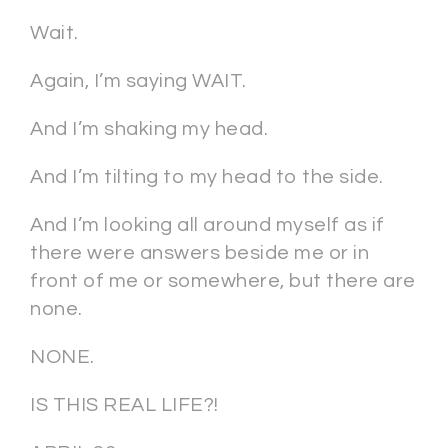
Wait.
Again, I’m saying WAIT.
And I’m shaking my head.
And I’m tilting to my head to the side.
And I’m looking all around myself as if
there were answers beside me or in
front of me or somewhere, but there are
none.
NONE.
IS THIS REAL LIFE?!