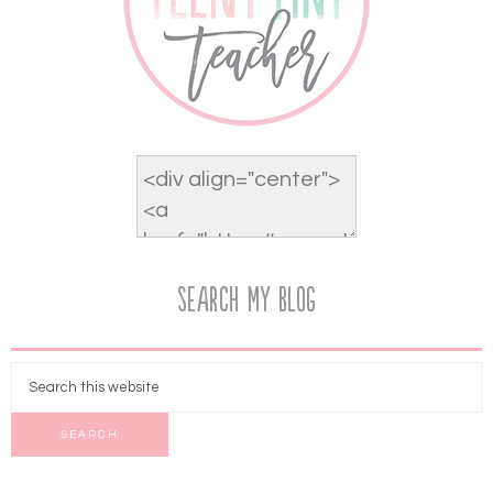
Search My Blog