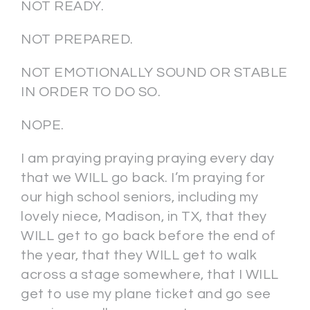
NOT READY.
NOT PREPARED.
NOT EMOTIONALLY SOUND OR STABLE
IN ORDER TO DO SO.
NOPE.
I am praying praying praying every day
that we WILL go back. I’m praying for
our high school seniors, including my
lovely niece, Madison, in TX, that they
WILL get to go back before the end of
the year, that they WILL get to walk
across a stage somewhere, that I WILL
get to use my plane ticket and go see