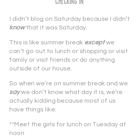
Checking In
I didn’t blog on Saturday because I didn’t
know
that it was Saturday.
This is like summer break
except
we
can’t go out to lunch or shopping or visit
family or visit friends or do anything
outside of our house.
So when we’re on summer break and we
say
we don’t know what day it is, we’re
actually kidding because most of us
have things like:
**Meet the girls for lunch on Tuesday at
noon