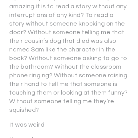
amazing it is to read a story without any
interruptions of any kind? To read a
story without someone knocking on the
door? Without someone telling me that
their cousin’s dog that died was also
named Sam like the character in the
book? Without someone asking to go to
the bathroom? Without the classroom
phone ringing? Without someone raising
their hand to tell me that someone is
touching them or looking at them funny?
Without someone telling me they’re
squished?
It was weird.