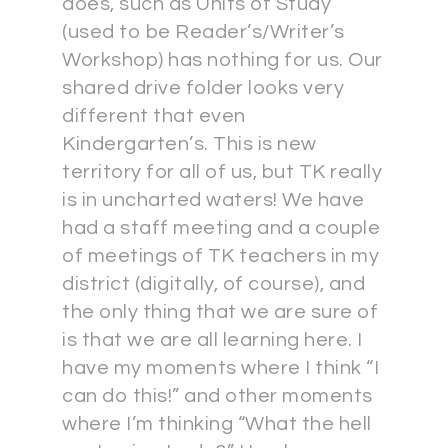
does, such as Units of Study
(used to be Reader’s/Writer’s
Workshop) has nothing for us. Our
shared drive folder looks very
different that even
Kindergarten’s. This is new
territory for all of us, but TK really
is in uncharted waters! We have
had a staff meeting and a couple
of meetings of TK teachers in my
district (digitally, of course), and
the only thing that we are sure of
is that we are all learning here. I
have my moments where I think “I
can do this!” and other moments
where I’m thinking “What the hell