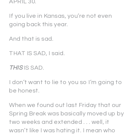
APRIL 30.
If you live in Kansas, you’re not even
going back this year.
And that is sad.
THAT IS SAD, I said.
THIS
IS SAD.
I don’t want to lie to you so I’m going to
be honest.
When we found out last Friday that our
Spring Break was basically moved up by
two weeks and extended . . . well, it
wasn’t like I was hating it. I mean who