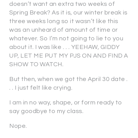
doesn’t want an extra two weeks of
Spring Break? As it is, our winter break is
three weeks long so it wasn’t like this
was an unheard of amount of time or
whatever. So I’m not going to lie to you
about it. I was like . . . YEEHAW, GIDDY
UP, LET ME PUT MY PJS ON AND FIND A
SHOW TO WATCH.
But then, when we got the April 30 date .
. . I just felt like crying.
I am in no way, shape, or form ready to
say goodbye to my class.
Nope.