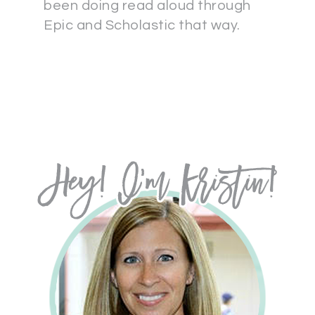
been doing read aloud through
Epic and Scholastic that way.