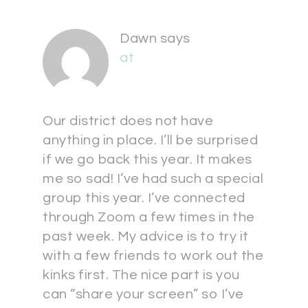
Dawn
says
at
Our district does not have
anything in place. I’ll be surprised
if we go back this year. It makes
me so sad! I’ve had such a special
group this year. I’ve connected
through Zoom a few times in the
past week. My advice is to try it
with a few friends to work out the
kinks first. The nice part is you
can “share your screen” so I’ve