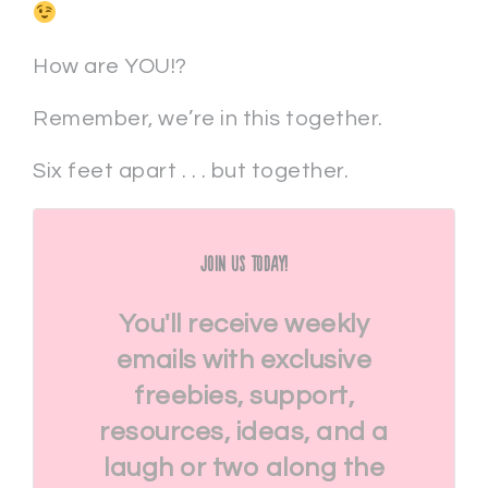
How are YOU!?
Remember, we’re in this together.
Six feet apart . . . but together.
Join Us Today!
You'll receive weekly
emails with exclusive
freebies, support,
resources, ideas, and a
laugh or two along the