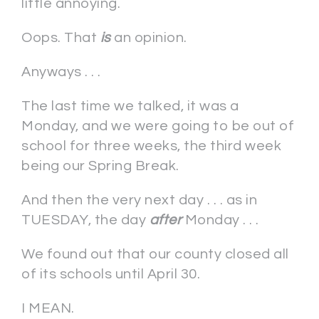
little annoying.
Oops. That
is
an opinion.
Anyways . . .
The last time we talked, it was a
Monday, and we were going to be out of
school for three weeks, the third week
being our Spring Break.
And then the very next day . . . as in
TUESDAY, the day
after
Monday . . .
We found out that our county closed all
of its schools until April 30.
I MEAN.