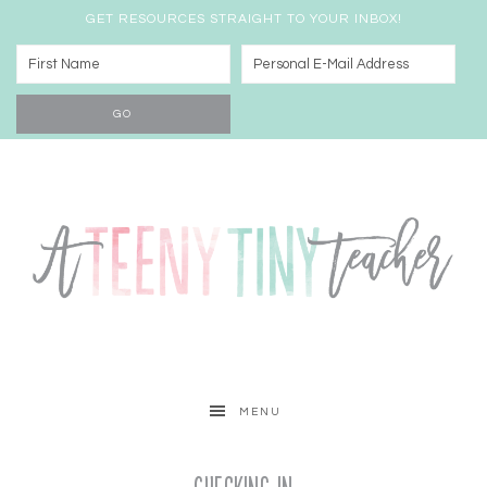
GET RESOURCES STRAIGHT TO YOUR INBOX!
MENU