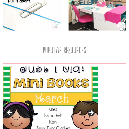
popular resources