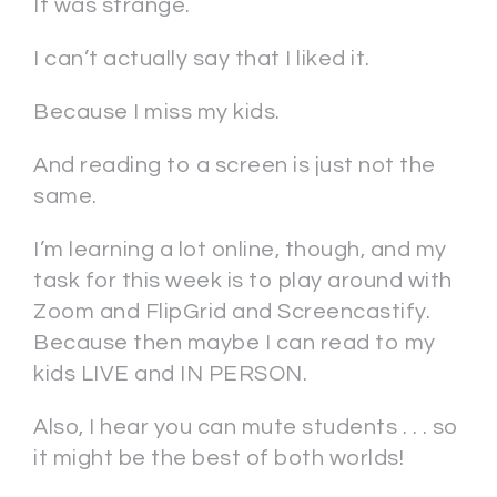
It was strange.
I can’t actually say that I liked it.
Because I miss my kids.
And reading to a screen is just not the
same.
I’m learning a lot online, though, and my
task for this week is to play around with
Zoom and FlipGrid and Screencastify.
Because then maybe I can read to my
kids LIVE and IN PERSON.
Also, I hear you can mute students . . . so
it might be the best of both worlds!