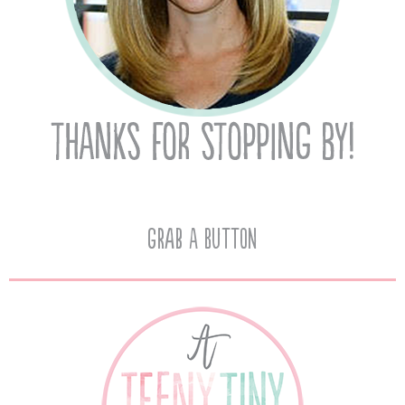
Grab A Button