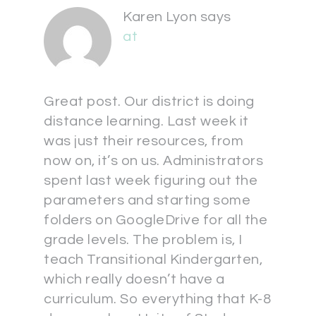
Karen Lyon
says
at
Great post. Our district is doing
distance learning. Last week it
was just their resources, from
now on, it’s on us. Administrators
spent last week figuring out the
parameters and starting some
folders on GoogleDrive for all the
grade levels. The problem is, I
teach Transitional Kindergarten,
which really doesn’t have a
curriculum. So everything that K-8