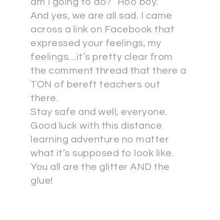
am I going to do?” Hoo boy.
And yes, we are all sad. I came
across a link on Facebook that
expressed your feelings, my
feelings…it’s pretty clear from
the comment thread that there a
TON of bereft teachers out
there.
Stay safe and well, everyone.
Good luck with this distance
learning adventure no matter
what it’s supposed to look like.
You all are the glitter AND the
glue!