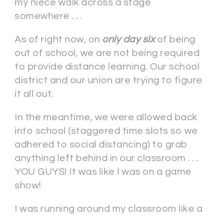
my niece walk across a stage
somewhere . . .
As of right now, on
only day six
of being
out of school, we are not being required
to provide distance learning. Our school
district and our union are trying to figure
it all out.
In the meantime, we were allowed back
into school (staggered time slots so we
adhered to social distancing) to grab
anything left behind in our classroom . . .
YOU GUYS! It was like I was on a game
show!
I was running around my classroom like a