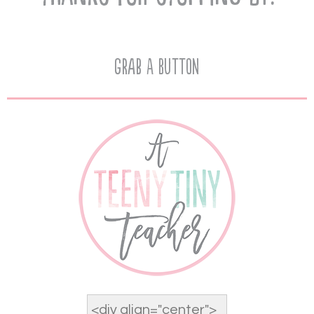
Grab A Button