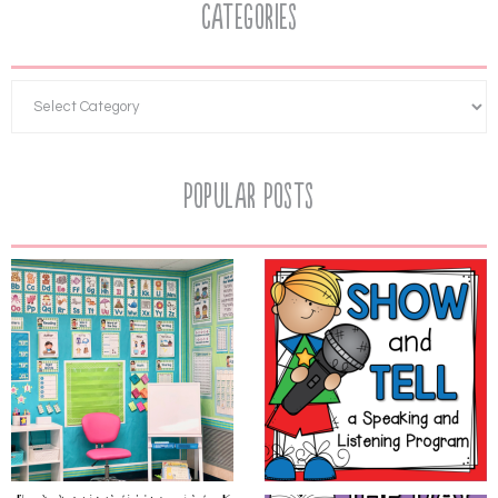
Categories
Popular Posts