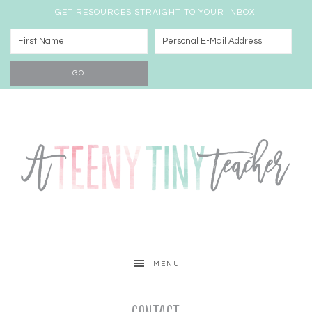
GET RESOURCES STRAIGHT TO YOUR INBOX!
MENU