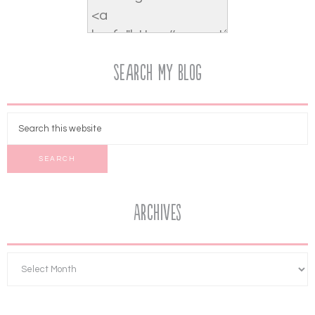
Search My Blog
Archives