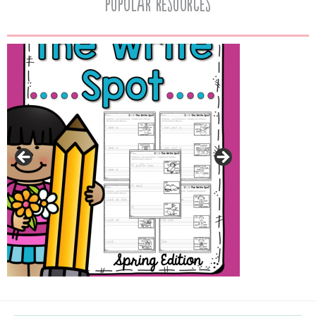
popular resources