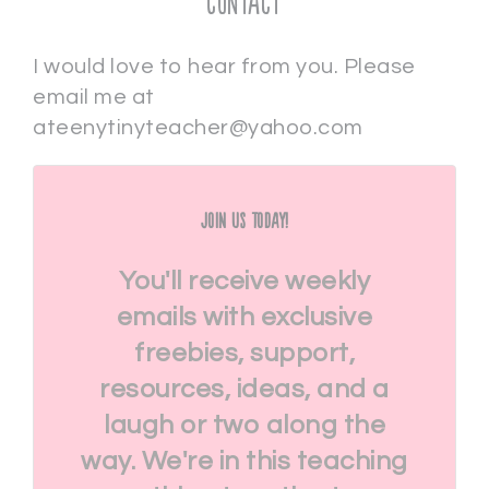
Contact
I would love to hear from you. Please
email me at
ateenytinyteacher@yahoo.com
Join Us Today!
You'll receive weekly
emails with exclusive
freebies, support,
resources, ideas, and a
laugh or two along the
way. We're in this teaching