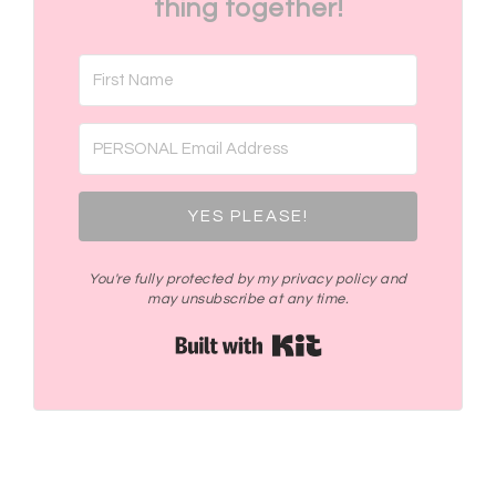
thing together!
YES PLEASE!
You're fully protected by my privacy policy and
may unsubscribe at any time.
Built with Kit