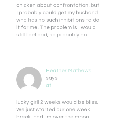
chicken about confrontation, but
I probably could get my husband
who has no such inhibitions to do
it for me. The problem is I would
still feel bad, so probably no.
Heather Mathews
says
at
lucky girl! 2 weeks would be bliss.
We just started our one week
break, and I'm over the moon.