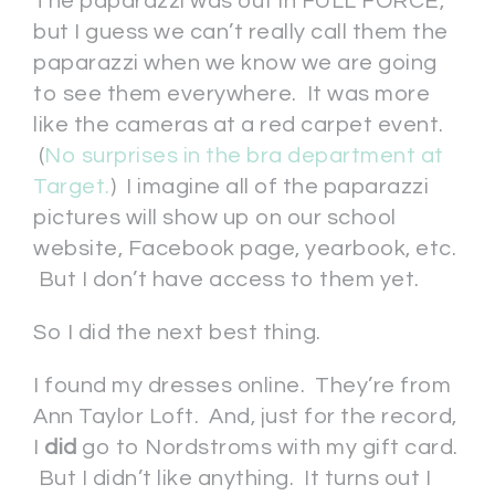
The paparazzi was out in FULL FORCE,
but I guess we can’t really call them the
paparazzi when we know we are going
to see them everywhere. It was more
like the cameras at a red carpet event.
(
No surprises in the bra department at
Target.
) I imagine all of the paparazzi
pictures will show up on our school
website, Facebook page, yearbook, etc.
But I don’t have access to them yet.
So I did the next best thing.
I found my dresses online. They’re from
Ann Taylor Loft. And, just for the record,
I
did
go to Nordstroms with my gift card.
But I didn’t like anything. It turns out I