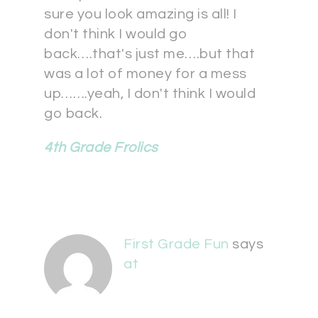
sure you look amazing is all! I
don't think I would go
back….that's just me….but that
was a lot of money for a mess
up…….yeah, I don't think I would
go back.
4th Grade Frolics
First Grade Fun
says
at