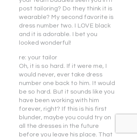
post tailoring? Do they think it is
wearable? My second favorite is
dress number two. I LOVE black
and it is adorable. I bet you
looked wonderful!
re: your tailor
Oh, it is so hard. If it were me, I
would never, ever take dress
number one back to him. It would
be so hard. But it sounds like you
have been working with him
forever, right? If this is his first
blunder, maybe you could try on
all the dresses in the future
before you leave his place. That