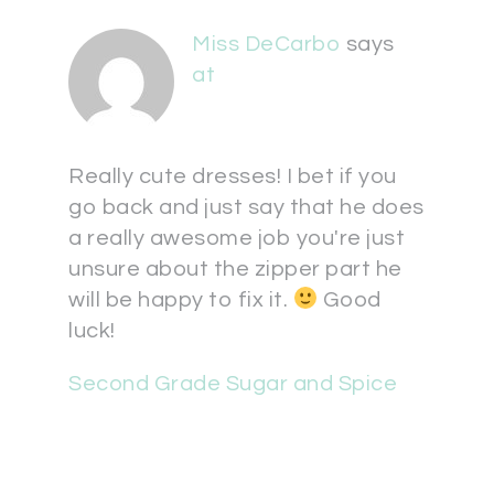
Miss DeCarbo
says
at
Really cute dresses! I bet if you
go back and just say that he does
a really awesome job you're just
unsure about the zipper part he
will be happy to fix it.
Good
luck!
Second Grade Sugar and Spice