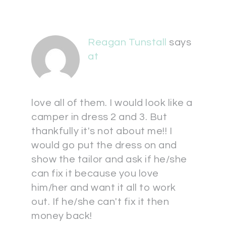
Reagan Tunstall
says
at
love all of them. I would look like a
camper in dress 2 and 3. But
thankfully it's not about me!! I
would go put the dress on and
show the tailor and ask if he/she
can fix it because you love
him/her and want it all to work
out. If he/she can't fix it then
money back!