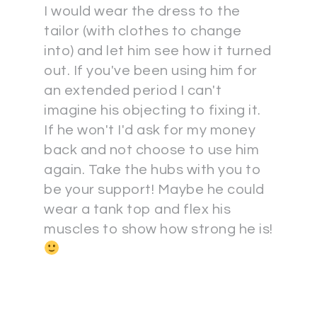
I would wear the dress to the
tailor (with clothes to change
into) and let him see how it turned
out. If you've been using him for
an extended period I can't
imagine his objecting to fixing it.
If he won't I'd ask for my money
back and not choose to use him
again. Take the hubs with you to
be your support! Maybe he could
wear a tank top and flex his
muscles to show how strong he is!