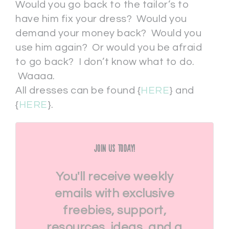
Would you go back to the tailor’s to
have him fix your dress? Would you
demand your money back? Would you
use him again? Or would you be afraid
to go back? I don’t know what to do.
Waaaa.
All dresses can be found {
HERE
} and
{
HERE
}.
Join Us Today!
You'll receive weekly
emails with exclusive
freebies, support,
resources, ideas, and a