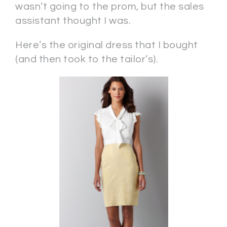
wasn’t going to the prom, but the sales
assistant thought I was.
Here’s the original dress that I bought
(and then took to the tailor’s).