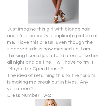
Just imagine this girl with blonde hair
and it’s practically a duplicate picture of
me. I love this dress! Even though the
zippered side is now messed up, I am
thinking I could just stand around like her
all night and be fine. I will have to try it.
Maybe for Open House?
The idea of returning this to the tailor’s
is making me break out in hives. Any
volunteers?
Dress Number Two: