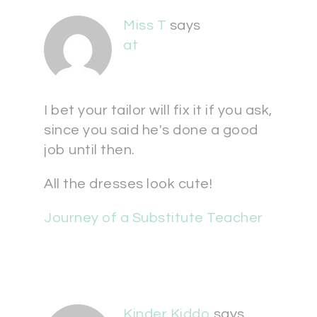
Miss T
says
at
I bet your tailor will fix it if you ask,
since you said he's done a good
job until then.
All the dresses look cute!
Journey of a Substitute Teacher
Kinder Kiddo
says