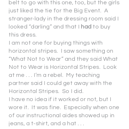
belt to go with this one, too, but the girls
just liked the tie for the Big Event. A
stranger-lady in the dressing room said I
looked “darling” and that I
had
to buy
this dress.
I am not one for buying things with
horizontal stripes. I saw something on
“What Not to Wear” and they said What
Not to Wear is Horizontal Stripes. Look
at me . . . I’m a rebel. My teaching
partner said I could get away with the
Horizontal Stripes. So I did.
I have no idea if it worked or not, but I
wore it. It was fine. Especially when one
of our instructional aides showed up in
jeans, a t-shirt, and a hat . . .