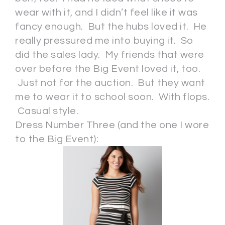
wear with it, and I didn’t feel like it was
fancy enough. But the hubs loved it. He
really pressured me into buying it. So
did the sales lady. My friends that were
over before the Big Event loved it, too.
Just not for the auction. But they want
me to wear it to school soon. With flops.
Casual style.
Dress Number Three (and the one I wore
to the Big Event):