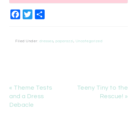
Facebook
Twitter
Share
Filed Under:
dresses
,
paparazzi
,
Uncategorized
« Theme Tests
Teeny Tiny to the
and a Dress
Rescue! »
Debacle