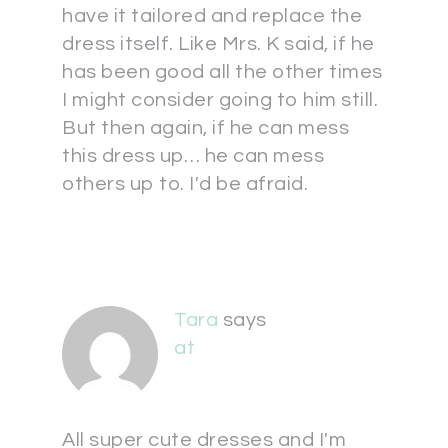
have it tailored and replace the
dress itself. Like Mrs. K said, if he
has been good all the other times
I might consider going to him still.
But then again, if he can mess
this dress up… he can mess
others up to. I'd be afraid.
Tara
says
at
All super cute dresses and I'm