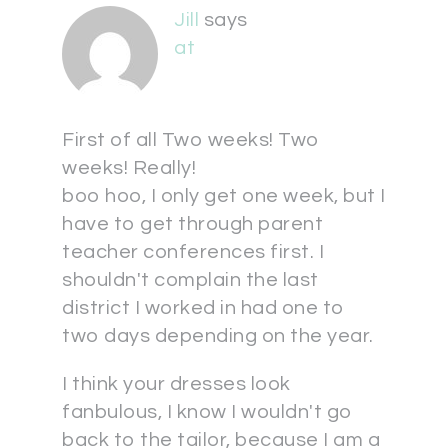
Jill
says
at
First of all Two weeks! Two
weeks! Really!
boo hoo, I only get one week, but I
have to get through parent
teacher conferences first. I
shouldn't complain the last
district I worked in had one to
two days depending on the year.
I think your dresses look
fanbulous, I know I wouldn't go
back to the tailor, because I am a