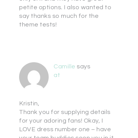
petite options. I also wanted to
say thanks so much for the
theme tests!
Camille
says
at
Kristin,
Thank you for supplying details
for your adoring fans! Okay, I
LOVE dress number one – have
your team buddies seen you in it