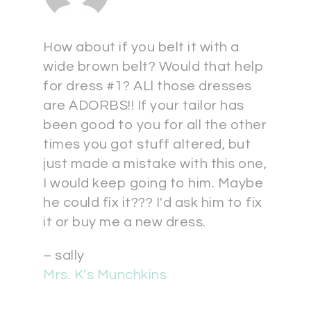
How about if you belt it with a
wide brown belt? Would that help
for dress #1? ALl those dresses
are ADORBS!! If your tailor has
been good to you for all the other
times you got stuff altered, but
just made a mistake with this one,
I would keep going to him. Maybe
he could fix it??? I'd ask him to fix
it or buy me a new dress.
– sally
Mrs. K's Munchkins