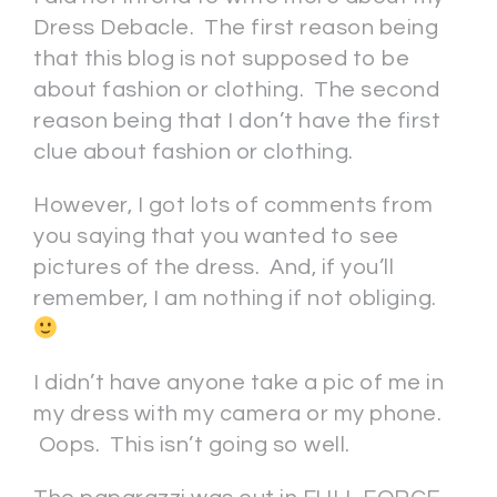
Dress Debacle. The first reason being
that this blog is not supposed to be
about fashion or clothing. The second
reason being that I don’t have the first
clue about fashion or clothing.
However, I got lots of comments from
you saying that you wanted to see
pictures of the dress. And, if you’ll
remember, I am nothing if not obliging.
I didn’t have anyone take a pic of me in
my dress with my camera or my phone.
Oops. This isn’t going so well.