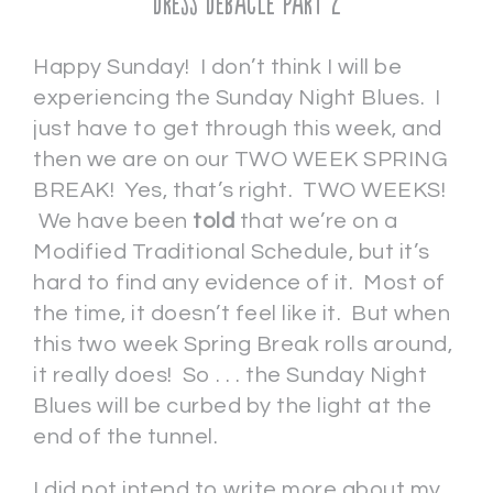
Dress Debacle Part 2
Happy Sunday! I don’t think I will be
experiencing the Sunday Night Blues. I
just have to get through this week, and
then we are on our TWO WEEK SPRING
BREAK! Yes, that’s right. TWO WEEKS!
We have been
told
that we’re on a
Modified Traditional Schedule, but it’s
hard to find any evidence of it. Most of
the time, it doesn’t feel like it. But when
this two week Spring Break rolls around,
it really does! So . . . the Sunday Night
Blues will be curbed by the light at the
end of the tunnel.
I did not intend to write more about my