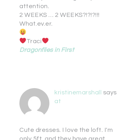
attention.
2 WEEKS … 2 WEEKS?!?!?!!!
What.ev.er.
Traci
Dragonflies in First
kristinemarshall
says
at
Cute dresses. I love the loft. I'm
only 5ft. and they have great