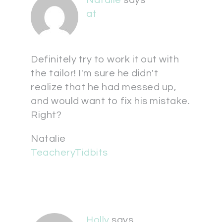
at
Definitely try to work it out with
the tailor! I'm sure he didn't
realize that he had messed up,
and would want to fix his mistake.
Right?
Natalie
TeacheryTidbits
Holly
says