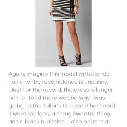
Again, imagine this model with blonde
hair and the resemblance is uncanny.
Just for the record, the dress is longer
on me. (And there was no way I was
going to the tailor’s to have it hemmed)
I wore wedges, a shrug sweater thing,
and a black bracelet. I also bought a