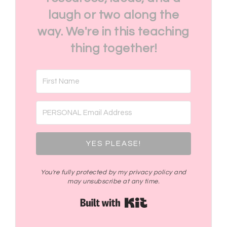
laugh or two along the
way. We're in this teaching
thing together!
YES PLEASE!
You're fully protected by my privacy policy and
may unsubscribe at any time.
Built with Kit