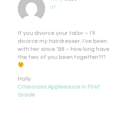
at
If you divorce your tailor – I'll
divorce my hairdresser. I've been
with her since '98 – how long have
the two of you been together?!?
Holly
Crisscross Applesauce in First
Grade