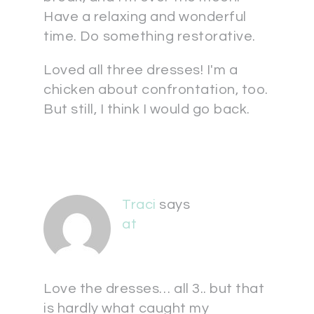
Have a relaxing and wonderful
time. Do something restorative.
Loved all three dresses! I'm a
chicken about confrontation, too.
But still, I think I would go back.
Traci
says
at
Love the dresses… all 3.. but that
is hardly what caught my