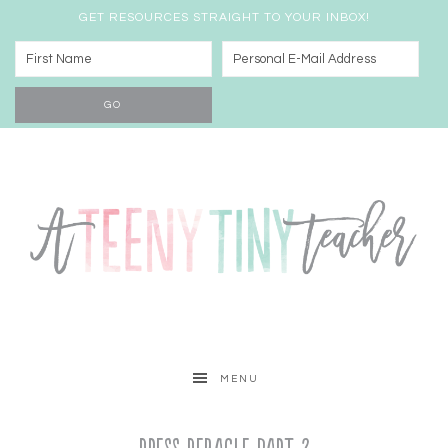
GET RESOURCES STRAIGHT TO YOUR INBOX!
MENU