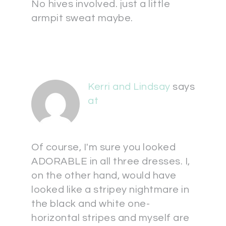
No hives involved. just a little
armpit sweat maybe.
Kerri and Lindsay
says
at
Of course, I'm sure you looked
ADORABLE in all three dresses. I,
on the other hand, would have
looked like a stripey nightmare in
the black and white one-
horizontal stripes and myself are