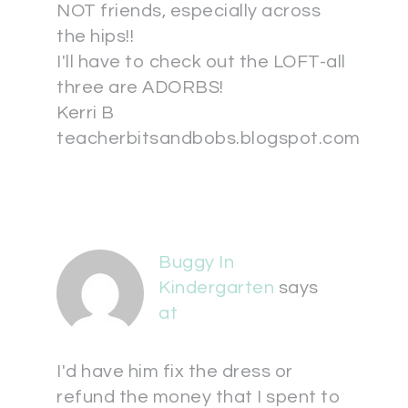
NOT friends, especially across
the hips!!
I'll have to check out the LOFT-all
three are ADORBS!
Kerri B
teacherbitsandbobs.blogspot.com
Buggy In
Kindergarten
says
at
I'd have him fix the dress or
refund the money that I spent to