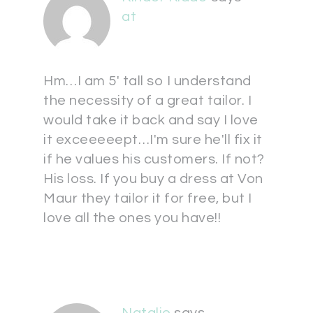
at
Hm…I am 5' tall so I understand
the necessity of a great tailor. I
would take it back and say I love
it exceeeeept…I'm sure he'll fix it
if he values his customers. If not?
His loss. If you buy a dress at Von
Maur they tailor it for free, but I
love all the ones you have!!
Natalie
says