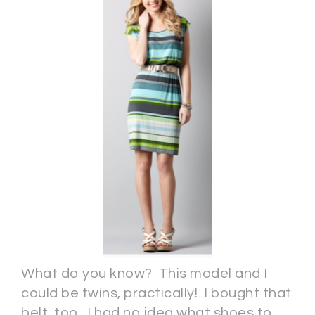
What do you know? This model and I
could be twins, practically! I bought that
belt, too. I had no idea what shoes to