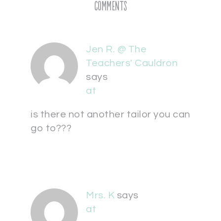
Comments
Jen R. @ The
Teachers' Cauldron
says
at
is there not another tailor you can
go to???
Mrs. K
says
at