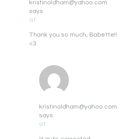
kristinoldham@yahoo.com
says
at
Thank you so much, Babette!!
<3
kristinoldham@yahoo.com
says
at