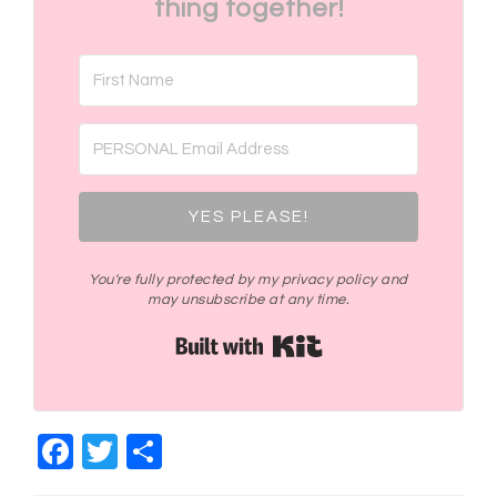
thing together!
YES PLEASE!
You're fully protected by my privacy policy and
may unsubscribe at any time.
Built with Kit
Facebook
Twitter
Share