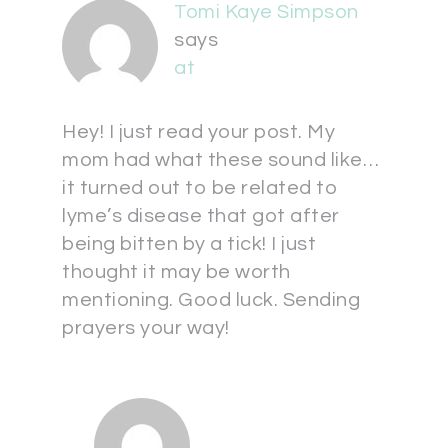
Tomi Kaye Simpson
says
at
Hey! I just read your post. My
mom had what these sound like…
it turned out to be related to
lyme’s disease that got after
being bitten by a tick! I just
thought it may be worth
mentioning. Good luck. Sending
prayers your way!