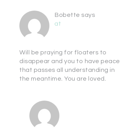
Bobette
says
at
Will be praying for floaters to
disappear and you to have peace
that passes all understanding in
the meantime. You are loved.