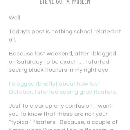
EYE’ve Got a Problem
Well.
Today’s post is nothing school related at
all.
Because last weekend, after I blogged
on Saturday to be exact . . . I started
seeing black floaters in my right eye.
I blogged {briefly} about how last
October, I started seeing gray floaters.
Just to clear up any confusion, I want
you to know that these are not your
“typical” floaters. Because, a couple of