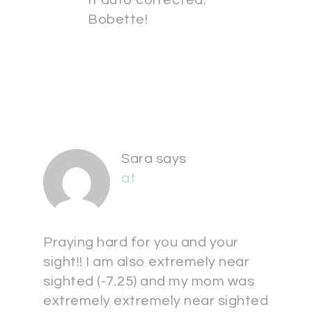
It auto corrected.
Bobette!
Sara
says
at
Praying hard for you and your
sight!! I am also extremely near
sighted (-7.25) and my mom was
extremely extremely near sighted