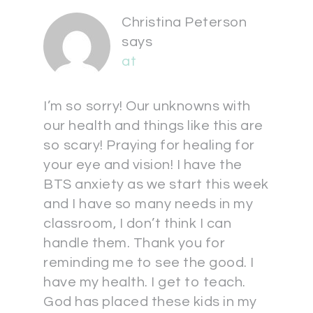
Christina Peterson
says
at
I’m so sorry! Our unknowns with
our health and things like this are
so scary! Praying for healing for
your eye and vision! I have the
BTS anxiety as we start this week
and I have so many needs in my
classroom, I don’t think I can
handle them. Thank you for
reminding me to see the good. I
have my health. I get to teach.
God has placed these kids in my