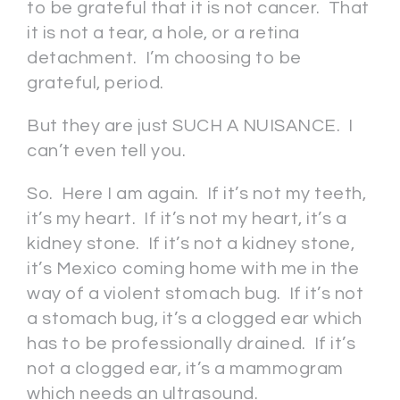
to be grateful that it is not cancer. That
it is not a tear, a hole, or a retina
detachment. I’m choosing to be
grateful, period.
But they are just SUCH A NUISANCE. I
can’t even tell you.
So. Here I am again. If it’s not my teeth,
it’s my heart. If it’s not my heart, it’s a
kidney stone. If it’s not a kidney stone,
it’s Mexico coming home with me in the
way of a violent stomach bug. If it’s not
a stomach bug, it’s a clogged ear which
has to be professionally drained. If it’s
not a clogged ear, it’s a mammogram
which needs an ultrasound.