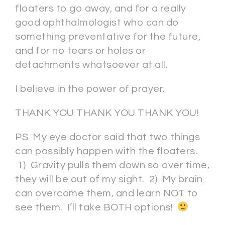
floaters to go away, and for a really
good ophthalmologist who can do
something preventative for the future,
and for no tears or holes or
detachments whatsoever at all.
I believe in the power of prayer.
THANK YOU THANK YOU THANK YOU!
PS My eye doctor said that two things
can possibly happen with the floaters.
1) Gravity pulls them down so over time,
they will be out of my sight. 2) My brain
can overcome them, and learn NOT to
see them. I’ll take BOTH options!