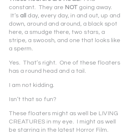
constant. They are
NOT
going away.
It’s
all
day, every day, in and out, up and
down, around and around, a black spot
here, a smudge there, two stars, a
stripe, a swoosh, and one that looks like
a sperm.
Yes. That’s right. One of these floaters
has a round head and a tail.
I am not kidding.
Isn’t that so fun?
These floaters might as well be LIVING
CREATURES in my eye. I might as well
be starring in the latest Horror Film.