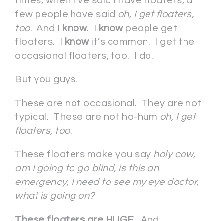
times, when I’ve said I have floaters, a
few people have said
oh, I get floaters,
too
. And I
know
. I
know
people get
floaters. I
know
it’s common. I get the
occasional floaters, too. I do.
But you guys.
These are not occasional. They are not
typical. These are not ho-hum
oh, I get
floaters, too
.
These floaters make you say
holy cow,
am I going to go blind, is this an
emergency, I need to see my eye doctor,
what is going on?
These floaters are HUGE
. And