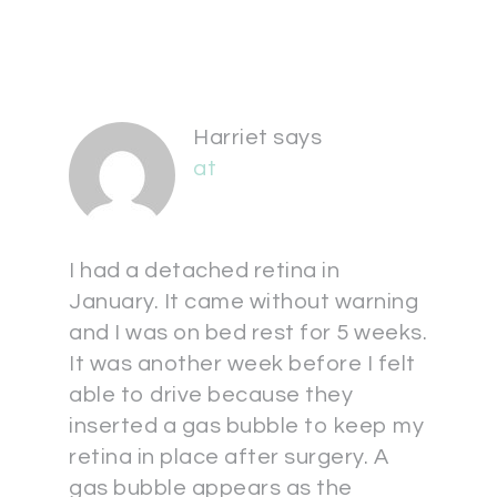
Harriet
says
at
I had a detached retina in
January. It came without warning
and I was on bed rest for 5 weeks.
It was another week before I felt
able to drive because they
inserted a gas bubble to keep my
retina in place after surgery. A
gas bubble appears as the