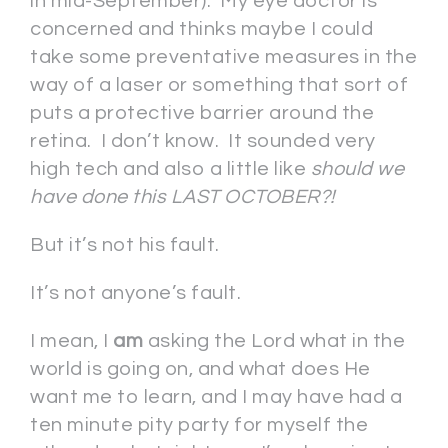
in mid-September). My eye doctor is
concerned and thinks maybe I could
take some preventative measures in the
way of a laser or something that sort of
puts a protective barrier around the
retina. I don’t know. It sounded very
high tech and also a little like
should we
have done this LAST OCTOBER?!
But it’s not his fault.
It’s not anyone’s fault.
I mean, I
am
asking the Lord what in the
world is going on, and what does He
want me to learn, and I may have had a
ten minute pity party for myself the