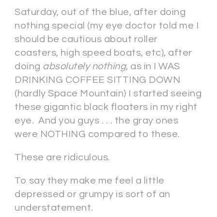
Saturday, out of the blue, after doing
nothing special (my eye doctor told me I
should be cautious about roller
coasters, high speed boats, etc), after
doing
absolutely nothing
, as in I WAS
DRINKING COFFEE SITTING DOWN
(hardly Space Mountain) I started seeing
these gigantic black floaters in my right
eye. And you guys . . . the gray ones
were NOTHING compared to these.
These are ridiculous.
To say they make me feel a little
depressed or grumpy is sort of an
understatement.