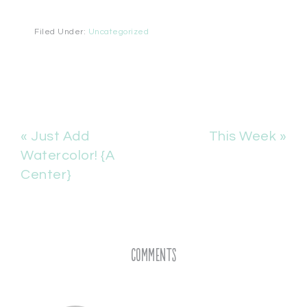
Filed Under:
Uncategorized
« Just Add
This Week »
Watercolor! {A
Center}
Comments