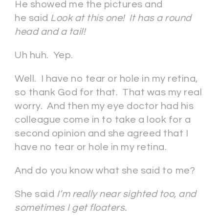
He showed me the pictures and
he said
Look at this one! It has a round
head and a tail!
Uh huh. Yep.
Well. I have no tear or hole in my retina,
so thank God for that. That was my real
worry. And then my eye doctor had his
colleague come in to take a look for a
second opinion and she agreed that I
have no tear or hole in my retina.
And do you know what she said to me?
She said
I’m really near sighted too, and
sometimes I get floaters.