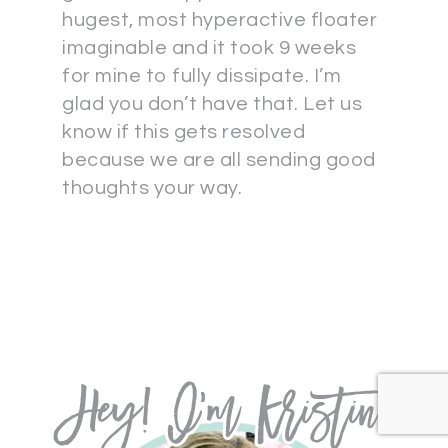
hugest, most hyperactive floater
imaginable and it took 9 weeks
for mine to fully dissipate. I’m
glad you don’t have that. Let us
know if this gets resolved
because we are all sending good
thoughts your way.