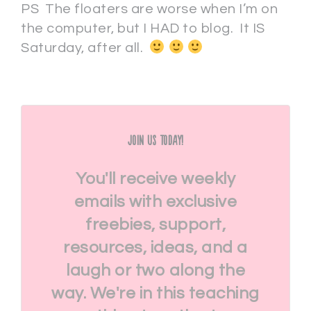
PS The floaters are worse when I’m on
the computer, but I HAD to blog. It IS
Saturday, after all.
Join Us Today!
You'll receive weekly
emails with exclusive
freebies, support,
resources, ideas, and a
laugh or two along the
way. We're in this teaching