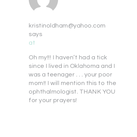
kristinoldham@yahoo.com
says
at
Oh my!!! I haven’t had a tick
since I lived in Oklahoma and I
was a teenager . . . your poor
mom!! I will mention this to the
ophthalmologist. THANK YOU
for your prayers!