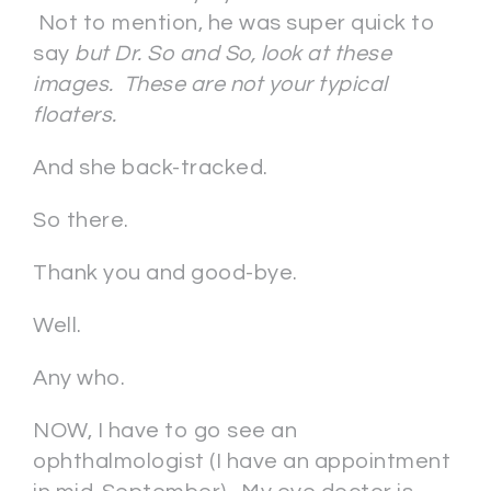
Not to mention, he was super quick to
say
but Dr. So and So, look at these
images. These are not your typical
floaters.
And she back-tracked.
So there.
Thank you and good-bye.
Well.
Any who.
NOW, I have to go see an
ophthalmologist (I have an appointment