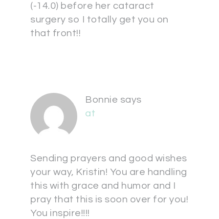
(-14.0) before her cataract
surgery so I totally get you on
that front!!
Bonnie
says
at
Sending prayers and good wishes
your way, Kristin! You are handling
this with grace and humor and I
pray that this is soon over for you!
You inspire!!!!