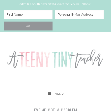
GET RESOURCES STRAIGHT TO YOUR INBOX!
MENU