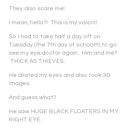
They also scare me!
I mean, hello?! This is my vision!!
So I had to take half a day off on
Tuesday (the 7th day of school!!!) to go
see my eye doctor again. Him and me?
THICK AS THIEVES.
He dilated my eyes and also took 3D
images.
And guess what?
He saw HUGE BLACK FLOATERS IN MY
RIGHT EYE.