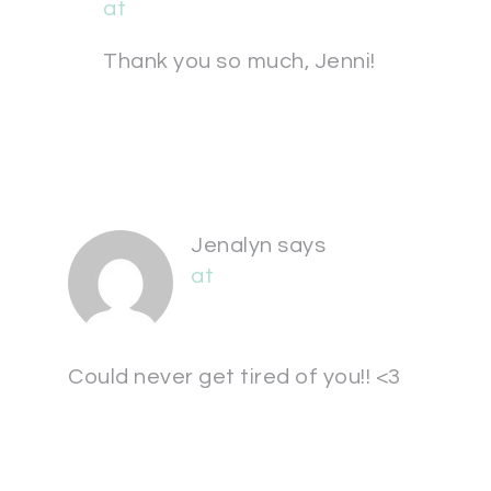
at
Thank you so much, Jenni!
Jenalyn
says
at
Could never get tired of you!! <3