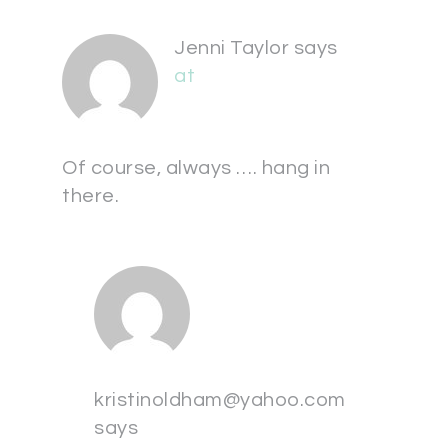
Jenni Taylor
says
at
Of course, always …. hang in
there.
kristinoldham@yahoo.com
says