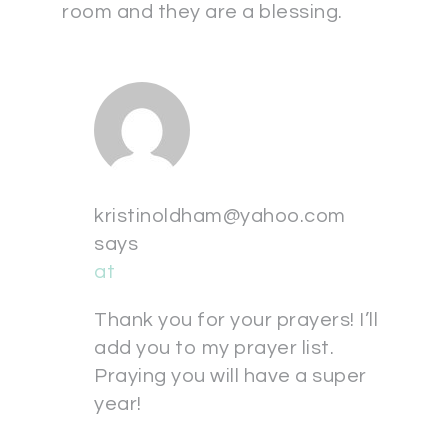
room and they are a blessing.
kristinoldham@yahoo.com
says
at
Thank you for your prayers! I’ll
add you to my prayer list.
Praying you will have a super
year!