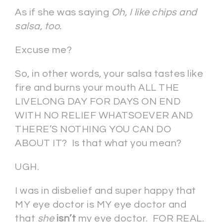
As if she was saying
Oh, I like chips and
salsa, too.
Excuse me?
So, in other words, your salsa tastes like
fire and burns your mouth ALL THE
LIVELONG DAY FOR DAYS ON END
WITH NO RELIEF WHATSOEVER AND
THERE’S NOTHING YOU CAN DO
ABOUT IT? Is that what you mean?
UGH.
I was in disbelief and super happy that
MY eye doctor is MY eye doctor and
that
she
isn’t
my eye doctor. FOR REAL.