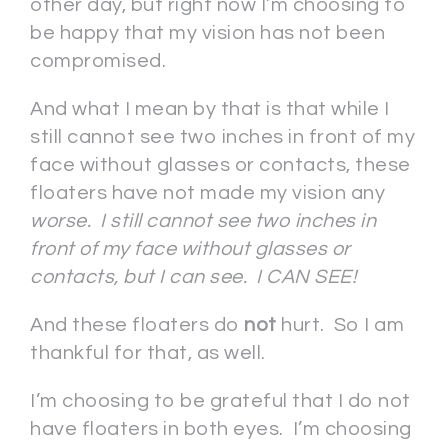
other day, but right now I’m choosing to
be happy that my vision has not been
compromised.
And what I mean by that is that while I
still cannot see two inches in front of my
face without glasses or contacts, these
floaters have not made my vision any
worse. I still cannot see two inches in
front of my face without glasses or
contacts, but I can see. I CAN SEE!
And these floaters do
not
hurt. So I am
thankful for that, as well.
I’m choosing to be grateful that I do not
have floaters in both eyes. I’m choosing