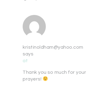
kristinoldham@yahoo.com
says
at
Thank you so much for your
prayers!