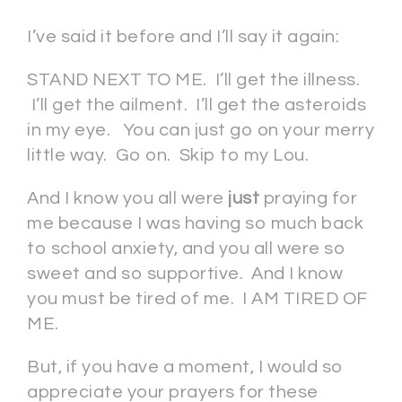
I’ve said it before and I’ll say it again:
STAND NEXT TO ME. I’ll get the illness.
I’ll get the ailment. I’ll get the asteroids
in my eye. You can just go on your merry
little way. Go on. Skip to my Lou.
And I know you all were
just
praying for
me because I was having so much back
to school anxiety, and you all were so
sweet and so supportive. And I know
you must be tired of me. I AM TIRED OF
ME.
But, if you have a moment, I would so
appreciate your prayers for these