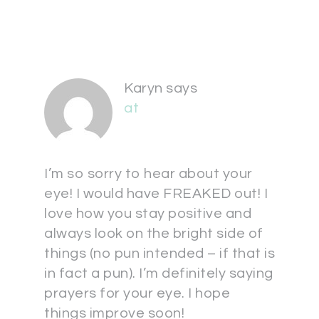
Karyn
says
at
I’m so sorry to hear about your
eye! I would have FREAKED out! I
love how you stay positive and
always look on the bright side of
things (no pun intended – if that is
in fact a pun). I’m definitely saying
prayers for your eye. I hope
things improve soon!