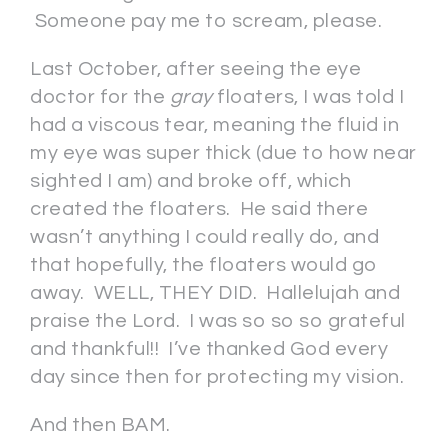
Someone pay me to scream, please.
Last October, after seeing the eye
doctor for the
gray
floaters, I was told I
had a viscous tear, meaning the fluid in
my eye was super thick (due to how near
sighted I am) and broke off, which
created the floaters. He said there
wasn’t anything I could really do, and
that hopefully, the floaters would go
away. WELL, THEY DID. Hallelujah and
praise the Lord. I was so so so grateful
and thankful!! I’ve thanked God every
day since then for protecting my vision.
And then BAM.