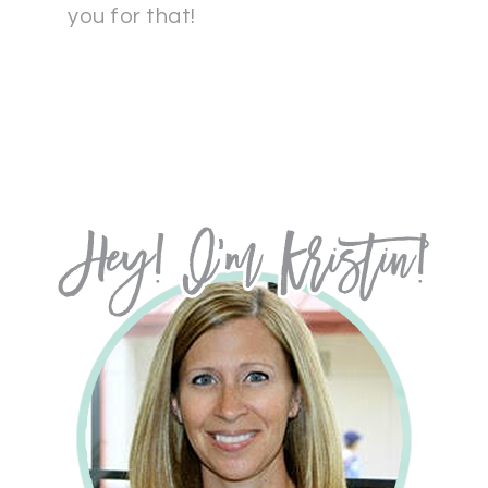
you for that!