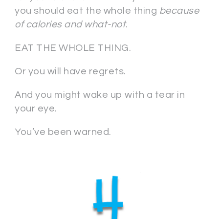
you should eat the whole thing
because
of calories and what-not
.
EAT THE WHOLE THING.
Or you will have regrets.
And you might wake up with a tear in
your eye.
You’ve been warned.