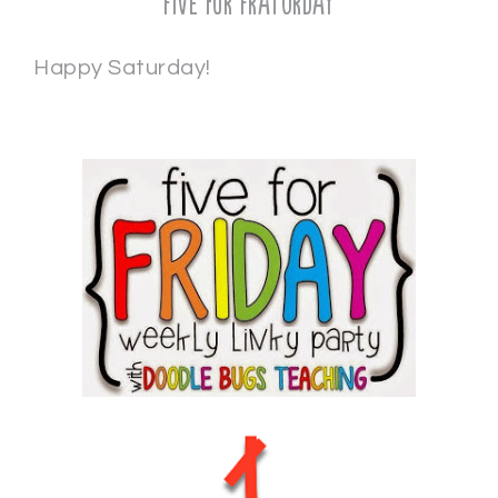
Five for Fraturday
Happy Saturday!