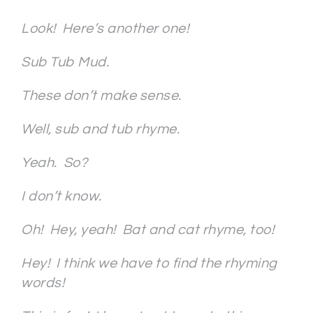
Look! Here’s another one!
Sub Tub Mud.
These don’t make sense.
Well, sub and tub rhyme.
Yeah. So?
I don’t know.
Oh!
Hey, yeah! Bat and cat rhyme, too!
Hey! I think we have to find the rhyming
words!