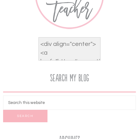
Search My Blog