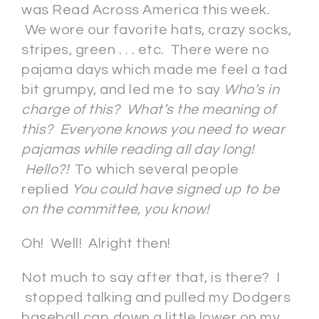
was Read Across America this week.
We wore our favorite hats, crazy socks,
stripes, green . . . etc. There were no
pajama days which made me feel a tad
bit grumpy, and led me to say
Who’s in
charge of this? What’s the meaning of
this? Everyone knows you need to wear
pajamas while reading all day long!
Hello?!
To which several people
replied
You could have signed up to be
on the committee, you know!
Oh! Well! Alright then!
Not much to say after that, is there? I
stopped talking and pulled my Dodgers
baseball cap down a little lower on my