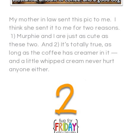
My mother in law sent this pic to me. I
think she sent it to me for two reasons.
1) Murphie and I are just as cute as
these two. And 2) It’s totally true, as
long as the coffee has creamer in it —
and a little whipped cream never hurt
anyone either.