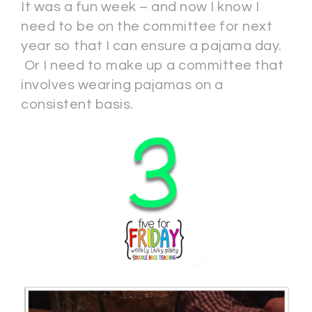
It was a fun week – and now I know I
need to be on the committee for next
year so that I can ensure a pajama day.
Or I need to make up a committee that
involves wearing pajamas on a
consistent basis.