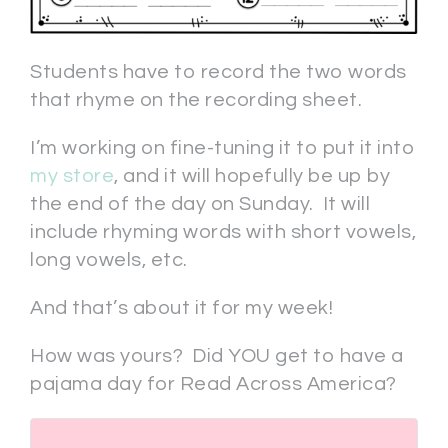
Students have to record the two words
that rhyme on the recording sheet.
I’m working on fine-tuning it to put it into
my store
, and it will hopefully be up by
the end of the day on Sunday. It will
include rhyming words with short vowels,
long vowels, etc.
And that’s about it for my week!
How was yours? Did YOU get to have a
pajama day for Read Across America?