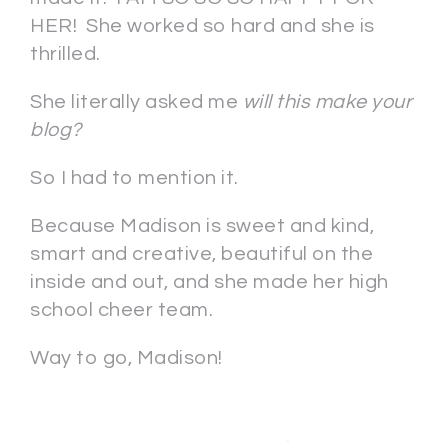
HER! She worked so hard and she is
thrilled.
She literally asked me
will this make your
blog?
So I had to mention it.
Because Madison is sweet and kind,
smart and creative, beautiful on the
inside and out, and she made her high
school cheer team.
Way to go, Madison!