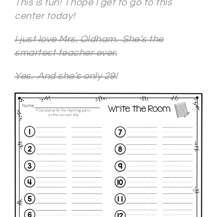
This is fun! I hope I get to go to this
center today!
I just love Mrs. Oldham. She’s the
smartest teacher ever.
Yes. And she’s only 29!