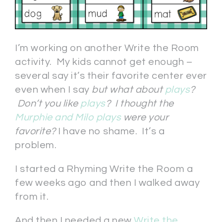
I’m working on another Write the Room
activity. My kids cannot get enough –
several say it’s their favorite center ever
even when I say
but what about
plays
?
Don’t you like
plays
? I thought the
Murphie and Milo plays
were your
favorite?
I have no shame. It’s a
problem.
I started a Rhyming Write the Room a
few weeks ago and then I walked away
from it.
And then I needed a new
Write the