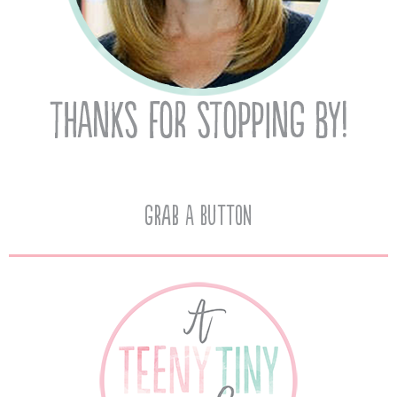
Grab A Button