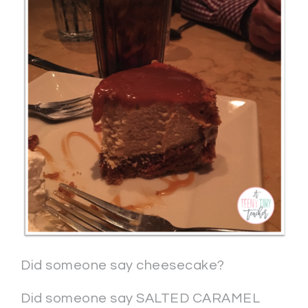
Did someone say cheesecake?
Did someone say SALTED CARAMEL