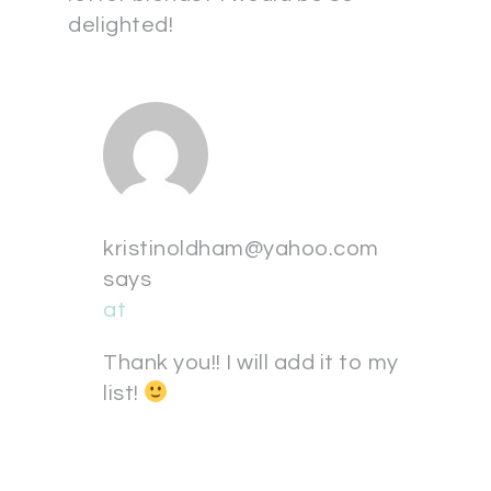
delighted!
kristinoldham@yahoo.com
says
at
Thank you!! I will add it to my
list!