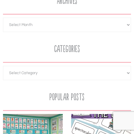
Archives
Categories
Popular Posts