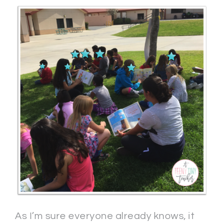
As I’m sure everyone already knows, it