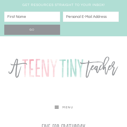
GET RESOURCES STRAIGHT TO YOUR INBOX!
MENU