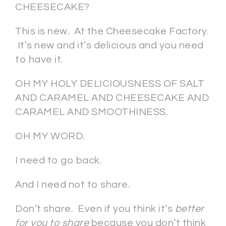
CHEESECAKE?
This is new. At the Cheesecake Factory.
It’s new and it’s delicious and you need
to have it.
OH MY HOLY DELICIOUSNESS OF SALT
AND CARAMEL AND CHEESECAKE AND
CARAMEL AND SMOOTHINESS.
OH MY WORD.
I need to go back.
And I need not to share.
Don’t share. Even if you think it’s
better
for you to share
because you don’t think