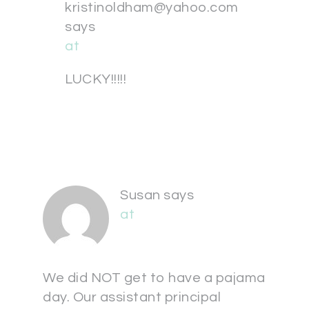
kristinoldham@yahoo.com
says
at
LUCKY!!!!!
Susan
says
at
We did NOT get to have a pajama
day. Our assistant principal