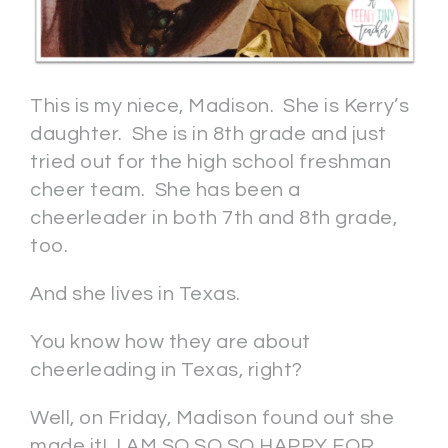
This is my niece, Madison. She is Kerry’s
daughter. She is in 8th grade and just
tried out for the high school freshman
cheer team. She has been a
cheerleader in both 7th and 8th grade,
too.
And she lives in Texas.
You know how they are about
cheerleading in Texas, right?
Well, on Friday, Madison found out she
made it! I AM SO SO SO HAPPY FOR