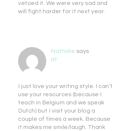
vetoed it. We were very sad and
will fight harder for it next year.
Nathalie
says
at
I just love your writing style. I can’t
use your resources (because I
teach in Belgium and we speak
Dutch) but I visit your blog a
couple of times a week. Because
it makes me smile/laugh. Thank