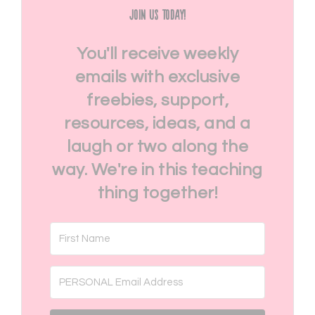
Join Us Today!
You'll receive weekly
emails with exclusive
freebies, support,
resources, ideas, and a
laugh or two along the
way. We're in this teaching
thing together!