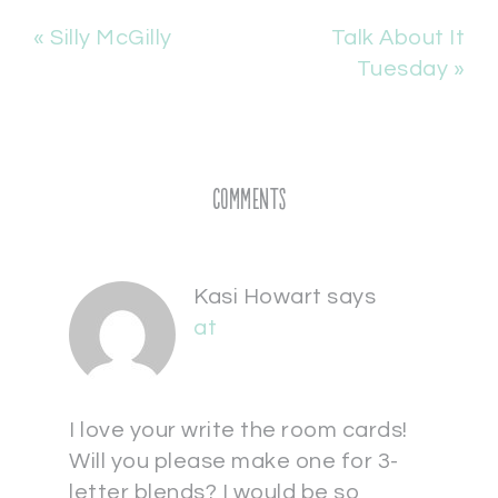
« Silly McGilly
Talk About It
Tuesday »
Comments
Kasi Howart
says
at
I love your write the room cards!
Will you please make one for 3-
letter blends? I would be so