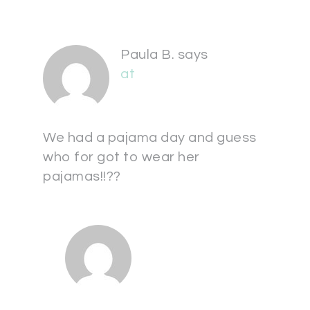
Paula B.
says
at
We had a pajama day and guess
who for got to wear her
pajamas!!??