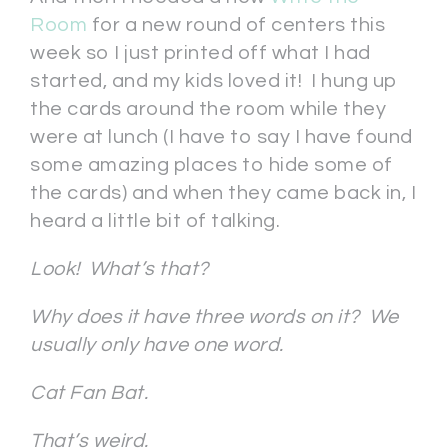
Room
for a new round of centers this
week so I just printed off what I had
started, and my kids loved it! I hung up
the cards around the room while they
were at lunch (I have to say I have found
some amazing places to hide some of
the cards) and when they came back in, I
heard a little bit of talking.
Look! What’s that?
Why does it have three words on it? We
usually only have one word.
Cat Fan Bat.
That’s weird.