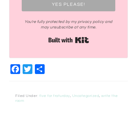
YES PLEASE!
You're fully protected by my privacy policy and
may unsubscribe at any time.
Built with Kit
Facebook
Twitter
Share
Filed Under:
five for fraturday
,
Uncategorized
,
write the
room