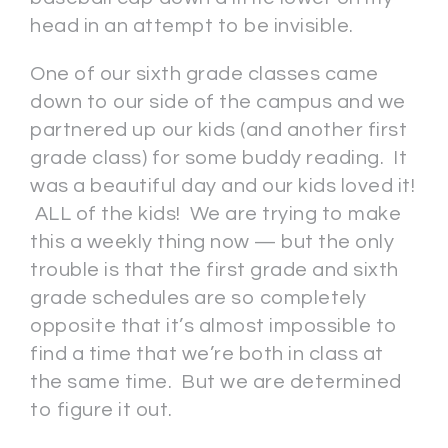
head in an attempt to be invisible.
One of our sixth grade classes came
down to our side of the campus and we
partnered up our kids (and another first
grade class) for some buddy reading. It
was a beautiful day and our kids loved it!
ALL of the kids! We are trying to make
this a weekly thing now — but the only
trouble is that the first grade and sixth
grade schedules are so completely
opposite that it’s almost impossible to
find a time that we’re both in class at
the same time. But we are determined
to figure it out.