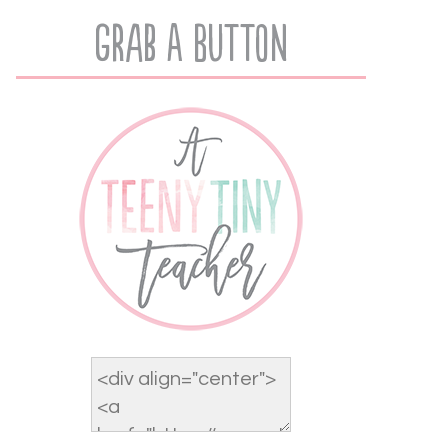
Grab A Button