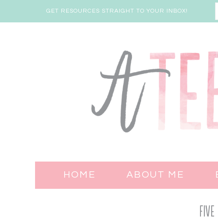
GET RESOURCES STRAIGHT TO YOUR INBOX!
HOME
ABOUT ME
Five