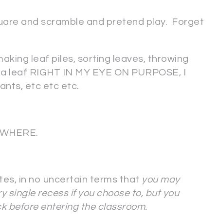
quare and scramble and pretend play. Forget
making leaf piles, sorting leaves, throwing
w a leaf RIGHT IN MY EYE ON PURPOSE, I
nts, etc etc etc.
RYWHERE.
ates, in no uncertain terms that
you may
y single recess if you choose to, but you
k before entering the classroom.