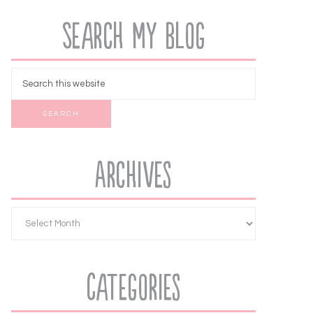
Search My Blog
Archives
Categories