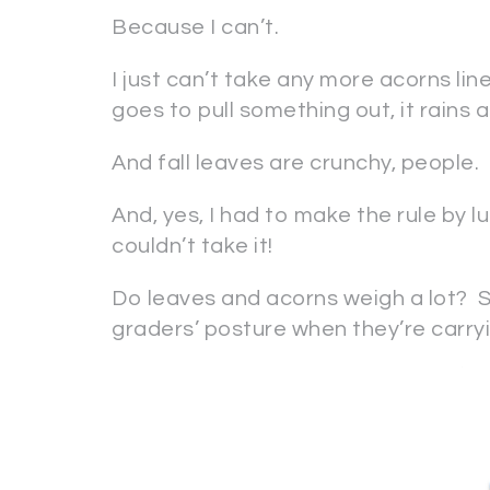
Because I can’t.
I just can’t take any more acorns li
goes to pull something out, it rains 
And fall leaves are crunchy, people.
And, yes, I had to make the rule by lu
couldn’t take it!
Do leaves and acorns weigh a lot? Sh
graders’ posture when they’re carry