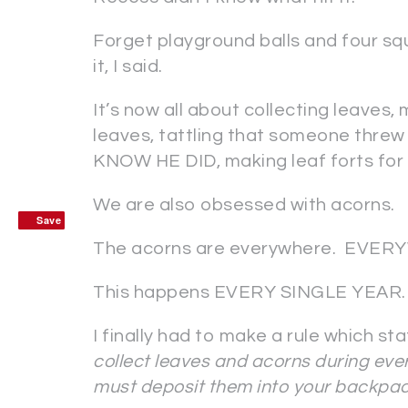
Forget playground balls and four s
it, I said.
It’s now all about collecting leaves, 
leaves, tattling that someone thre
KNOW HE DID, making leaf forts for a
We are also obsessed with acorns.
Save
Save
The acorns are everywhere. EVE
This happens EVERY SINGLE YEAR.
I finally had to make a rule which st
collect leaves and acorns during ever
must deposit them into your backpac