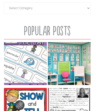
Popular Posts