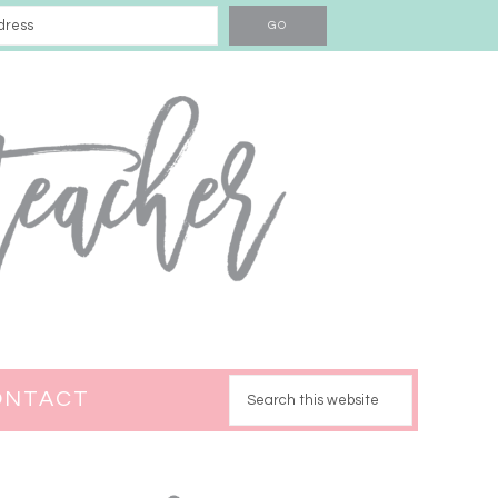
ONTACT