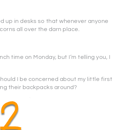
ned up in desks so that whenever anyone
acorns all over the darn place.
nch time on Monday, but I’m telling you, I
ould I be concerned about my little first
ing their backpacks around?