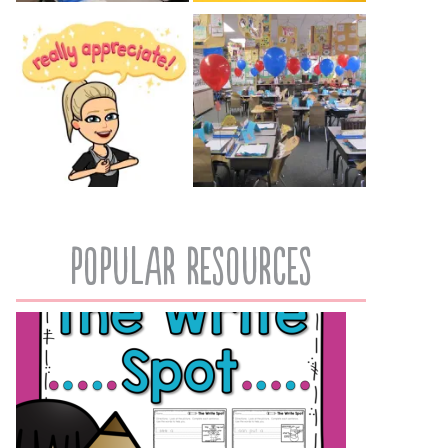
popular resources