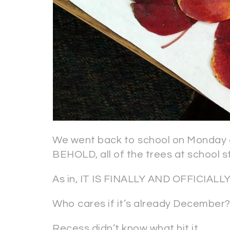
We went back to school on Monday a
BEHOLD, all of the trees at school s
As in, IT IS FINALLY AND OFFICIA
Who cares if it’s already December
Recess didn’t know what hit it.