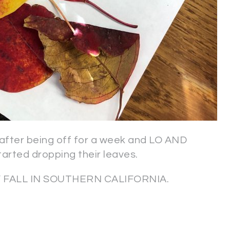
fter being off for a week and LO AND
tarted dropping their leaves.
LLY FALL IN SOUTHERN CALIFORNIA.
?