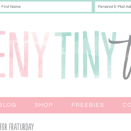
BLOG
SHOP
FREEBIES
C
 for Fraturday