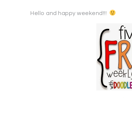
Hello and happy weekend!!!