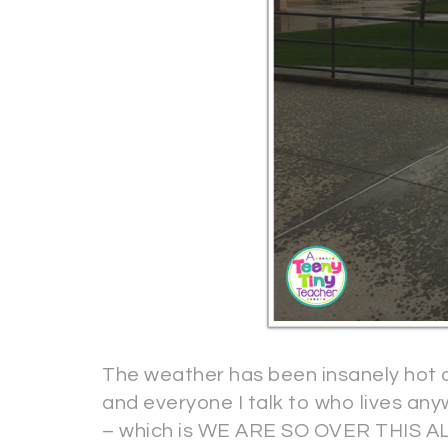
The weather has been insanely hot 
and everyone I talk to who lives an
– which is WE ARE SO OVER THIS A