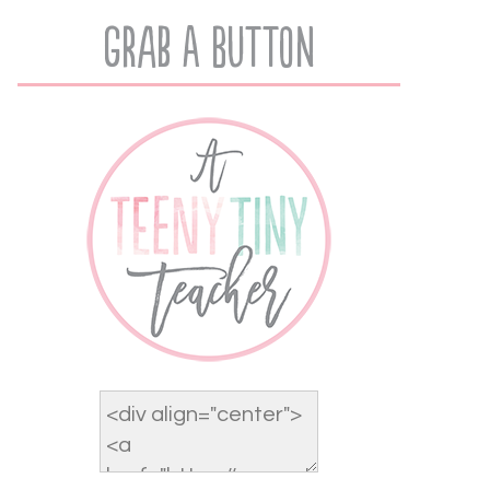
Grab A Button