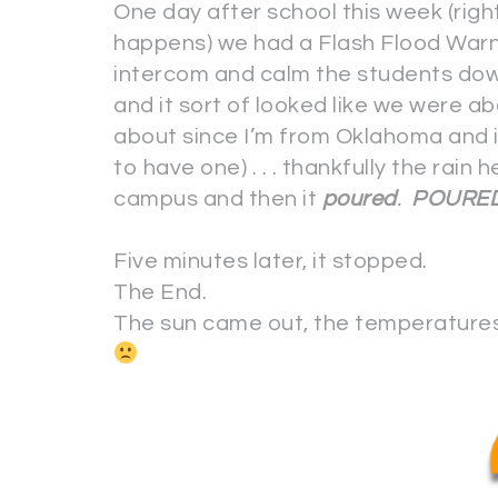
One day after school this week (right
happens) we had a Flash Flood Warni
intercom and calm the students d
and it sort of looked like we were ab
about since I’m from Oklahoma and it
to have one) . . . thankfully the rain h
campus and then it
poured
.
POURE
Five minutes later, it stopped.
The End.
The sun came out, the temperatures 