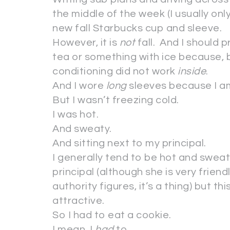
the middle of the week (I usually onl
new fall Starbucks cup and sleeve.
However, it is
not
fall. And I should 
tea or something with ice because, b
conditioning did not work
inside
.
And I wore
long
sleeves because I am
But I wasn’t freezing cold.
I was hot.
And sweaty.
And sitting next to my principal.
I generally tend to be hot and swea
principal (although she is very friendl
authority figures, it’s a thing) but t
attractive.
So I had to eat a cookie.
I mean, I
had
to.