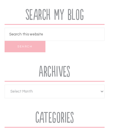
Search My Blog
Archives
Categories