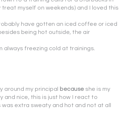
y treat myself on weekends) and I loved this
probably have gotten an iced coffee or iced
esides being hot outside, the air
 always freezing cold at trainings.
ty around my principal
because
she is my
y and nice, this is just how I react to
his was extra sweaty and hot and not at all