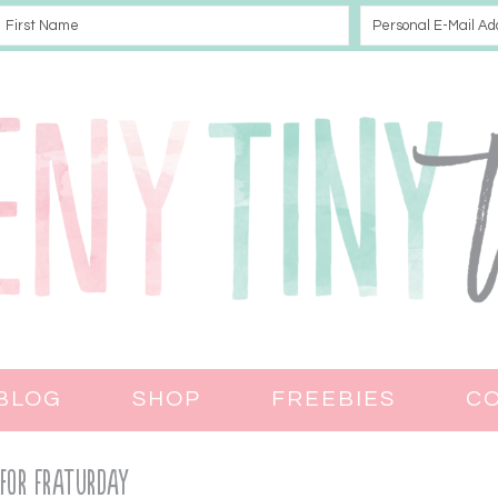
BLOG
SHOP
FREEBIES
C
 for Fraturday