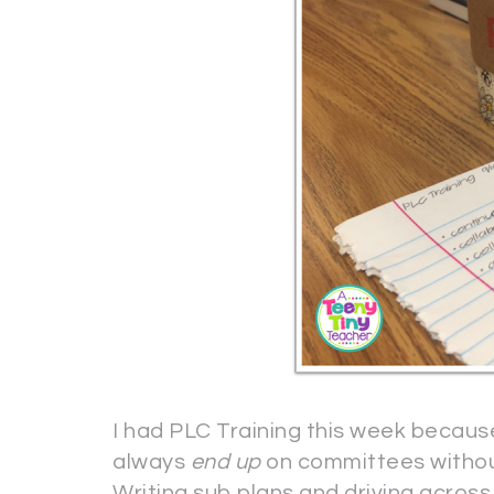
I had PLC Training this week becau
always
end up
on committees without
Writing sub plans and driving across 