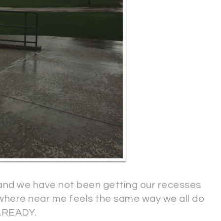
and we have not been getting our recesses
ywhere near me feels the same way we all do
LREADY.