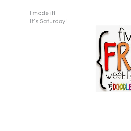
I made it!
It’s Saturday!