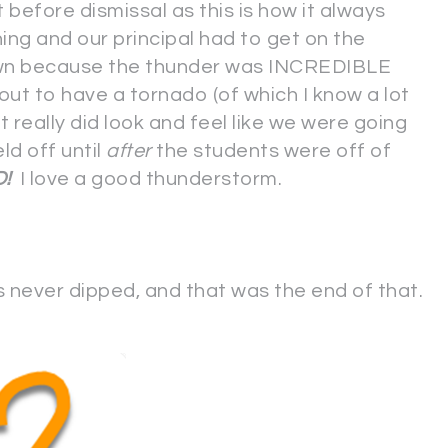
 before dismissal as this is how it always
ng and our principal had to get on the
own because the thunder was INCREDIBLE
out to have a tornado (of which I know a lot
 really did look and feel like we were going
eld off until
after
the students were off of
D!
I love a good thunderstorm.
never dipped, and that was the end of that.