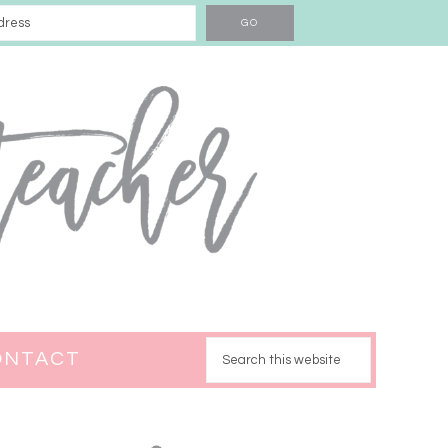
ONTACT