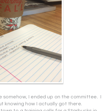
se somehow, I ended up on the committee. I
 knowing how I actually got there.
town to a training calls for a Starbucks in