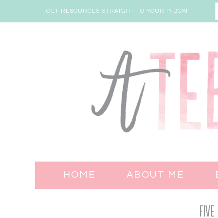
GET RESOURCES STRAIGHT TO YOUR INBOX!
HOME
ABOUT ME
Five