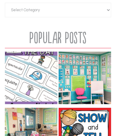
Popular Posts