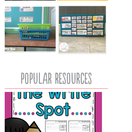
popular resources