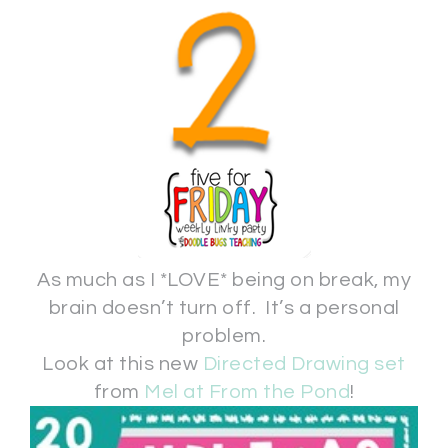
As much as I *LOVE* being on break, my
brain doesn’t turn off. It’s a personal
problem.
Look at this new
Directed Drawing set
from
Mel at From the Pond
!