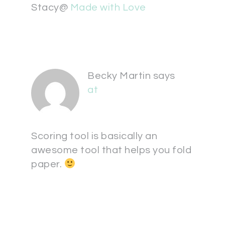
Stacy@
Made with Love
Becky Martin
says
at
Scoring tool is basically an
awesome tool that helps you fold
paper.