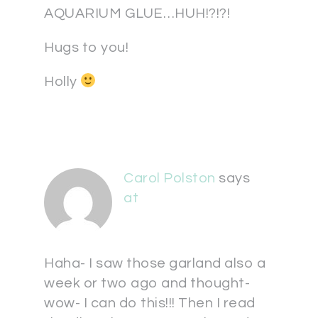
AQUARIUM GLUE…HUH!?!?!
Hugs to you!
Holly
Carol Polston
says
at
Haha- I saw those garland also a
week or two ago and thought-
wow- I can do this!!! Then I read