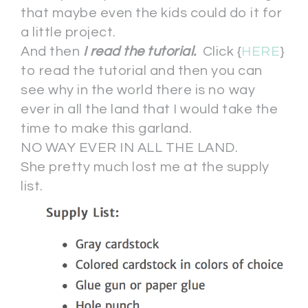
that maybe even the kids could do it for
a little project.
And then
I read the tutorial.
Click {
HERE
}
to read the tutorial and then you can
see why in the world there is no way
ever in all the land that I would take the
time to make this garland.
NO WAY EVER IN ALL THE LAND.
She pretty much lost me at the supply
list.