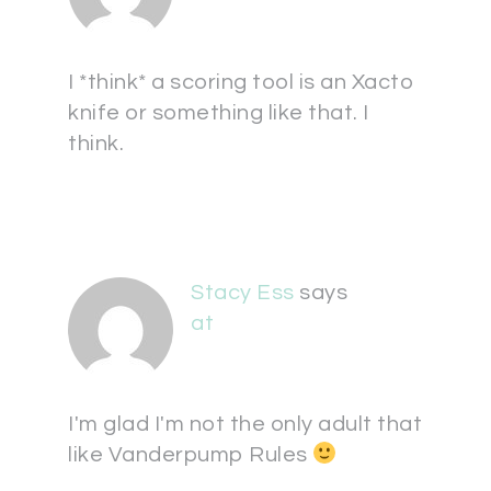
I *think* a scoring tool is an Xacto
knife or something like that. I
think.
Stacy Ess
says
at
I'm glad I'm not the only adult that
like Vanderpump Rules