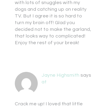
with lots of snuggles with my
dogs and catching up on reality
TV. But I agree it is so hard to
turn my brain off! Glad you
decided not to make the garland,
that looks way to complicated!
Enjoy the rest of your break!
Jayne Highsmith
says
at
Crack me up! I loved that little