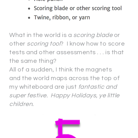
What in the world is a
scoring blade
or
other
scoring tool
? I know how to score
tests and other assessments . . . is that
the same thing?
All of a sudden, I think the magnets
and the world maps across the top of
my whiteboard are just
fantastic and
super festive. Happy Holidays, ye little
children.