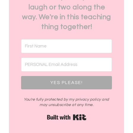
laugh or two along the
way. We're in this teaching
thing together!
YES PLEASE!
You're fully protected by my privacy policy and
may unsubscribe at any time.
Built with Kit