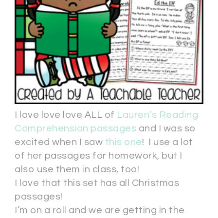
I love love love ALL of
Lauren’s Reading
Comprehension passages
and I was so
excited when I saw
this one
! I use a lot
of her passages for homework, but I
also use them in class, too!
I love that this set has all Christmas
passages!
I’m on a roll and we are getting in the