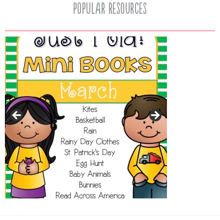
popular resources