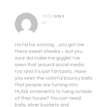
Holly
says
at
Ha ha ha, scoring….you got me
there sweet cheeks – but you
sure did make me giggle! I've
seen that around social media
too and it's just fantastic. Have
you seen the colorful bouncy balls
that people are turning into
HUGE ornaments to hang outside
of their house? You just need
balls, silver buckets and