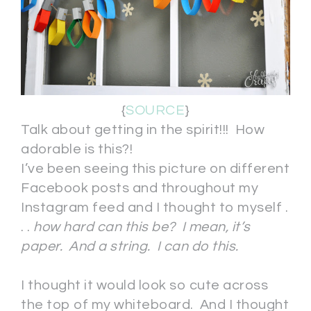
{
SOURCE
}
Talk about getting in the spirit!!! How
adorable is this?!
I’ve been seeing this picture on different
Facebook posts and throughout my
Instagram feed and I thought to myself .
. .
how hard can this be?
I mean, it’s
paper. And a string. I can do this.
I thought it would look so cute across
the top of my whiteboard. And I thought