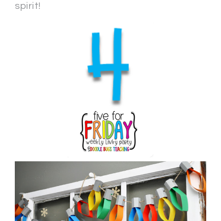
spirit!