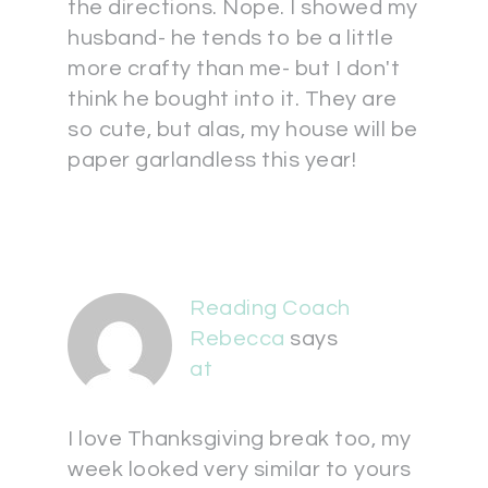
the directions. Nope. I showed my
husband- he tends to be a little
more crafty than me- but I don't
think he bought into it. They are
so cute, but alas, my house will be
paper garlandless this year!
Reading Coach
Rebecca
says
at
I love Thanksgiving break too, my
week looked very similar to yours