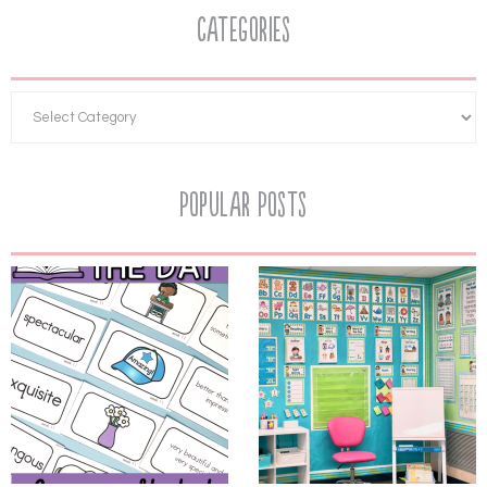
Categories
Popular Posts