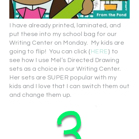
I have already printed, laminated, and
put these into my school bag for our
Writing Center on Monday. My kids are
going to flip! You can click {
HERE
} to
see how I use Mel’s Directed Drawing
sets as a choice in our Writing Center.
Her sets are SUPER popular with my
kids and I love that I can switch them out
and change them up.