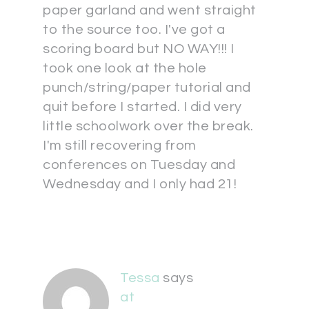
paper garland and went straight
to the source too. I've got a
scoring board but NO WAY!!! I
took one look at the hole
punch/string/paper tutorial and
quit before I started. I did very
little schoolwork over the break.
I'm still recovering from
conferences on Tuesday and
Wednesday and I only had 21!
Tessa
says
at