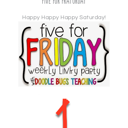
Five for Fraturday
Happy Happy Happy Saturday!