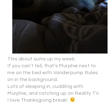
This about sums up my week.
If you can’t tell, that’s Murphie next to
me on the bed with Vanderpump Rules
on in the background.
Lots of sleeping in, cuddling with
Murphie, and catching up on Reality TV.
I love Thanksgiving break!