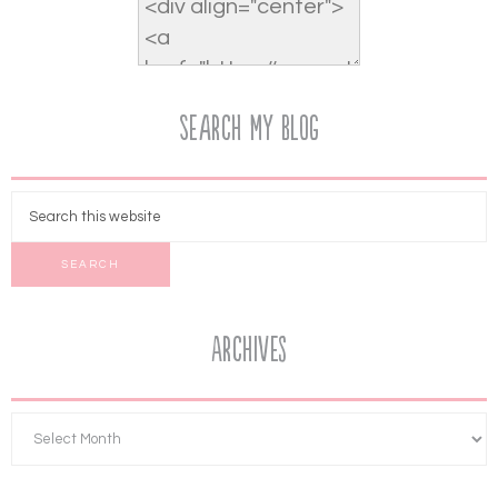
Search My Blog
Archives