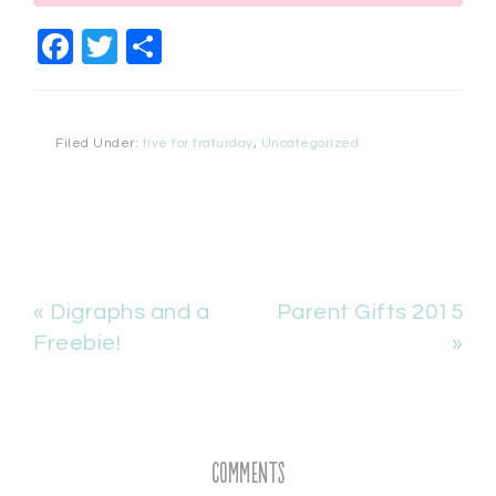
Facebook
Twitter
Share
Filed Under:
five for fraturday
,
Uncategorized
« Digraphs and a
Parent Gifts 2015
Freebie!
»
Comments