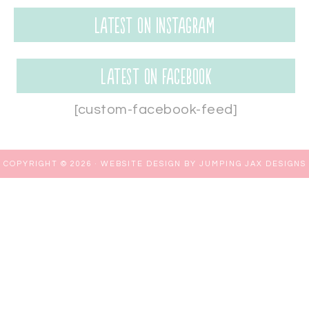
Latest on Instagram
Latest on Facebook
[custom-facebook-feed]
COPYRIGHT © 2026 ·
WEBSITE DESIGN BY JUMPING JAX DESIGNS