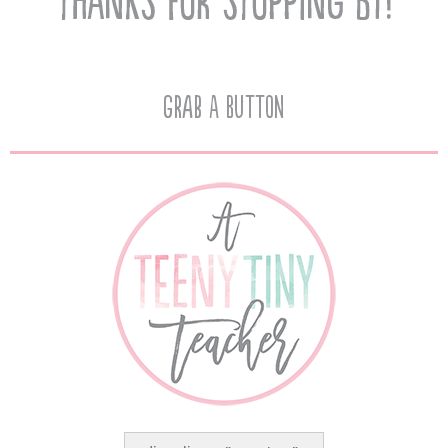
Grab A Button