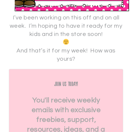
I’ve been working on this off and on all
week. I’m hoping to have it ready for my
kids and in the store soon!
And that’s it for my week! How was
yours?
Join Us Today!
You'll receive weekly
emails with exclusive
freebies, support,
resources, ideas, and a