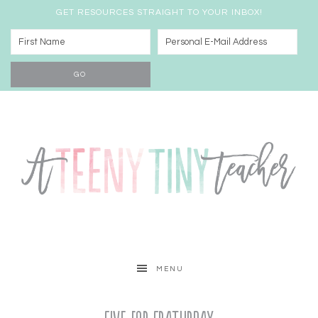
GET RESOURCES STRAIGHT TO YOUR INBOX!
MENU