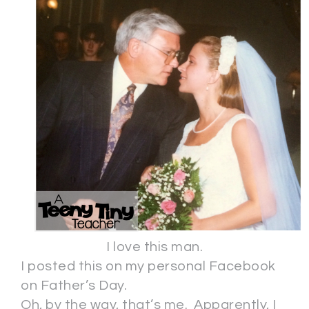
I love this man.
I posted this on my personal Facebook
on Father’s Day.
Oh, by the way, that’s me. Apparently, I