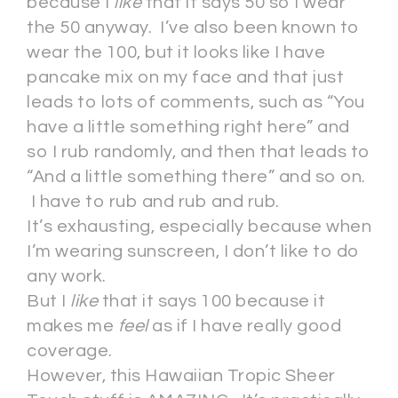
because I
like
that it says 50 so I wear
the 50 anyway. I’ve also been known to
wear the 100, but it looks like I have
pancake mix on my face and that just
leads to lots of comments, such as “You
have a little something right here” and
so I rub randomly, and then that leads to
“And a little something there” and so on.
I have to rub and rub and rub.
It’s exhausting, especially because when
I’m wearing sunscreen, I don’t like to do
any work.
But I
like
that it says 100 because it
makes me
feel
as if I have really good
coverage.
However, this Hawaiian Tropic Sheer