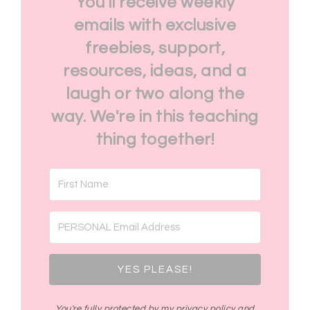
You'll receive weekly
emails with exclusive
freebies, support,
resources, ideas, and a
laugh or two along the
way. We're in this teaching
thing together!
YES PLEASE!
You're fully protected by my privacy policy and