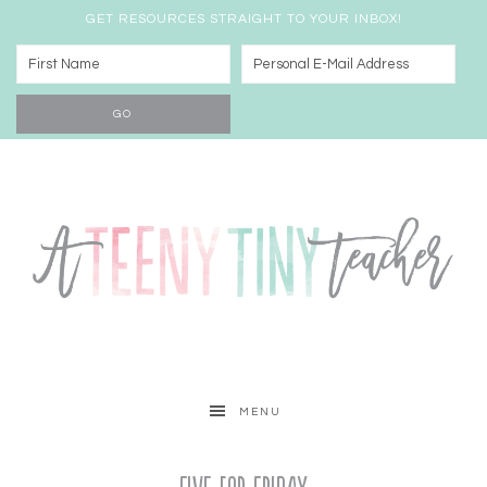
GET RESOURCES STRAIGHT TO YOUR INBOX!
MENU