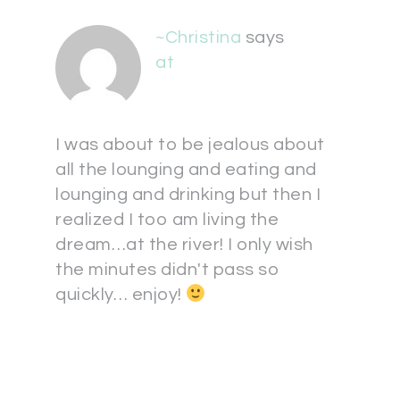
~Christina
says
at
I was about to be jealous about
all the lounging and eating and
lounging and drinking but then I
realized I too am living the
dream…at the river! I only wish
the minutes didn't pass so
quickly… enjoy!