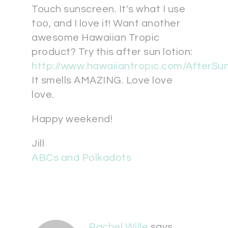
Touch sunscreen. It's what I use
too, and I love it! Want another
awesome Hawaiian Tropic
product? Try this after sun lotion:
http://www.hawaiiantropic.com/AfterSu
It smells AMAZING. Love love
love.
Happy weekend!
Jill
ABCs and Polkadots
Rachel Wille
says