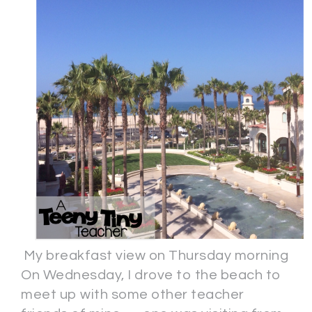
My breakfast view on Thursday morning
On Wednesday, I drove to the beach to
meet up with some other teacher