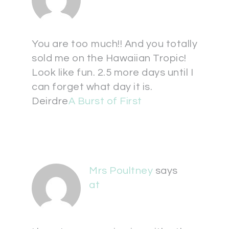
You are too much!! And you totally
sold me on the Hawaiian Tropic!
Look like fun. 2.5 more days until I
can forget what day it is.
Deirdre
A Burst of First
Mrs Poultney
says
at