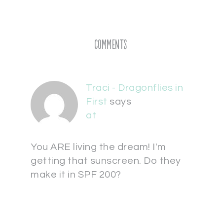
Comments
Traci - Dragonflies in
First
says
at
You ARE living the dream! I'm
getting that sunscreen. Do they
make it in SPF 200?