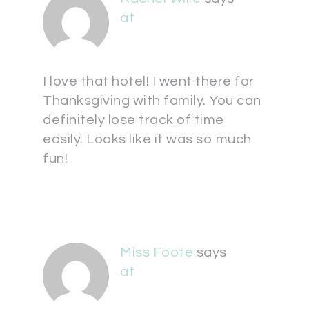
at
I love that hotel! I went there for
Thanksgiving with family. You can
definitely lose track of time
easily. Looks like it was so much
fun!
Miss Foote
says
at