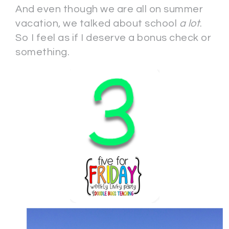
And even though we are all on summer
vacation, we talked about school
a lot
.
So I feel as if I deserve a bonus check or
something.