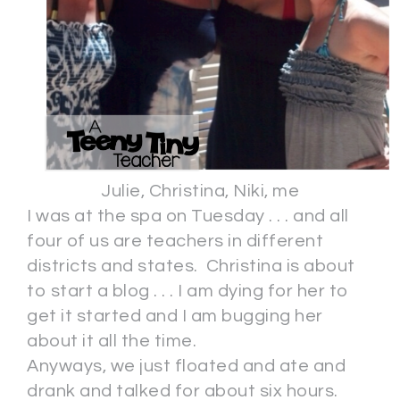
Julie, Christina, Niki, me
I was at the spa on Tuesday . . . and all
four of us are teachers in different
districts and states. Christina is about
to start a blog . . . I am dying for her to
get it started and I am bugging her
about it all the time.
Anyways, we just floated and ate and
drank and talked for about six hours.