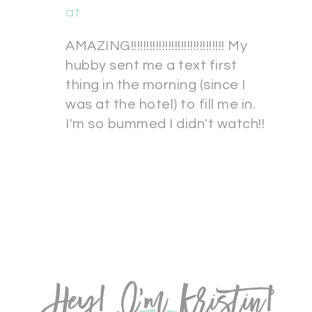
at
AMAZING!!!!!!!!!!!!!!!!!!!!!!!!!!!!!! My
hubby sent me a text first
thing in the morning (since I
was at the hotel) to fill me in.
I'm so bummed I didn't watch!!