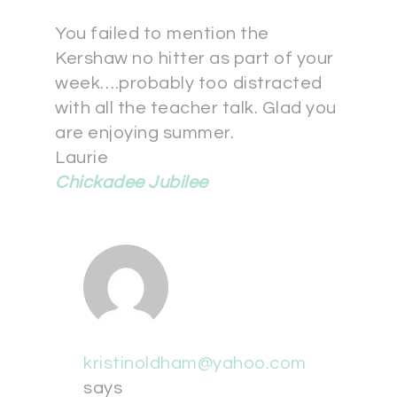
You failed to mention the
Kershaw no hitter as part of your
week….probably too distracted
with all the teacher talk. Glad you
are enjoying summer.
Laurie
Chickadee Jubilee
kristinoldham@yahoo.com
says