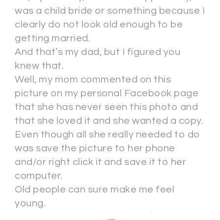
was a child bride or something because I
clearly do not look old enough to be
getting married.
And that’s my dad, but I figured you
knew that.
Well, my mom commented on this
picture on my personal Facebook page
that she has never seen this photo and
that she loved it and she wanted a copy.
Even though all she really needed to do
was save the picture to her phone
and/or right click it and save it to her
computer.
Old people can sure make me feel
young.