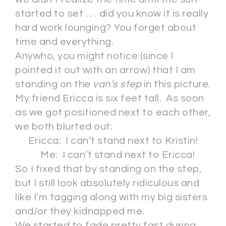
started to set . . . did you know it is really
hard work lounging? You forget about
time and everything.
Anywho, you might notice (since I
pointed it out with an arrow) that I am
standing on the
van’s step
in this picture.
My friend Ericca is six feet tall. As soon
as we got positioned next to each other,
we both blurted out:
Ericca: I can’t stand next to Kristin!
Me: I can’t stand next to Ericca!
So I fixed that by standing on the step,
but I still look absolutely ridiculous and
like I’m tagging along with my big sisters
and/or they kidnapped me.
We started to fade pretty fast during