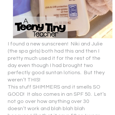
I found a new sunscreen! Niki and Julie
(the spa girls) both had this and then I
pretty much used it for the rest of the
day even though I had brought two
perfectly good suntan lotions. But they
weren’t THIS!
This stuff SHIMMERS and it smells SO
GOOD! It also comes in an SPF 50. Let’s
not go over how anything over 30
doesn’t work and blah blah blah