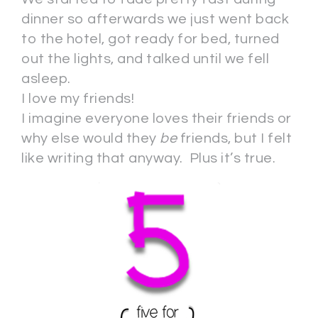
dinner so afterwards we just went back
to the hotel, got ready for bed, turned
out the lights, and talked until we fell
asleep.
I love my friends!
I imagine everyone loves their friends or
why else would they
be
friends, but I felt
like writing that anyway. Plus it’s true.