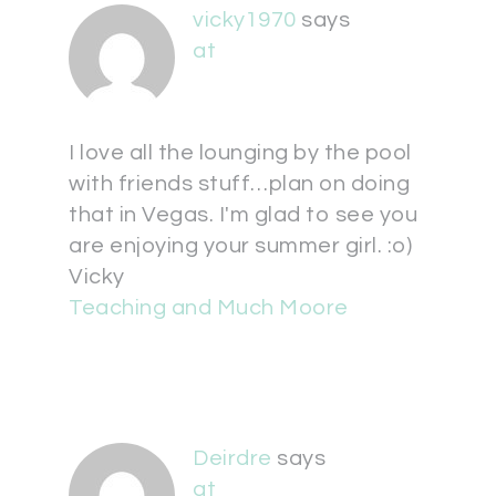
vicky1970
says
at
I love all the lounging by the pool
with friends stuff…plan on doing
that in Vegas. I'm glad to see you
are enjoying your summer girl. :o)
Vicky
Teaching and Much Moore
Deirdre
says
at