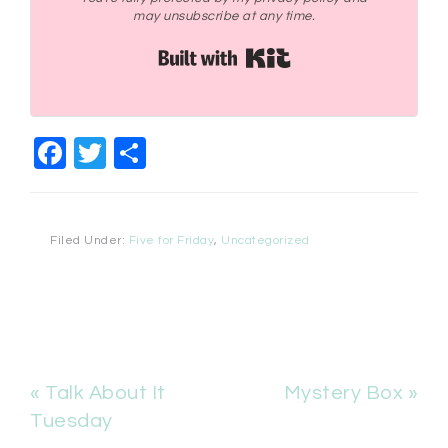
may unsubscribe at any time.
Built with Kit
Facebook
Twitter
Share
Filed Under:
Five for Friday
,
Uncategorized
« Talk About It
Mystery Box »
Tuesday