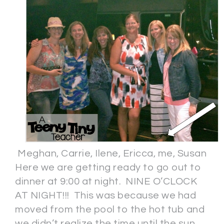
Meghan, Carrie, Ilene, Ericca, me, Susan
Here we are getting ready to go out to
dinner at 9:00 at night. NINE O’CLOCK
AT NIGHT!!! This was because we had
moved from the pool to the hot tub and
we didn’t realize the time until the sun