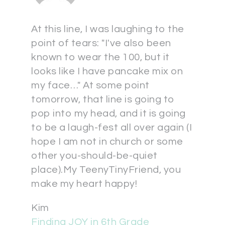
At this line, I was laughing to the
point of tears: "I've also been
known to wear the 100, but it
looks like I have pancake mix on
my face…" At some point
tomorrow, that line is going to
pop into my head, and it is going
to be a laugh-fest all over again (I
hope I am not in church or some
other you-should-be-quiet
place).My TeenyTinyFriend, you
make my heart happy!
Kim
Finding JOY in 6th Grade