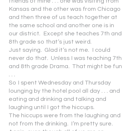
friends of mine . . . one was visiting from
Kansas and the other was from Chicago
and then three of us teach together at
the same school and another one is in
our district. Except she teaches 7th and
8th grade so that’s just weird.
Just saying. Glad it’s not me. I could
never do that. Unless I was teaching 7th
and 8th grade Drama. That might be fun
. . .
So I spent Wednesday and Thursday
lounging by the hotel pool all day . . . and
eating and drinking and talking and
laughing until I got the hiccups.
The hiccups were from the laughing and
not from the drinking. I’m pretty sure.