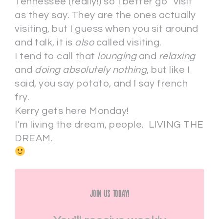
Tennessee (really!) so I better go “visit”
as they say. They are the ones actually
visiting, but I guess when you sit around
and talk, it is
also
called visiting.
I tend to call that
lounging
and
relaxing
and
doing absolutely nothing
, but like I
said, you say potato, and I say french
fry.
Kerry gets here Monday!
I’m living the dream, people. LIVING THE
DREAM.
Join Us Today!