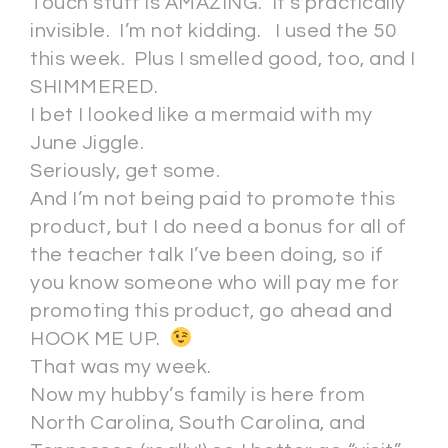
Touch stuff is AMAZING. It’s practically
invisible. I’m not kidding. I used the 50
this week. Plus I smelled good, too, and I
SHIMMERED.
I bet I looked like a mermaid with my
June Jiggle.
Seriously, get some.
And I’m not being paid to promote this
product, but I do need a bonus for all of
the teacher talk I’ve been doing, so if
you know someone who will pay me for
promoting this product, go ahead and
HOOK ME UP.
That was my week.
Now my hubby’s family is here from
North Carolina, South Carolina, and