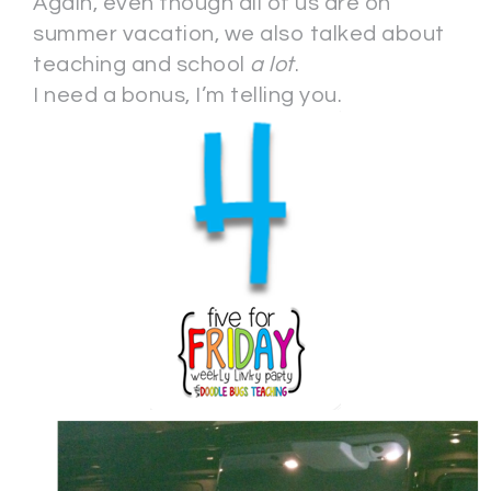
Again, even though all of us are on
summer vacation, we also talked about
teaching and school
a lot
.
I need a bonus, I’m telling you.