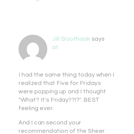
Jill Sloothaak
says
at
I had the same thing today when I
realized that Five for Fridays
were popping up and I thought
"What? It's Friday??!?". BEST
feeling ever.
And I can second your
recommendation of the Sheer