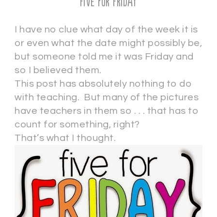
Five for Friday
I have no clue what day of the week it is
or even what the date might possibly be,
but someone told me it was Friday and
so I believed them.
This post has absolutely nothing to do
with teaching. But many of the pictures
have teachers in them so . . . that has to
count for something, right?
That’s what I thought.