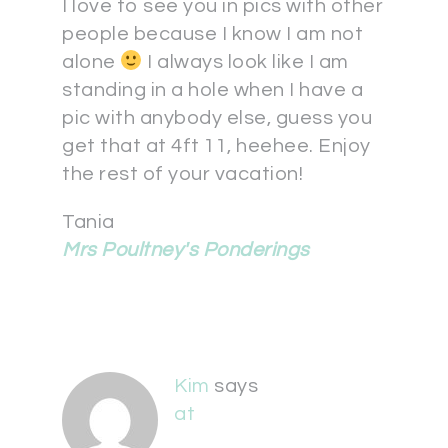
I love to see you in pics with other
people because I know I am not
alone
I always look like I am
standing in a hole when I have a
pic with anybody else, guess you
get that at 4ft 11, heehee. Enjoy
the rest of your vacation!
Tania
Mrs Poultney's Ponderings
Kim
says
at