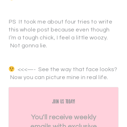
PS It took me about four tries to write
this whole post because even though
I’m a tough chick, I feel a little woozy.
Not gonna lie.
<<<—- See the way that face looks?
Now you can picture mine in real life.
Join Us Today!
You'll receive weekly
emails with exclusive