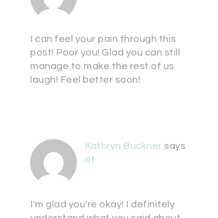
I can feel your pain through this
post! Poor you! Glad you can still
manage to make the rest of us
laugh! Feel better soon!
Kathryn Buckner
says
at
I'm glad you're okay! I definitely