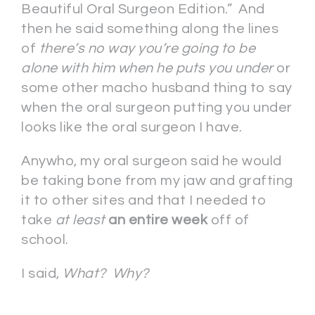
Beautiful Oral Surgeon Edition.” And
then he said something along the lines
of
there’s no way you’re going to be
alone with him when he puts you under
or
some other macho husband thing to say
when the oral surgeon putting you under
looks like the oral surgeon I have.
Anywho, my oral surgeon said he would
be taking bone from my jaw and grafting
it to other sites and that I needed to
take
at least
an entire week
off of
school.
I said,
What? Why?