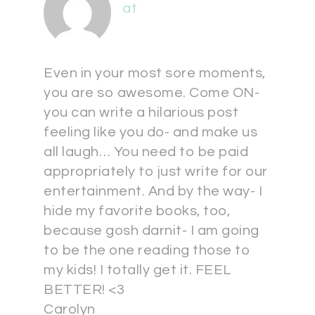
at
Even in your most sore moments,
you are so awesome. Come ON-
you can write a hilarious post
feeling like you do- and make us
all laugh… You need to be paid
appropriately to just write for our
entertainment. And by the way- I
hide my favorite books, too,
because gosh darnit- I am going
to be the one reading those to
my kids! I totally get it. FEEL
BETTER! <3
Carolyn