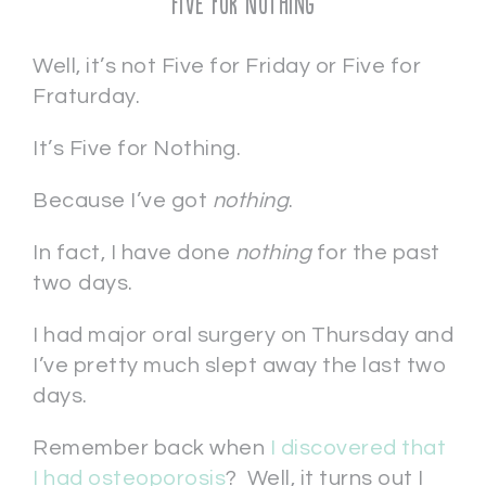
Five for Nothing
Well, it’s not Five for Friday or Five for
Fraturday.
It’s Five for Nothing.
Because I’ve got
nothing
.
In fact, I have done
nothing
for the past
two days.
I had major oral surgery on Thursday and
I’ve pretty much slept away the last two
days.
Remember back when
I discovered that
I had osteoporosis
? Well, it turns out I