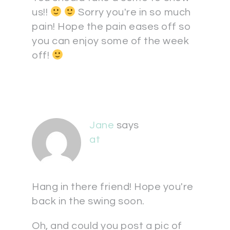
us!!
Sorry you're in so much
pain! Hope the pain eases off so
you can enjoy some of the week
off!
Jane
says
at
Hang in there friend! Hope you're
back in the swing soon.
Oh, and could you post a pic of