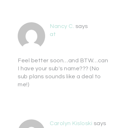
Nancy C.
says
at
Feel better soon…and BTW…can
I have your sub's name??? (No
sub plans sounds like a deal to
me!)
Carolyn Kisloski
says