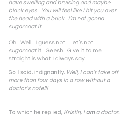
have swelling and bruising and maybe
black eyes. You will feel like I hit you over
the head with a brick. I’m not gonna
sugarcoat it.
Oh. Well. I guess not. Let’s not
sugarcoat
it. Geesh. Give it to me
straight is what I always say.
So I said, indignantly,
Well, I can’t take off
more than four days in a row without a
doctor’s note!!!
To which he replied,
Kristin, I
am
a doctor.