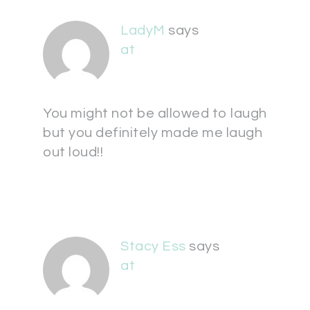
LadyM
says
at
You might not be allowed to laugh
but you definitely made me laugh
out loud!!
Stacy Ess
says
at