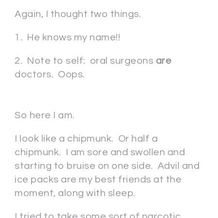
Again, I thought two things.
1. He knows my name!!
2. Note to self: oral surgeons
are
doctors. Oops.
So here I am.
I look like a chipmunk. Or half a
chipmunk. I am sore and swollen and
starting to bruise on one side. Advil and
ice packs are my best friends at the
moment, along with sleep.
I tried to take some sort of narcotic