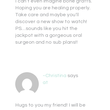
I can't even imagine bone grafts.
Hoping you are healing properly.
Take care and maybe you'll
discover a new show to watch!
PS…sounds like you hit the
jackpot with a gorgeous oral
surgeon and no sub plans!!
~Christina
says
at
Hugs to you my friend! I will be