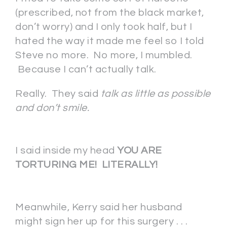
(prescribed, not from the black market,
don’t worry) and I only took half, but I
hated the way it made me feel so I told
Steve no more. No more, I mumbled.
Because I can’t actually talk.
Really. They said
talk as little as possible
and don’t smile.
I said inside my head
YOU ARE
TORTURING ME! LITERALLY!
Meanwhile, Kerry said her husband
might sign her up for this surgery . . .