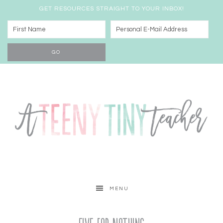
GET RESOURCES STRAIGHT TO YOUR INBOX!
MENU