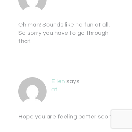
Oh man! Sounds like no fun at all.
So sorry you have to go through
that.
Ellen
says
at
Hope you are feeling better soon!