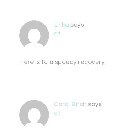
Erika
says
at
Here is to a speedy recovery!
Carol Birch
says
at