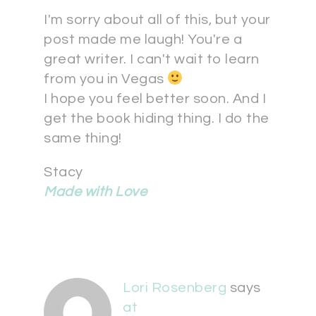
I'm sorry about all of this, but your
post made me laugh! You're a
great writer. I can't wait to learn
from you in Vegas
I hope you feel better soon. And I
get the book hiding thing. I do the
same thing!
Stacy
Made with Love
Lori Rosenberg
says
at