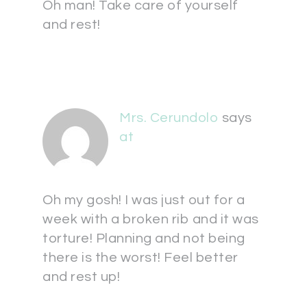
Oh man! Take care of yourself
and rest!
Mrs. Cerundolo
says
at
Oh my gosh! I was just out for a
week with a broken rib and it was
torture! Planning and not being
there is the worst! Feel better
and rest up!