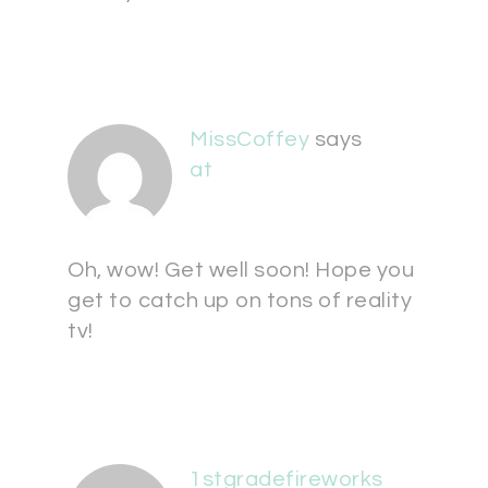
MissCoffey
says
at
Oh, wow! Get well soon! Hope you
get to catch up on tons of reality
tv!
1stgradefireworks