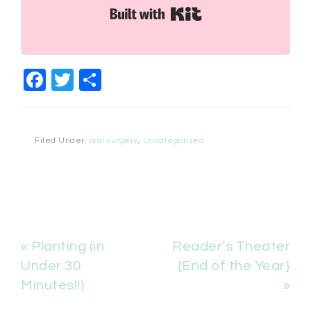
Built with Kit
Facebook
Twitter
Share
Filed Under:
oral surgery
,
Uncategorized
« Planting (in
Reader’s Theater
Under 30
{End of the Year}
Minutes!!)
»