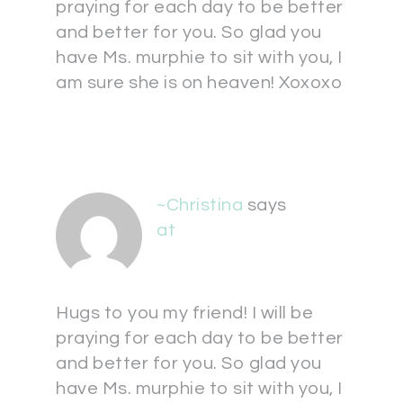
praying for each day to be better
and better for you. So glad you
have Ms. murphie to sit with you, I
am sure she is on heaven! Xoxoxo
~Christina
says
at
Hugs to you my friend! I will be
praying for each day to be better
and better for you. So glad you
have Ms. murphie to sit with you, I