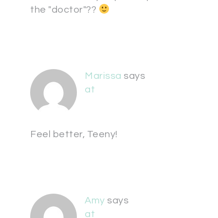
the "doctor"??
Marissa
says
at
Feel better, Teeny!
Amy
says
at