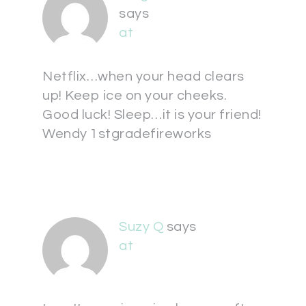
says
at
Netflix…when your head clears
up! Keep ice on your cheeks.
Good luck! Sleep…it is your friend!
Wendy 1stgradefireworks
Suzy Q
says
at