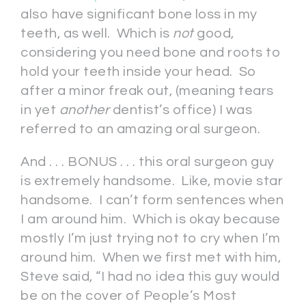
also have significant bone loss in my
teeth, as well. Which is
not
good,
considering you need bone and roots to
hold your teeth inside your head. So
after a minor freak out, (meaning tears
in yet
another
dentist’s office) I was
referred to an amazing oral surgeon.
And . . . BONUS . . . this oral surgeon guy
is extremely handsome. Like, movie star
handsome. I can’t form sentences when
I am around him. Which is okay because
mostly I’m just trying not to cry when I’m
around him. When we first met with him,
Steve said, “I had no idea this guy would
be on the cover of People’s Most