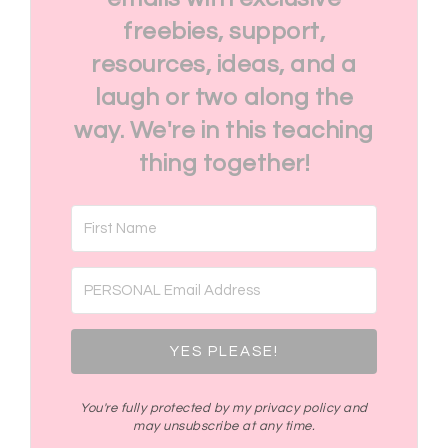
freebies, support,
resources, ideas, and a
laugh or two along the
way. We're in this teaching
thing together!
YES PLEASE!
You're fully protected by my privacy policy and
may unsubscribe at any time.