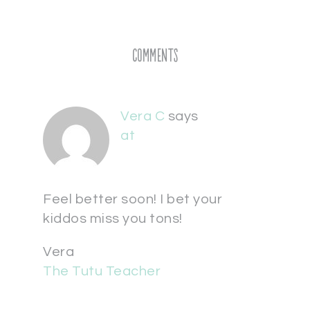
Comments
Vera C
says
at
Feel better soon! I bet your
kiddos miss you tons!
Vera
The Tutu Teacher