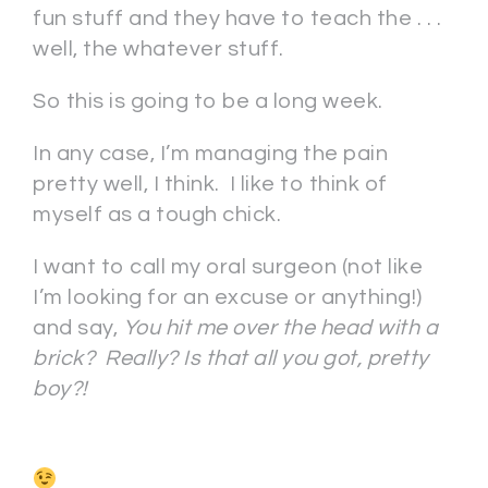
fun stuff and they have to teach the . . .
well, the whatever stuff.
So this is going to be a long week.
In any case, I’m managing the pain
pretty well, I think. I like to think of
myself as a tough chick.
I want to call my oral surgeon (not like
I’m looking for an excuse or anything!)
and say,
You hit me over the head with a
brick? Really? Is that all you got, pretty
boy?!