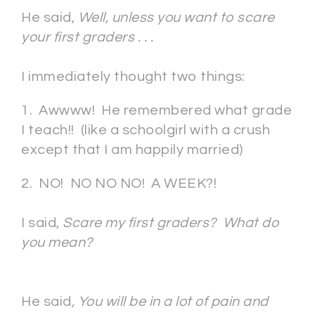
He said,
Well, unless you want to scare
your first graders . . .
I immediately thought two things:
1. Awwww! He remembered what grade
I teach!! (like a schoolgirl with a crush
except that I am happily married)
2. NO! NO NO NO! A WEEK?!
I said,
Scare my first graders? What do
you mean?
He said
, You will be in a lot of pain and