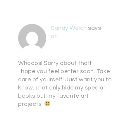
Sandy Welch
says
at
Whoops! Sorry about that!
I hope you feel better soon. Take
care of yourself! Just want you to
know, I not only hide my special
books but my favorite art
projects!