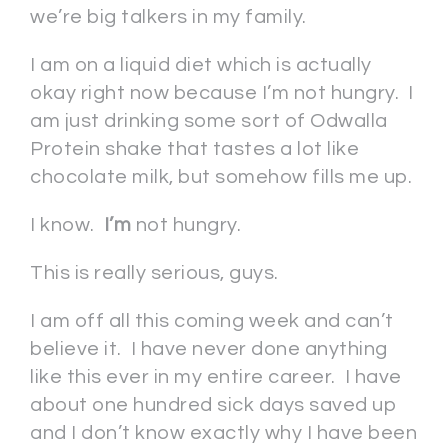
we’re big talkers in my family.
I am on a liquid diet which is actually
okay right now because I’m not hungry. I
am just drinking some sort of Odwalla
Protein shake that tastes a lot like
chocolate milk, but somehow fills me up.
I know.
I’m
not hungry.
This is really serious, guys.
I am off all this coming week and can’t
believe it. I have never done anything
like this ever in my entire career. I have
about one hundred sick days saved up
and I don’t know exactly why I have been