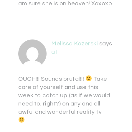
am sure she is on heaven! Xoxoxo
Melissa Kozerski
says
at
OUCH!!! Sounds brutal!!!
Take
care of yourself and use this
week to catch up (as if we would
need to, right?) on any and all
awful and wonderful reality tv