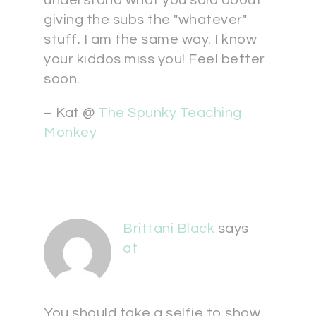
understand what you said about
giving the subs the "whatever"
stuff. I am the same way. I know
your kiddos miss you! Feel better
soon.
– Kat @
The Spunky Teaching
Monkey
Brittani Black
says
at
You should take a selfie to show