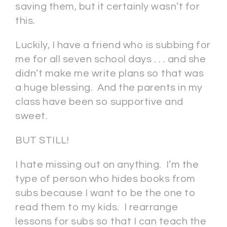
saving them, but it certainly wasn’t for
this.
Luckily, I have a friend who is subbing for
me for all seven school days . . . and she
didn’t make me write plans so that was
a huge blessing. And the parents in my
class have been so supportive and
sweet.
BUT STILL!
I hate missing out on anything. I’m the
type of person who hides books from
subs because I want to be the one to
read them to my kids. I rearrange
lessons for subs so that I can teach the