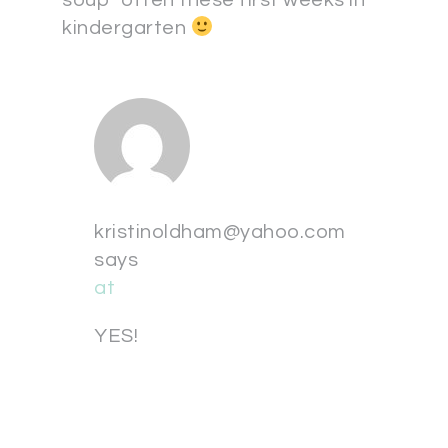
soup” often these first weeks in
kindergarten
kristinoldham@yahoo.com
says
at
YES!