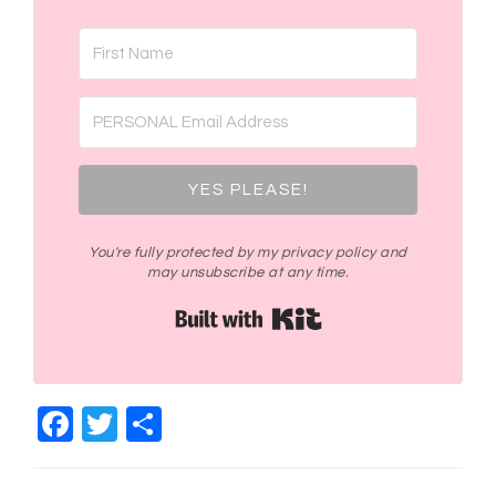
YES PLEASE!
You're fully protected by my privacy policy and
may unsubscribe at any time.
Built with Kit
Facebook
Twitter
Share