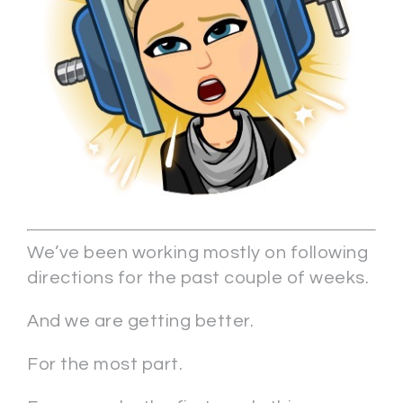
We’ve been working mostly on following
directions for the past couple of weeks.
And we are getting better.
For the most part.