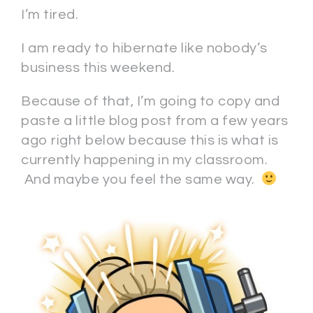
I’m tired.
I am ready to hibernate like nobody’s
business this weekend.
Because of that, I’m going to copy and
paste a little blog post from a few years
ago right below because this is what is
currently happening in my classroom.
And maybe you feel the same way.