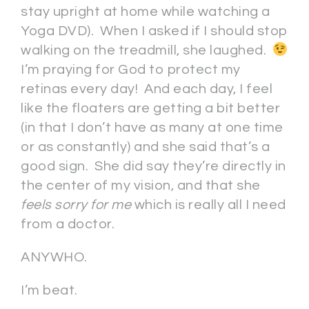
stay upright at home while watching a
Yoga DVD). When I asked if I should stop
walking on the treadmill, she laughed.
I’m praying for God to protect my
retinas every day! And each day, I feel
like the floaters are getting a bit better
(in that I don’t have as many at one time
or as constantly) and she said that’s a
good sign. She did say they’re directly in
the center of my vision, and that she
feels sorry for me
which is really all I need
from a doctor.
ANYWHO.
I’m beat.