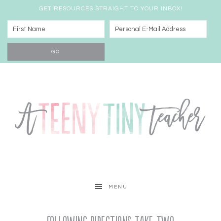
GET RESOURCES STRAIGHT TO YOUR INBOX!
MENU