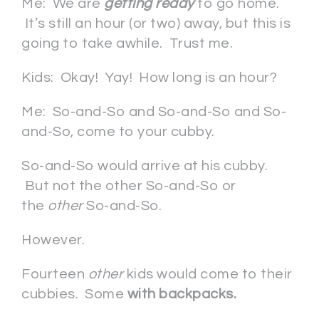
Me: We are
getting ready
to go home.
It’s still an hour (or two) away, but this is
going to take awhile. Trust me.
Kids: Okay! Yay! How long is an hour?
Me: So-and-So and So-and-So and So-
and-So, come to your cubby.
So-and-So would arrive at his cubby.
But not the other So-and-So or
the
other
So-and-So.
However.
Fourteen
other
kids would come to their
cubbies. Some
with backpacks.