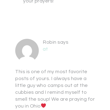
your prayers!
Robin
says
at
This is one of my most favorite
posts of yours. I always have a
little guy who camps out at the
cubbies and I remind myself to
smell the soup! We are praying for
you in Ohio