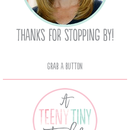
Grab A Button