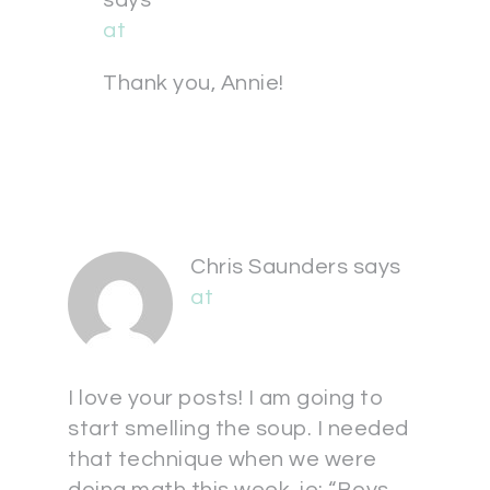
says
at
Thank you, Annie!
Chris Saunders
says
at
I love your posts! I am going to
start smelling the soup. I needed
that technique when we were