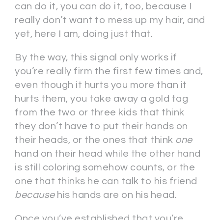
can do it, you can do it, too, because I
really don’t want to mess up my hair, and
yet, here I am, doing just that.
By the way, this signal only works if
you’re really firm the first few times and,
even though it hurts you more than it
hurts them, you take away a gold tag
from the two or three kids that think
they don’t have to put their hands on
their heads, or the ones that think
one
hand on their head while the other hand
is still coloring somehow counts, or the
one that thinks he can talk to his friend
because
his hands are on his head.
Once you’ve established that you’re