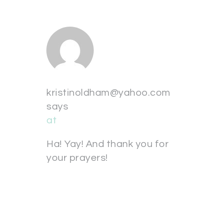
kristinoldham@yahoo.com
says
at
Ha! Yay! And thank you for
your prayers!