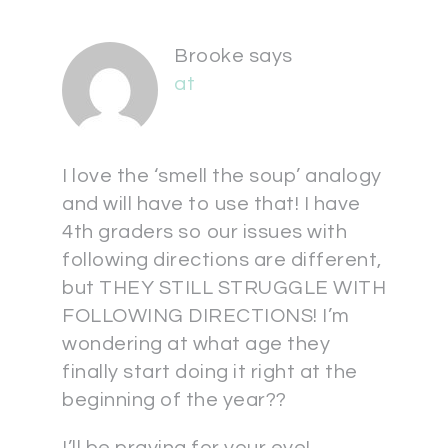
Brooke
says
at
I love the ‘smell the soup’ analogy
and will have to use that! I have
4th graders so our issues with
following directions are different,
but THEY STILL STRUGGLE WITH
FOLLOWING DIRECTIONS! I’m
wondering at what age they
finally start doing it right at the
beginning of the year??