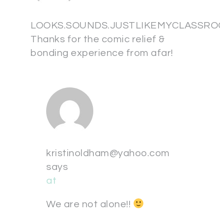
LOOKS.SOUNDS.JUSTLIKEMYCLASSRO
Thanks for the comic relief &
bonding experience from afar!
kristinoldham@yahoo.com
says
at
We are not alone!!