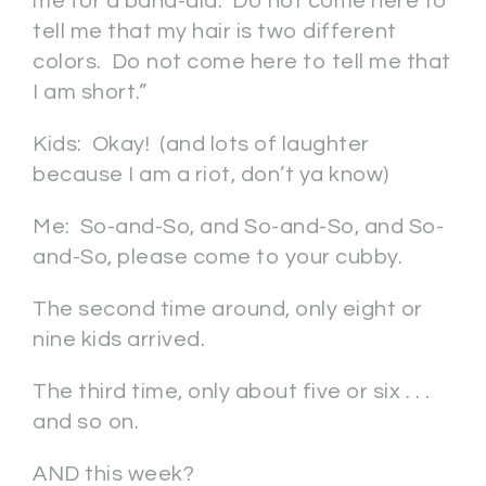
me for a band-aid. Do not come here to
tell me that my hair is two different
colors. Do not come here to tell me that
I am short.”
Kids: Okay! (and lots of laughter
because I am a riot, don’t ya know)
Me: So-and-So, and So-and-So, and So-
and-So, please come to your cubby.
The second time around, only eight or
nine kids arrived.
The third time, only about five or six . . .
and so on.
AND this week?