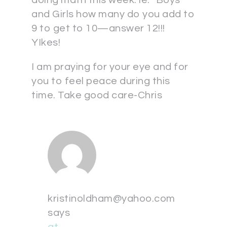
doing math this week. ie: “Boys
and Girls how many do you add to
9 to get to 10—answer 12!!!
YIkes!
I am praying for your eye and for
you to feel peace during this
time. Take good care-Chris
kristinoldham@yahoo.com
says