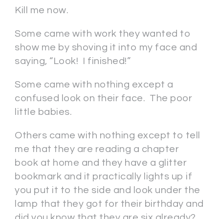
Kill me now.
Some came with work they wanted to
show me by shoving it into my face and
saying, “Look! I finished!”
Some came with nothing except a
confused look on their face. The poor
little babies.
Others came with nothing except to tell
me that they are reading a chapter
book at home and they have a glitter
bookmark and it practically lights up if
you put it to the side and look under the
lamp that they got for their birthday and
did you know that they are six already?