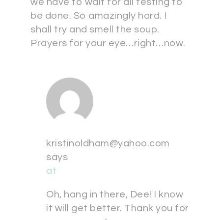
we have to wait for all testing to
be done. So amazingly hard. I
shall try and smell the soup.
Prayers for your eye…right…now.
kristinoldham@yahoo.com
says
at
Oh, hang in there, Dee! I know
it will get better. Thank you for