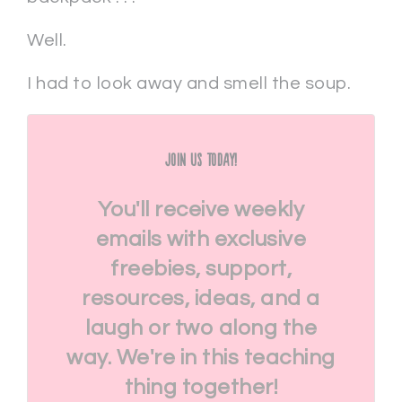
Well.
I had to look away and smell the soup.
Join Us Today!
You'll receive weekly
emails with exclusive
freebies, support,
resources, ideas, and a
laugh or two along the
way. We're in this teaching
thing together!