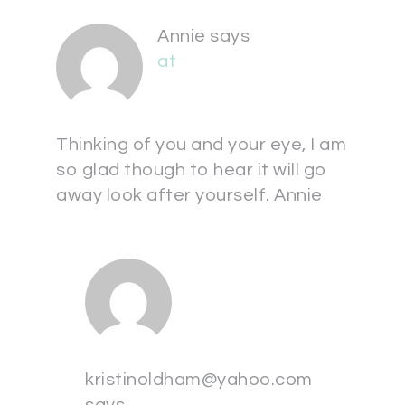
Annie
says
at
Thinking of you and your eye, I am
so glad though to hear it will go
away look after yourself. Annie
kristinoldham@yahoo.com