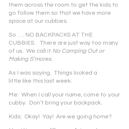
them across the room to get the kids to
go follow them so that we have more
space at our cubbies.
So . . . NO BACKPACKS AT THE
CUBBIES. There are just way too many
of us. We call it
No Camping Out or
Making S’mores.
As I was saying. Things looked a
little like this last week:
Me: When I call your name, come to your
cubby. Don’t bring your backpack.
Kids: Okay! Yay! Are we going home?