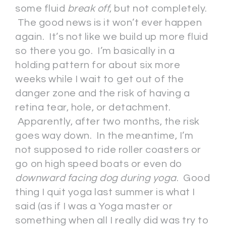
some fluid
break off
, but not completely.
The good news is it won’t ever happen
again. It’s not like we build up more fluid
so there you go. I’m basically in a
holding pattern for about six more
weeks while I wait to get out of the
danger zone and the risk of having a
retina tear, hole, or detachment.
Apparently, after two months, the risk
goes way down. In the meantime, I’m
not supposed to ride roller coasters or
go on high speed boats or even do
downward facing dog during yoga
. Good
thing I quit yoga last summer is what I
said (as if I was a Yoga master or
something when all I really did was try to