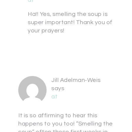
at
Ha!! Yes, smelling the soup is
super important! Thank you of
your prayers!
Jill Adelman-Weis
says
at
It is so affirming to hear this
happens to you too! “Smelling the