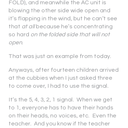
FOLD), and meanwhile the AC unit is
blowing the other side wide open and
it’s flapping in the wind, but he can’t see
that
at all
because he’s concentrating
so hard
on the folded side that will not
open
.
That was just an example from today.
Anyways, after fourteen children arrived
at the cubbies when I just asked three
to come over, I had to use the signal.
It’s the 5, 4, 3, 2, 1 signal. When we get
to 1, everyone has to have their hands
on their heads, no voices, etc. Even the
teacher. And you know if the teacher