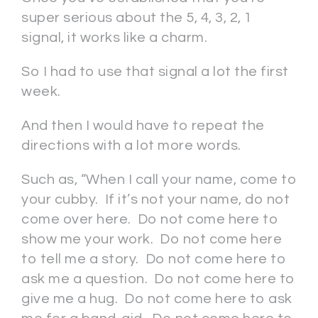
super serious about the 5, 4, 3, 2, 1
signal, it works like a charm.
So I had to use that signal a lot the first
week.
And then I would have to repeat the
directions with a lot more words.
Such as, “When I call your name, come to
your cubby. If it’s not your name, do not
come over here. Do not come here to
show me your work. Do not come here
to tell me a story. Do not come here to
ask me a question. Do not come here to
give me a hug. Do not come here to ask