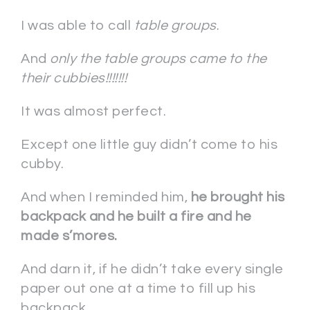
I was able to call
table groups
.
And
only the table groups came to the
their cubbies!!!!!!!
It was almost perfect.
Except one little guy didn’t come to his
cubby.
And when I reminded him,
he brought his
backpack and he built a fire and he
made s’mores.
And darn it, if he didn’t take every single
paper out one at a time to fill up his
backpack . . .