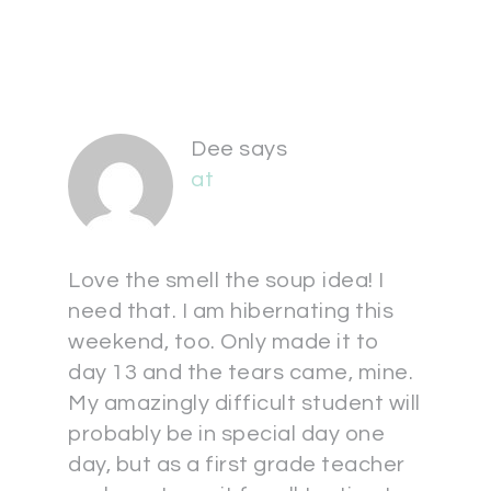
Dee
says
at
Love the smell the soup idea! I
need that. I am hibernating this
weekend, too. Only made it to
day 13 and the tears came, mine.
My amazingly difficult student will
probably be in special day one
day, but as a first grade teacher