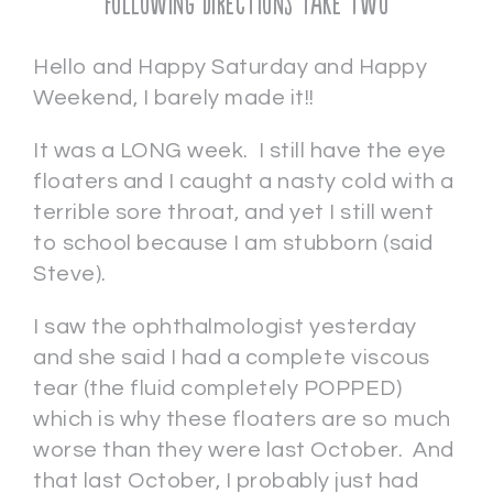
Following Directions Take Two
Hello and Happy Saturday and Happy
Weekend, I barely made it!!
It was a LONG week. I still have the eye
floaters and I caught a nasty cold with a
terrible sore throat, and yet I still went
to school because I am stubborn (said
Steve).
I saw the ophthalmologist yesterday
and she said I had a complete viscous
tear (the fluid completely POPPED)
which is why these floaters are so much
worse than they were last October. And
that last October, I probably just had