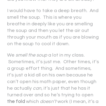
I would have to take a deep breath. And
smell the soup. This is where you
breathe in deeply like you are smelling
the soup and then you let the air out
through your mouth as if you are blowing
on the soup to cool it down.
We
smell the soup
a lot in my class.
Sometimes, it’s just me. Other times, it’s
a group effort thing. And sometimes,
it’s just a kid all on his own because he
can’t open his math paper, even though
he actually
can
, it’s just that he has it
turned over and so he’s trying to open
the fold
which
doesn’t
work (I mean, it’s a