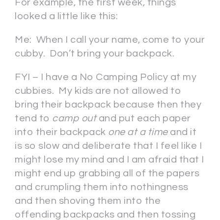
For example, the first week, things
looked a little like this:
Me: When I call your name, come to your
cubby. Don’t bring your backpack.
FYI – I have a No Camping Policy at my
cubbies. My kids are not allowed to
bring their backpack because then they
tend to
camp out
and put each paper
into their backpack
one at a time
and it
is so slow and deliberate that I feel like I
might lose my mind and I am afraid that I
might end up grabbing all of the papers
and crumpling them into nothingness
and then shoving them into the
offending backpacks and then tossing