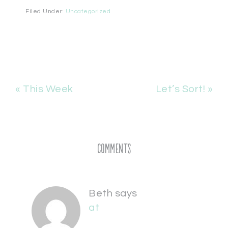
Filed Under:
Uncategorized
« This Week
Let’s Sort! »
Comments
Beth
says
at