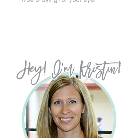
I’ll be praying for your eye!