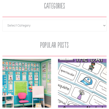
Categories
Popular Posts