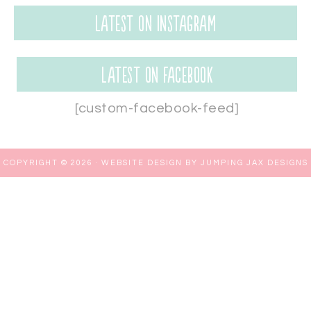
Latest on Instagram
Latest on Facebook
[custom-facebook-feed]
COPYRIGHT © 2026 ·
WEBSITE DESIGN BY JUMPING JAX DESIGNS