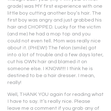
grade) was MY first experience with one
little boy cutting another boy’s hair. The
first boy was angry and just grabbed his
hair and CHOPPED. Lucky for the victim
(and me) he had a mop top and you
could not even tell. Mom was really nice
about it. (PHEW!) The felon (smile) got
into a lot of trouble and a few days later,
cut his OWN hair and blamed it on
someone else. I KNOW!!!! I think he is
destined to be a hair dresser. I mean,
really!
Well, THANK YOU again for reading what
I have to say. It’s really nice. Please
leave me a comment if you grab any of