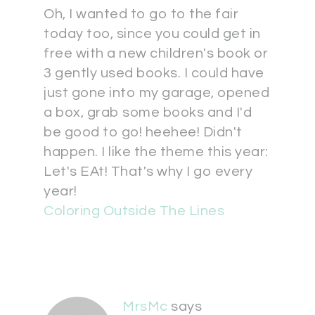
Oh, I wanted to go to the fair
today too, since you could get in
free with a new children's book or
3 gently used books. I could have
just gone into my garage, opened
a box, grab some books and I'd
be good to go! heehee! Didn't
happen. I like the theme this year:
Let's EAt! That's why I go every
year!
Coloring Outside The Lines
MrsMc
says