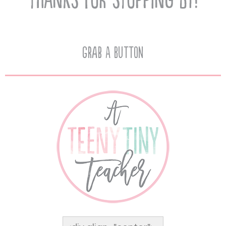
Grab A Button