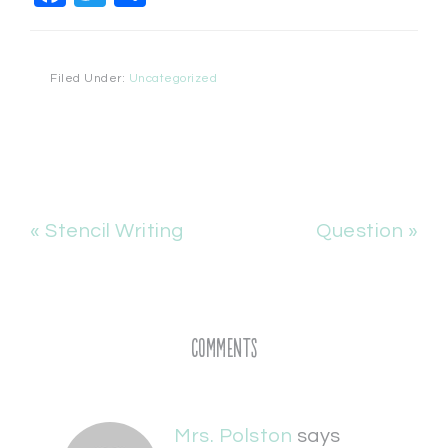
Filed Under:
Uncategorized
« Stencil Writing
Question »
Comments
Mrs. Polston
says