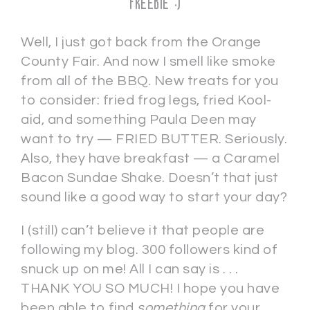
FREEBIE :)
Well, I just got back from the Orange
County Fair. And now I smell like smoke
from all of the BBQ. New treats for you
to consider: fried frog legs, fried Kool-
aid, and something Paula Deen may
want to try — FRIED BUTTER. Seriously.
Also, they have breakfast — a Caramel
Bacon Sundae Shake. Doesn’t that just
sound like a good way to start your day?
I (still) can’t believe it that people are
following my blog. 300 followers kind of
snuck up on me! All I can say is . . .
THANK YOU SO MUCH! I hope you have
been able to find
something
for your