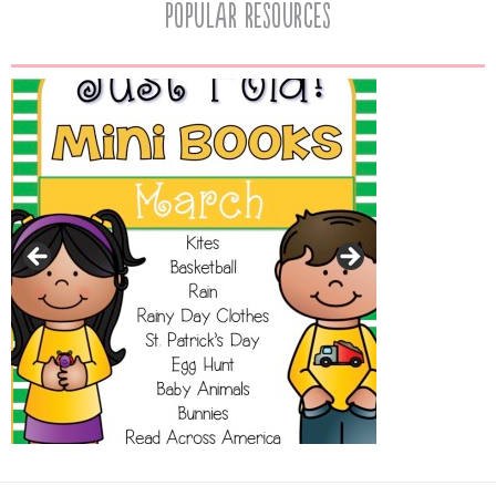
popular resources