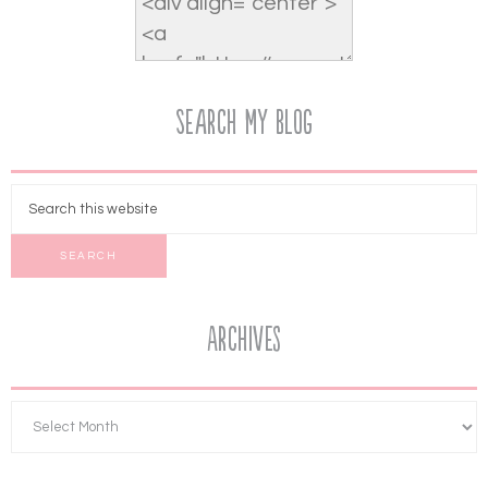
Search My Blog
Archives