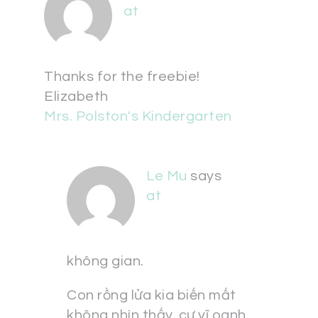
at
Thanks for the freebie!
Elizabeth
Mrs. Polston's Kindergarten
Le Mu
says
at
không gian.
Con rồng lửa kia biến mất
không nhìn thấy, cự vĩ oanh