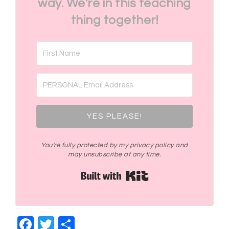
way. We're in this teaching
thing together!
YES PLEASE!
You're fully protected by my privacy policy and
may unsubscribe at any time.
Built with Kit
Facebook
Twitter
Share