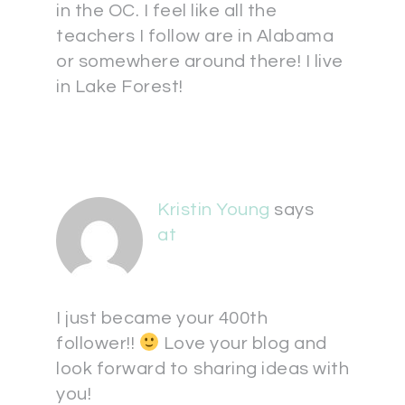
in the OC. I feel like all the
teachers I follow are in Alabama
or somewhere around there! I live
in Lake Forest!
Kristin Young
says
at
I just became your 400th
follower!!
Love your blog and
look forward to sharing ideas with
you!