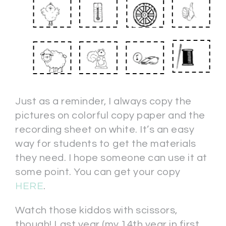
Just as a reminder, I always copy the
pictures on colorful copy paper and the
recording sheet on white. It’s an easy
way for students to get the materials
they need. I hope someone can use it at
some point. You can get your copy
HERE
.
Watch those kiddos with scissors,
though! Last year (my 14th year in first