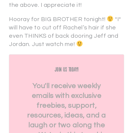
the above. I appreciate it!
Hooray for BIG BROTHER tonight!
*I*
will have to cut off Rachel’s hair if she
even THINKS of back dooring Jeff and
Jordan. Just watch me!
Join Us Today!
You'll receive weekly
emails with exclusive
freebies, support,
resources, ideas, and a
laugh or two along the