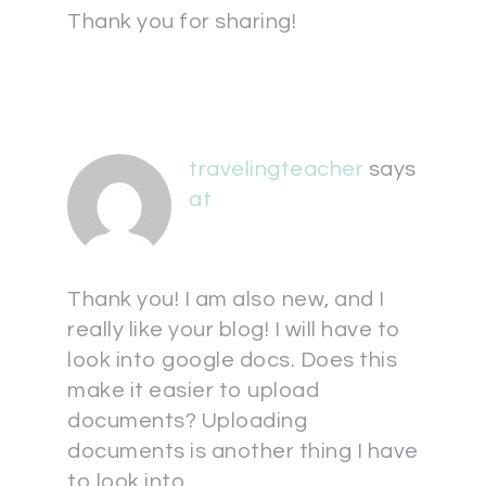
Thank you for sharing!
travelingteacher
says
at
Thank you! I am also new, and I
really like your blog! I will have to
look into google docs. Does this
make it easier to upload
documents? Uploading
documents is another thing I have
to look into.