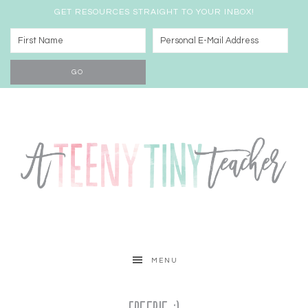
GET RESOURCES STRAIGHT TO YOUR INBOX!
MENU