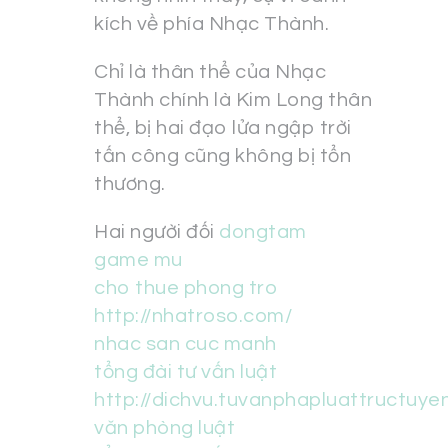
kích về phía Nhạc Thành.
Chỉ là thân thể của Nhạc
Thành chính là Kim Long thân
thể, bị hai đạo lửa ngập trời
tấn công cũng không bị tổn
thương.
Hai người đối
dongtam
game mu
cho thue phong tro
http://nhatroso.com/
nhac san cuc manh
tổng đài tư vấn luật
http://dichvu.tuvanphapluattructuye
văn phòng luật