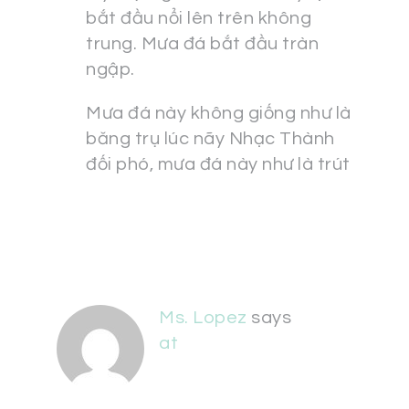
bắt đầu nổi lên trên không
trung. Mưa đá bắt đầu tràn
ngập.
Mưa đá này không giống như là
băng trụ lúc nãy Nhạc Thành
đối phó, mưa đá này như là trút
Ms. Lopez
says
at