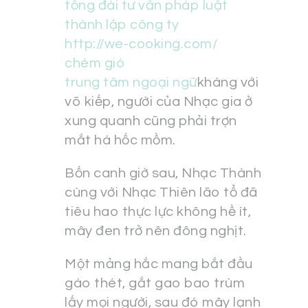
tổng đài tư vấn pháp luật
thành lập công ty
http://we-cooking.com/
chém gió
trung tâm ngoại ngữ
kháng với
võ kiếp, người của Nhạc gia ở
xung quanh cũng phải trợn
mắt há hốc mồm.
Bốn canh giờ sau, Nhạc Thành
cùng với Nhạc Thiên lão tổ đã
tiêu hao thực lực không hề ít,
mây đen trở nên đông nghịt.
Một mảng hắc mang bắt đầu
gào thét, gắt gao bao trùm
lấy mọi người, sau đó mây lạnh