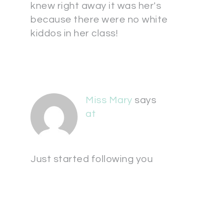
knew right away it was her's
because there were no white
kiddos in her class!
Miss Mary
says
at
Just started following you