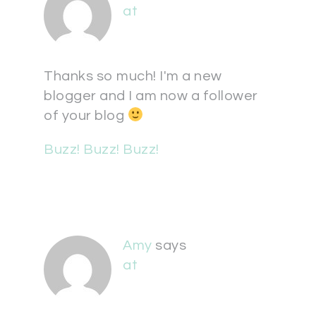
at
Thanks so much! I'm a new
blogger and I am now a follower
of your blog
Buzz! Buzz! Buzz!
Amy
says
at