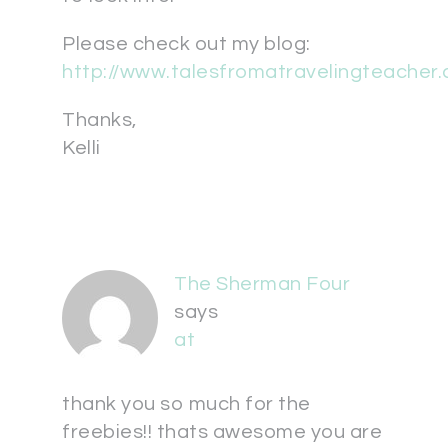
Please check out my blog:
http://www.talesfromatravelingteacher
Thanks,
Kelli
The Sherman Four
says
at
thank you so much for the
freebies!! thats awesome you are