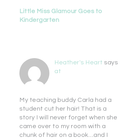
Little Miss Glamour Goes to
Kindergarten
Heather's Heart
says
at
My teaching buddy Carla had a
student cut her hair! That is a
story I will never forget when she
came over to my room with a
chunk of hair on a book…and I