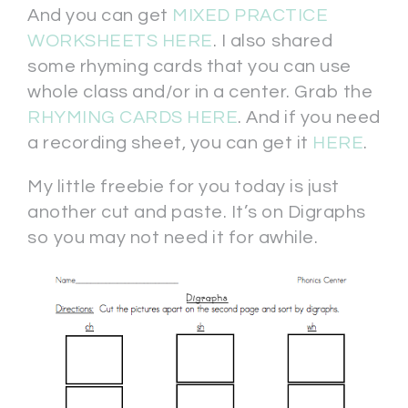
And you can get
MIXED PRACTICE
WORKSHEETS HERE
. I also shared
some rhyming cards that you can use
whole class and/or in a center. Grab the
RHYMING CARDS HERE
. And if you need
a recording sheet, you can get it
HERE
.
My little freebie for you today is just
another cut and paste. It’s on Digraphs
so you may not need it for awhile.