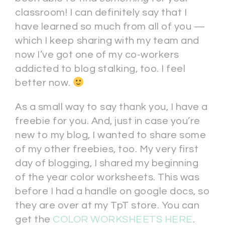
classroom! I can definitely say that I
have learned so much from all of you —
which I keep sharing with my team and
now I’ve got one of my co-workers
addicted to blog stalking, too. I feel
better now.
As a small way to say thank you, I have a
freebie for you. And, just in case you’re
new to my blog, I wanted to share some
of my other freebies, too. My very first
day of blogging, I shared my beginning
of the year color worksheets. This was
before I had a handle on google docs, so
they are over at my TpT store. You can
get the
COLOR WORKSHEETS HERE
.