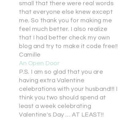
small that there were real words
that everyone else knew except
me. So thank you for making me
feel much better. I also realize
that I had better check my own
blog and try to make it code free!!
Camille
An Open Door
P.S. I am so glad that you are
having extra Valentine
celebrations with your husband!!! I
think you two should spend at
least a week celebrating
Valentine's Day … AT LEAST!!