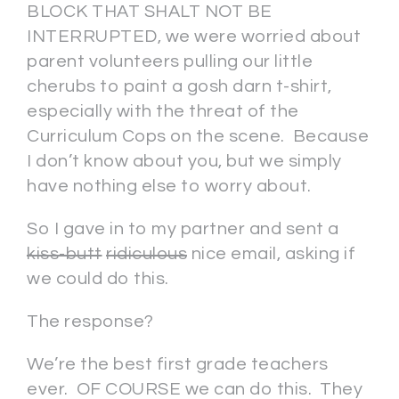
BLOCK THAT SHALT NOT BE
INTERRUPTED, we were worried about
parent volunteers pulling our little
cherubs to paint a gosh darn t-shirt,
especially with the threat of the
Curriculum Cops on the scene. Because
I don’t know about you, but we simply
have nothing else to worry about.
So I gave in to my partner and sent a
kiss-butt
ridiculous
nice email, asking if
we could do this.
The response?
We’re the best first grade teachers
ever. OF COURSE we can do this. They