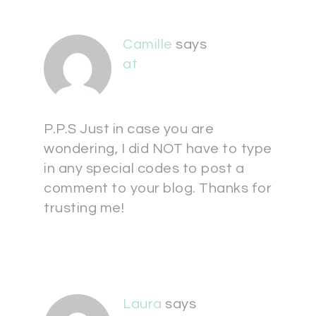
Camille
says
at
P.P.S Just in case you are
wondering, I did NOT have to type
in any special codes to post a
comment to your blog. Thanks for
trusting me!
Laura
says