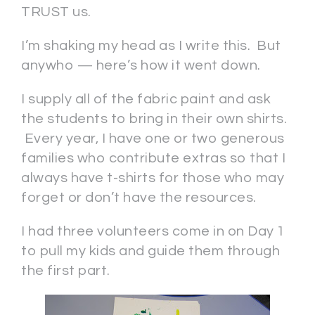
TRUST us.
I’m shaking my head as I write this. But
anywho — here’s how it went down.
I supply all of the fabric paint and ask
the students to bring in their own shirts.
Every year, I have one or two generous
families who contribute extras so that I
always have t-shirts for those who may
forget or don’t have the resources.
I had three volunteers come in on Day 1
to pull my kids and guide them through
the first part.