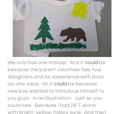
We only had one mishap. And it
could
be
because the parent volunteer has four
daughters and no experience with boys
(so she says). Or it
could
be because
new boy wanted to introduce himself to
you guys. In an illustration. Just so you
could see. Because I had 28 T-shirts
with bright, yellow, happy suns. And then