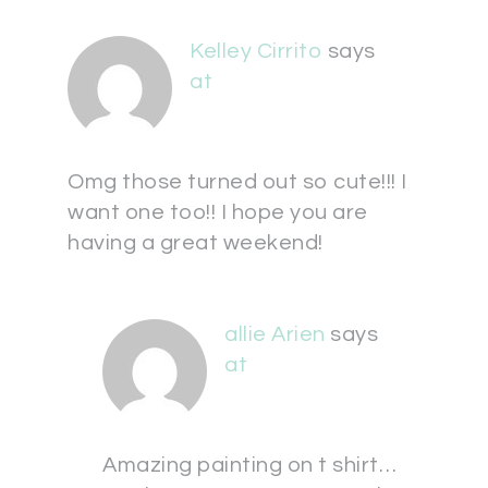
Kelley Cirrito
says
at
Omg those turned out so cute!!! I
want one too!! I hope you are
having a great weekend!
allie Arien
says
at
Amazing painting on t shirt…