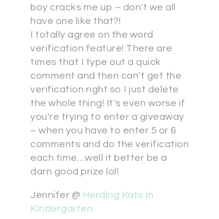
boy cracks me up – don't we all
have one like that?!
I totally agree on the word
verification feature! There are
times that I type out a quick
comment and then can't get the
verification right so I just delete
the whole thing! It's even worse if
you're trying to enter a giveaway
– when you have to enter 5 or 6
comments and do the verification
each time…well it better be a
darn good prize lol!
Jennifer @
Herding Kats In
Kindergarten