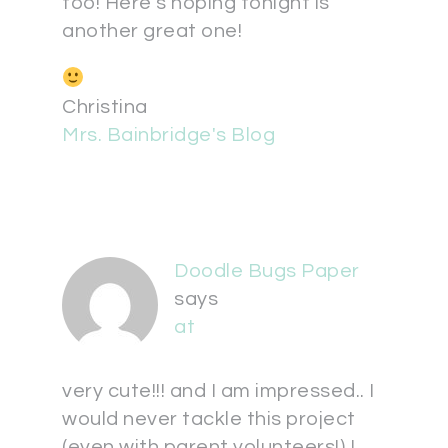
too! Here's hoping tonight is
another great one!
Christina
Mrs. Bainbridge's Blog
Doodle Bugs Paper
says
at
very cute!!! and I am impressed.. I
would never tackle this project
(even with parent volunteers!) I