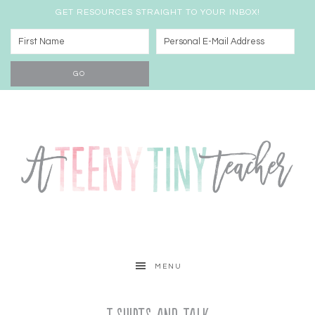
GET RESOURCES STRAIGHT TO YOUR INBOX!
MENU