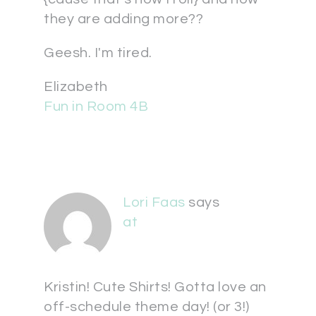
they are adding more??
Geesh. I'm tired.
Elizabeth
Fun in Room 4B
Lori Faas
says
at
Kristin! Cute Shirts! Gotta love an
off-schedule theme day! (or 3!)