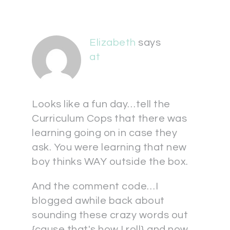
Elizabeth
says
at
Looks like a fun day…tell the
Curriculum Cops that there was
learning going on in case they
ask. You were learning that new
boy thinks WAY outside the box.
And the comment code…I
blogged awhile back about
sounding these crazy words out
{cause that's how I roll} and now