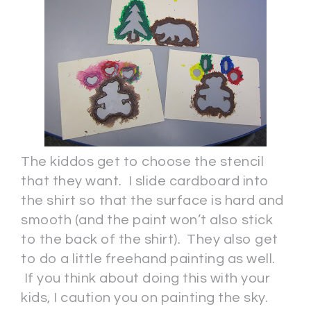
The kiddos get to choose the stencil
that they want. I slide cardboard into
the shirt so that the surface is hard and
smooth (and the paint won’t also stick
to the back of the shirt). They also get
to do a little freehand painting as well.
If you think about doing this with your
kids, I caution you on painting the sky.