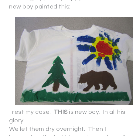
new boy painted this:
I rest my case.
THIS
is new boy. In all his
glory.
We let them dry overnight. Then I