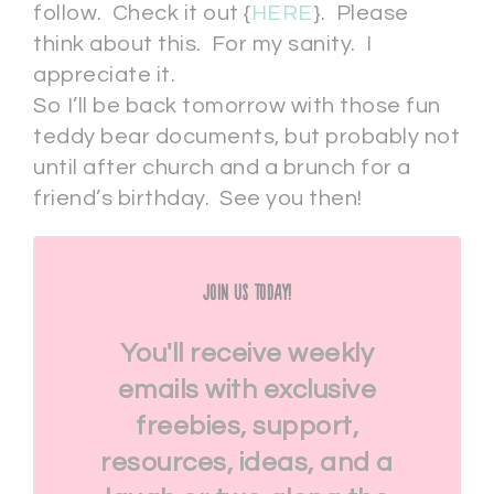
follow. Check it out {
HERE
}. Please
think about this. For my sanity. I
appreciate it.
So I’ll be back tomorrow with those fun
teddy bear documents, but probably not
until after church and a brunch for a
friend’s birthday. See you then!
Join Us Today!
You'll receive weekly
emails with exclusive
freebies, support,
resources, ideas, and a