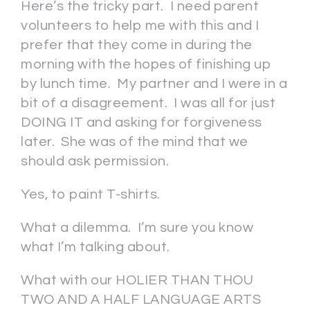
Here’s the tricky part. I need parent
volunteers to help me with this and I
prefer that they come in during the
morning with the hopes of finishing up
by lunch time. My partner and I were in a
bit of a disagreement. I was all for just
DOING IT and asking for forgiveness
later. She was of the mind that we
should ask permission.
Yes, to paint T-shirts.
What a dilemma. I’m sure you know
what I’m talking about.
What with our HOLIER THAN THOU
TWO AND A HALF LANGUAGE ARTS