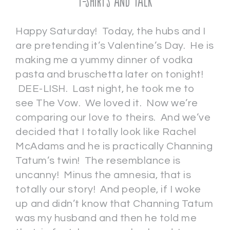
T-shirts and Talk
Happy Saturday! Today, the hubs and I
are pretending it’s Valentine’s Day. He is
making me a yummy dinner of vodka
pasta and bruschetta later on tonight!
DEE-LISH. Last night, he took me to
see The Vow. We loved it. Now we’re
comparing our love to theirs. And we’ve
decided that I totally look like Rachel
McAdams and he is practically Channing
Tatum’s twin! The resemblance is
uncanny! Minus the amnesia, that is
totally our story! And people, if I woke
up and didn’t know that Channing Tatum
was my husband and then he told me