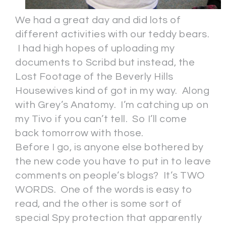
We had a great day and did lots of
different activities with our teddy bears.
I had high hopes of uploading my
documents to Scribd but instead, the
Lost Footage of the Beverly Hills
Housewives kind of got in my way. Along
with Grey’s Anatomy. I’m catching up on
my Tivo if you can’t tell. So I’ll come
back tomorrow with those.
Before I go, is anyone else bothered by
the new code you have to put in to leave
comments on people’s blogs? It’s TWO
WORDS. One of the words is easy to
read, and the other is some sort of
special Spy protection that apparently