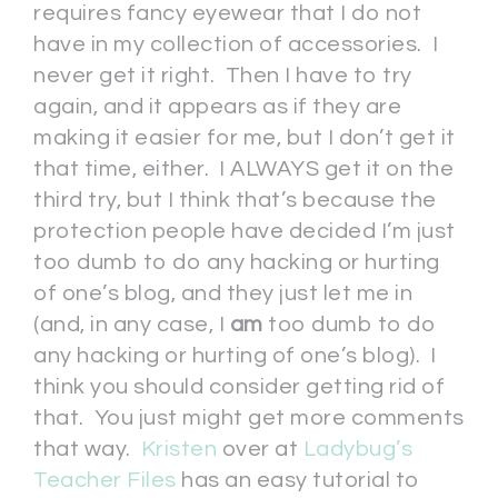
requires fancy eyewear that I do not
have in my collection of accessories. I
never get it right. Then I have to try
again, and it appears as if they are
making it easier for me, but I don’t get it
that time, either. I ALWAYS get it on the
third try, but I think that’s because the
protection people have decided I’m just
too dumb to do any hacking or hurting
of one’s blog, and they just let me in
(and, in any case, I
am
too dumb to do
any hacking or hurting of one’s blog). I
think you should consider getting rid of
that. You just might get more comments
that way.
Kristen
over at
Ladybug’s
Teacher Files
has an easy tutorial to