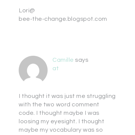
Lori@
bee-the-change.blogspot.com
Camille
says
at
I thought it was just me struggling
with the two word comment
code. I thought maybe I was
loosing my eyesight. I thought
maybe my vocabulary was so