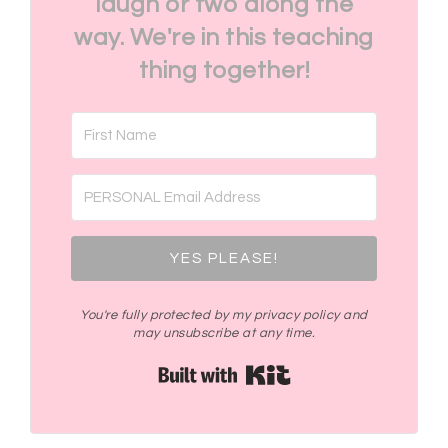
laugh or two along the
way. We're in this teaching
thing together!
YES PLEASE!
You're fully protected by my privacy policy and
may unsubscribe at any time.
Built with Kit