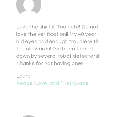
at
Love the shirts!! Too cute! Do not
love the verification!! My 40 year
old eyes had enough trouble with
the old words! I've been turned
down by several robot detectors!
Thanks for not having one!!!
Laura
Peace, Love, and First Grade