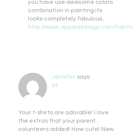
you have use awesome colors
combination in painting its
looks completely fabulous..
http://www.apparelnbags.com/harrit
Jennifer
says
at
Your t-shirts are adorable! I love
the extras that your parent
volunteers added! How cute! New