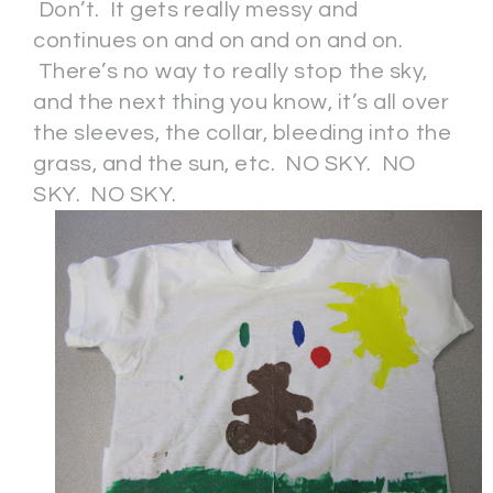
Don’t. It gets really messy and
continues on and on and on and on.
There’s no way to really stop the sky,
and the next thing you know, it’s all over
the sleeves, the collar, bleeding into the
grass, and the sun, etc. NO SKY. NO
SKY. NO SKY.