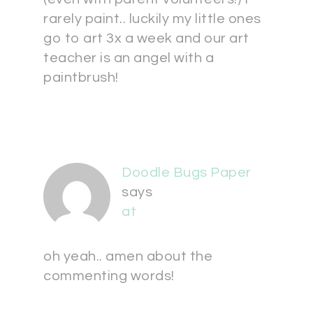
rarely paint.. luckily my little ones
go to art 3x a week and our art
teacher is an angel with a
paintbrush!
Doodle Bugs Paper
says
at
oh yeah.. amen about the
commenting words!