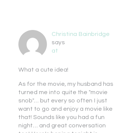
Christina Bainbridge
says
at
What a cute idea!
As for the movie, my husband has
turned me into quite the "movie
snob"… but every so often I just
want to go and enjoy a movie like
that! Sounds like you had a fun
night… and great conversation