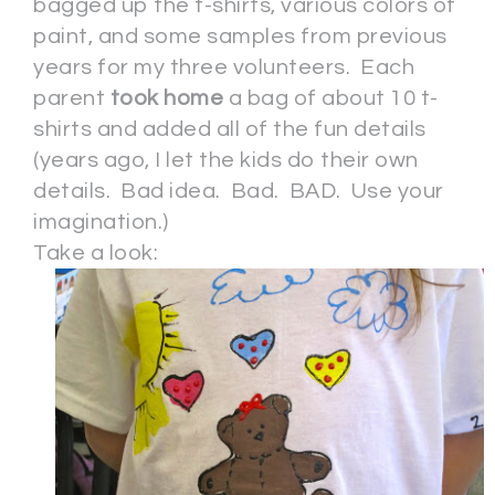
bagged up the t-shirts, various colors of
paint, and some samples from previous
years for my three volunteers. Each
parent
took home
a bag of about 10 t-
shirts and added all of the fun details
(years ago, I let the kids do their own
details. Bad idea. Bad. BAD. Use your
imagination.)
Take a look: