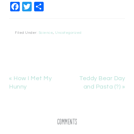
Facebook
Twitter
Share
Filed Under:
Science
,
Uncategorized
« How I Met My
Teddy Bear Day
Hunny
and Pasta (?) »
Comments