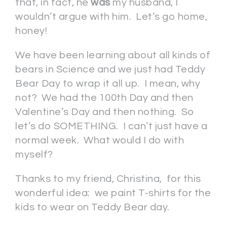
that, in fact, he
was
my husband, I
wouldn’t argue with him. Let’s go home,
honey!
We have been learning about all kinds of
bears in Science and we just had Teddy
Bear Day to wrap it all up. I mean, why
not? We had the 100th Day and then
Valentine’s Day and then nothing. So
let’s do SOMETHING. I can’t just have a
normal week. What would I do with
myself?
Thanks to my friend, Christina, for this
wonderful idea: we paint T-shirts for the
kids to wear on Teddy Bear day.