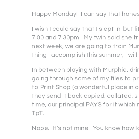
Happy Monday! I can say that hone
I wish I could say that I slept in, b
7:00 and 7:30pm. My twin said she tr
next week, we are going to train Mur
thing I accomplish this summer, I wi
In between playing with Murphie, dri
going through some of my files to pr
to Print Shop (a wonderful place in o
they send it back copied, collated,
time, our principal PAYS for it which 
TpT.
Nope. It’s not mine. You know how la