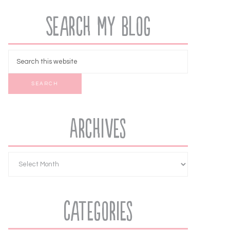
Search My Blog
Archives
Categories