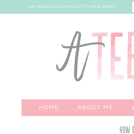
GET RESOURCES STRAIGHT TO YOUR INBOX!
HOME
ABOUT ME
How Do