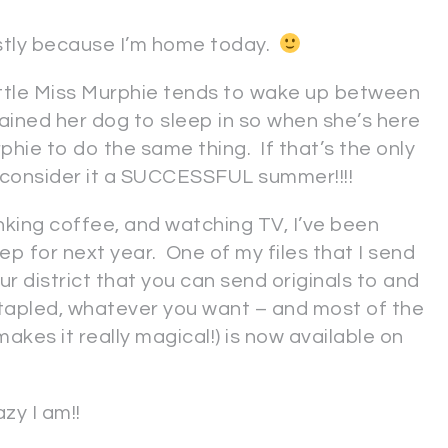
stly because I’m home today.
ut little Miss Murphie tends to wake up between
ained her dog to sleep in so when she’s here
phie to do the same thing. If that’s the only
ll consider it a SUCCESSFUL summer!!!!
nking coffee, and watching TV, I’ve been
ep for next year. One of my files that I send
ur district that you can send originals to and
 stapled, whatever you want – and most of the
makes it really magical!) is now available on
zy I am!!