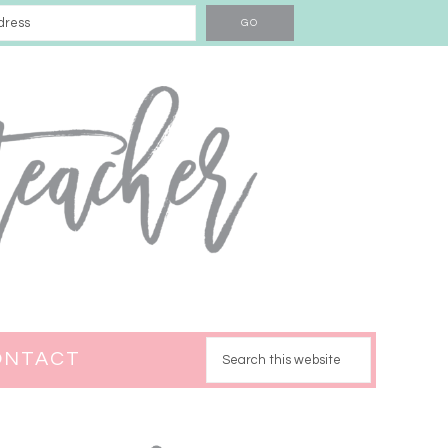
ONTACT