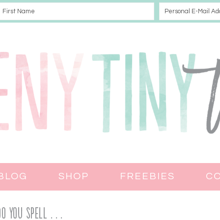
BLOG
SHOP
FREEBIES
C
 You Spell . . .