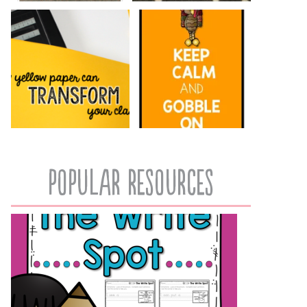
popular resources