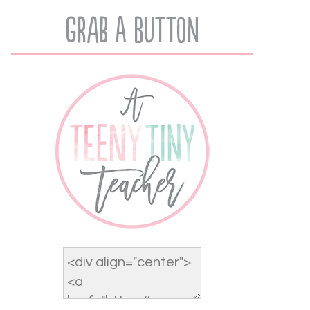
Grab A Button