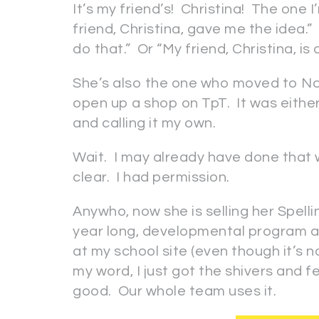
It’s my friend’s! Christina! The one I’
friend, Christina, gave me the idea.
do that.” Or “My friend, Christina, is
She’s also the one who moved to Nort
open up a shop on TpT. It was either 
and calling it my own.
Wait. I may already have done that 
clear. I had permission.
Anywho, now she is selling her Spelli
year long, developmental program an
at my school site (even though it’s n
my word, I just got the shivers and f
good. Our whole team uses it.