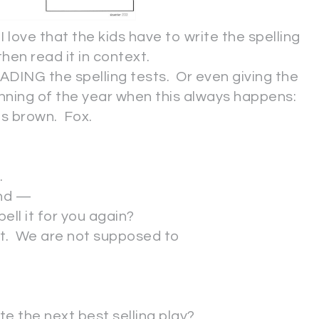
 I love that the kids have to write the spelling
then read it in context.
ADING the spelling tests. Or even giving the
ginning of the year when this always happens:
 brown. Fox.
.
und —
ell it for you again?
est. We are not supposed to
ite the next best selling play?