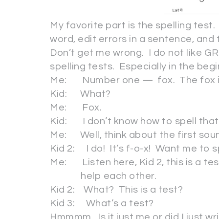
My favorite part is the spelling test.
word, edit errors in a sentence, and 
Don’t get me wrong. I do not like GR
spelling tests. Especially in the be
Me: Number one — fox. The fox is
Kid: What?
Me: Fox.
Kid: I don’t know how to spell that
Me: Well, think about the first so
Kid 2: I do! It’s f-o-x! Want me to sp
Me: Listen here, Kid 2, this is a t
help each other.
Kid 2: What? This is a test?
Kid 3: What’s a test?
Hmmmm. Is it just me or did I just wr