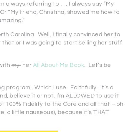
m always referring to . . . I always say “My
” Or “My friend, Christina, showed me how to
 amazing.”
h Carolina. Well, I finally convinced her to
that or I was going to start selling her stuff
with
my
her
All About Me Book
. Let’s be
ng program. Which I use. Faithfully. It’s a
d, believe it or not, I’m ALLOWED to use it
ot 100% Fidelity to the Core and all that – oh
eel a little nauseous), because it’s THAT