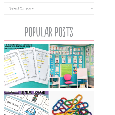
Popular Posts