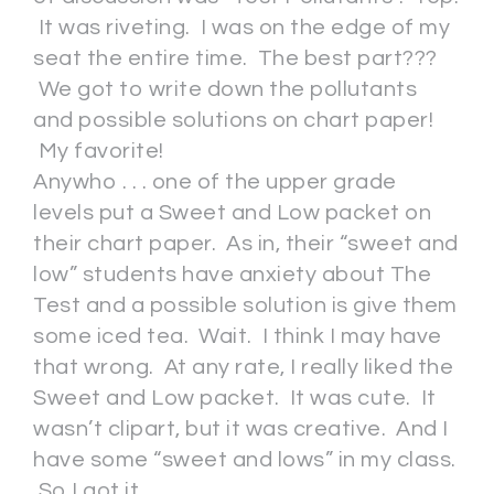
It was riveting. I was on the edge of my
seat the entire time. The best part???
We got to write down the pollutants
and possible solutions on chart paper!
My favorite!
Anywho . . . one of the upper grade
levels put a Sweet and Low packet on
their chart paper. As in, their “sweet and
low” students have anxiety about The
Test and a possible solution is give them
some iced tea. Wait. I think I may have
that wrong. At any rate, I really liked the
Sweet and Low packet. It was cute. It
wasn’t clipart, but it was creative. And I
have some “sweet and lows” in my class.
So I got it.