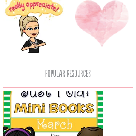
popular resources