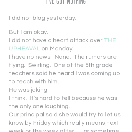
I’ve Got Nothing
I did not blog yesterday.
But I am okay.
I did not have a heart attack over
THE
UPHEAVAL
on Monday.
I have no news. None. The rumors are
flying. Swirling. One of the 5th grade
teachers said he heard I was coming up
to teach with him.
He was joking.
I think. It’s hard to tell because he was
the only one laughing.
Our principal said she would try to let us
know by Friday which really means next
week or the week after . . . or sometime