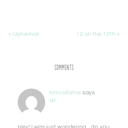
« Upheaval
12 on the 12th »
Comments
kimcollatos
says
at
Hey! I was just wondering…do you