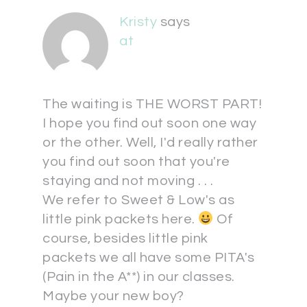
Kristy
says
at
The waiting is THE WORST PART!
I hope you find out soon one way
or the other. Well, I'd really rather
you find out soon that you're
staying and not moving . . .
We refer to Sweet & Low's as
little pink packets here.
Of
course, besides little pink
packets we all have some PITA's
(Pain in the A**) in our classes.
Maybe your new boy?