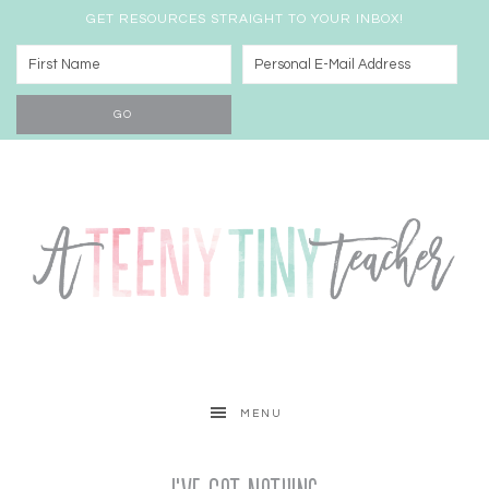
GET RESOURCES STRAIGHT TO YOUR INBOX!
MENU