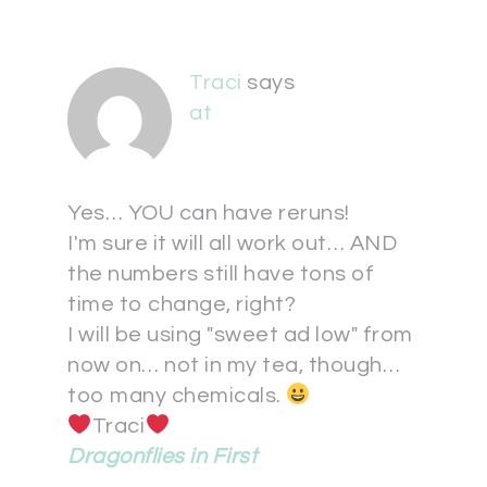
Traci
says
at
Yes… YOU can have reruns!
I'm sure it will all work out… AND
the numbers still have tons of
time to change, right?
I will be using "sweet ad low" from
now on… not in my tea, though…
too many chemicals.
Traci
Dragonflies in First