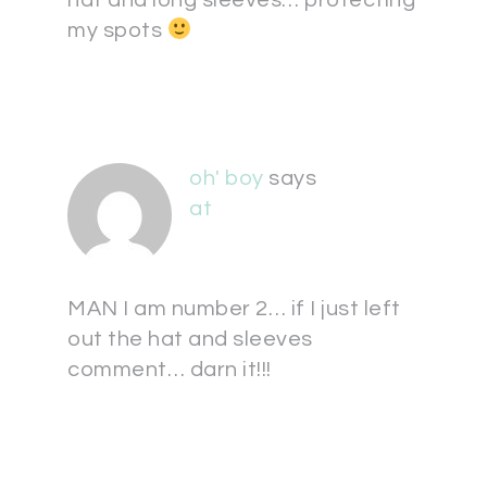
hat and long sleeves… protecting
my spots
oh' boy
says
at
MAN I am number 2… if I just left
out the hat and sleeves
comment… darn it!!!