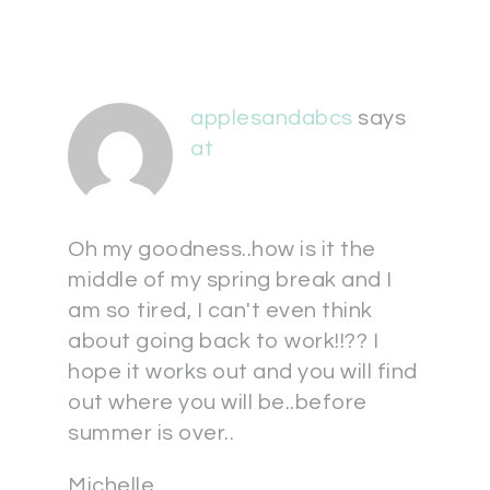
applesandabcs
says
at
Oh my goodness..how is it the
middle of my spring break and I
am so tired, I can't even think
about going back to work!!?? I
hope it works out and you will find
out where you will be..before
summer is over..
Michelle