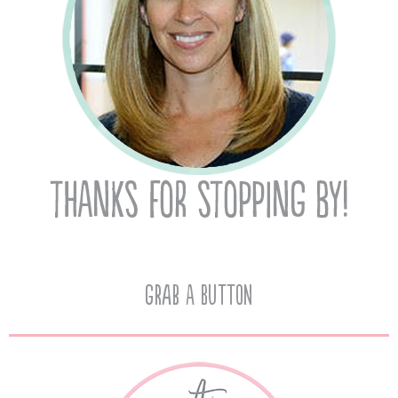
Grab A Button