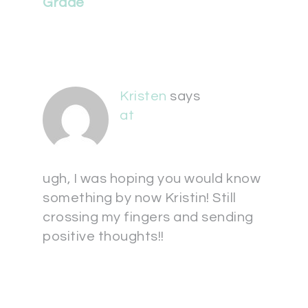
Grade
Kristen
says
at
ugh, I was hoping you would know
something by now Kristin! Still
crossing my fingers and sending
positive thoughts!!