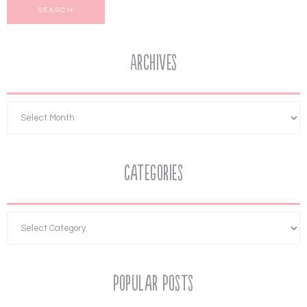
Archives
Categories
Popular Posts