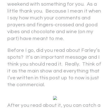
weekend with something for you. As a
little thank you. Because I mean it when
I say how much your comments and
prayers and fingers-crossed and good
vibes and chocolate and wine (on my
part) have meant to me.
Before I go, did you read about Farley’s
spots? It’s an important message and I
think you should read it. Really. Think of
it as the main show and everything that
I’ve written in this post up to now is just
the commercial.
After you read about it, you can catch a