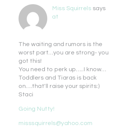
Miss Squirrels
says
at
The waiting and rumors is the
worst part…you are strong- you
got this!
You need to perk up…..I know…
Toddlers and Tiaras is back
on….that'll raise your spirits:)
Staci
Going Nutty!
misssquirrels@yahoo.com