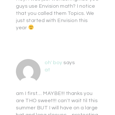
guys use Envision math? I notice
that you called them Topics. We
just started with Envision this
year
oh' boy
says
at
am I first… MAYBE!!! thanks you
are THO sweet!!! can't wait til this
summer BUT I will have on a large