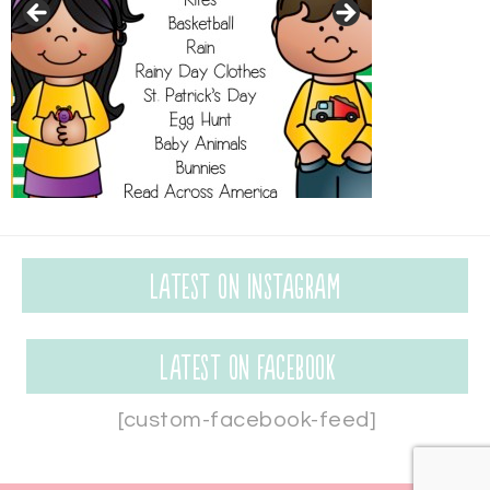
Latest on Instagram
Latest on Facebook
[custom-facebook-feed]