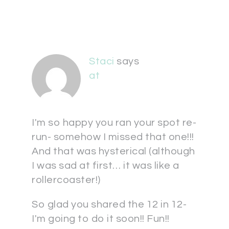
Staci
says
at
I'm so happy you ran your spot re-
run- somehow I missed that one!!!
And that was hysterical (although
I was sad at first… it was like a
rollercoaster!)
So glad you shared the 12 in 12-
I'm going to do it soon!! Fun!!