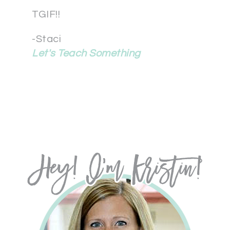
TGIF!!
-Staci
Let's Teach Something