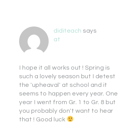
diditeach
says
at
I hope it all works out ! Spring is
such a lovely season but I detest
the 'upheaval' at school and it
seems to happen every year. One
year I went from Gr. 1 to Gr. 8 but
you probably don't want to hear
that ! Good luck