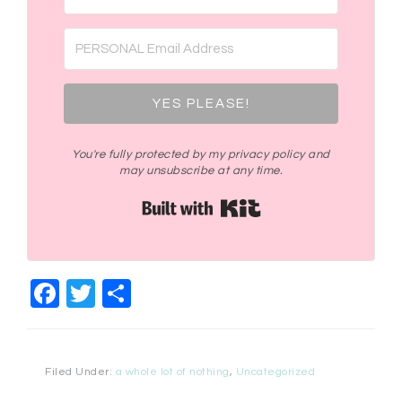
YES PLEASE!
You're fully protected by my privacy policy and
may unsubscribe at any time.
Built with Kit
Facebook
Twitter
Share
Filed Under:
a whole lot of nothing
,
Uncategorized