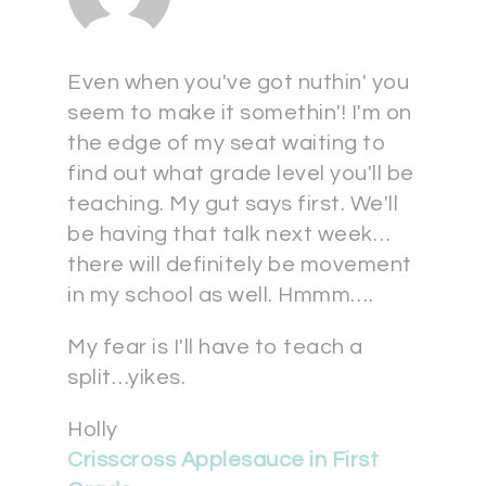
Even when you've got nuthin' you
seem to make it somethin'! I'm on
the edge of my seat waiting to
find out what grade level you'll be
teaching. My gut says first. We'll
be having that talk next week…
there will definitely be movement
in my school as well. Hmmm….
My fear is I'll have to teach a
split…yikes.
Holly
Crisscross Applesauce in First