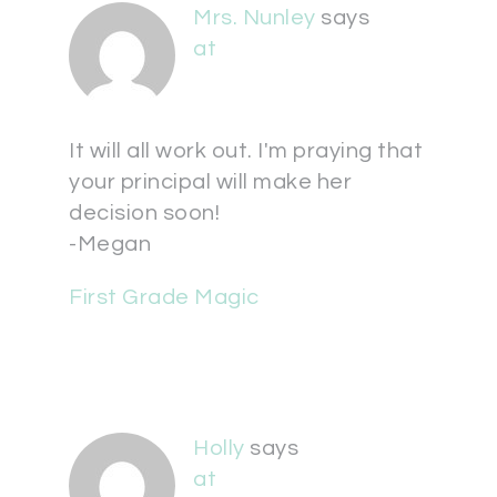
Mrs. Nunley
says
at
It will all work out. I'm praying that
your principal will make her
decision soon!
-Megan
First Grade Magic
Holly
says
at