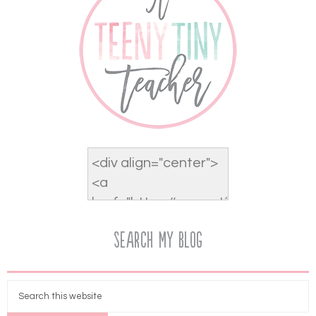
Search My Blog