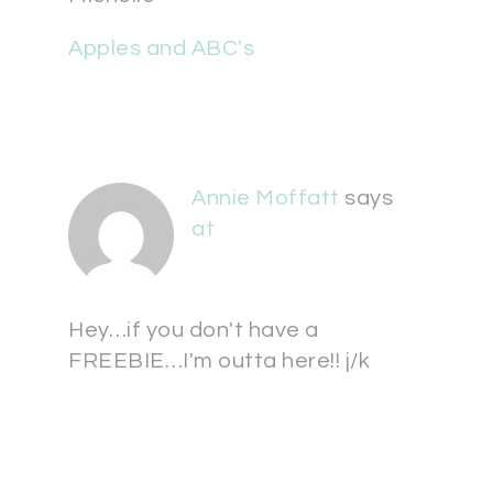
Apples and ABC's
Annie Moffatt
says
at
Hey…if you don't have a
FREEBIE…I'm outta here!! j/k