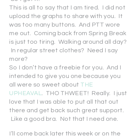
This is all to say that I am tired. I did not
upload the graphs to share with you. It
was too many buttons. And PTT wore
me out. Coming back from Spring Break
is just too tiring. Walking around all day?
In regular street clothes? Need I say
more?
So I don’t have a freebie for you. And I
intended to give you one because you
all were so sweet about
THE
UPHEAVAL
. THO THWEET! Really. I just
love that I was able to put all that out
there and get back such great support.
Like a good bra. Not that I need one.
I’ll come back later this week or on the