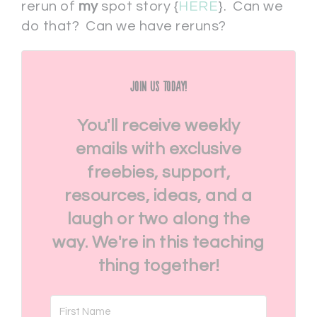
rerun of
my
spot story {
HERE
}. Can we
do that? Can we have reruns?
Join Us Today!
You'll receive weekly
emails with exclusive
freebies, support,
resources, ideas, and a
laugh or two along the
way. We're in this teaching
thing together!