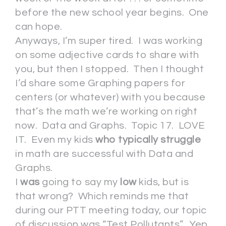
before the new school year begins. One
can hope.
Anyways, I’m super tired. I was working
on some adjective cards to share with
you, but then I stopped. Then I thought
I’d share some Graphing papers for
centers (or whatever) with you because
that’s the math we’re working on right
now. Data and Graphs. Topic 17. LOVE
IT. Even my kids
who typically struggle
in math are successful with Data and
Graphs.
I
was
going to say my
low
kids, but is
that wrong? Which reminds me that
during our PTT meeting today, our topic
of discussion was “Test Pollutants”. Yep.