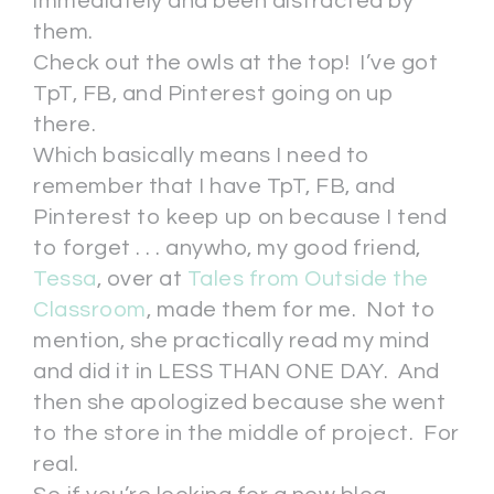
immediately and been distracted by
them.
Check out the owls at the top! I’ve got
TpT, FB, and Pinterest going on up
there.
Which basically means I need to
remember that I have TpT, FB, and
Pinterest to keep up on because I tend
to forget . . . anywho, my good friend,
Tessa
, over at
Tales from Outside the
Classroom
, made them for me. Not to
mention, she practically read my mind
and did it in LESS THAN ONE DAY. And
then she apologized because she went
to the store in the middle of project. For
real.