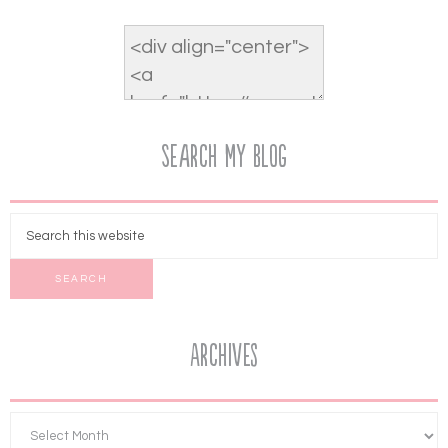
Search My Blog
Archives