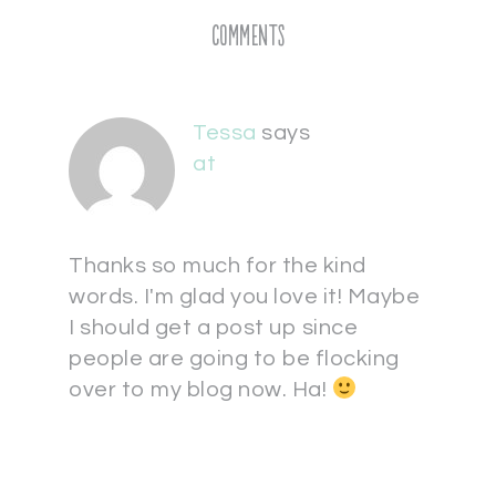
Comments
Tessa
says
at
Thanks so much for the kind
words. I'm glad you love it! Maybe
I should get a post up since
people are going to be flocking
over to my blog now. Ha!