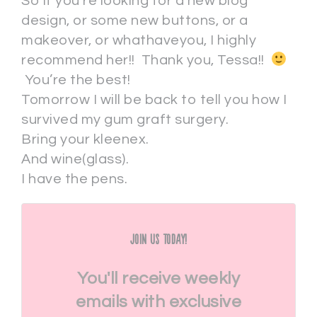
So if you’re looking for a new blog
design, or some new buttons, or a
makeover, or whathaveyou, I highly
recommend her!! Thank you, Tessa!!
You’re the best!
Tomorrow I will be back to tell you how I
survived my gum graft surgery.
Bring your kleenex.
And wine(glass).
I have the pens.
Join Us Today!
You'll receive weekly
emails with exclusive