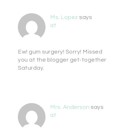
Ms. Lopez
says
at
Ew! gum surgery! Sorry! Missed
you at the blogger get-together
Saturday.
Mrs. Anderson
says
at