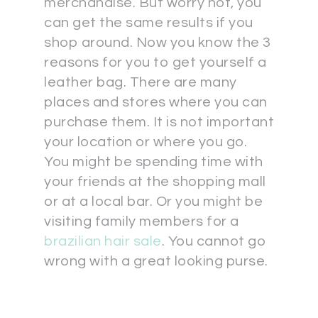
merchandise. But worry not, you
can get the same results if you
shop around. Now you know the 3
reasons for you to get yourself a
leather bag. There are many
places and stores where you can
purchase them. It is not important
your location or where you go.
You might be spending time with
your friends at the shopping mall
or at a local bar. Or you might be
visiting family members for a
brazilian hair sale
. You cannot go
wrong with a great looking purse.