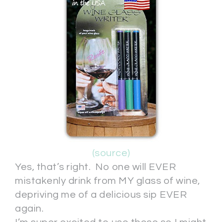
(source)
Yes, that’s right. No one will EVER
mistakenly drink from MY glass of wine,
depriving me of a delicious sip EVER
again.