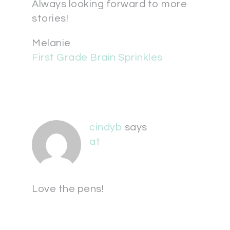
Always looking forward to more
stories!
Melanie
First Grade Brain Sprinkles
cindyb
says
at
Love the pens!