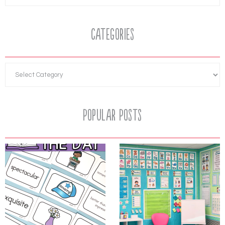
Categories
Popular Posts