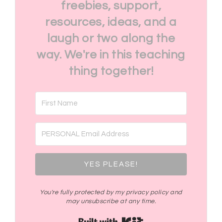
freebies, support,
resources, ideas, and a
laugh or two along the
way. We're in this teaching
thing together!
YES PLEASE!
You're fully protected by my privacy policy and
may unsubscribe at any time.
Built with Kit