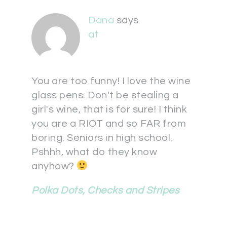
Dana
says
at
You are too funny! I love the wine
glass pens. Don't be stealing a
girl's wine, that is for sure! I think
you are a RIOT and so FAR from
boring. Seniors in high school.
Pshhh, what do they know
anyhow?
Polka Dots, Checks and Stripes