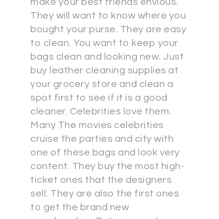
make your best friends envious.
They will want to know where you
bought your purse. They are easy
to clean. You want to keep your
bags clean and looking new. Just
buy leather cleaning supplies at
your grocery store and clean a
spot first to see if it is a good
cleaner. Celebrities love them.
Many The movies celebrities
cruise the parties and city with
one of these bags and look very
content. They buy the most high-
ticket ones that the designers
sell. They are also the first ones
to get the brand new