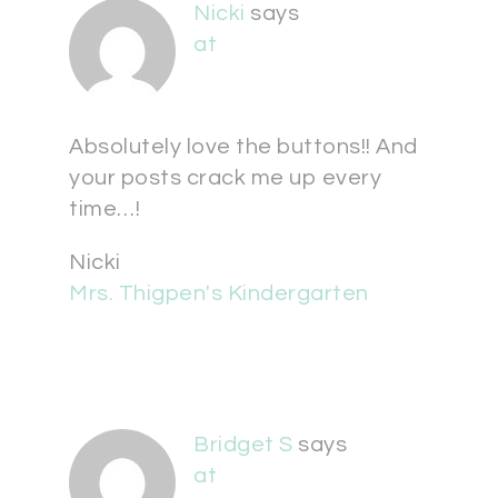
Nicki
says
at
Absolutely love the buttons!! And
your posts crack me up every
time…!
Nicki
Mrs. Thigpen's Kindergarten
Bridget S
says
at