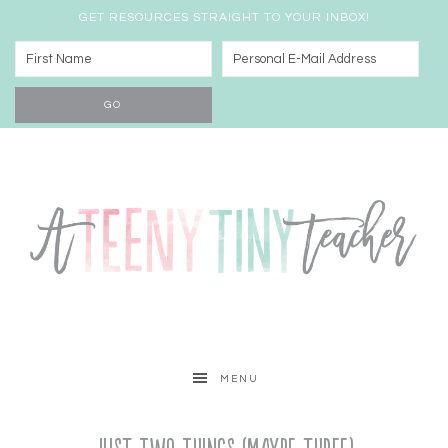
GET RESOURCES STRAIGHT TO YOUR INBOX!
MENU