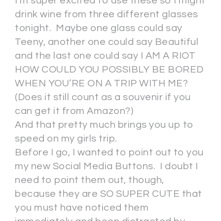
I’m super excited to use these so I might
drink wine from three different glasses
tonight. Maybe one glass could say
Teeny, another one could say Beautiful
and the last one could say I AM A RIOT
HOW COULD YOU POSSIBLY BE BORED
WHEN YOU’RE ON A TRIP WITH ME?
(Does it still count as a souvenir if you
can get it from Amazon?)
And that pretty much brings you up to
speed on my girls trip.
Before I go, I wanted to point out to you
my new Social Media Buttons. I doubt I
need to point them out, though,
because they are SO SUPER CUTE that
you must have noticed them