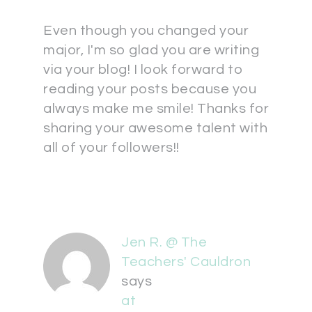
Even though you changed your
major, I'm so glad you are writing
via your blog! I look forward to
reading your posts because you
always make me smile! Thanks for
sharing your awesome talent with
all of your followers!!
Jen R. @ The
Teachers' Cauldron
says
at