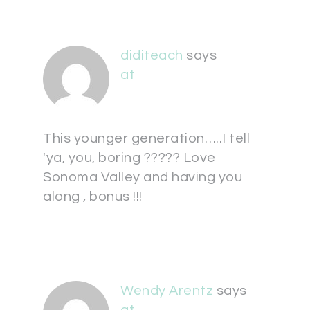
diditeach
says
at
This younger generation…..I tell
'ya, you, boring ????? Love
Sonoma Valley and having you
along , bonus !!!
Wendy Arentz
says