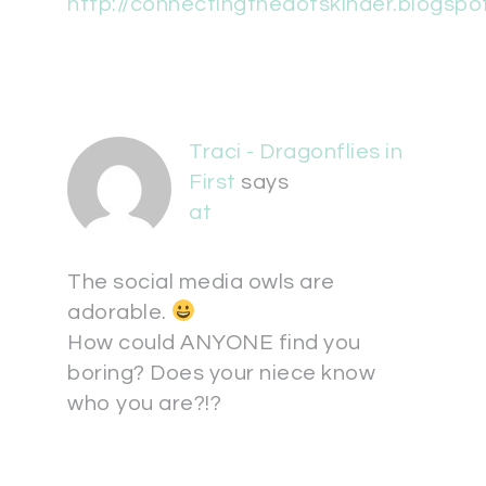
http://connectingthedotskinder.blogspo
Traci - Dragonflies in
First
says
at
The social media owls are
adorable.
How could ANYONE find you
boring? Does your niece know
who you are?!?