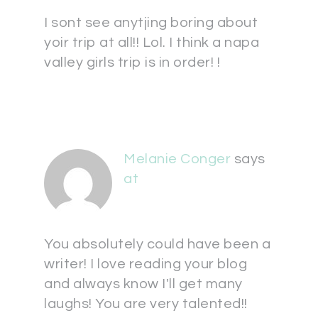
I sont see anytjing boring about
yoir trip at all!! Lol. I think a napa
valley girls trip is in order! !
Melanie Conger
says
at
You absolutely could have been a
writer! I love reading your blog
and always know I'll get many
laughs! You are very talented!!