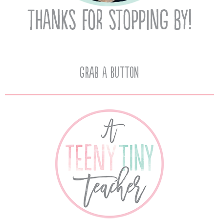
Grab A Button