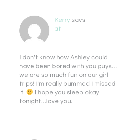
Kerry
says
at
I don't know how Ashley could
have been bored with you guys…
we are so much fun on our girl
trips! I'm really bummed I missed
it.
I hope you sleep okay
tonight…love you.