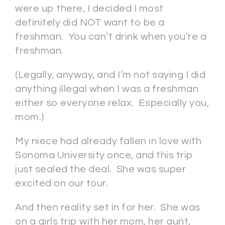
were up there, I decided I most
definitely did NOT want to be a
freshman. You can’t drink when you’re a
freshman.
(Legally, anyway, and I’m not saying I did
anything illegal when I was a freshman
either so everyone relax. Especially you,
mom.)
My niece had already fallen in love with
Sonoma University once, and this trip
just sealed the deal. She was super
excited on our tour.
And then reality set in for her. She was
on a girls trip with her mom, her aunt,