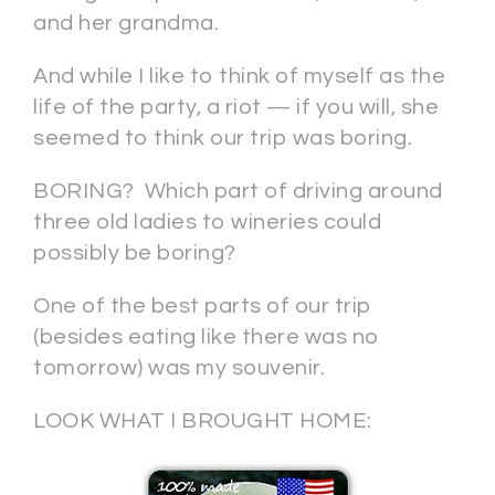
and her grandma.
And while I like to think of myself as the
life of the party, a riot — if you will, she
seemed to think our trip was boring.
BORING? Which part of driving around
three old ladies to wineries could
possibly be boring?
One of the best parts of our trip
(besides eating like there was no
tomorrow) was my souvenir.
LOOK WHAT I BROUGHT HOME: