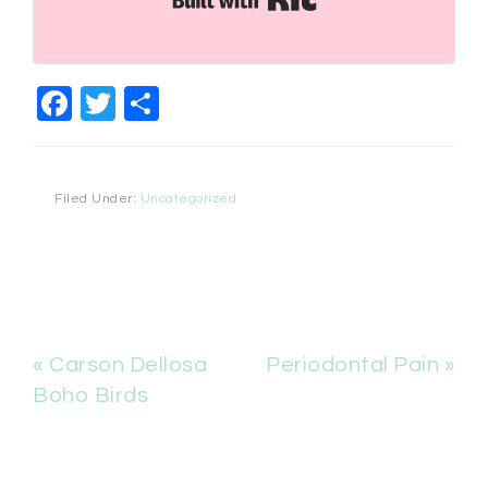
Facebook
Twitter
Share
Filed Under:
Uncategorized
« Carson Dellosa
Periodontal Pain »
Boho Birds