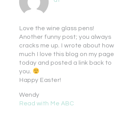
at
Love the wine glass pens!
Another funny post; you always
cracks me up. I wrote about how
much I love this blog on my page
today and posted a link back to
you.
Happy Easter!
Wendy
Read with Me ABC