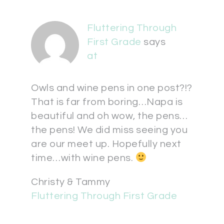
Fluttering Through
First Grade
says
at
Owls and wine pens in one post?!?
That is far from boring…Napa is
beautiful and oh wow, the pens…
the pens! We did miss seeing you
are our meet up. Hopefully next
time…with wine pens.
Christy & Tammy
Fluttering Through First Grade