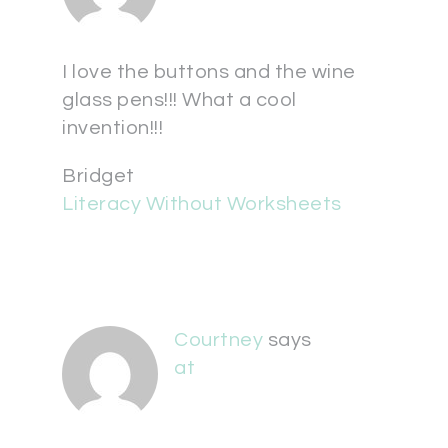
I love the buttons and the wine
glass pens!!! What a cool
invention!!!
Bridget
Literacy Without Worksheets
Courtney
says
at