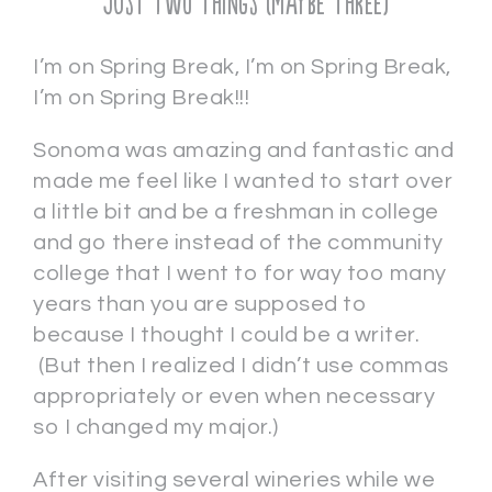
Just Two Things (maybe three)
I’m on Spring Break, I’m on Spring Break,
I’m on Spring Break!!!
Sonoma was amazing and fantastic and
made me feel like I wanted to start over
a little bit and be a freshman in college
and go there instead of the community
college that I went to for way too many
years than you are supposed to
because I thought I could be a writer.
(But then I realized I didn’t use commas
appropriately or even when necessary
so I changed my major.)
After visiting several wineries while we