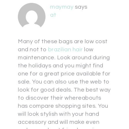
maymay
says
at
Many of these bags are low cost
and not to
brazilian hair
low
maintenance. Look around during
the holidays and you might find
one for a great price available for
sale. You can also use the web to
look for good deals. The best way
to discover their whereabouts
has compare shopping sites. You
will look stylish with your hand
accessory and will make even