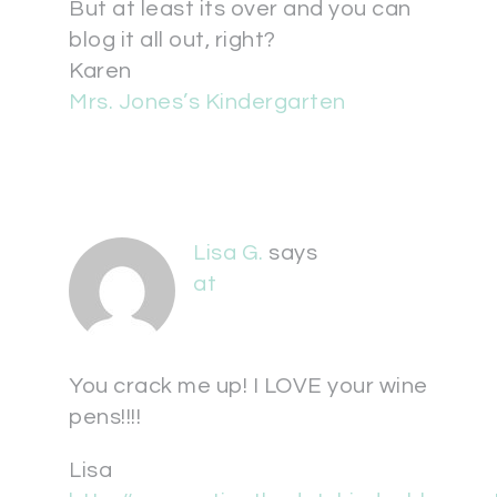
But at least its over and you can
blog it all out, right?
Karen
Mrs. Jones’s Kindergarten
Lisa G.
says
at
You crack me up! I LOVE your wine
pens!!!!
Lisa