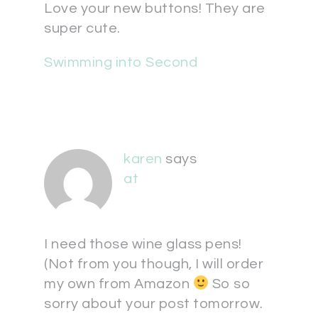
Love your new buttons! They are
super cute.
Swimming into Second
karen
says
at
I need those wine glass pens!
(Not from you though, I will order
my own from Amazon
So so
sorry about your post tomorrow.