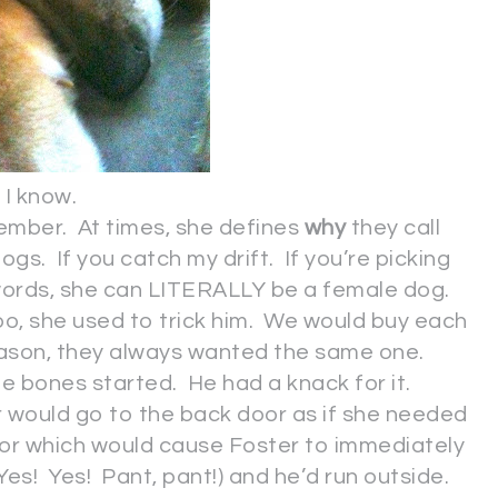
I know.
eptember. At times, she defines
why
they call
ogs. If you catch my drift. If you’re picking
 words, she can LITERALLY be a female dog.
o, she used to trick him. We would buy each
eason, they always wanted the same one.
e bones started. He had a knack for it.
er would go to the back door as if she needed
oor which would cause Foster to immediately
es! Yes! Pant, pant!) and he’d run outside.