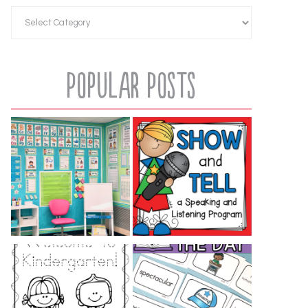
Popular Posts