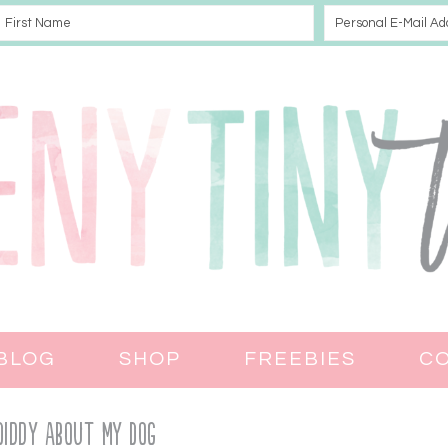
BLOG
SHOP
FREEBIES
C
Diddy About My Dog