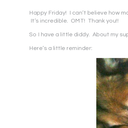
Happy Friday! I can’t believe how 
It’s incredible. OMT! Thank you!!
So I have a little diddy. About my s
Here’s a little reminder: