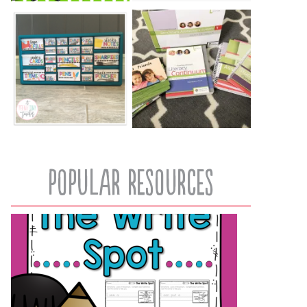
popular resources