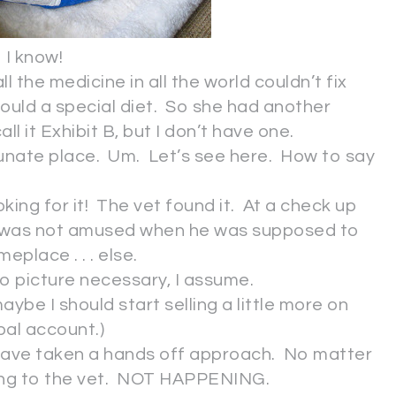
I know!
 the medicine in all the world couldn’t fix
uld a special diet. So she had another
ll it Exhibit B, but I don’t have one.
unate place. Um. Let’s see here. How to say
ooking for it! The vet found it. At a check up
y was not amused when he was supposed to
eplace . . . else.
o picture necessary, I assume.
aybe I should start selling a little more on
pal account.)
e have taken a hands off approach. No matter
oing to the vet. NOT HAPPENING.