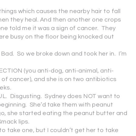
hings which causes the nearby hair to fall
hen they heal. And then another one crops
 told me it was a sign of cancer. They
ere busy on the floor being knocked out
. Bad. So we broke down and took her in. I’m
CTION (you anti-dog, anti-animal, anti-
of cancer), and she is on two antibiotics
eeks.
FUL. Disgusting. Sydney does NOT want to
 beginning. She’d take them with peanut
go, she started eating the peanut butter and
Smack lips.
to take one, but I couldn’t get her to take