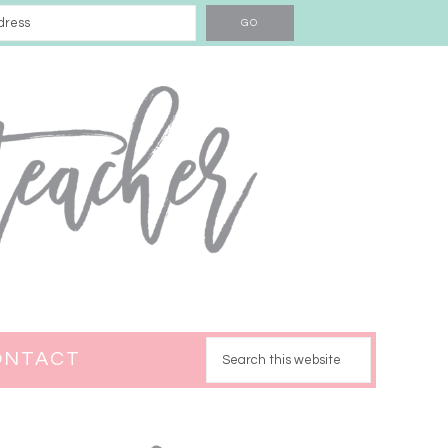
ONTACT