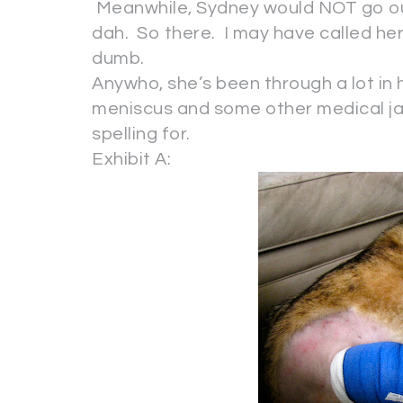
Meanwhile, Sydney would NOT go out
dah. So there. I may have called he
dumb.
Anywho, she’s been through a lot in h
meniscus and some other medical jar
spelling for.
Exhibit A: