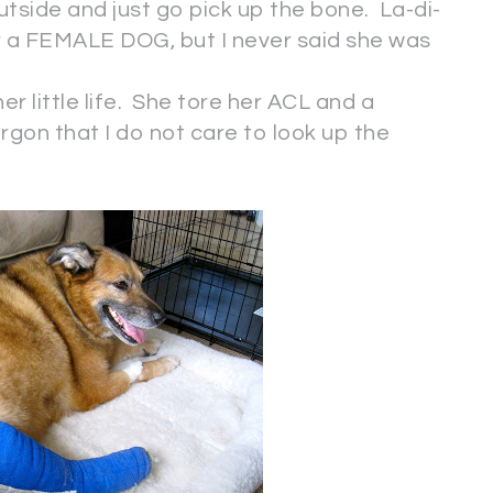
side and just go pick up the bone. La-di-
r a FEMALE DOG, but I never said she was
er little life. She tore her ACL and a
gon that I do not care to look up the