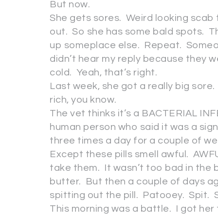
But now.
She gets sores. Weird looking scab t
out. So she has some bald spots. T
up someplace else. Repeat. Someone
didn’t hear my reply because they w
cold. Yeah, that’s right.
Last week, she got a really big sore
rich, you know.
The vet thinks it’s a BACTERIAL INFE
human person who said it was a sign 
three times a day for a couple of w
Except these pills smell awful. AW
take them. It wasn’t too bad in the
butter. But then a couple of days a
spitting out the pill. Patooey. Spit. 
This morning was a battle. I got her 