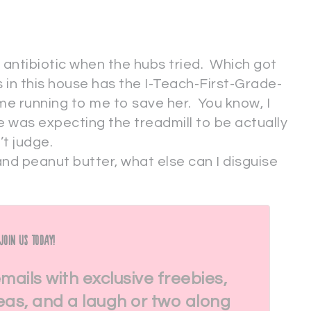
r antibiotic when the hubs tried. Which got
s in this house has the I-Teach-First-Grade-
e running to me to save her. You know, I
he was expecting the treadmill to be actually
’t judge.
nd peanut butter, what else can I disguise
Join Us Today!
emails with exclusive freebies,
eas, and a laugh or two along