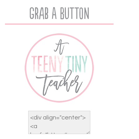
Grab A Button