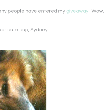
many people have entered my
giveaway
. Wow.
uper cute pup, Sydney.