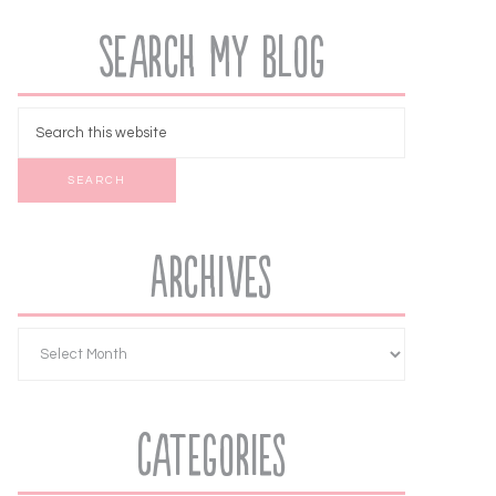
Search My Blog
Archives
Categories