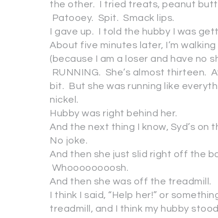
the other. I tried treats, peanut but
Patooey. Spit. Smack lips.
I gave up. I told the hubby I was get
About five minutes later, I’m walki
(because I am a loser and have no 
RUNNING. She’s almost thirteen. At 
bit. But she was running like everyth
nickel.
Hubby was right behind her.
And the next thing I know, Syd’s on t
No joke.
And then she just slid right off the 
Whoooooooosh.
And then she was off the treadmill.
I think I said, “Help her!” or somethin
treadmill, and I think my hubby stood s