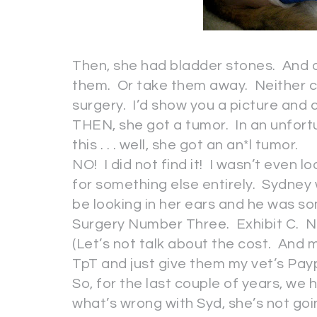
Then, she had bladder stones. And all
them. Or take them away. Neither co
surgery. I’d show you a picture and ca
THEN, she got a tumor. In an unfort
this . . . well, she got an an*l tumor.
NO! I did not find it! I wasn’t even l
for something else entirely. Sydne
be looking in her ears and he was som
Surgery Number Three. Exhibit C. N
(Let’s not talk about the cost. And m
TpT and just give them my vet’s Pay
So, for the last couple of years, w
what’s wrong with Syd, she’s not g