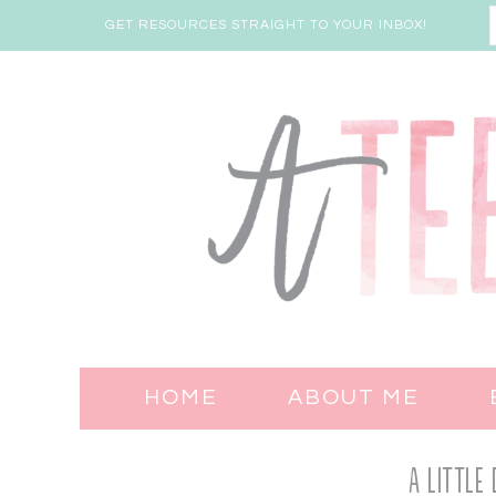
GET RESOURCES STRAIGHT TO YOUR INBOX!
HOME
ABOUT ME
A Little 