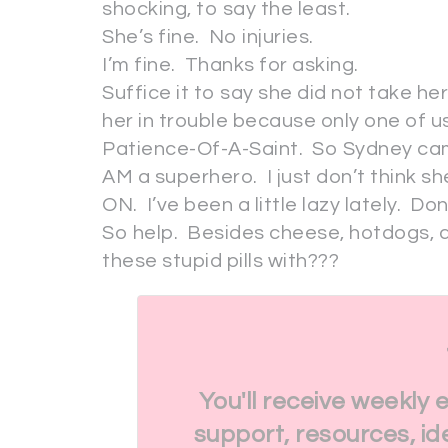
shocking, to say the least.
She’s fine. No injuries.
I’m fine. Thanks for asking.
Suffice it to say she did not take he
her in trouble because only one of u
Patience-Of-A-Saint. So Sydney cam
AM a superhero. I just don’t think s
ON. I’ve been a little lazy lately. Don
So help. Besides cheese, hotdogs, a
these stupid pills with???
You'll receive weekly 
support, resources, id