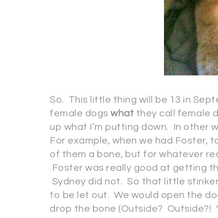
So. This little thing will be 13 in S
female dogs
what
they call female d
up what I’m putting down. In other
For example, when we had Foster, to
of them a bone, but for whatever r
Foster was really good at getting th
Sydney did not. So that little stink
to be let out. We would open the d
drop the bone (Outside? Outside?! Y