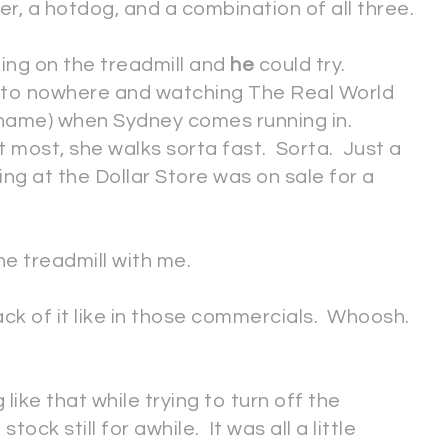
ter, a hotdog, and a combination of all three.
ting on the treadmill and
he
could try.
ng to nowhere and watching The Real World
shame) when Sydney comes running in.
most, she walks sorta fast. Sorta. Just a
ing at the Dollar Store was on sale for a
he treadmill with me.
back of it like in those commercials. Whoosh.
g like that while trying to turn off the
tock still for awhile. It was all a little