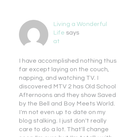
Living a Wonderful
Life
says
at
I have accomplished nothing thus
far except laying on the couch,
napping, and watching TV. I
discovered MTV 2 has Old School
Afternoons and they show Saved
by the Bell and Boy Meets World.
I'm not even up to date on my
blog stalking. I just don't really
care to do a lot. That'll change