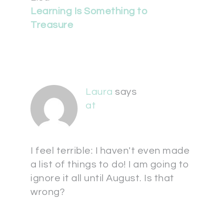
Learning Is Something to
Treasure
Laura
says
at
I feel terrible: I haven't even made
a list of things to do! I am going to
ignore it all until August. Is that
wrong?