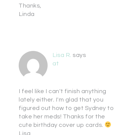
Thanks,
Linda
Lisa R.
says
at
I feel like I can't finish anything
lately either. I'm glad that you
figured out how to get Sydney to
take her meds! Thanks for the
cute birthday cover up cards.
Lisa