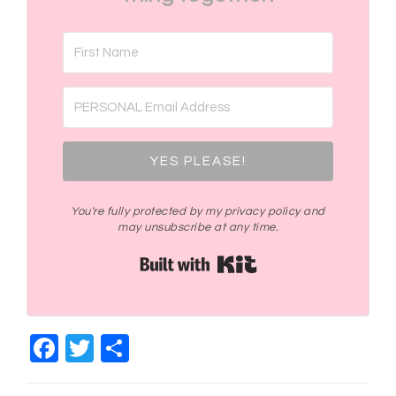
YES PLEASE!
You're fully protected by my privacy policy and
may unsubscribe at any time.
Built with Kit
Facebook
Twitter
Share