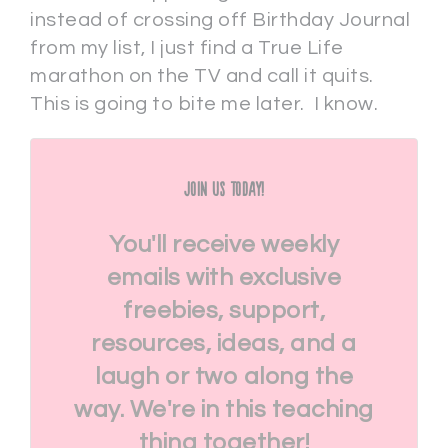
instead of crossing off Birthday Journal
from my list, I just find a True Life
marathon on the TV and call it quits.
This is going to bite me later. I know.
Join Us Today!
You'll receive weekly
emails with exclusive
freebies, support,
resources, ideas, and a
laugh or two along the
way. We're in this teaching
thing together!