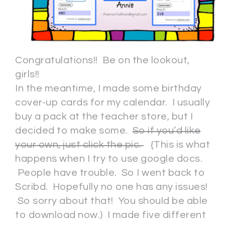
Congratulations!! Be on the lookout,
girls!!
In the meantime, I made some birthday
cover-up cards for my calendar. I usually
buy a pack at the teacher store, but I
decided to make some.
So if you’d like
your own, just click the pic.
{This is what
happens when I try to use google docs.
People have trouble. So I went back to
Scribd. Hopefully no one has any issues!
So sorry about that! You should be able
to download now.) I made five different