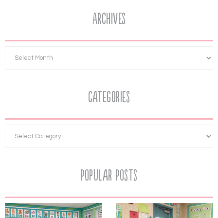
Archives
Categories
Popular Posts