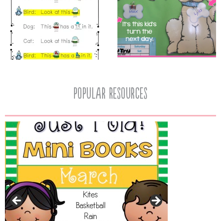
popular resources