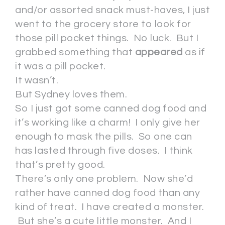
and/or assorted snack must-haves, I just
went to the grocery store to look for
those pill pocket things. No luck. But I
grabbed something that
appeared
as if
it was a pill pocket.
It wasn’t.
But Sydney loves them.
So I just got some canned dog food and
it’s working like a charm! I only give her
enough to mask the pills. So one can
has lasted through five doses. I think
that’s pretty good.
There’s only one problem. Now she’d
rather have canned dog food than any
kind of treat. I have created a monster.
But she’s a cute little monster. And I