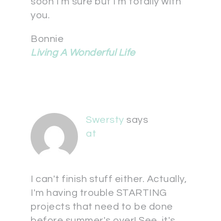
soon I'm sure but I'm totally with
you.
Bonnie
Living A Wonderful Life
Swersty
says
at
I can't finish stuff either. Actually,
I'm having trouble STARTING
projects that need to be done
before summer's over! See, it's