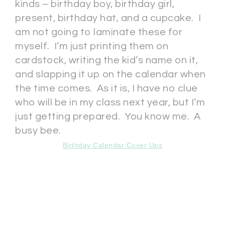
kinds – birthday boy, birthday girl,
present, birthday hat, and a cupcake. I
am not going to laminate these for
myself. I’m just printing them on
cardstock, writing the kid’s name on it,
and slapping it up on the calendar when
the time comes. As it is, I have no clue
who will be in my class next year, but I’m
just getting prepared. You know me. A
busy bee.
Birthday Calendar Cover Ups