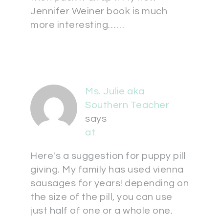
Jennifer Weiner book is much
more interesting……
Ms. Julie aka
Southern Teacher
says
at
Here's a suggestion for puppy pill
giving. My family has used vienna
sausages for years! depending on
the size of the pill, you can use
just half of one or a whole one.