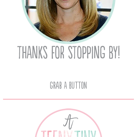
Grab A Button