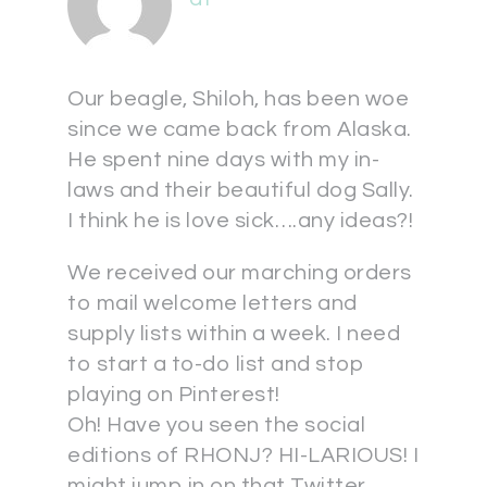
Our beagle, Shiloh, has been woe
since we came back from Alaska.
He spent nine days with my in-
laws and their beautiful dog Sally.
I think he is love sick….any ideas?!
We received our marching orders
to mail welcome letters and
supply lists within a week. I need
to start a to-do list and stop
playing on Pinterest!
Oh! Have you seen the social
editions of RHONJ? HI-LARIOUS! I
might jump in on that Twitter