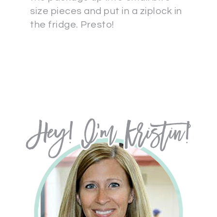
size pieces and put in a ziplock in
the fridge. Presto!