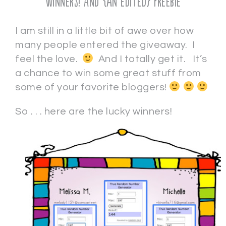
Winners! And {an edited} freebie
I am still in a little bit of awe over how
many people entered the giveaway. I
feel the love.
And I totally get it. It’s
a chance to win some great stuff from
some of your favorite bloggers!
So . . . here are the lucky winners!