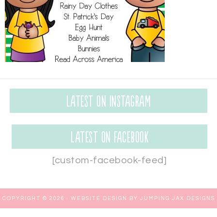
Latest on Instagram
Latest on Facebook
[custom-facebook-feed]
COPYRIGHT © 2026 ·
WEBSITE DESIGN BY JUMPING JAX DESIGNS