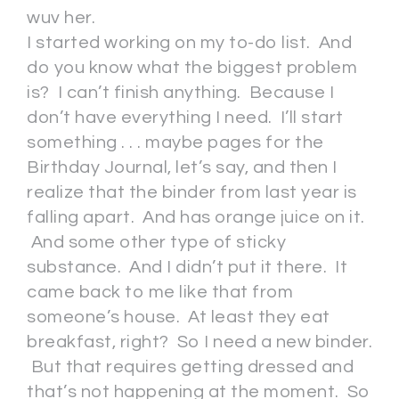
wuv her.
I started working on my to-do list. And
do you know what the biggest problem
is? I can’t finish anything. Because I
don’t have everything I need. I’ll start
something . . . maybe pages for the
Birthday Journal, let’s say, and then I
realize that the binder from last year is
falling apart. And has orange juice on it.
And some other type of sticky
substance. And I didn’t put it there. It
came back to me like that from
someone’s house. At least they eat
breakfast, right? So I need a new binder.
But that requires getting dressed and
that’s not happening at the moment. So