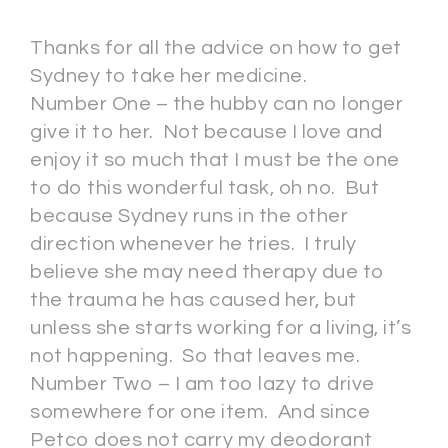
Thanks for all the advice on how to get
Sydney to take her medicine.
Number One – the hubby can no longer
give it to her. Not because I love and
enjoy it so much that I must be the one
to do this wonderful task, oh no. But
because Sydney runs in the other
direction whenever he tries. I truly
believe she may need therapy due to
the trauma he has caused her, but
unless she starts working for a living, it’s
not happening. So that leaves me.
Number Two – I am too lazy to drive
somewhere for one item. And since
Petco does not carry my deodorant