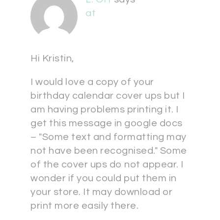
at
Hi Kristin,
I would love a copy of your
birthday calendar cover ups but I
am having problems printing it. I
get this message in google docs
– "Some text and formatting may
not have been recognised." Some
of the cover ups do not appear. I
wonder if you could put them in
your store. It may download or
print more easily there.