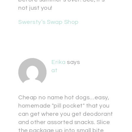
not just you!
Swersty’s Swap Shop
Erika
says
at
Cheap no name hot dogs…easy,
homemade "pill pocket" that you
can get where you get deodorant
and other assorted snacks. Slice
the package up into small bite