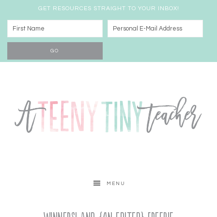
GET RESOURCES STRAIGHT TO YOUR INBOX!
MENU