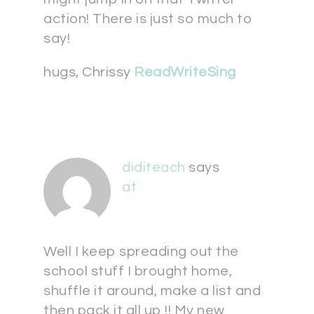
action! There is just so much to
say!
hugs, Chrissy
ReadWriteSing
diditeach
says
at
Well I keep spreading out the
school stuff I brought home,
shuffle it around, make a list and
then pack it all up !! My new