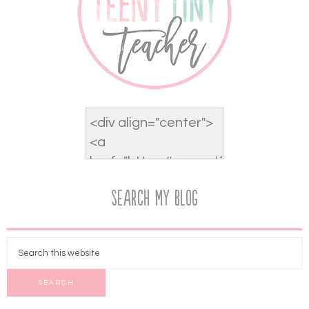
Search My Blog