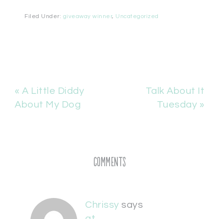
Filed Under:
giveaway winner
,
Uncategorized
« A Little Diddy
Talk About It
About My Dog
Tuesday »
Comments
Chrissy
says
at