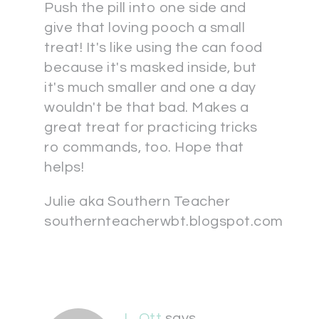
Push the pill into one side and
give that loving pooch a small
treat! It's like using the can food
because it's masked inside, but
it's much smaller and one a day
wouldn't be that bad. Makes a
great treat for practicing tricks
ro commands, too. Hope that
helps!
Julie aka Southern Teacher
southernteacherwbt.blogspot.com
L. Ott
says