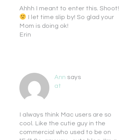
Ahhh I meant to enter this. Shoot!
I let time slip by! So glad your
Mom is doing ok!
Erin
Ann
says
at
I always think Mac users are so
cool. Like the cutie guy in the
commercial who used to be on