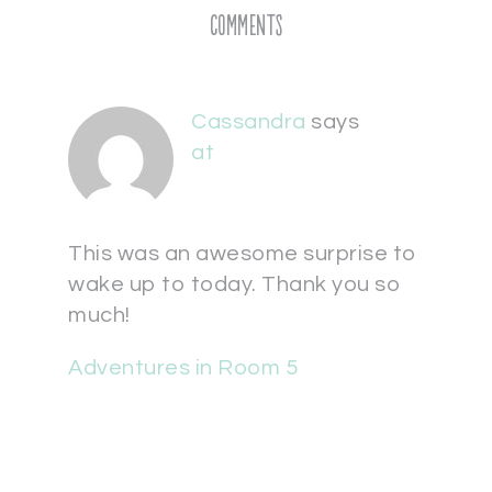
Comments
Cassandra
says
at
This was an awesome surprise to
wake up to today. Thank you so
much!
Adventures in Room 5