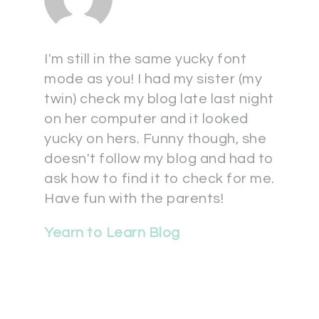
I'm still in the same yucky font
mode as you! I had my sister (my
twin) check my blog late last night
on her computer and it looked
yucky on hers. Funny though, she
doesn't follow my blog and had to
ask how to find it to check for me.
Have fun with the parents!
Yearn to Learn Blog