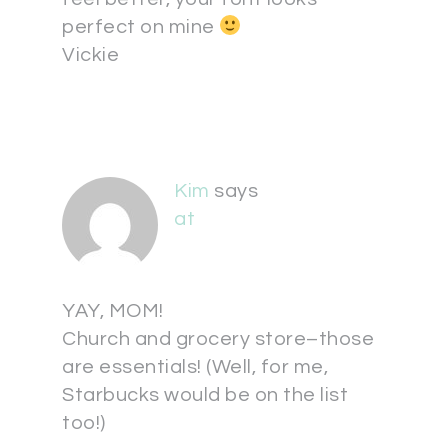
perfect on mine
Vickie
Kim
says
at
YAY, MOM!
Church and grocery store–those
are essentials! (Well, for me,
Starbucks would be on the list
too!)