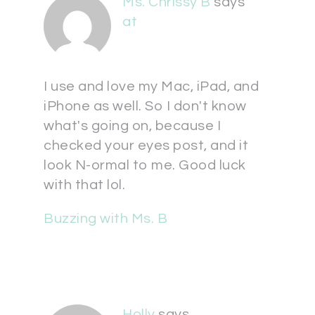
Ms. Chrissy B
says
at
I use and love my Mac, iPad, and
iPhone as well. So I don't know
what's going on, because I
checked your eyes post, and it
look N-ormal to me. Good luck
with that lol.
Buzzing with Ms. B
Holly
says