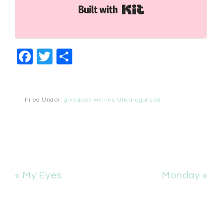
Built with Kit
Facebook
Twitter
Share
Filed Under:
giveaway winner
,
Uncategorized
« My Eyes
Monday »