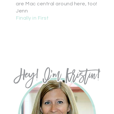
are Mac central around here, too!
Jenn
Finally in First