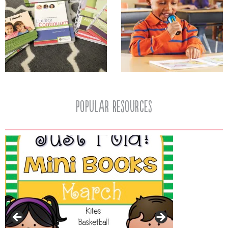
popular resources