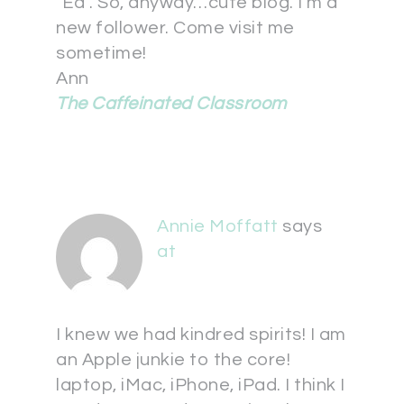
"Ed". So, anyway…cute blog. I'm a
new follower. Come visit me
sometime!
Ann
The Caffeinated Classroom
Annie Moffatt
says
at
I knew we had kindred spirits! I am
an Apple junkie to the core!
laptop, iMac, iPhone, iPad. I think I