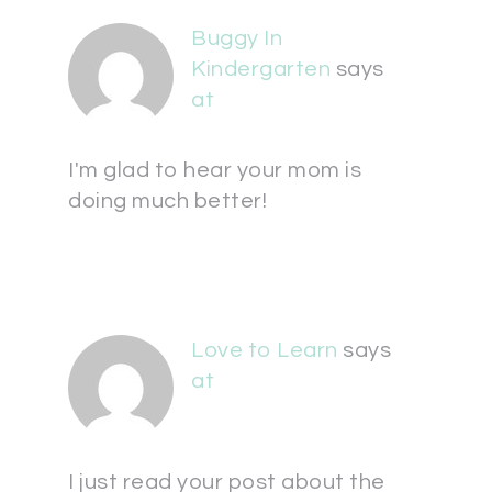
Buggy In
Kindergarten
says
at
I'm glad to hear your mom is
doing much better!
Love to Learn
says
at
I just read your post about the