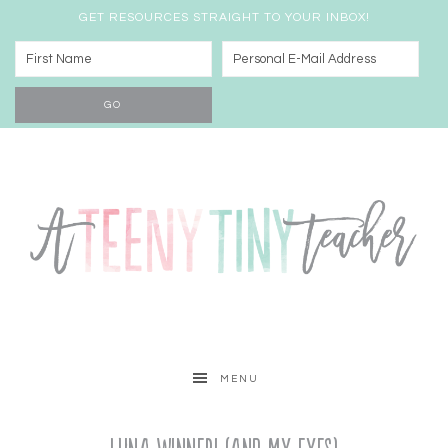
GET RESOURCES STRAIGHT TO YOUR INBOX!
MENU