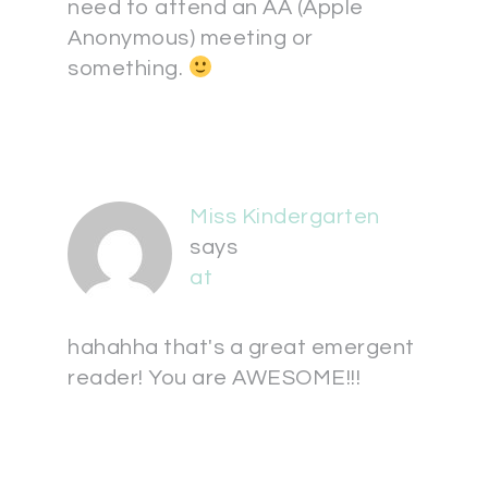
need to attend an AA (Apple
Anonymous) meeting or
something.
Miss Kindergarten
says
at
hahahha that's a great emergent
reader! You are AWESOME!!!