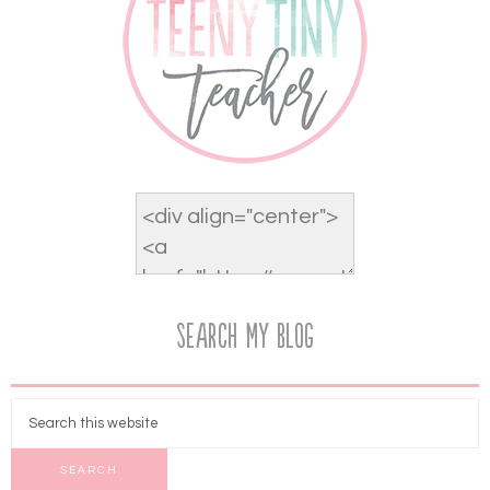
Search My Blog