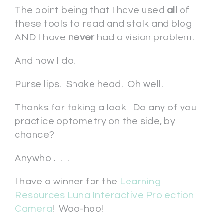
The point being that I have used
all
of
these tools to read and stalk and blog
AND I have
never
had a vision problem.
And now I do.
Purse lips. Shake head. Oh well.
Thanks for taking a look. Do any of you
practice optometry on the side, by
chance?
Anywho . . .
I have a winner for the
Learning
Resources Luna Interactive Projection
Camera
! Woo-hoo!