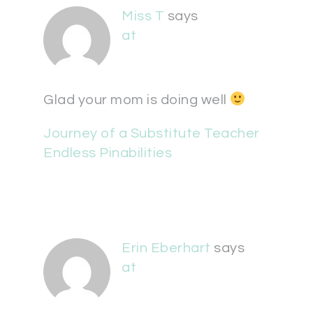
Miss T
says
at
Glad your mom is doing well
Journey of a Substitute Teacher
Endless Pinabilities
Erin Eberhart
says
at