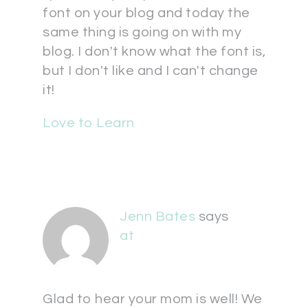
font on your blog and today the
same thing is going on with my
blog. I don't know what the font is,
but I don't like and I can't change
it!
Love to Learn
Jenn Bates
says
at
Glad to hear your mom is well! We