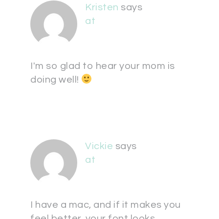
Kristen
says
at
I'm so glad to hear your mom is
doing well!
Vickie
says
at
I have a mac, and if it makes you
feel better, your font looks