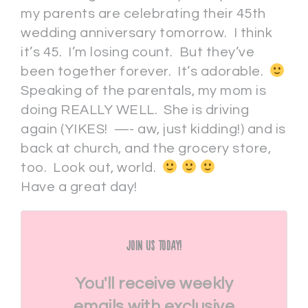
my parents are celebrating their 45th
wedding anniversary tomorrow. I think
it’s 45. I’m losing count. But they’ve
been together forever. It’s adorable.
Speaking of the parentals, my mom is
doing REALLY WELL. She is driving
again (YIKES! —- aw, just kidding!) and is
back at church, and the grocery store,
too. Look out, world.
Have a great day!
Join Us Today!
You'll receive weekly
emails with exclusive