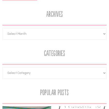
Archives
Categories
Popular Posts