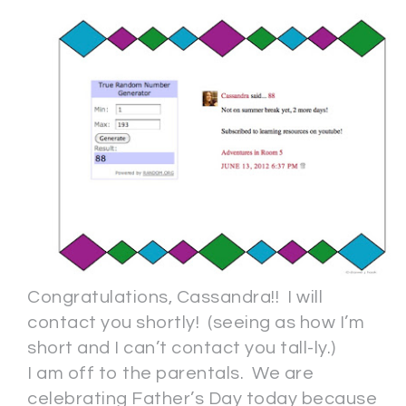
Congratulations, Cassandra!! I will
contact you shortly! (seeing as how I’m
short and I can’t contact you tall-ly.)
I am off to the parentals. We are
celebrating Father’s Day today because