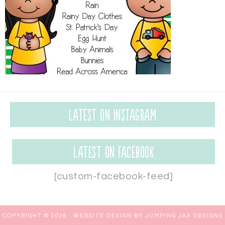
Latest on Instagram
Latest on Facebook
[custom-facebook-feed]
COPYRIGHT © 2026 ·
WEBSITE DESIGN BY JUMPING JAX DESIGNS