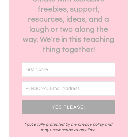
freebies, support,
resources, ideas, and a
laugh or two along the
way. We're in this teaching
thing together!
YES PLEASE!
You're fully protected by my privacy policy and
may unsubscribe at any time.