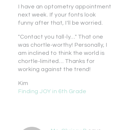
I have an optometry appointment
next week. If your fonts look
funny after that, I'll be worried.
"Contact you tall-ly…" That one
was chortle-worthy! Personally, I
am inclined to think the world is
chortle-limited… Thanks for
working against the trend!
Kim
Finding JOY in 6th Grade