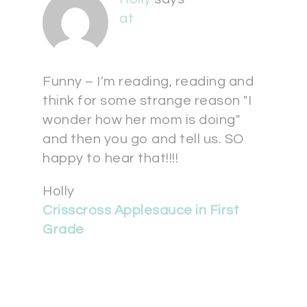
at
Funny – I'm reading, reading and
think for some strange reason "I
wonder how her mom is doing"
and then you go and tell us. SO
happy to hear that!!!!
Holly
Crisscross Applesauce in First
Grade