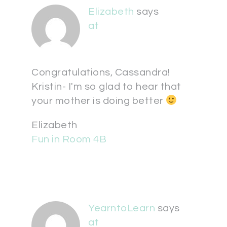
Elizabeth
says
at
Congratulations, Cassandra!
Kristin- I'm so glad to hear that
your mother is doing better
Elizabeth
Fun in Room 4B
YearntoLearn
says
at