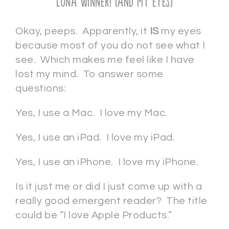
Luna Winner! (and my eyes)
Okay, peeps. Apparently, it
IS
my eyes
because most of you do not see what I
see. Which makes me feel like I have
lost my mind. To answer some
questions:
Yes, I use a Mac. I love my Mac.
Yes, I use an iPad. I love my iPad.
Yes, I use an iPhone. I love my iPhone.
Is it just me or did I just come up with a
really good emergent reader? The title
could be “I love Apple Products.”