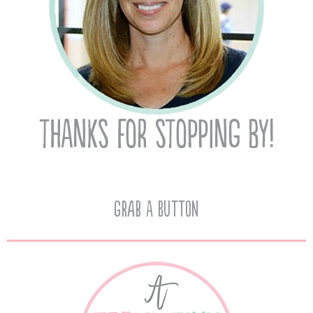
Grab A Button