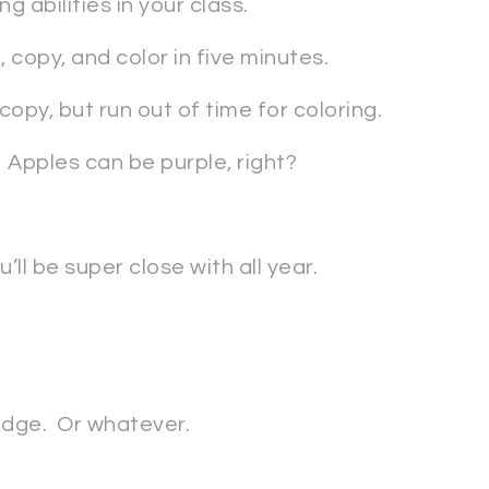
g abilities in your class.
 copy, and color in five minutes.
opy, but run out of time for coloring.
 Apples can be purple, right?
ll be super close with all year.
odge. Or whatever.