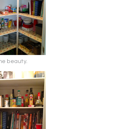
he beauty.