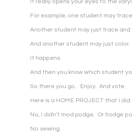
It really opens your eyes to the varyin
For example, one student may trace,
Another student may just trace and c
And another student may just color.
It happens.
And then you know which student you’
So there you go. Enjoy. And vote.
Here is a HOME PROJECT that I did.
No, I didn’t mod podge. Or hodge p
No sewing.