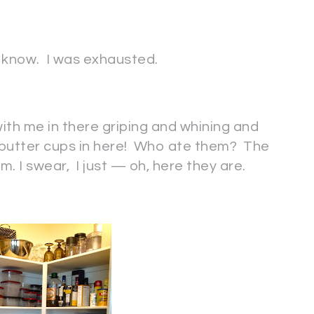
 I know. I was exhausted.
 with me in there griping and whining and
 butter cups in here! Who ate them? The
. I swear, I just — oh, here they are.