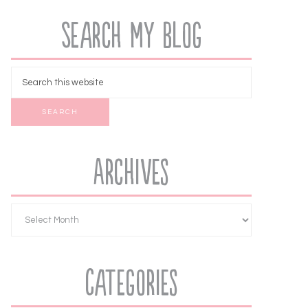
Search My Blog
Archives
Categories