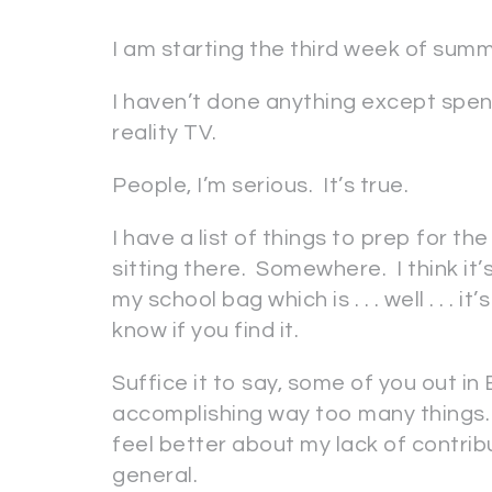
I am starting the third week of sum
I haven’t done anything except spend
reality TV.
People, I’m serious. It’s true.
I have a list of things to prep for the
sitting there. Somewhere. I think it’
my school bag which is . . . well . .
know if you find it.
Suffice it to say, some of you out i
accomplishing way too many things.
feel better about my lack of contrib
general.