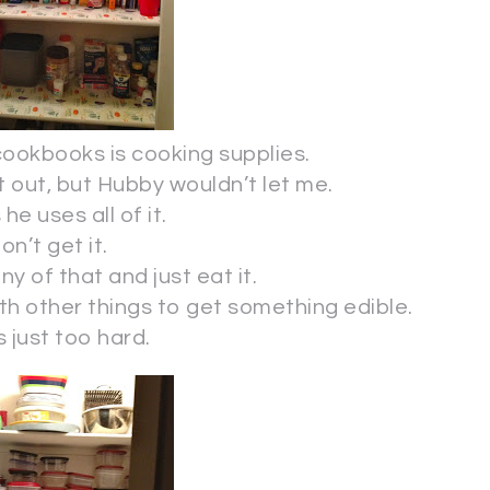
ookbooks is cooking supplies.
 it out, but Hubby wouldn’t let me.
he uses all of it.
don’t get it.
y of that and just eat it.
ith other things to get something edible.
s just too hard.