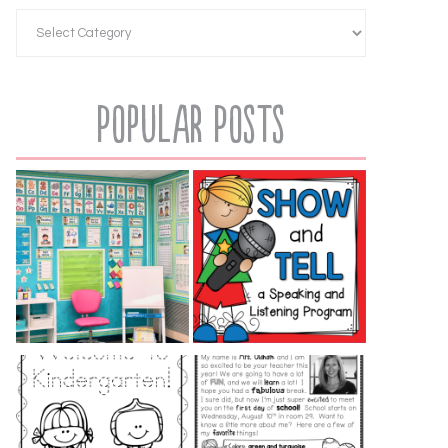
Popular Posts