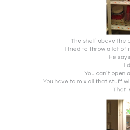
The shelf above the c
I tried to throw a lot of
He says 
I 
You can’t open an
You have to mix all that stuff w
That i