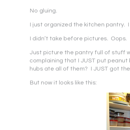
No gluing.
I just organized the kitchen pantry.
I didn’t take before pictures. Oops.
Just picture the pantry full of stuff
complaining that I JUST put peanut
hubs ate all of them? I JUST got them
But now it looks like this: