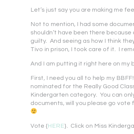
Let’s just say you are making me feel
Not to mention, I had some documen
shouldn’t have been there because of
guilty. And seeing as how I think the
Tivo in prison, I took care of it. I re
And I am putting it right here on my b
First, I need you all to help my BBFF
nominated for the Really Good Clas
Kindergarten category. You can onl
documents, will you please go vote
Vote {
HERE
}. Click on Miss Kinderga