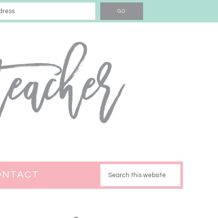
ONTACT