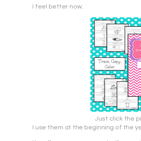
I feel better now.
Just click the 
I use them at the beginning of the 