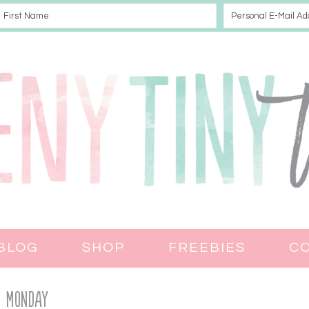
BLOG
SHOP
FREEBIES
C
Monday