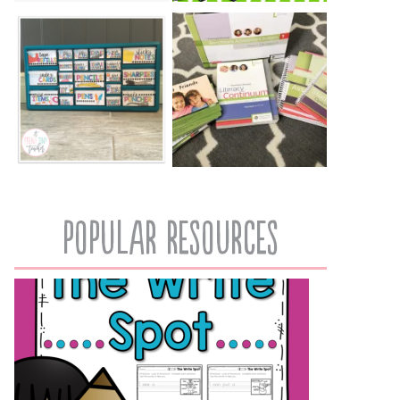
popular resources