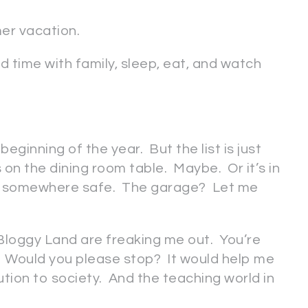
mer vacation.
 time with family, sleep, eat, and watch
 beginning of the year. But the list is just
s on the dining room table. Maybe. Or it’s in
 . it’s somewhere safe. The garage? Let me
n Bloggy Land are freaking me out. You’re
 Would you please stop? It would help me
ution to society. And the teaching world in