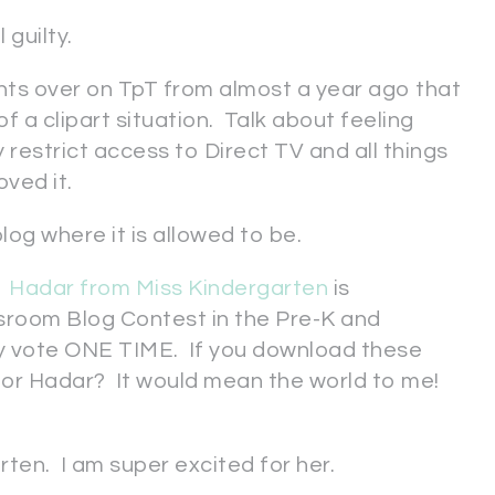
 guilty.
ts over on TpT from almost a year ago that
 a clipart situation. Talk about feeling
y restrict access to Direct TV and all things
moved it.
log where it is allowed to be.
!
Hadar from Miss Kindergarten
is
sroom Blog Contest in the Pre-K and
y vote ONE TIME. If you download these
 for Hadar? It would mean the world to me!
rten. I am super excited for her.