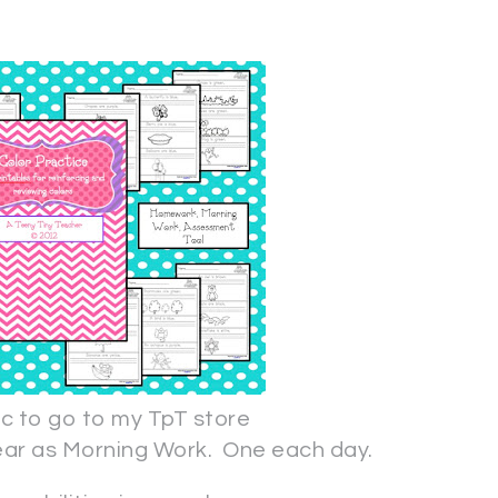
pic to go to my TpT store
year as Morning Work. One each day.