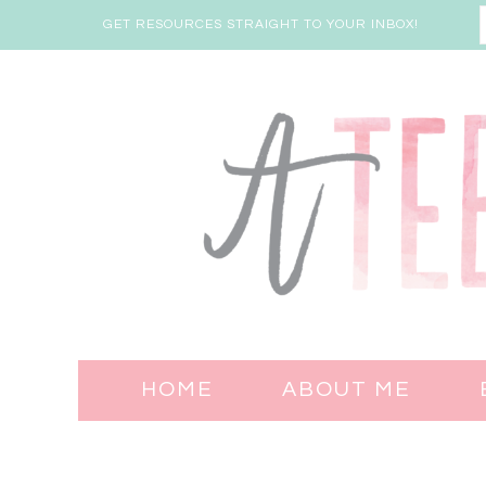
GET RESOURCES STRAIGHT TO YOUR INBOX!
HOME
ABOUT ME