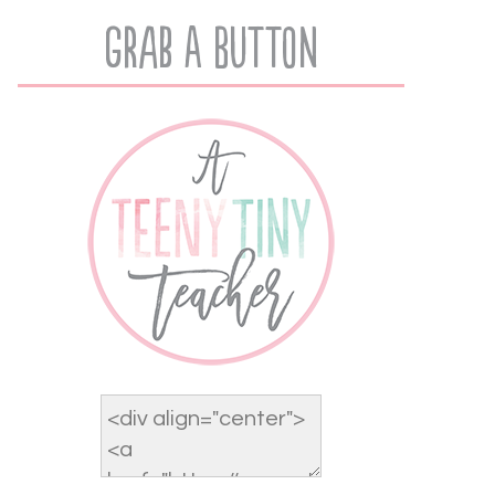
Grab A Button