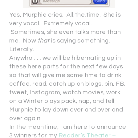
Yes, Murphie cries. All.the.time. She is
very vocal. Extremely vocal.
Sometimes, she even talks more than
me. Now
that
is saying something.
Literally.
Anywho . . . we will be hibernating up in
these here parts for the next few days
so that will give me some time to drink
coffee, read, catch up on blogs, pin, FB,
tweet
, Instagram, watch movies, work
on a Winter plays pack, nap, and tell
Murphie to lay down over and over and
over again.
In the meantime, I am here to announce
3 winners for my
Reader’s Theater –