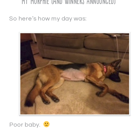
My Murphie (and Winners Announced)
So here’s how my day was:
Poor baby.