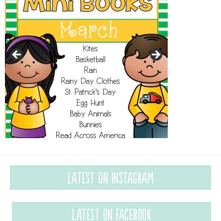
Latest on Instagram
Latest on Facebook