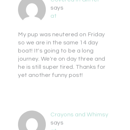
says
at
My pup was neutered on Friday
so we are in the same 14 day
boat! It's going to be a long
journey. We're on day three and
he is still super tired. Thanks for
yet another funny post!
Crayons and Whimsy
says