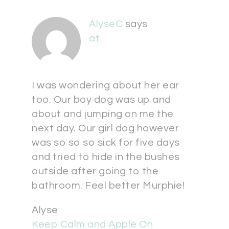
AlyseC
says
at
I was wondering about her ear
too. Our boy dog was up and
about and jumping on me the
next day. Our girl dog however
was so so so sick for five days
and tried to hide in the bushes
outside after going to the
bathroom. Feel better Murphie!
Alyse
Keep Calm and Apple On