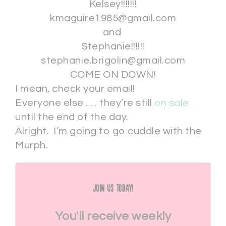
Kelsey!!!!!!!
kmaguire1985@gmail.com
and
Stephanie!!!!!!
stephanie.brigolin@gmail.com
COME ON DOWN!
I mean, check your email!
Everyone else . . . they’re still
on sale
until the end of the day.
Alright. I’m going to go cuddle with the
Murph.
Join Us Today!
You'll receive weekly