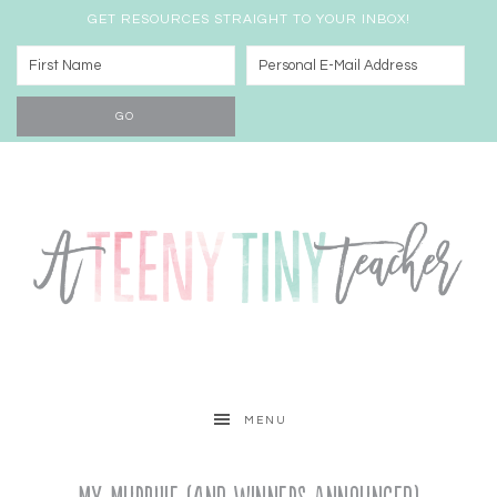
GET RESOURCES STRAIGHT TO YOUR INBOX!
MENU