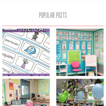
Popular Posts