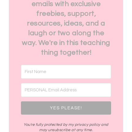
emails with exclusive
freebies, support,
resources, ideas, and a
laugh or two along the
way. We're in this teaching
thing together!
YES PLEASE!
You're fully protected by my privacy policy and
may unsubscribe at any time.