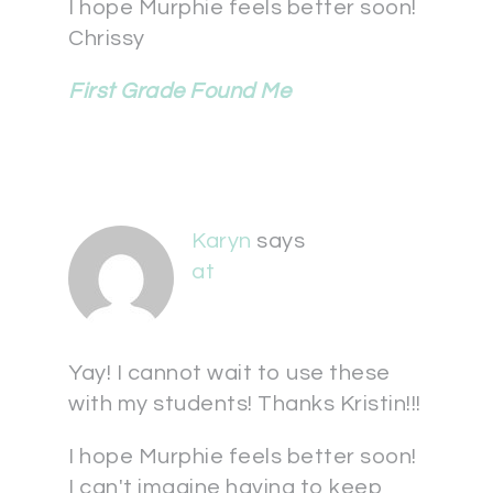
I hope Murphie feels better soon!
Chrissy
First Grade Found Me
Karyn
says
at
Yay! I cannot wait to use these
with my students! Thanks Kristin!!!
I hope Murphie feels better soon!
I can't imagine having to keep