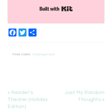
Built with Kit
Facebook
Twitter
Share
Filed Under:
Uncategorized
« Reader’s
Just My Random
Theater {Holiday
Thoughts »
Edition}