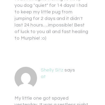
you dog "quiet" for 14 days! I had
to keep my little pug from
jumping for 2 days and it didn't
last 24 hours….impossible! Best
of luck to you all and fast healing
to Murphie! :o)
Shelly Sitz
says
at
My little one got spayed
yesterday. It was a restless night