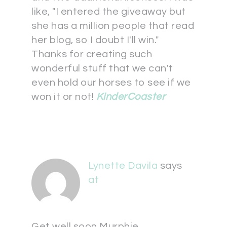
like, "I entered the giveaway but
she has a million people that read
her blog, so I doubt I'll win."
Thanks for creating such
wonderful stuff that we can't
even hold our horses to see if we
won it or not!
KinderCoaster
Lynette Davila
says
at
Get well soon Murphie