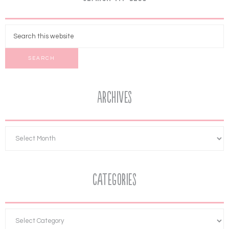
Archives
Categories