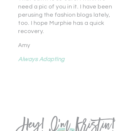
need a pic of you in it. I have been
perusing the fashion blogs lately,
too. I hope Murphie has a quick
recovery.
Amy
Always Adapting