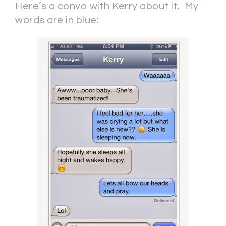
Here’s a convo with Kerry about it. My
words are in blue: