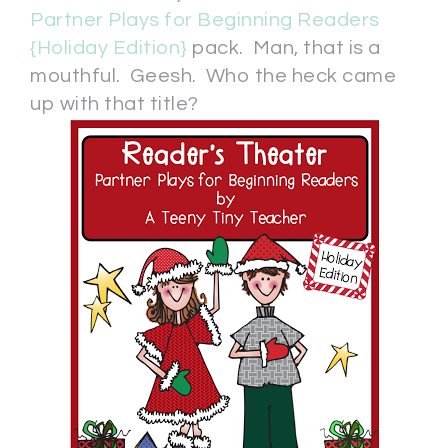
Partner Plays for Beginning Readers
{Holiday Edition}
pack. Man, that is a
mouthful. Geesh. Who the heck came
up with that title?