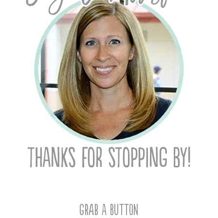
Grab A Button