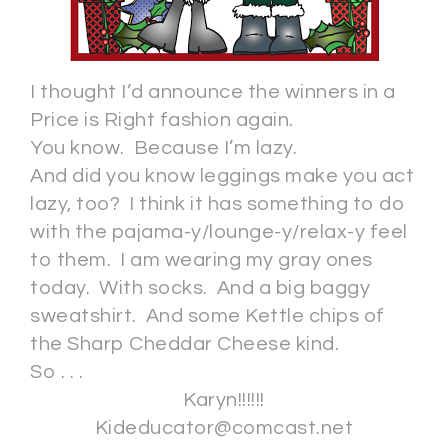
I thought I’d announce the winners in a
Price is Right fashion again.
You know. Because I’m lazy.
And did you know leggings make you act
lazy, too? I think it has something to do
with the pajama-y/lounge-y/relax-y feel
to them. I am wearing my gray ones
today. With socks. And a big baggy
sweatshirt. And some Kettle chips of
the Sharp Cheddar Cheese kind.
So . . .
Karyn!!!!!!
Kideducator@comcast.net