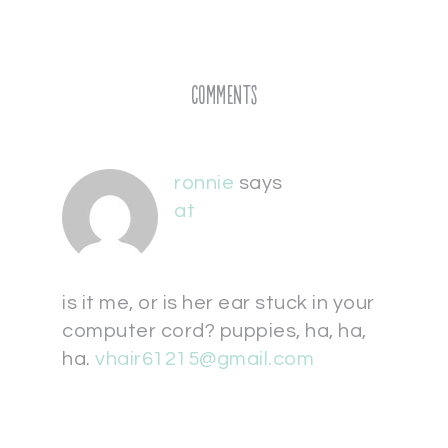
Comments
ronnie
says
at
is it me, or is her ear stuck in your
computer cord? puppies, ha, ha,
ha.
vhair61215@gmail.com