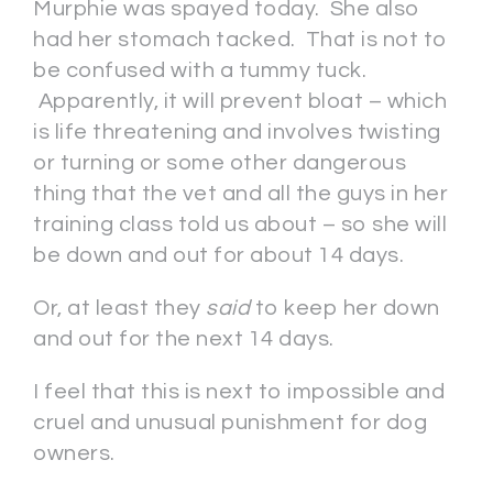
Murphie was spayed today. She also
had her stomach tacked. That is not to
be confused with a tummy tuck.
Apparently, it will prevent bloat – which
is life threatening and involves twisting
or turning or some other dangerous
thing that the vet and all the guys in her
training class told us about – so she will
be down and out for about 14 days.
Or, at least they
said
to keep her down
and out for the next 14 days.
I feel that this is next to impossible and
cruel and unusual punishment for dog
owners.