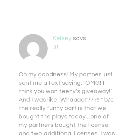
Kelsey
says
at
Oh my goodness! My partner just
sent me a text saying, "OMG! I
think you won teeny's giveaway!"
And I was like "Whaaaat???!!!" b/c
the really funny part is that we
bought the plays today…one of
my partners bought the license
and two additional licenses. I was