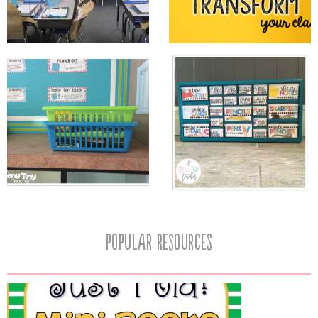
popular resources