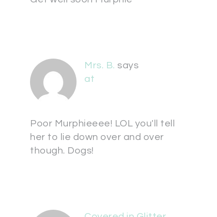
Mrs. B.
says
at
Poor Murphieeee! LOL you'll tell
her to lie down over and over
though. Dogs!
Covered in Glitter