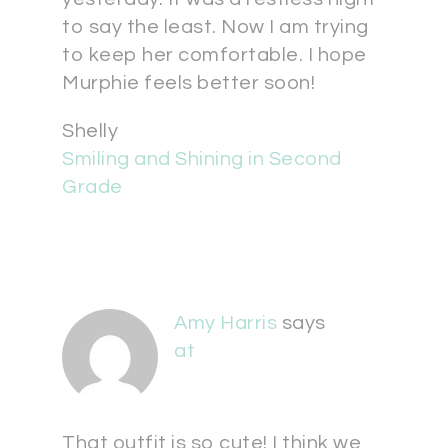
to say the least. Now I am trying
to keep her comfortable. I hope
Murphie feels better soon!
Shelly
Smiling and Shining in Second
Grade
Amy Harris
says
at
That outfit is so cute! I think we