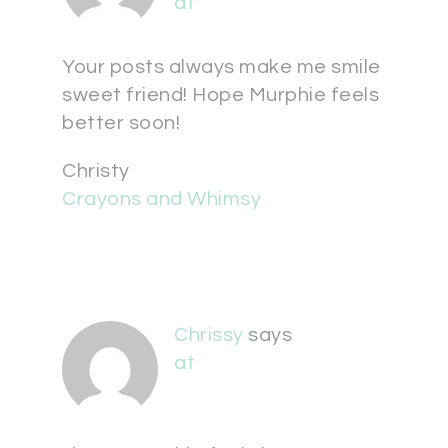
at
Your posts always make me smile
sweet friend! Hope Murphie feels
better soon!
Christy
Crayons and Whimsy
Chrissy
says
at