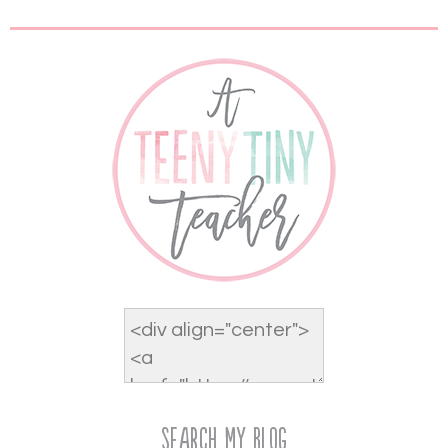
Search My Blog