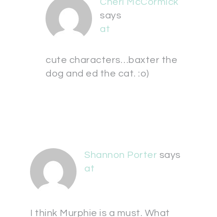
Cheri McCormick
says
at
cute characters…baxter the
dog and ed the cat. :o)
Shannon Porter
says
at
I think Murphie is a must. What