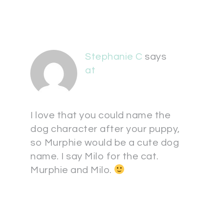
Stephanie C
says
at
I love that you could name the
dog character after your puppy,
so Murphie would be a cute dog
name. I say Milo for the cat.
Murphie and Milo.