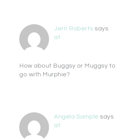
Jerri Roberts
says
at
How about Buggsy or Muggsy to
go with Murphie?
Angela Sample
says
at