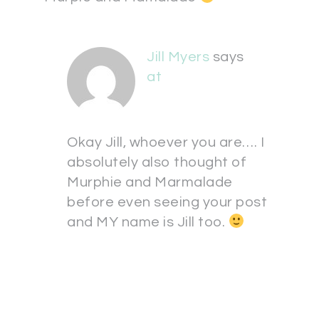
Jill Myers
says
at
Okay Jill, whoever you are…. I
absolutely also thought of
Murphie and Marmalade
before even seeing your post
and MY name is Jill too.