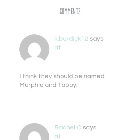
Comments
k.burdick12
says
at
I think they should be named
Murphie and Tabby.
Rachel C
says
at