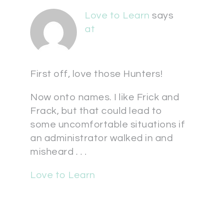
Love to Learn
says
at
First off, love those Hunters!
Now onto names. I like Frick and
Frack, but that could lead to
some uncomfortable situations if
an administrator walked in and
misheard . . .
Love to Learn