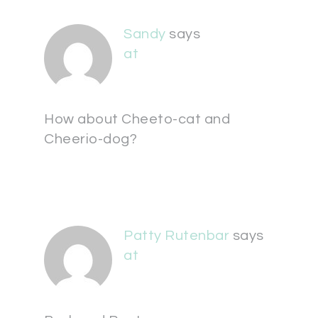
Sandy
says
at
How about Cheeto-cat and
Cheerio-dog?
Patty Rutenbar
says
at