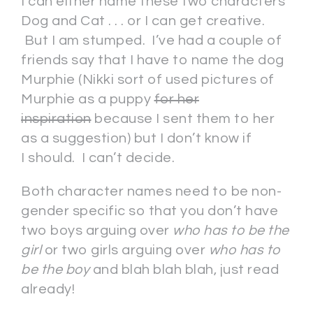
I can either name these two characters
Dog and Cat . . . or I can get creative.
But I am stumped. I’ve had a couple of
friends say that I have to name the dog
Murphie (Nikki sort of used pictures of
Murphie as a puppy
for her
inspiration
because I sent them to her
as a suggestion) but I don’t know if
I should. I can’t decide.
Both character names need to be non-
gender specific so that you don’t have
two boys arguing over
who has to be the
girl
or two girls arguing over
who has to
be the boy
and blah blah blah, just read
already!