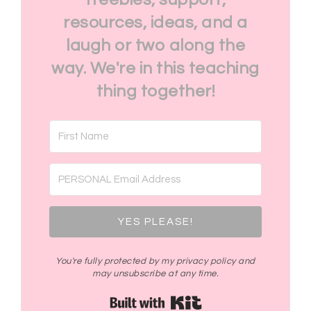
resources, ideas, and a
laugh or two along the
way. We're in this teaching
thing together!
YES PLEASE!
You're fully protected by my privacy policy and
may unsubscribe at any time.
Built with Kit