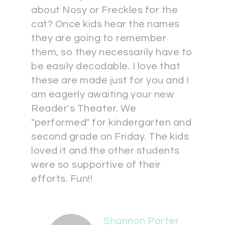
about Nosy or Freckles for the
cat? Once kids hear the names
they are going to remember
them, so they necessarily have to
be easily decodable. I love that
these are made just for you and I
am eagerly awaiting your new
Reader's Theater. We
"performed" for kindergarten and
second grade on Friday. The kids
loved it and the other students
were so supportive of their
efforts. Fun!!
Shannon Porter