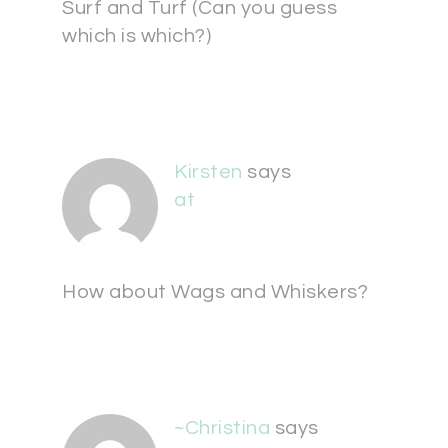
Surf and Turf (Can you guess
which is which?)
Kirsten
says
at
How about Wags and Whiskers?
~Christina
says