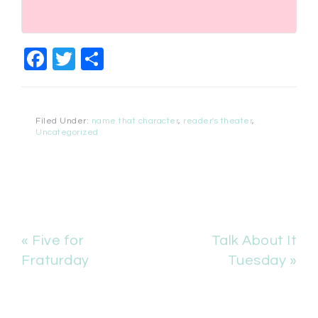
Facebook
Twitter
Share
Filed Under:
name that character
,
reader's theater
,
Uncategorized
« Five for
Talk About It
Fraturday
Tuesday »