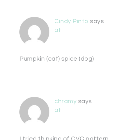
Cindy Pinto
says
at
Pumpkin (cat) spice (dog)
chramy
says
at
I tried thinking of CVC pattern