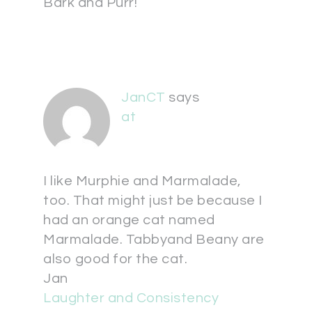
Bark and Purr!
JanCT
says
at
I like Murphie and Marmalade,
too. That might just be because I
had an orange cat named
Marmalade. Tabbyand Beany are
also good for the cat.
Jan
Laughter and Consistency