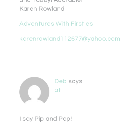
and Tabby! Adorable!
Karen Rowland
Adventures With Firsties
karenrowland112677@yahoo.com
Deb
says
at
I say Pip and Pop!