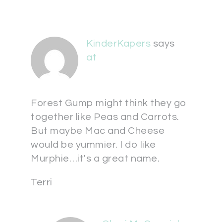
KinderKapers
says
at
Forest Gump might think they go
together like Peas and Carrots.
But maybe Mac and Cheese
would be yummier. I do like
Murphie…it's a great name.
Terri