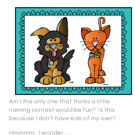
Am I the only one that thinks a little
naming contest would be fun? Is this
because I don’t have kids of my own?
Hmmmm. I wonder . . .