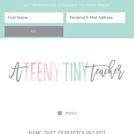
GET RESOURCES STRAIGHT TO YOUR INBOX!
MENU