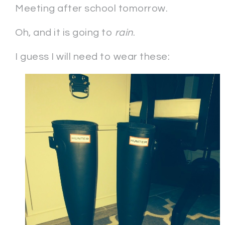
Meeting after school tomorrow.
Oh, and it is going to
rain
.
I guess I will need to wear these: