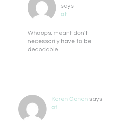
says
at
Whoops, meant don't
necessarily have to be
decodable.
Karen Ganon
says
at