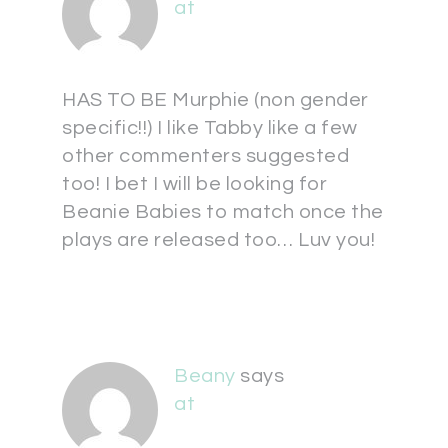
at
HAS TO BE Murphie (non gender
specific!!) I like Tabby like a few
other commenters suggested
too! I bet I will be looking for
Beanie Babies to match once the
plays are released too… Luv you!
Beany
says
at