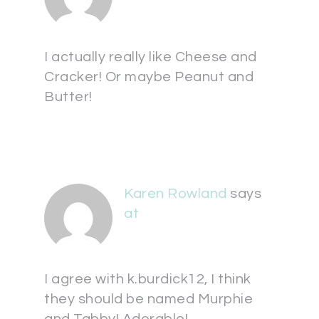
I actually really like Cheese and
Cracker! Or maybe Peanut and
Butter!
Karen Rowland
says
at
I agree with k.burdick12, I think
they should be named Murphie