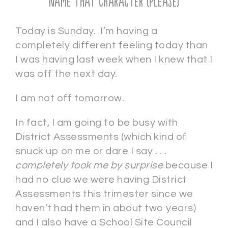
Name That Character (Please)
Today is Sunday. I’m having a
completely different feeling today than
I was having last week when I knew that I
was off the next day.
I am not off tomorrow.
In fact, I am going to be busy with
District Assessments (which kind of
snuck up on me or dare I say . . .
completely took me by surprise
because I
had no clue we were having District
Assessments this trimester since we
haven’t had them in about two years)
and I also have a School Site Council