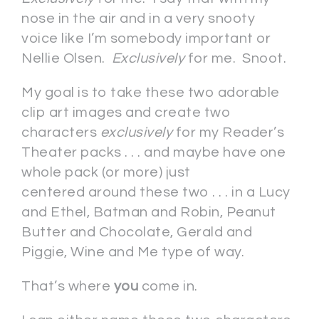
nose in the air and in a very snooty
voice like I’m somebody important or
Nellie Olsen.
Exclusively
for me. Snoot.
My goal is to take these two adorable
clip art images and create two
characters
exclusively
for my Reader’s
Theater packs . . . and maybe have one
whole pack (or more) just
centered around these two . . . in a Lucy
and Ethel, Batman and Robin, Peanut
Butter and Chocolate, Gerald and
Piggie, Wine and Me type of way.
That’s where
you
come in.