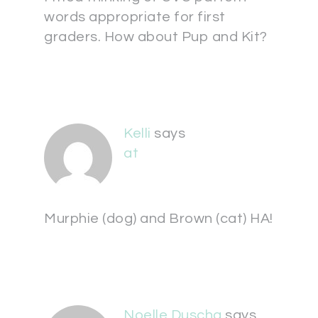
words appropriate for first
graders. How about Pup and Kit?
Kelli
says
at
Murphie (dog) and Brown (cat) HA!
Noelle Duscha
says