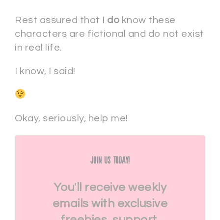
Rest assured that I
do
know these
characters are fictional and do not exist
in real life.
I know, I said!
Okay, seriously, help me!
Join Us Today!
You'll receive weekly
emails with exclusive
freebies, support,