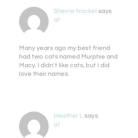
Sherrie Nackel
says
at
Many years ago my best friend
had two cats named Murphie and
Macy. I didn't like cats, but I did
love their names.
Heather L
says
at