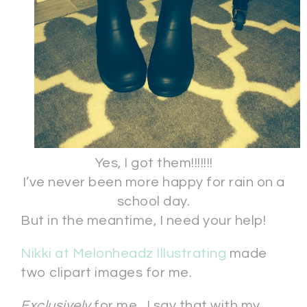
Yes, I got them!!!!!!!
I’ve never been more happy for rain on a
school day.
But in the meantime, I need your help!
Nikki at Melonheadz Illustrating
made
two clipart images for me.
Exclusively
for me. I say that with my