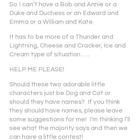
So I can’t have a Bob and Annie or a
Duke and Duchess or an Edward and
Emma or a William and Kate.
It has to be more of a Thunder and
Lightning, Cheese and Cracker, Ice and
Cream type of situation . . .
HELP ME PLEASE!
Should these two adorable little
characters just be Dog and Cat or
should they have names? If you think
they should have names, please leave
some suggestions for me! I’m thinking I’ll
see what the majority says and then we
can have a little contest!