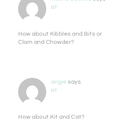
at
How about Kibbles and Bits or
Clam and Chowder?
angie
says
at
How about Kit and Cat?