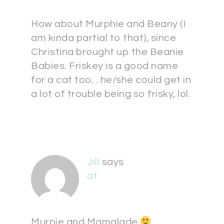
How about Murphie and Beany (I
am kinda partial to that), since
Christina brought up the Beanie
Babies. Friskey is a good name
for a cat too. . he/she could get in
a lot of trouble being so frisky, lol.
Jill
says
at
Murpie and Mamalade