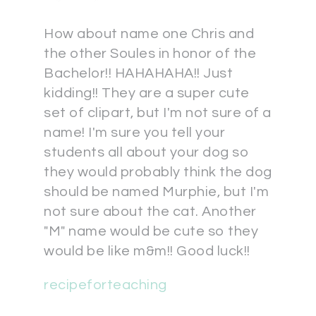
How about name one Chris and
the other Soules in honor of the
Bachelor!! HAHAHAHA!! Just
kidding!! They are a super cute
set of clipart, but I'm not sure of a
name! I'm sure you tell your
students all about your dog so
they would probably think the dog
should be named Murphie, but I'm
not sure about the cat. Another
"M" name would be cute so they
would be like m&m!! Good luck!!
recipeforteaching