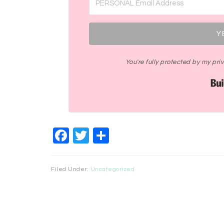
Y
You're fully protected by my pr
Facebook
Twitter
Share
Filed Under:
Uncategorized