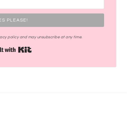
ES PLEASE!
ivacy policy and may unsubscribe at any time.
Built with Kit