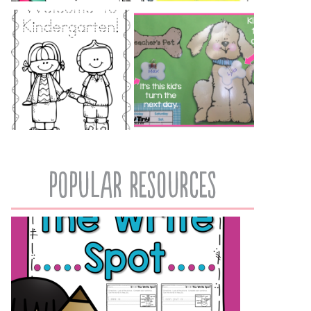
popular resources