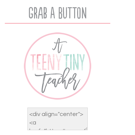
Grab A Button