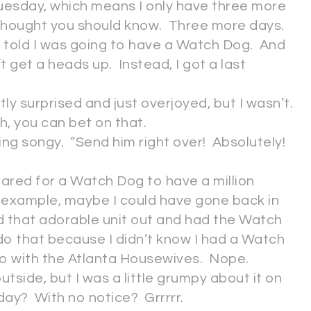
 Tuesday, which means I only have three more
 thought you should know. Three more days.
told I was going to have a Watch Dog. And
t get a heads up. Instead, I got a last
ntly surprised and just overjoyed, but I wasn’t.
h, you can bet on that.
sing songy. “Send him right over! Absolutely!
epared for a Watch Dog to have a million
r example, maybe I could have gone back in
d that adorable unit out and had the Watch
 do that because I didn’t know I had a Watch
do with the Atlanta Housewives. Nope.
utside, but I was a little grumpy about it on
ay? With no notice? Grrrrr.