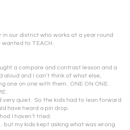
in our district who works at a year round
 he wanted to TEACH.
taught a compare and contrast lesson and a
 aloud and I can’t think of what else,
king one on one with them. ONE ON ONE.
ME.
very quiet. So the kids had to lean forward
ld have heard a pin drop.
thod I haven’t tried.
. . . but my kids kept asking what was wrong