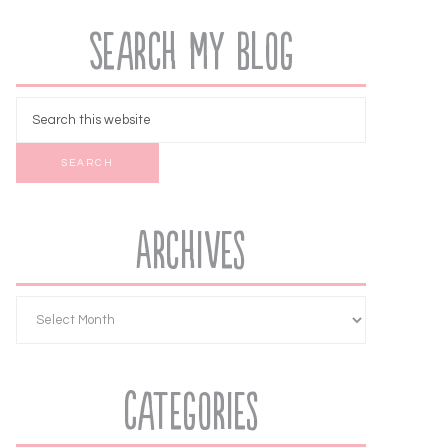
Search My Blog
Archives
Categories