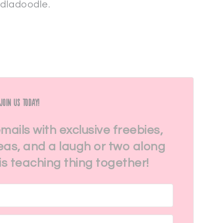
rdladoodle.
Join Us Today!
emails with exclusive freebies,
eas, and a laugh or two along
his teaching thing together!