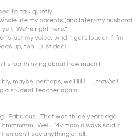
ed to talk quietly.
 whole life my parents (and later) my husband
yell. We’re right here.”
at’s just my voice. And it gets louder if I’m
eds up, too. Just deal.
n’t stop thinking about how much I
y, maybe, perhaps, welllllllll . . .
maybe
I
ng a student teacher again.
g. Fabulous. That was three years ago.
. . hmmmmm. Well. My mom always said if
then don’t say anything at all.