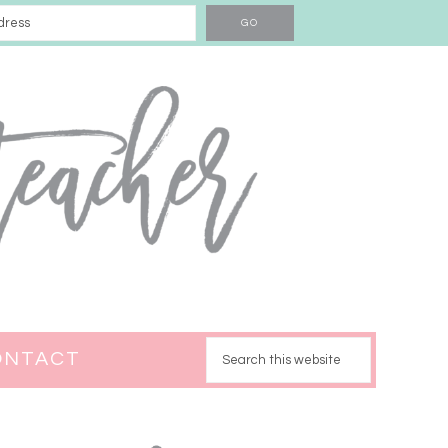
ONTACT