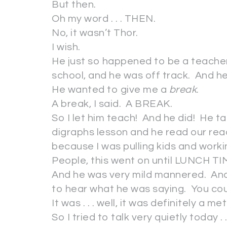
But then.
Oh my word . . . THEN.
No, it wasn’t Thor.
I wish.
He just so happened to be a teacher 
school, and he was off track. And
He wanted to give me a
break
.
A break, I said. A BREAK.
So I let him teach! And he did! He 
digraphs lesson and he read our read
because I was pulling kids and wor
People, this went on until LUNCH TI
And he was very mild mannered. And 
to hear what he was saying. You cou
It was . . . well, it was definitely a me
So I tried to talk very quietly today 