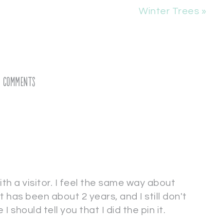
Winter Trees »
Comments
ith a visitor. I feel the same way about
t has been about 2 years, and I still don't
e I should tell you that I did the pin it.