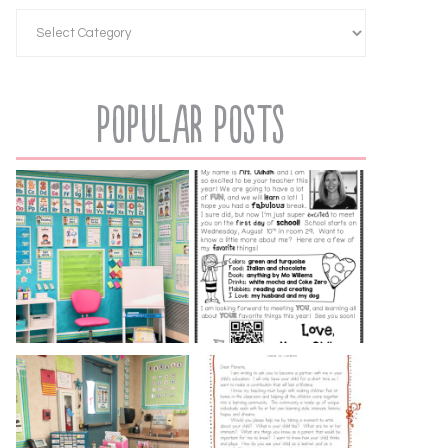
Popular Posts