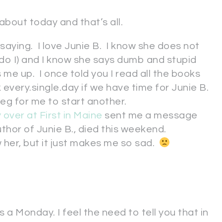
 about today and that’s all.
 saying. I love Junie B. I know she does not
r do I) and I know she says dumb and stupid
 me up. I once told you I read all the books
k every.single.day if we have time for Junie B.
beg for me to start another.
 over at First in Maine
sent me a message
thor of Junie B., died this weekend.
w her, but it just makes me so sad.
 a Monday. I feel the need to tell you that in