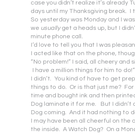
case you didn’t realize it’s already
days until my Thanksgiving break. I
So yesterday was Monday and I was 
we
usually
get a heads up, but I didn’
minute phone call.
I’d love to tell you that I was pleasa
I acted like that on the phone, thoug
“No problem!” I said, all cheery and 
I have a million things for him to do!”
I didn’t. You kind of have to get pr
things to do. Or is that just me? Fo
time and bought ink and then printe
Dog laminate it for me. But I didn’t
Dog coming. And it had nothing to 
I may have been all cheerful on the o
the inside. A Watch Dog? On a Mond