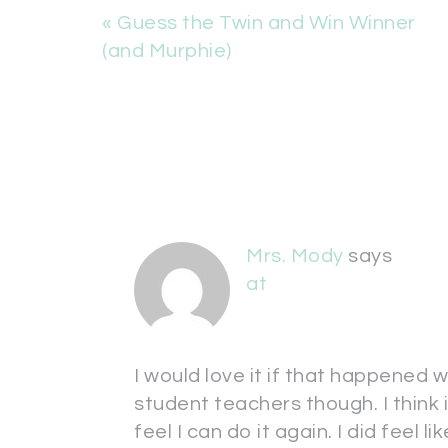
« Guess the Twin and Win Winner
(and Murphie)
Mrs. Mody
says
at
I would love it if that happened w
student teachers though. I think i
feel I can do it again. I did feel lik