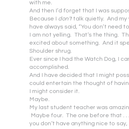
with me.
And then I’d forget that I was suppos
Because I
don’t
talk quietly. And my
have always said, “You don’t need to 
I am not yelling. That’s the thing. Th
excited about something. And it spe
Shoulder shrug.
Ever since I had the Watch Dog, I ca
accomplished.
And I have decided that I might possibl
could entertain the thought of havi
I might consider it.
Maybe.
My last student teacher was amazin
Maybe four. The one before that . 
you don’t have anything nice to say, 