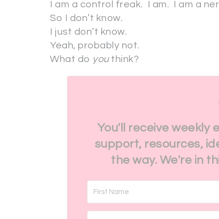
I am a control freak. I am. I am a ne
So I don’t know.
I just don’t know.
Yeah, probably not.
What do
you
think?
You'll receive weekly 
support, resources, id
the way. We're in t