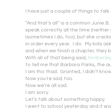
I have just a couple of things to talk
“And that’s all” is a common Junie B.
speak correctly all the time (neithe
(sometimes I do, too), but she cracks
in order every year. I do. My kids as
and when we finish a chapter, they 
With all of that being said,
Kimberley
to tell me that Barbara Parks, the au
I am tho thad. Granted, I didn’t kno
Now you’re sad, too.
Now we’re all sad.
I am sorry.
Let’s talk about something happy.
I went to school yesterday and it was