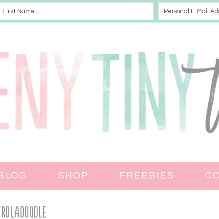
BLOG
SHOP
FREEBIES
C
erdladoodle