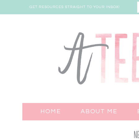
GET RESOURCES STRAIGHT TO YOUR INBOX!
HOME
ABOUT ME
N