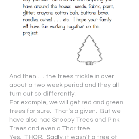
And then . . . the trees trickle in over
about a two week period and they all
turn out so differently.
For example, we will get red and green
trees for sure. That’s a given. But we
have also had Snoopy Trees and Pink
Trees and even a Thor tree.
Yes. THOR. Sadly, it wasn’t a tree of