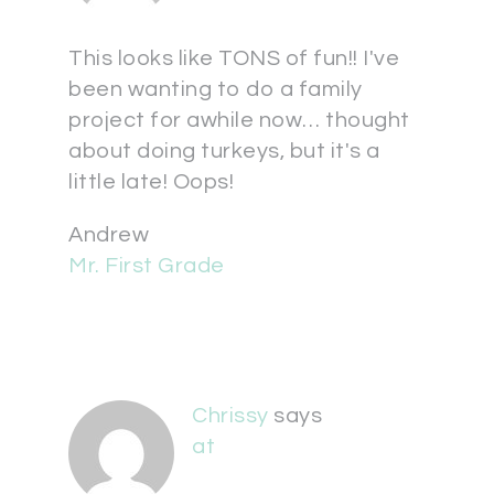
This looks like TONS of fun!! I've
been wanting to do a family
project for awhile now… thought
about doing turkeys, but it's a
little late! Oops!
Andrew
Mr. First Grade
Chrissy
says
at