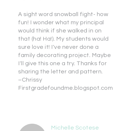
A sight word snowball fight- how
fun! I wonder what my principal
would think if she walked in on
that (ha! Ha!). My students would
sure love it! I've never done a
family decorating project. Maybe
I'll give this one a try. Thanks for
sharing the letter and pattern.
–Chrissy
Firstgradefoundme.blogspot.com
Michelle Scotese