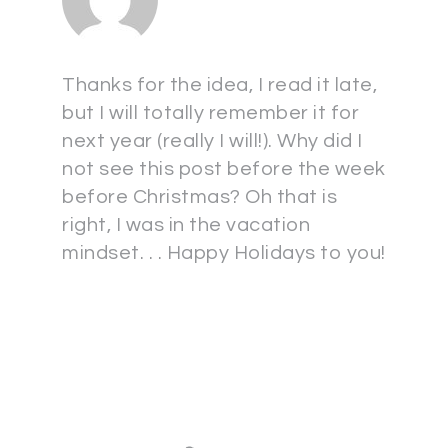
Thanks for the idea, I read it late,
but I will totally remember it for
next year (really I will!). Why did I
not see this post before the week
before Christmas? Oh that is
right, I was in the vacation
mindset. . . Happy Holidays to you!