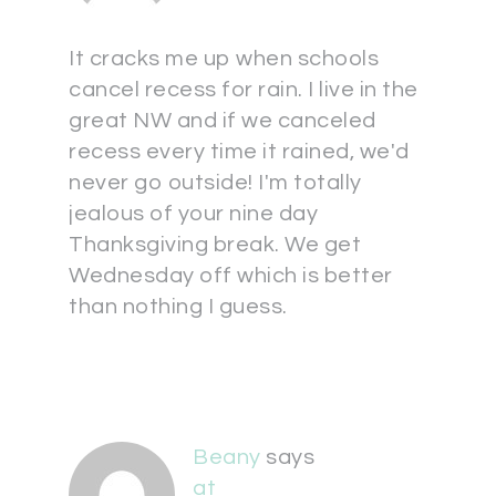
It cracks me up when schools
cancel recess for rain. I live in the
great NW and if we canceled
recess every time it rained, we'd
never go outside! I'm totally
jealous of your nine day
Thanksgiving break. We get
Wednesday off which is better
than nothing I guess.
Beany
says
at