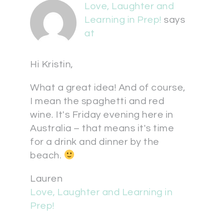
Love, Laughter and
Learning in Prep!
says
at
Hi Kristin,
What a great idea! And of course,
I mean the spaghetti and red
wine. It's Friday evening here in
Australia – that means it's time
for a drink and dinner by the
beach.
Lauren
Love, Laughter and Learning in
Prep!