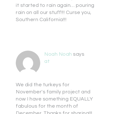
it started to rain again… pouring
rain on all our stuff!!! Curse you,
Southern California!!!
Noah Noah
says
at
We did the turkeys for
November's family project and
now I have something EQUALLY
fabulous for the month of
December. Thanks for sharing!!!