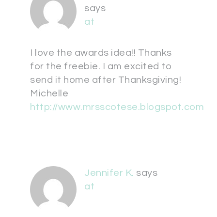
says
at
I love the awards idea!! Thanks
for the freebie. I am excited to
send it home after Thanksgiving!
Michelle
http://www.mrsscotese.blogspot.com
Jennifer K.
says
at