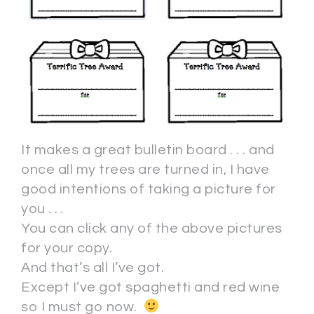
It makes a great bulletin board . . . and
once all my trees are turned in, I have
good intentions of taking a picture for
you . . .
You can click any of the above pictures
for your copy.
And that’s all I’ve got.
Except I’ve got spaghetti and red wine
so I must go now.