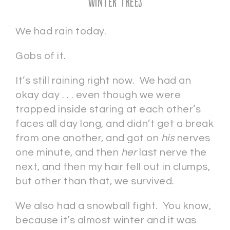
Winter Trees
We had rain today.
Gobs of it.
It’s still raining right now. We had an
okay day . . . even though we were
trapped inside staring at each other’s
faces all day long, and didn’t get a break
from one another, and got on
his
nerves
one minute, and then
her
last nerve the
next, and then my hair fell out in clumps,
but other than that, we survived.
We also had a snowball fight. You know,
because it’s almost winter and it was