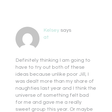
Kelsey
says
at
Definitely thinking I am going to
have to try out both of these
ideas because unlike poor Jill, I
was dealt more than my share of
naughties last year and I think the
universe of something felt bad
for me and gave me a really
sweet group this year. Or maybe