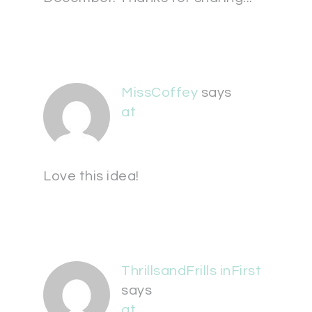
MissCoffey
says
at
Love this idea!
ThrillsandFrills inFirst
says
at