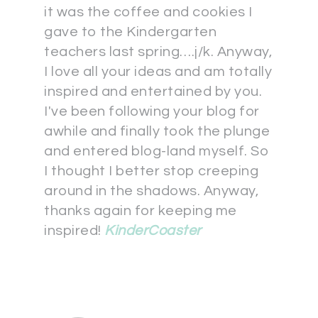
it was the coffee and cookies I
gave to the Kindergarten
teachers last spring….j/k. Anyway,
I love all your ideas and am totally
inspired and entertained by you.
I've been following your blog for
awhile and finally took the plunge
and entered blog-land myself. So
I thought I better stop creeping
around in the shadows. Anyway,
thanks again for keeping me
inspired!
KinderCoaster