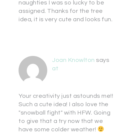
naughties I was so lucky to be
assigned. Thanks for the tree
idea, it is very cute and looks fun.
Joan Knowlton
says
at
Your creativity just astounds me!!
Such a cute idea! I also love the
"snowball fight" with HFW. Going
to give that a try now that we
have some colder weather!