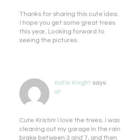
Thanks for sharing this cute idea.
I hope you get some great trees
this year. Looking forward to
seeing the pictures.
Katie Knight
says
at
Cute Kristin! I love the trees. I was
cleaning out my garage in the rain
brake between 3 and 7, and then