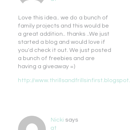
Love this idea.. we do a bunch of
family projects and this would be
a great addition.. thanks ..We just
started a blog and would love if
you'd check it out. We just posted
a bunch of freebies and are
having a giveaway =)
http://www.thrillsandfrillsinfirst.blogspo
Nicki
says
at