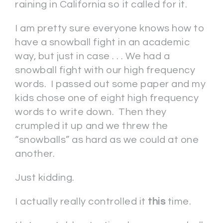
raining in California so it called for it.
I am pretty sure everyone knows how to
have a snowball fight in an academic
way, but just in case . . . We had a
snowball fight with our high frequency
words. I passed out some paper and my
kids chose one of eight high frequency
words to write down. Then they
crumpled it up and we threw the
“snowballs” as hard as we could at one
another.
Just kidding.
I actually really controlled it
this
time.