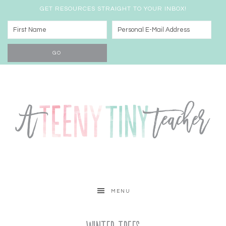
GET RESOURCES STRAIGHT TO YOUR INBOX!
MENU