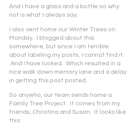
And I have a glass and a bottle so why
not is what I always say.
I also sent home our Winter Trees on
Monday. I blogged about this
somewhere, but since I am terrible
about labeling my posts, I cannot find it.
And I have looked. Which resulted in a
nice walk down memory lane and a delay
in getting this post posted.
So anywho, our team sends home a
Family Tree Project. It comes from my
friends, Christina and Susan. It looks like
this: