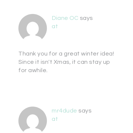
Diane OC
says
at
Thank you for a great winter idea!
Since it isn't Xmas, it can stay up
for awhile.
mr4dude
says
at