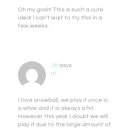
Oh my gosh! This is such a cute
idea! I can't wait to try this in a
few weeks.
Jill
says
at
I love snowball, we play it once in
a while and it is always a hit.
However this year I doubt we will
play it due to the large amount of