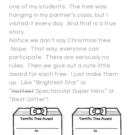
one of my students. The tree was
hanging in my partner’s class, but I
visited it every day. And that is a true
story.
Notice we don’t say Christmas tree.
Nope. That way, everyone can
participate. There are seriously no
rules. Then we give out a cute little
award for each tree. I just make them
up. Like “Brightest Star” or
“
Hottest
Spectacular Super Hero” or
“Best Glitter”!