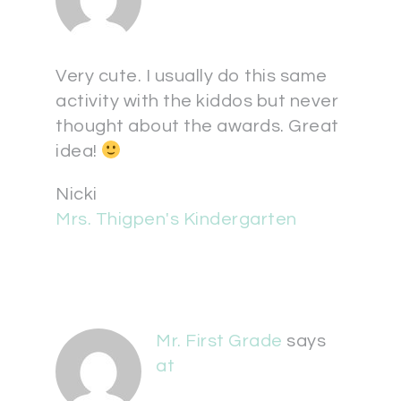
Very cute. I usually do this same
activity with the kiddos but never
thought about the awards. Great
idea!
Nicki
Mrs. Thigpen's Kindergarten
Mr. First Grade
says
at