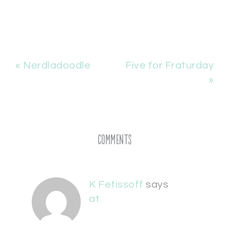
« Nerdladoodle
Five for Fraturday
»
Comments
K Fetissoff
says
at