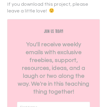
If you download this project, please
leave a little love!
Join Us Today!
You'll receive weekly
emails with exclusive
freebies, support,
resources, ideas, and a
laugh or two along the
way. We're in this teaching
thing together!