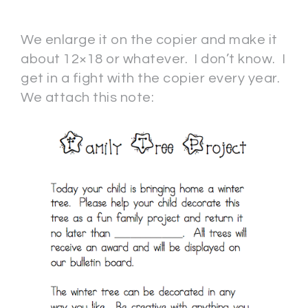
We enlarge it on the copier and make it
about 12×18 or whatever. I don’t know. I
get in a fight with the copier every year.
We attach this note: