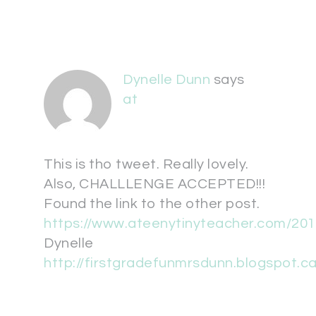
Dynelle Dunn
says
at
This is tho tweet. Really lovely.
Also, CHALLLENGE ACCEPTED!!!
Found the link to the other post.
https://www.ateenytinyteacher.com/201
Dynelle
http://firstgradefunmrsdunn.blogspot.ca