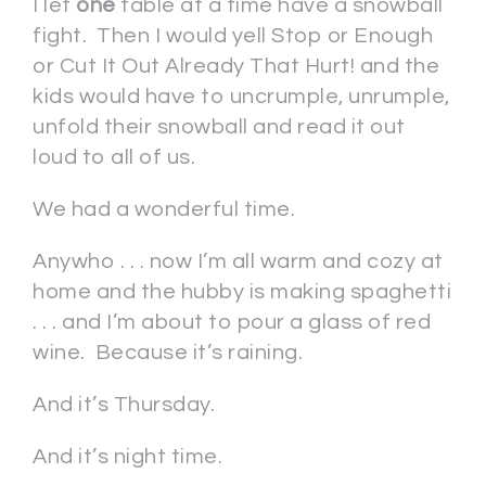
I let
one
table at a time have a snowball
fight. Then I would yell Stop or Enough
or Cut It Out Already That Hurt! and the
kids would have to uncrumple, unrumple,
unfold their snowball and read it out
loud to all of us.
We had a wonderful time.
Anywho . . . now I’m all warm and cozy at
home and the hubby is making spaghetti
. . . and I’m about to pour a glass of red
wine. Because it’s raining.
And it’s Thursday.
And it’s night time.