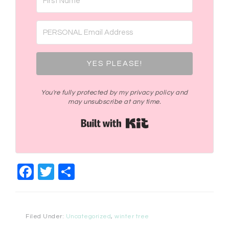
YES PLEASE!
You're fully protected by my privacy policy and
may unsubscribe at any time.
Built with Kit
Facebook
Twitter
Share
Filed Under:
Uncategorized
,
winter tree