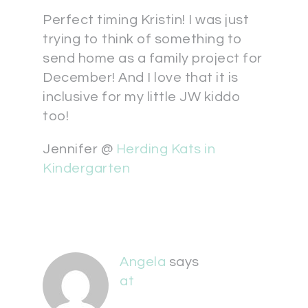
Perfect timing Kristin! I was just
trying to think of something to
send home as a family project for
December! And I love that it is
inclusive for my little JW kiddo
too!
Jennifer @
Herding Kats in
Kindergarten
Angela
says
at