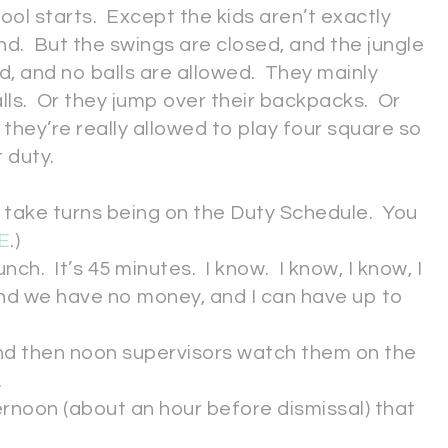
ol starts. Except the kids aren’t exactly
nd. But the swings are closed, and the jungle
ed, and no balls are allowed. They mainly
lls. Or they jump over their backpacks. Or
f they’re really allowed to play four square so
 duty.
 take turns being on the Duty Schedule. You
E
.)
ch. It’s 45 minutes. I know. I know, I know, I
nd we have no money, and I can have up to
and then noon supervisors watch them on the
.
ernoon (about an hour before dismissal) that