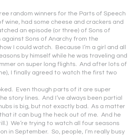
hree random winners for the Parts of Speech
ss of wine, had some cheese and crackers and
atched an episode (or three) of Sons of
s against Sons of Anarchy from the
show I could watch. Because I’m a girl and all
easons by himself while he was traveling and
summer on super long flights. And after lots of
ne), I finally agreed to watch the first two
oked. Even though parts of it are super
the story lines. And I’ve always been partial
hubs is big, but not exactly bad. As a matter
 that it can bug the heck out of me. And he
ll.) We’re trying to watch all four seasons
 in September. So, people, I’m really busy