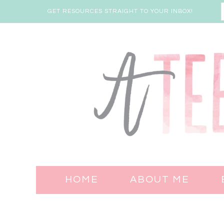
GET RESOURCES STRAIGHT TO YOUR INBOX!
HOME
ABOUT ME