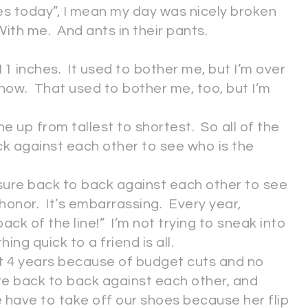
es today”, I mean my day was nicely broken
With me. And ants in their pants.
1 inches. It used to bother me, but I’m over
y now. That used to bother me, too, but I’m
ne up from tallest to shortest. So all of the
k against each other to see who is the
sure back to back against each other to see
 honor. It’s embarrassing. Every year,
ack of the line!” I’m not trying to sneak into
hing quick to a friend is all.
st 4 years because of budget cuts and no
e back to back against each other, and
have to take off our shoes because her flip