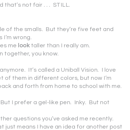
that’s not fair . . . STILL.
le of the smalls. But they’re five feet and
s I’m wrong.
akes me
look
taller than I really am.
son together, you know.
d anymore. It’s called a Uniball Vision. I love
et of them in different colors, but now I’m
 back and forth from home to school with me.
o. But I prefer a gel-like pen. Inky. But not
y other questions you’ve asked me recently.
hat just means I have an idea for another post