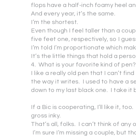
flops have a half-inch foamy heel and 
And every year, it’s the same.
I’m the shortest.
Even though I feel taller than a coup
five feet one, respectively, so I gues
I’m told I’m proportionate which m
It’s the little things that hold a per
4. What is your favorite kind of pen?
I like a really old pen that I can’t fin
the way it writes. I used to have a s
down to my last black one. I take it
If a Bic is cooperating, I’ll like it, to
gross inky.
That’s all, folks. I can’t think of an
I’m sure I’m missing a couple, but t