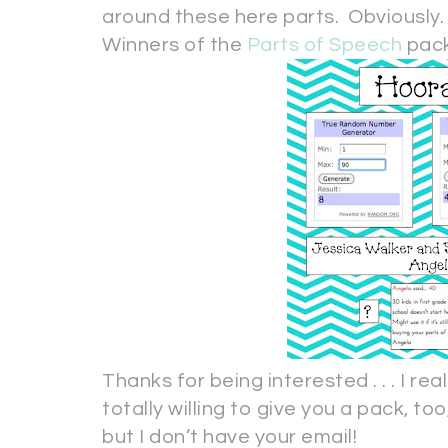
around these here parts. Obviously
Winners of the
Parts of Speech
pack
Thanks for being interested . . . I rea
totally willing to give you a pack, too
but I don’t have your email!