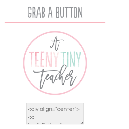
Grab A Button