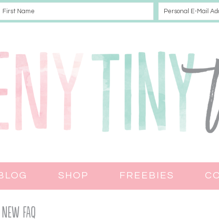
BLOG
SHOP
FREEBIES
C
New FAQ