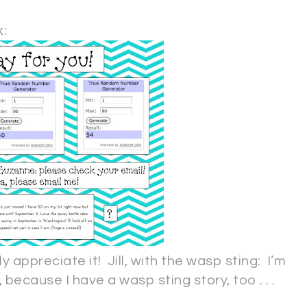
.
:
lly appreciate it! Jill, with the wasp sting: I’m
, because I have a wasp sting story, too . . .