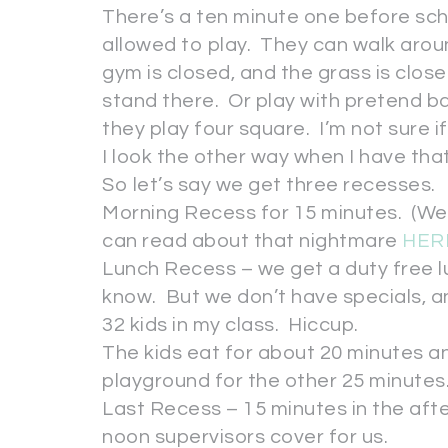
There’s a ten minute one before scho
allowed to play. They can walk arou
gym is closed, and the grass is clos
stand there. Or play with pretend ba
they play four square. I’m not sure i
I look the other way when I have that
So let’s say we get three recesses.
Morning Recess for 15 minutes. (We
can read about that nightmare
HER
Lunch Recess – we get a duty free lun
know. But we don’t have specials, a
32 kids in my class. Hiccup.
The kids eat for about 20 minutes 
playground for the other 25 minutes
Last Recess – 15 minutes in the aft
noon supervisors cover for us.