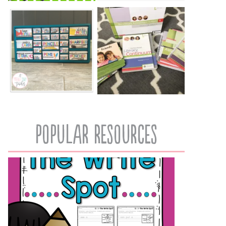
popular resources