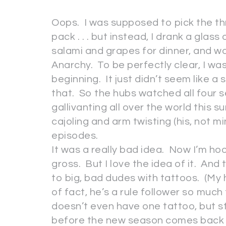
Oops. I was supposed to pick the t
pack . . . but instead, I drank a gla
salami and grapes for dinner, and w
Anarchy. To be perfectly clear, I wa
beginning. It just didn’t seem like a 
that. So the hubs watched all four s
gallivanting all over the world this 
cajoling and arm twisting (his, not mi
episodes.
It was a really bad idea. Now I’m ho
gross. But I love the idea of it. And 
to big, bad dudes with tattoos. (My 
of fact, he’s a rule follower so much
doesn’t even have one tattoo, but sti
before the new season comes back on