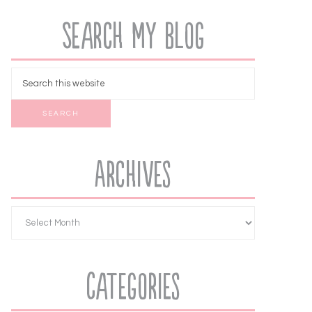
Search My Blog
Archives
Categories