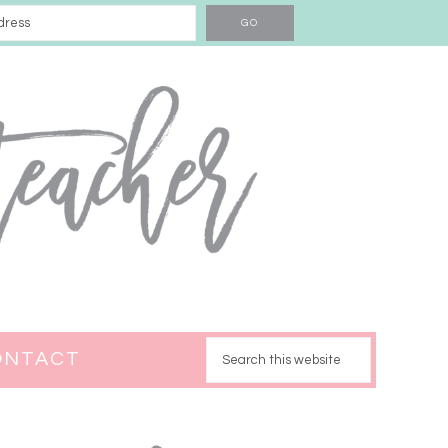
ONTACT