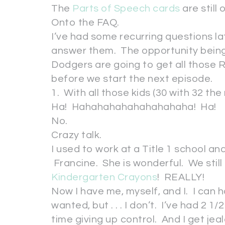
The
Parts of Speech cards
are still 
Onto the FAQ.
I’ve had some recurring questions lat
answer them. The opportunity being t
Dodgers are going to get all those R
before we start the next episode.
1. With all those kids (30 with 32 th
Ha! Hahahahahahahahahaha! Ha!
No.
Crazy talk.
I used to work at a Title 1 school an
Francine. She is wonderful. We stil
Kindergarten Crayons
! REALLY!
Now I have me, myself, and I. I can 
wanted, but . . . I don’t. I’ve had 2 1
time giving up control. And I get je