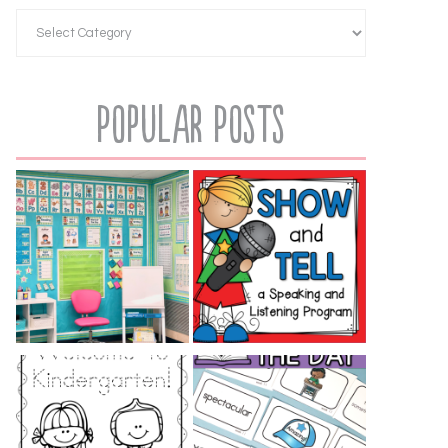
Popular Posts