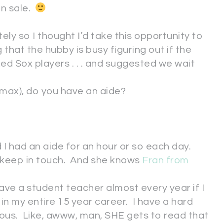
on sale.
ely so I thought I’d take this opportunity to
hat the hubby is busy figuring out if the
ed Sox players . . . and suggested we wait
e max), do you have an aide?
d I had an aide for an hour or so each day.
l keep in touch. And she knows
Fran from
have a student teacher almost every year if I
/2 in my entire 15 year career. I have a hard
alous. Like, awww, man, SHE gets to read that