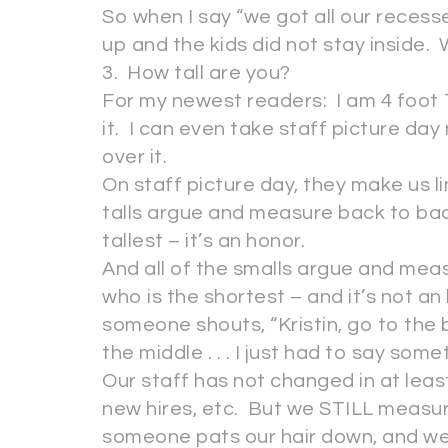
So when I say “we got all our recess
up and the kids did not stay inside. 
3. How tall are you?
For my newest readers: I am 4 foot 1
it. I can even take staff picture da
over it.
On staff picture day, they make us li
talls argue and measure back to bac
tallest – it’s an honor.
And all of the smalls argue and mea
who is the shortest – and it’s not an
someone shouts, “Kristin, go to the b
the middle . . . I just had to say somet
Our staff has not changed in at lea
new hires, etc. But we STILL measur
someone pats our hair down, and we 