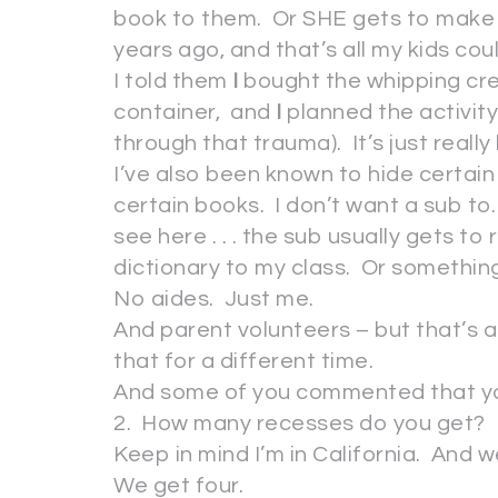
book to them. Or SHE gets to make 
years ago, and that’s all my kids c
I told them
I
bought the whipping cre
container, and
I
planned the activity .
through that trauma). It’s just reall
I’ve also been known to hide certai
certain books. I don’t want a sub to. So
see here . . . the sub usually gets to re
dictionary to my class. Or something 
No aides. Just me.
And parent volunteers – but that’s a
that for a different time.
And some of you commented that you h
2. How many recesses do you get?
Keep in mind I’m in California. And w
We get four.