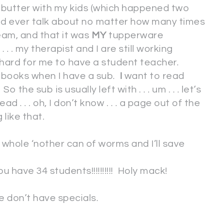
butter with my kids (which happened two
ould ever talk about no matter how many times
am, and that it was
MY
tupperware
 . . my therapist and I are still working
y hard for me to have a student teacher.
n books when I have a sub.
I
want to read
 the sub is usually left with . . . um . . . let’s
ad . . . oh, I don’t know . . . a page out of the
like that.
 whole ‘nother can of worms and I’ll save
ave 34 students!!!!!!!!!! Holy mack!
e don’t have specials.