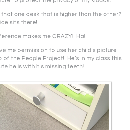
cture to protect the privacy of my kiddos.
e that one desk that is higher than the other?
de sits there!
ifference makes me CRAZY! Ha!
e me permission to use her child’s picture
 of the People Project! He’s in my class this
e he is with his missing teeth!