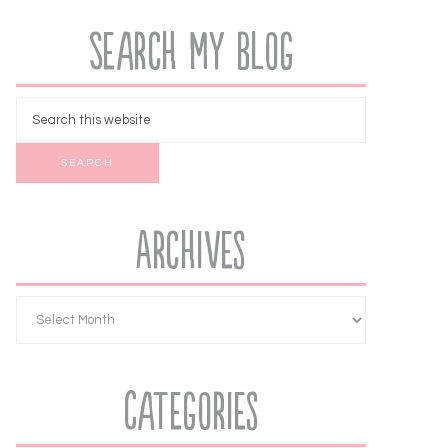
Search My Blog
Archives
Categories