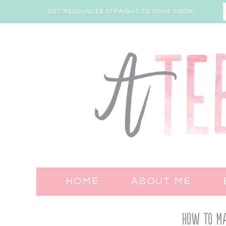
GET RESOURCES STRAIGHT TO YOUR INBOX!
HOME
ABOUT ME
How to Ma