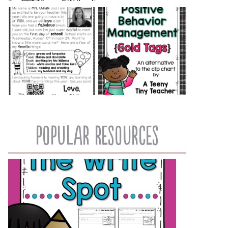
popular resources