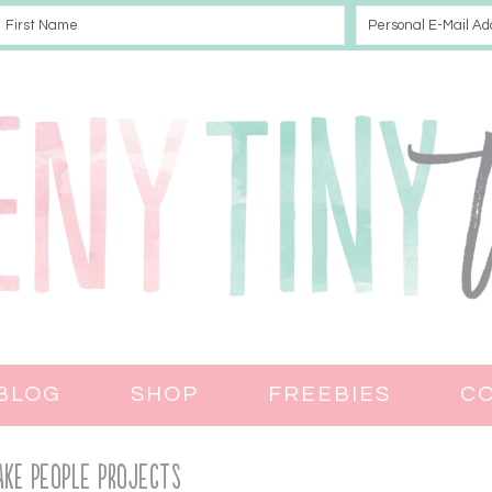
BLOG
SHOP
FREEBIES
C
ke PEOPLE PROJECTS