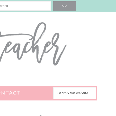
ONTACT