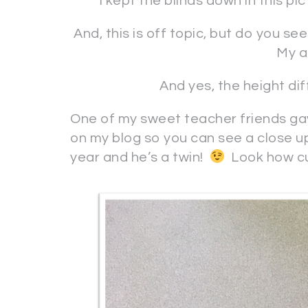
I kept the blinds down in this pi
And, this is off topic, but do you se
My ai
And yes, the height d
One of my sweet teacher friends gav
on my blog so you can see a close up
year and he’s a twin!
Look how cut