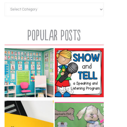
Popular Posts