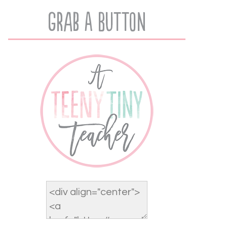
Grab A Button