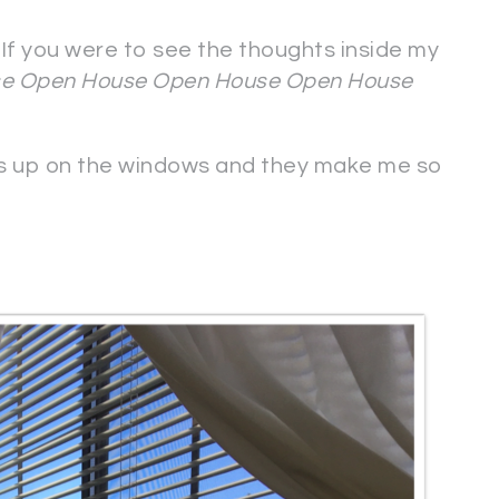
If you were to see the thoughts inside my
e Open House Open House Open House
cts up on the windows and they make me so