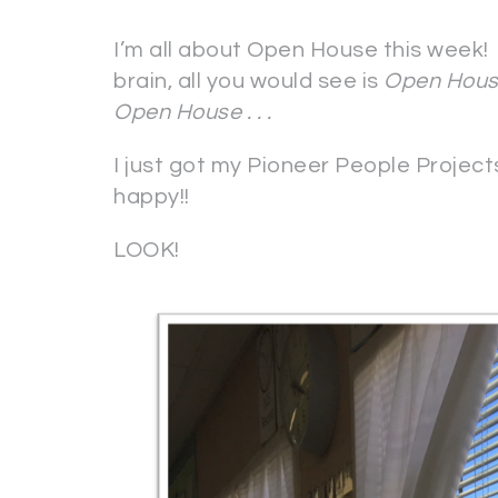
I’m all about Open House this week! 
brain, all you would see is
Open Hous
Open House . . .
I just got my Pioneer People Proje
happy!!
LOOK!