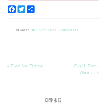
Facebook
Twitter
Share
Filed Under:
Pin It
,
Sight Words
,
Uncategorized
« Five for Friday
Pin It! Pack
Winner »
Comments