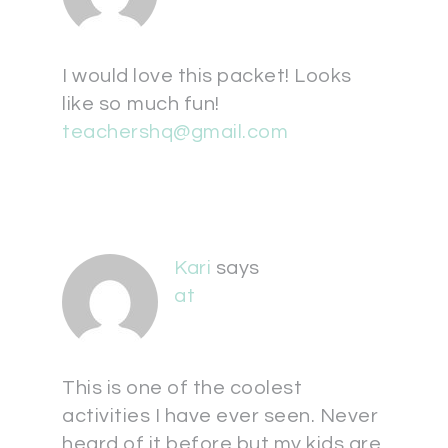
I would love this packet! Looks
like so much fun!
teachershq@gmail.com
Kari
says
at
This is one of the coolest
activities I have ever seen. Never
heard of it before but my kids are