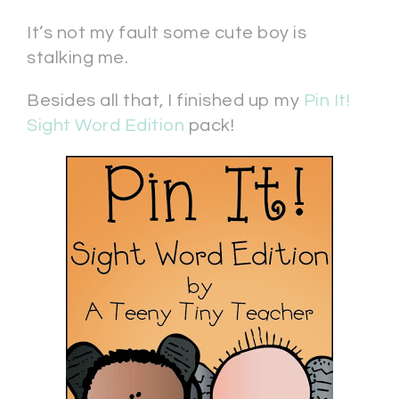
It’s not my fault some cute boy is
stalking me.
Besides all that, I finished up my
Pin It!
Sight Word Edition
pack!