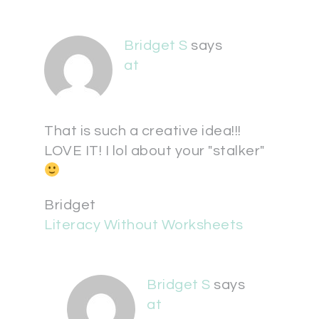
Bridget S
says
at
That is such a creative idea!!!
LOVE IT! I lol about your "stalker"
Bridget
Literacy Without Worksheets
Bridget S
says
at