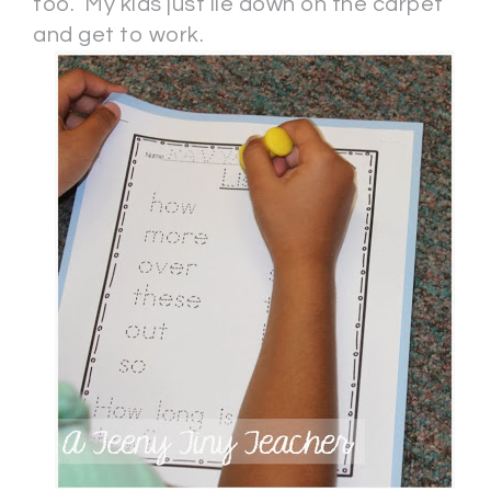
too. My kids just lie down on the carpet
and get to work.