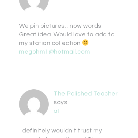
We pin pictures…now words!
Great idea. Would love to add to
my station collection
megohm1@hotmail.com
The Polished Teacher
says
at
I definitely wouldn't trust my