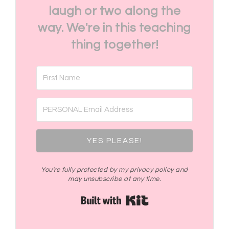
laugh or two along the
way. We're in this teaching
thing together!
YES PLEASE!
You're fully protected by my privacy policy and
may unsubscribe at any time.
Built with Kit