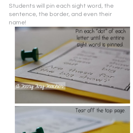
Students will pin each sight word, the
sentence, the border, and even their
name!