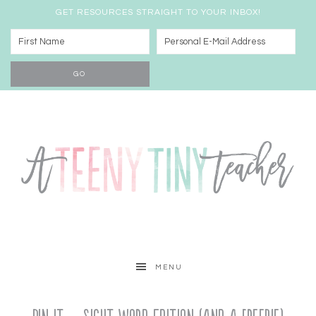
GET RESOURCES STRAIGHT TO YOUR INBOX!
MENU