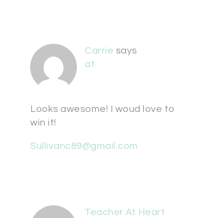
Carrie
says
at
Looks awesome! I woud love to
win it!
Sullivanc89@gmail.com
Teacher At Heart