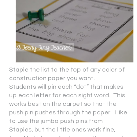
Staple the list to the top of any color of
construction paper you want.
Students will pin each “dot” that makes
up each letter for each sight word. This
works best on the carpet so that the
push pin pushes through the paper. I like
to use the jumbo push pins from
Staples, but the little ones work fine,