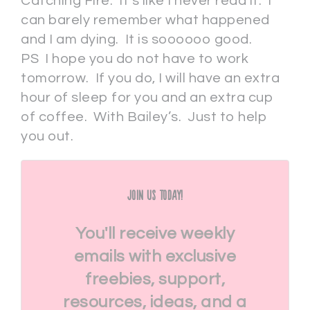
Catching Fire. It’s like I never read it. I
can barely remember what happened
and I am dying. It is soooooo good.
PS I hope you do not have to work
tomorrow. If you do, I will have an extra
hour of sleep for you and an extra cup
of coffee. With Bailey’s. Just to help
you out.
Join Us Today!
You'll receive weekly
emails with exclusive
freebies, support,
resources, ideas, and a