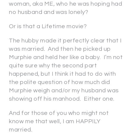
woman, aka ME, who he was hoping had
no husband and was lonely?
Or is that a Lifetime movie?
The hubby made it perfectly clear that I
was married. And then he picked up
Murphie and held her like a baby. I’m not
quite sure why the second part
happened, but I think it had to do with
the polite question of how much did
Murphie weigh and/or my husband was
showing off his manhood. Either one.
And for those of you who might not
know me that well, I am HAPPILY
married.