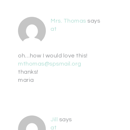
Mrs. Thomas
says
at
oh…how I would love this!
mthomas@spsmail.org
thanks!
maria
Jill
says
at