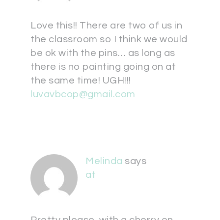
Love this!! There are two of us in
the classroom so I think we would
be ok with the pins… as long as
there is no painting going on at
the same time! UGH!!!
luvavbcop@gmail.com
Melinda
says
at
Pretty please, with a cherry on