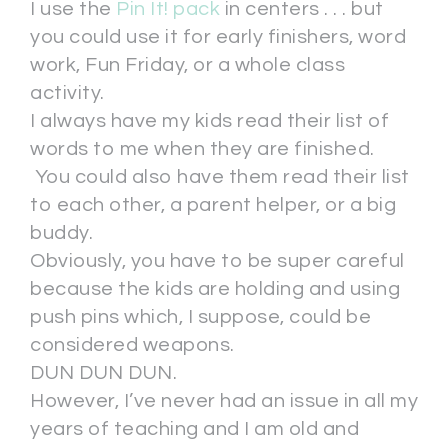
I use the
Pin It! pack
in centers . . . but
you could use it for early finishers, word
work, Fun Friday, or a whole class
activity.
I always have my kids read their list of
words to me when they are finished.
You could also have them read their list
to each other, a parent helper, or a big
buddy.
Obviously, you have to be super careful
because the kids are holding and using
push pins which, I suppose, could be
considered weapons.
DUN DUN DUN.
However, I’ve never had an issue in all my
years of teaching and I am old and