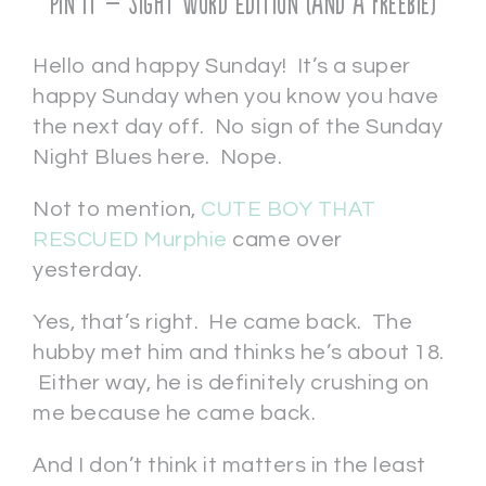
Pin It – Sight Word Edition (and a freebie)
Hello and happy Sunday! It’s a super
happy Sunday when you know you have
the next day off. No sign of the Sunday
Night Blues here. Nope.
Not to mention,
CUTE BOY THAT
RESCUED Murphie
came over
yesterday.
Yes, that’s right. He came back. The
hubby met him and thinks he’s about 18.
Either way, he is definitely crushing on
me because he came back.
And I don’t think it matters in the least