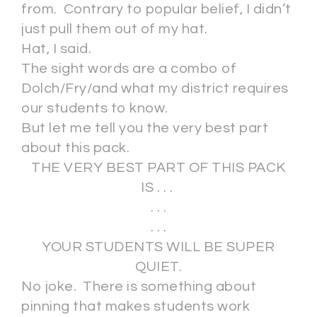
from. Contrary to popular belief, I didn’t
just pull them out of my hat.
Hat, I said.
The sight words are a combo of
Dolch/Fry/and what my district requires
our students to know.
But let me tell you the very best part
about this pack.
THE VERY BEST PART OF THIS PACK
IS . . .
. . .
. . .
YOUR STUDENTS WILL BE SUPER
QUIET.
No joke. There is something about
pinning that makes students work