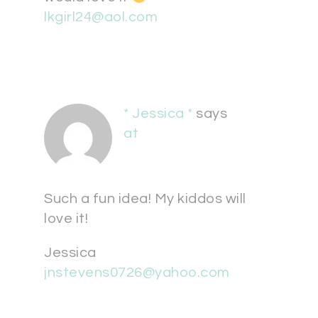
lkgirl24@aol.com
* Jessica *
says
at
Such a fun idea! My kiddos will
love it!
Jessica
jnstevens0726@yahoo.com