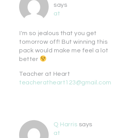
says
at
I'm so jealous that you get
tomorrow off! But winning this
pack would make me feel a lot
better
Teacher at Heart
teacheratheart123@gmail.com
Q Harris
says
at