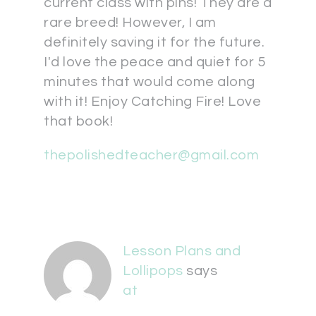
current class with pins! They are a
rare breed! However, I am
definitely saving it for the future.
I'd love the peace and quiet for 5
minutes that would come along
with it! Enjoy Catching Fire! Love
that book!
thepolishedteacher@gmail.com
Lesson Plans and
Lollipops
says
at