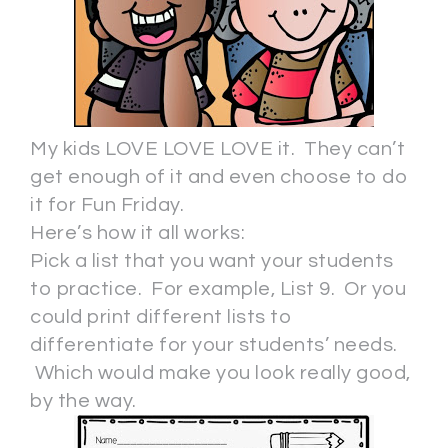
My kids LOVE LOVE LOVE it. They can’t
get enough of it and even choose to do
it for Fun Friday.
Here’s how it all works:
Pick a list that you want your students
to practice. For example, List 9. Or you
could print different lists to
differentiate for your students’ needs.
Which would make you look really good,
by the way.