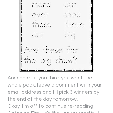
Annnnnnd, if you think you want the
whole pack, leave a comment with your
email address and I’ll pick 3 winners by
the end of the day tomorrow.
Okay, I’m off to continue re-reading