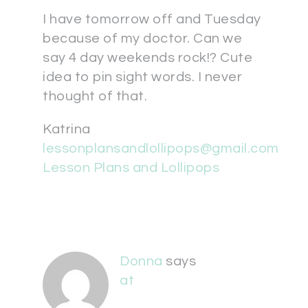
I have tomorrow off and Tuesday
because of my doctor. Can we
say 4 day weekends rock!? Cute
idea to pin sight words. I never
thought of that.
Katrina
lessonplansandlollipops@gmail.com
Lesson Plans and Lollipops
Donna
says
at