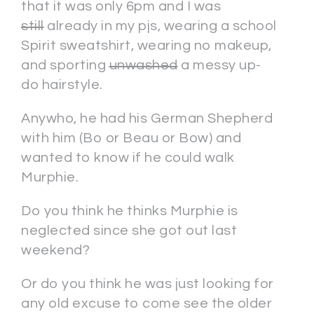
that it was only 6pm and I was
still
already in my pjs, wearing a school
Spirit sweatshirt, wearing no makeup,
and sporting
unwashed
a messy up-
do hairstyle.
Anywho, he had his German Shepherd
with him (Bo or Beau or Bow) and
wanted to know if he could walk
Murphie.
Do you think he thinks Murphie is
neglected since she got out last
weekend?
Or do you think he was just looking for
any old excuse to come see the older