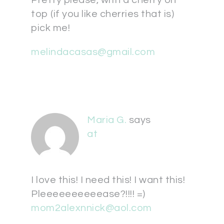
top (if you like cherries that is)
pick me!
melindacasas@gmail.com
Maria G.
says
at
I love this! I need this! I want this!
Pleeeeeeeeeease?!!!! =)
mom2alexnnick@aol.com