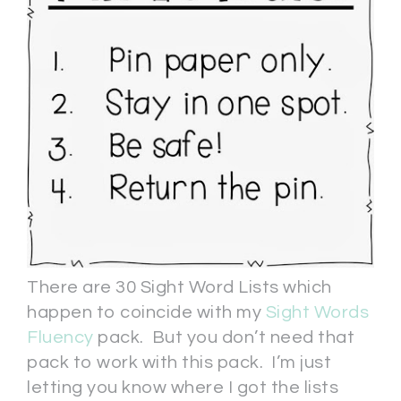
There are 30 Sight Word Lists which
happen to coincide with my
Sight Words
Fluency
pack. But you don’t need that
pack to work with this pack. I’m just
letting you know where I got the lists