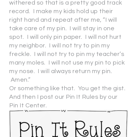
withered so that is a pretty good track
record. I make my kids hold up their
right hand and repeat after me, “I will
take care of my pin. I will stay in one
spot. I will only pin paper. I will not hurt
my neighbor. I will not try to pin my
freckle. I will not try to pin my teacher’s
many moles. I will not use my pin to pick
my nose. I will always return my pin.
Amen.”
Or something like that. You get the gist.
And then I post our Pin It Rules by our
Pin It Center.