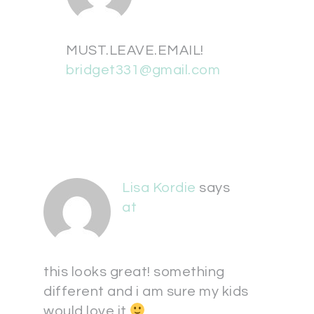
MUST.LEAVE.EMAIL!
bridget331@gmail.com
Lisa Kordie
says
at
this looks great! something
different and i am sure my kids
would love it