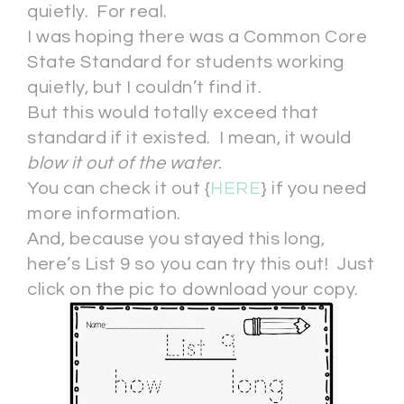
quietly. For real.
I was hoping there was a Common Core
State Standard for students working
quietly, but I couldn’t find it.
But this would totally exceed that
standard if it existed. I mean, it would
blow it out of the water
.
You can check it out {
HERE
} if you need
more information.
And, because you stayed this long,
here’s List 9 so you can try this out! Just
click on the pic to download your copy.