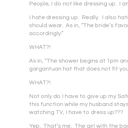
People, I do not like dressing up. I
I hate dressing up. Really. I also ha
should wear. As in, “The bride’s favo
accordingly.”
WHAT?!
As in, “The shower begins at 1pm and
gargantuan hat that does not fit you
WHAT?!
Not only do I have to give up my Sat
this function while my husband sta
watching TV, I have to dress up???
Yep. That’s me. The girl with the ba