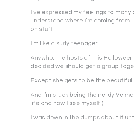
I’ve expressed my feelings to many o
understand where I’m coming from . .
on stuff.
I’m like a surly teenager.
Anywho, the hosts of this Halloween 
decided we should get a group tog
Except she gets to be the beautiful D
And I’m stuck being the nerdy Velma. (
life and how I see myself.)
I was down in the dumps about it unt