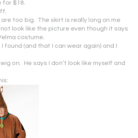
e for $18.
ff.
re too big. The skirt is really long on me
 not look like the picture even though it says
 Velma costume.
 I found (and that I can wear again) and I
wig on. He says I don’t look like myself and
is: