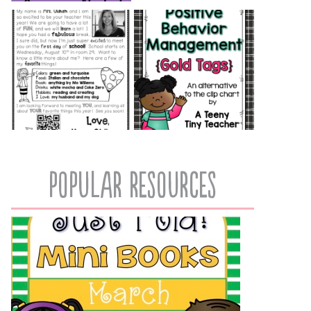
popular resources