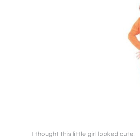
I thought this little girl looked cute.