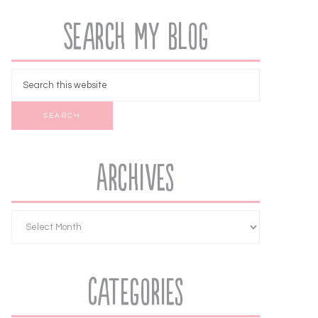
Search My Blog
Archives
Categories