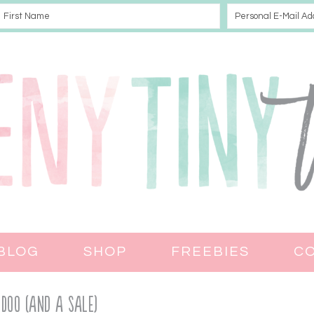
BLOG
SHOP
FREEBIES
C
Doo (and a Sale)