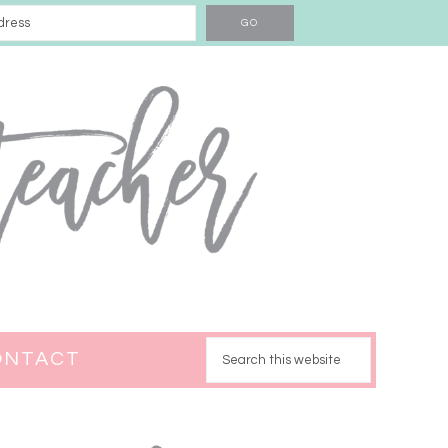
ONTACT