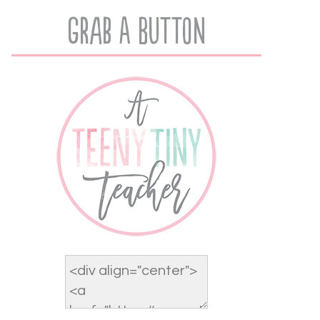
Grab A Button