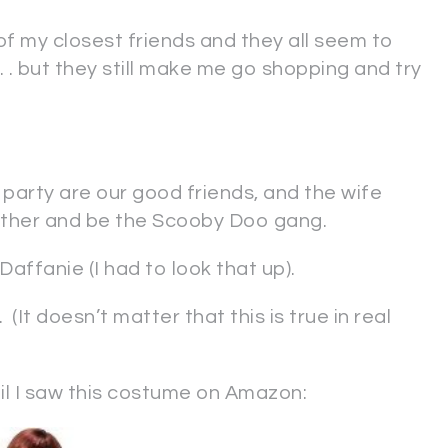
f my closest friends and they all seem to
 . but they still make me go shopping and try
party are our good friends, and the wife
ether and be the Scooby Doo gang.
affanie (I had to look that up).
It doesn’t matter that this is true in real
il I saw this costume on Amazon: