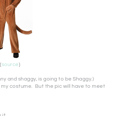
{
source
}
inny and shaggy, is going to be Shaggy.)
 in my costume. But the pic will have to meet
it.