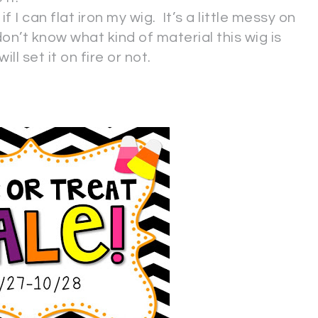
 I can flat iron my wig. It’s a little messy on
on’t know what kind of material this wig is
ll set it on fire or not.