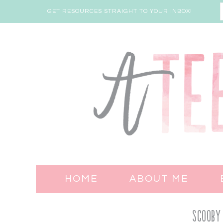
GET RESOURCES STRAIGHT TO YOUR INBOX!
HOME
ABOUT ME
Scooby 