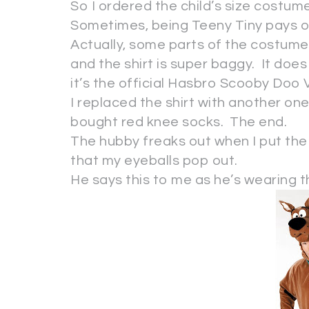
So I ordered the child’s size costum
Sometimes, being Teeny Tiny pays o
Actually, some parts of the costume a
and the shirt is super baggy. It does
it’s the official Hasbro Scooby Doo
I replaced the shirt with another one
bought red knee socks. The end.
The hubby freaks out when I put the 
that my eyeballs pop out.
He says this to me as he’s wearing th