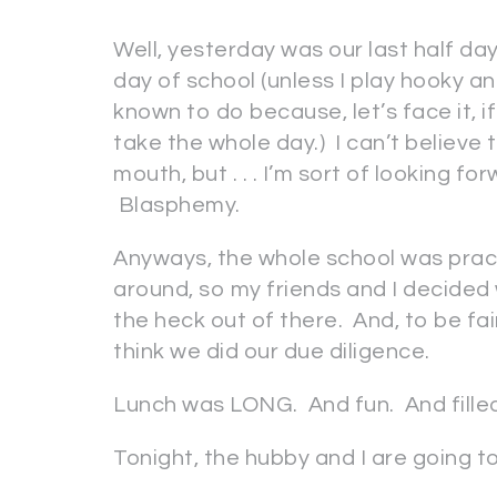
Well, yesterday was our last half day
day of school (unless I play hooky a
known to do because, let’s face it, i
take the whole day.) I can’t believe
mouth, but . . . I’m sort of looking f
Blasphemy.
Anyways, the whole school was pract
around, so my friends and I decided
the heck out of there. And, to be fai
think we did our due diligence.
Lunch was LONG. And fun. And filled 
Tonight, the hubby and I are going 