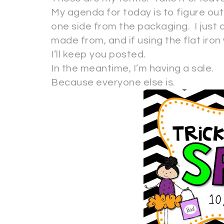
My agenda for today is to figure out if
one side from the packaging. I just d
made from, and if using the flat iron wi
I’ll keep you posted.
In the meantime, I’m having a sale.
Because everyone else is.