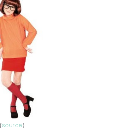
{
source
}