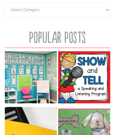
Popular Posts