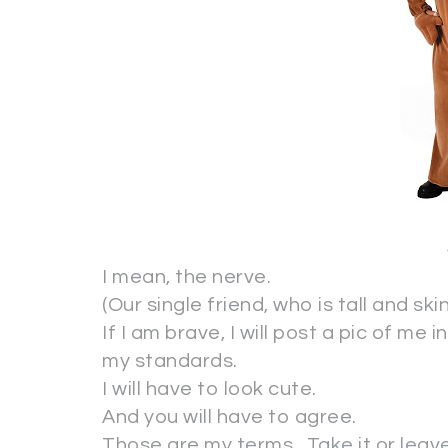
I mean, the nerve.
(Our single friend, who is tall and sk
If I am brave, I will post a pic of me
my standards.
I will have to look cute.
And you will have to agree.
Those are my terms. Take it or leave 