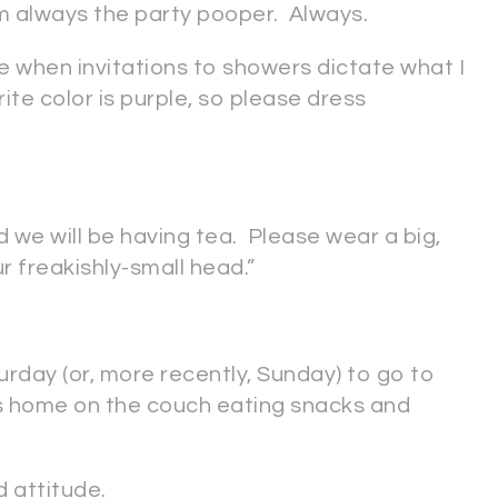
 am always the party pooper. Always.
te when invitations to showers dictate what I
rite color is purple, so please dress
 we will be having tea. Please wear a big,
r freakishly-small head.”
urday (or, more recently, Sunday) to go to
ys home on the couch eating snacks and
d attitude.