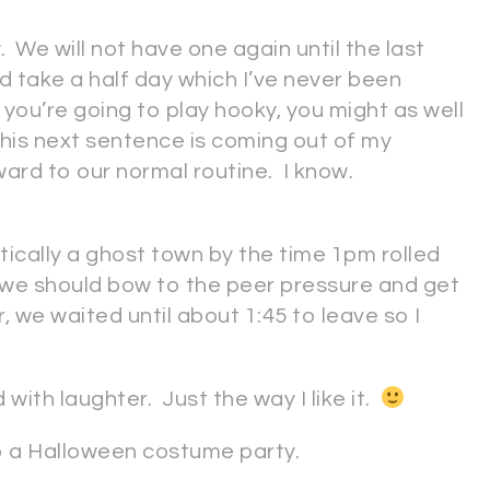
. We will not have one again until the last
nd take a half day which I’ve never been
f you’re going to play hooky, you might as well
 this next sentence is coming out of my
orward to our normal routine. I know.
ically a ghost town by the time 1pm rolled
 we should bow to the peer pressure and get
r, we waited until about 1:45 to leave so I
with laughter. Just the way I like it.
to a Halloween costume party.