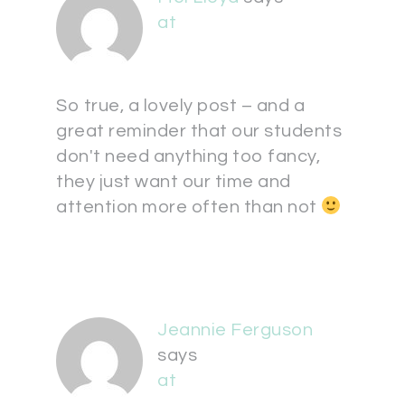
at
So true, a lovely post – and a
great reminder that our students
don't need anything too fancy,
they just want our time and
attention more often than not
Jeannie Ferguson
says
at