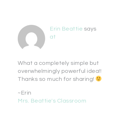
Erin Beattie
says
at
What a completely simple but
overwhelmingly powerful idea!!
Thanks so much for sharing!
~Erin
Mrs. Beattie's Classroom