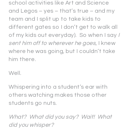
school activities like Art and Science
and Legos – yes – that’s true – and my
team and I split up to take kids to
different gates so I don’t get to walk all
of my kids out everyday). So when I say
I
sent him off to wherever he goes
, I knew
where he was going, but I couldn’t take
him there.
Well.
Whispering into a student’s ear with
others watching makes those other
students go nuts.
What? What did you say? Wait! What
did you whisper?