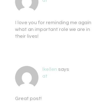
at
I love you for reminding me again
what an important role we are in
their lives!
lkellen
says
at
Great post!