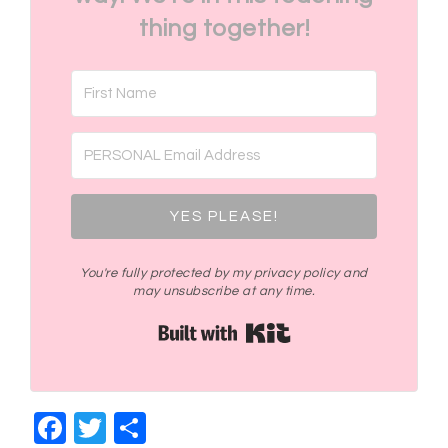
thing together!
YES PLEASE!
You're fully protected by my privacy policy and
may unsubscribe at any time.
Built with Kit
Facebook
Twitter
Share