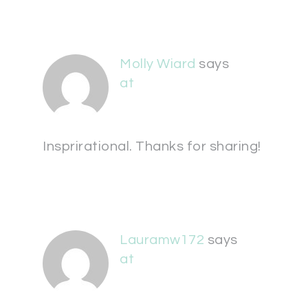
Molly Wiard
says
at
Insprirational. Thanks for sharing!
Lauramw172
says
at