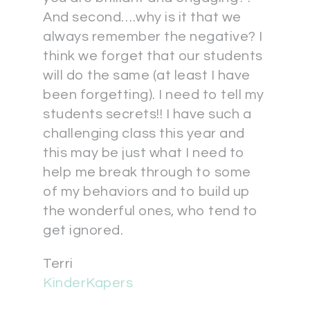
And second….why is it that we
always remember the negative? I
think we forget that our students
will do the same (at least I have
been forgetting). I need to tell my
students secrets!! I have such a
challenging class this year and
this may be just what I need to
help me break through to some
of my behaviors and to build up
the wonderful ones, who tend to
get ignored.
Terri
KinderKapers