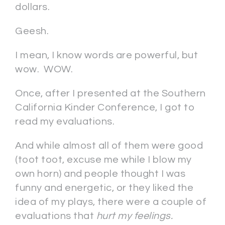
dollars.
Geesh.
I mean, I know words are powerful, but
wow. WOW.
Once, after I presented at the Southern
California Kinder Conference, I got to
read my evaluations.
And while almost all of them were good
(toot toot, excuse me while I blow my
own horn) and people thought I was
funny and energetic, or they liked the
idea of my plays, there were a couple of
evaluations that
hurt my feelings.