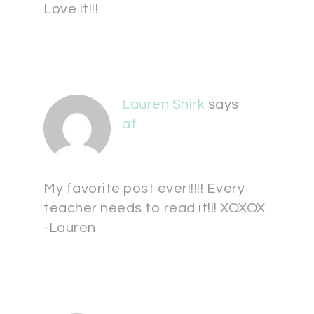
Love it!!!
Lauren Shirk
says
at
My favorite post ever!!!!! Every
teacher needs to read it!!! XOXOX
-Lauren