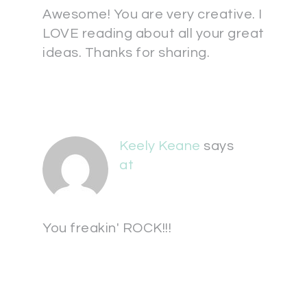
Awesome! You are very creative. I
LOVE reading about all your great
ideas. Thanks for sharing.
Keely Keane
says
at
You freakin' ROCK!!!