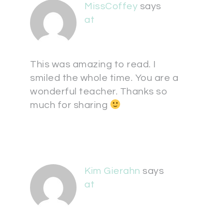
MissCoffey
says
at
This was amazing to read. I
smiled the whole time. You are a
wonderful teacher. Thanks so
much for sharing
Kim Gierahn
says
at