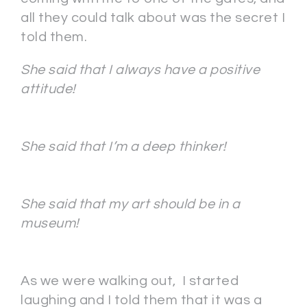
all they could talk about was the secret I
told them.
She said that I always have a positive
attitude!
She said that I’m a deep thinker!
She said that my art should be in a
museum!
As we were walking out, I started
laughing and I told them that it was a