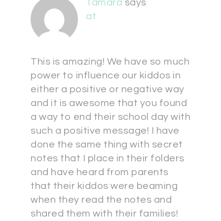
Tamara
says
at
This is amazing! We have so much
power to influence our kiddos in
either a positive or negative way
and it is awesome that you found
a way to end their school day with
such a positive message! I have
done the same thing with secret
notes that I place in their folders
and have heard from parents
that their kiddos were beaming
when they read the notes and
shared them with their families!