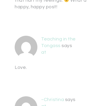
that hurt my feelings.
What a
happy, happy post!
Teaching in the
Tongass
says
at
Love.
~Christina
says