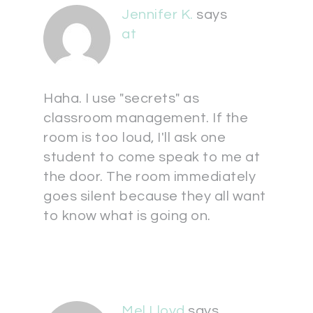
Jennifer K.
says
at
Haha. I use "secrets" as
classroom management. If the
room is too loud, I'll ask one
student to come speak to me at
the door. The room immediately
goes silent because they all want
to know what is going on.
Mel Lloyd
says