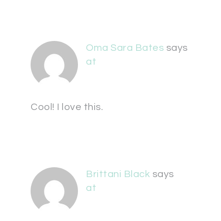
Oma Sara Bates
says
at
Cool! I love this.
Brittani Black
says
at