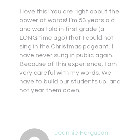
I love this! You are right about the
power of words! I'm 53 years old
and was told in first grade (a
LONG time ago) that I could not
sing in the Christmas pageant. I
have never sung in public again.
Because of this experience, I am
very careful with my words. We
have to build our students up, and
not year them down.
Jeannie Ferguson