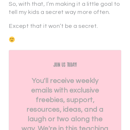
So, with that, I’m making it a little goal to
tell my kids a secret way more often.
Except that it won’t be a secret.
Join Us Today!
You'll receive weekly
emails with exclusive
freebies, support,
resources, ideas, and a
laugh or two along the
way. We're in this teaching