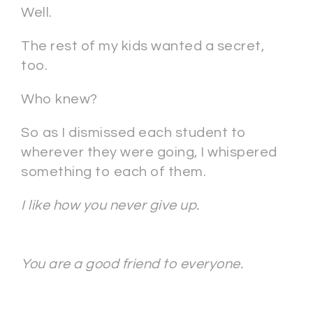
Well.
The rest of my kids wanted a secret,
too.
Who knew?
So as I dismissed each student to
wherever they were going, I whispered
something to each of them.
I like how you never give up.
You are a good friend to everyone.