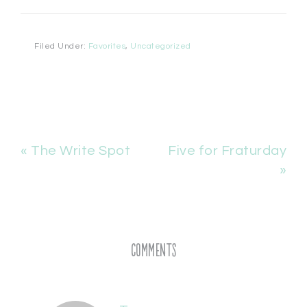
Filed Under:
Favorites
,
Uncategorized
« The Write Spot
Five for Fraturday
»
Comments