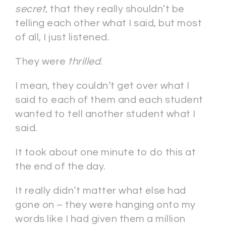
secret
, that they really shouldn’t be
telling each other what I said, but most
of all, I just listened.
They were
thrilled
.
I mean, they couldn’t get over what I
said to each of them and each student
wanted to tell another student what I
said.
It took about one minute to do this at
the end of the day.
It really didn’t matter what else had
gone on – they were hanging onto my
words like I had given them a million