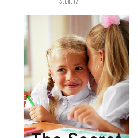
Secrets