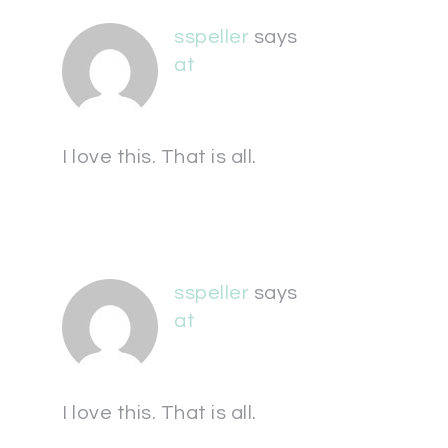
sspeller
says
at
I love this. That is all.
sspeller
says
at
I love this. That is all.