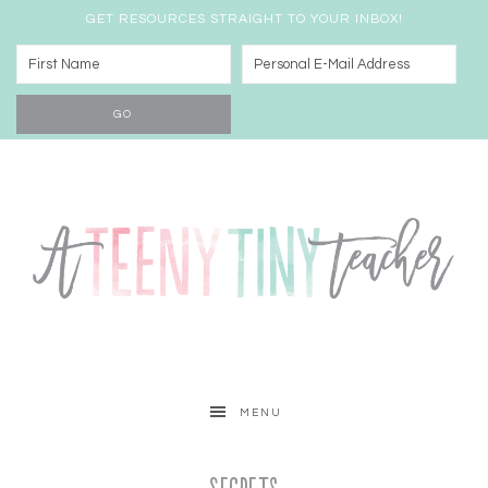
GET RESOURCES STRAIGHT TO YOUR INBOX!
MENU