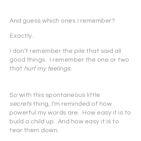
And guess which ones I remember?
Exactly.
I don’t remember the pile that said all
good things. I remember the one or two
that
hurt my feelings.
So with this spontaneous little
secrets
thing, I’m reminded of how
powerful my words are. How easy it is to
build a child up. And how easy it is to
tear them down.