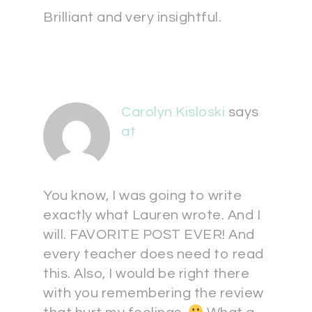
Brilliant and very insightful.
Carolyn Kisloski
says
at
You know, I was going to write
exactly what Lauren wrote. And I
will. FAVORITE POST EVER! And
every teacher does need to read
this. Also, I would be right there
with you remembering the review