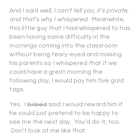
And I said
well, I can’t tell you, it’s private,
and that’s why I whispered.
Meanwhile,
this little guy that I had whispered to has
been having some difficulty in the
mornings coming into the classroom
without being teary-eyed and missing
his parents so I whispered that if we
could have a great morning the
following day, I would pay him five gold
tags.
Yes. I
bribed
said I would reward him if
he could just pretend to be happy to
see me the next day. You’d do it, too.
Don’t look at me like that.