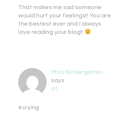
That makes me sad someone
would hurt your feelings!! You are
the bestest ever and I always
love reading your blog!!
Miss Kindergarten
says
at
#crying