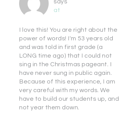
says
at
I love this! You are right about the
power of words! I'm 53 years old
and was told in first grade (a
LONG time ago) that I could not
sing in the Christmas pageant. I
have never sung in public again.
Because of this experience, I am
very careful with my words. We
have to build our students up, and
not year them down.