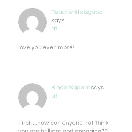
Teacherlifeisgood
says
at
love you even more!
KinderKapers
says
at
First….how can anyone not think
you are brilliant and engaging??