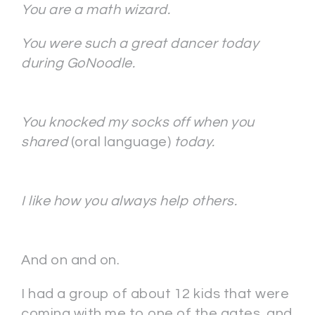
You are a math wizard.
You were such a great dancer today
during GoNoodle.
You knocked my socks off when you
shared
(oral language)
today.
I like how you always help others.
And on and on.
I had a group of about 12 kids that were
coming with me to one of the gates, and