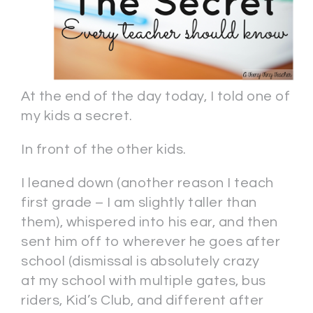
At the end of the day today, I told one of
my kids a secret.
In front of the other kids.
I leaned down (another reason I teach
first grade – I am slightly taller than
them), whispered into his ear, and then
sent him off to wherever he goes after
school (dismissal is absolutely crazy
at my school with multiple gates, bus
riders, Kid’s Club, and different after