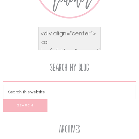
Search My Blog
Archives