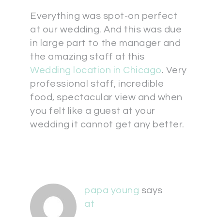
Everything was spot-on perfect
at our wedding. And this was due
in large part to the manager and
the amazing staff at this
Wedding location in Chicago
. Very
professional staff, incredible
food, spectacular view and when
you felt like a guest at your
wedding it cannot get any better.
papa young
says
at