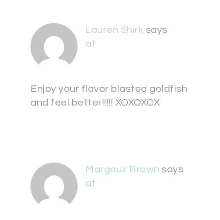
Lauren Shirk
says
at
Enjoy your flavor blasted goldfish
and feel better!!!!! XOXOXOX
Margaux Brown
says
at