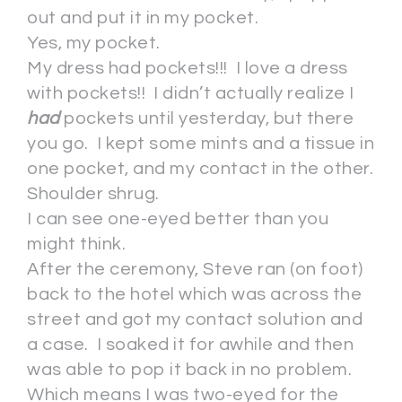
out and put it in my pocket.
Yes, my pocket.
My dress had pockets!!! I love a dress
with pockets!! I didn’t actually realize I
had
pockets until yesterday, but there
you go. I kept some mints and a tissue in
one pocket, and my contact in the other.
Shoulder shrug.
I can see one-eyed better than you
might think.
After the ceremony, Steve ran (on foot)
back to the hotel which was across the
street and got my contact solution and
a case. I soaked it for awhile and then
was able to pop it back in no problem.
Which means I was two-eyed for the