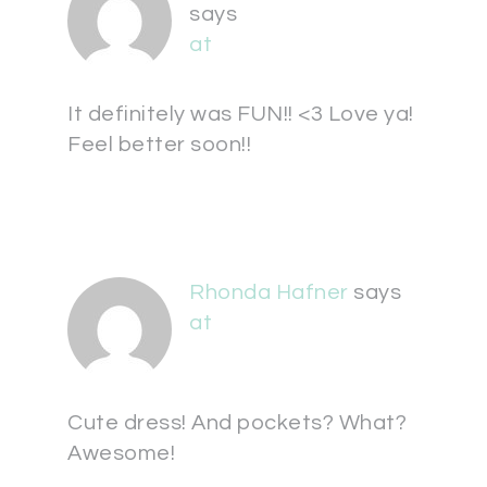
says
at
It definitely was FUN!! <3 Love ya!
Feel better soon!!
Rhonda Hafner
says
at
Cute dress! And pockets? What?
Awesome!