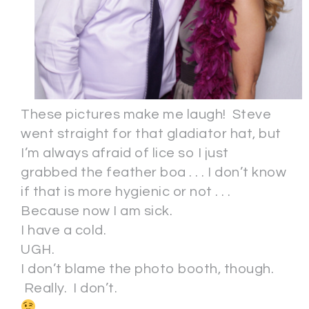
These pictures make me laugh! Steve
went straight for that gladiator hat, but
I’m always afraid of lice so I just
grabbed the feather boa . . . I don’t know
if that is more hygienic or not . . .
Because now I am sick.
I have a cold.
UGH.
I don’t blame the photo booth, though.
Really. I don’t.