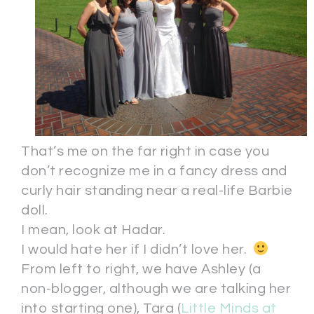
That’s me on the far right in case you
don’t recognize me in a fancy dress and
curly hair standing near a real-life Barbie
doll.
I mean, look at Hadar.
I would hate her if I didn’t love her.
From left to right, we have Ashley (a
non-blogger, although we are talking her
into starting one), Tara (
Little Minds at