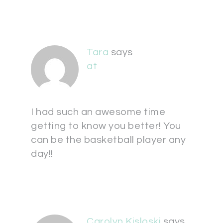
Tara
says
at
I had such an awesome time
getting to know you better! You
can be the basketball player any
day!!
Carolyn Kisloski
says