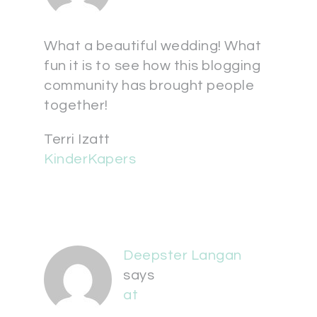
What a beautiful wedding! What
fun it is to see how this blogging
community has brought people
together!
Terri Izatt
KinderKapers
Deepster Langan
says
at