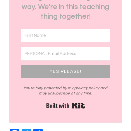
way. We're in this teaching
thing together!
YES PLEASE!
You're fully protected by my privacy policy and
may unsubscribe at any time.
Built with Kit