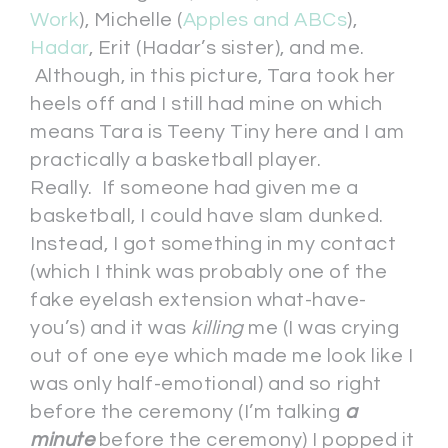
Work
), Michelle (
Apples and ABCs
),
Hadar
, Erit (Hadar’s sister), and me.
Although, in this picture, Tara took her
heels off and I still had mine on which
means Tara is Teeny Tiny here and I am
practically a basketball player.
Really. If someone had given me a
basketball, I could have slam dunked.
Instead, I got something in my contact
(which I think was probably one of the
fake eyelash extension what-have-
you’s) and it was
killing
me (I was crying
out of one eye which made me look like I
was only half-emotional) and so right
before the ceremony (I’m talking
a
minute
before the ceremony) I popped it