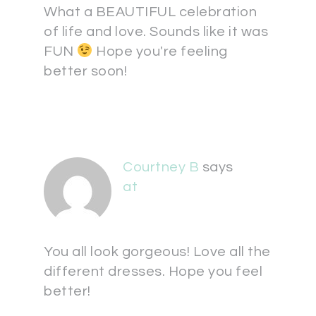
What a BEAUTIFUL celebration
of life and love. Sounds like it was
FUN
Hope you're feeling
better soon!
Courtney B
says
at
You all look gorgeous! Love all the
different dresses. Hope you feel
better!