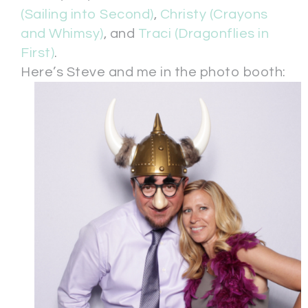
(Sailing into Second)
,
Christy (Crayons
and Whimsy)
, and
Traci (Dragonflies in
First)
.
Here’s Steve and me in the photo booth: