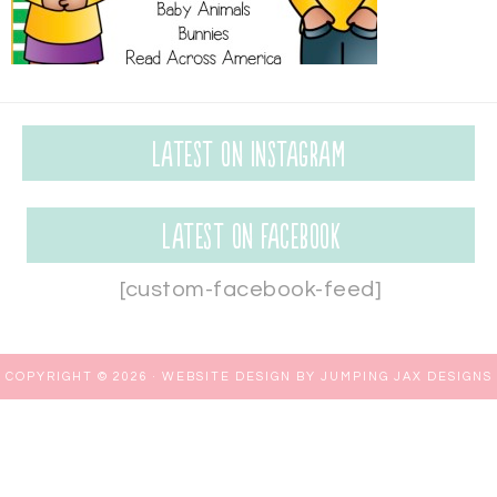
Latest on Instagram
Latest on Facebook
[custom-facebook-feed]
COPYRIGHT © 2026 ·
WEBSITE DESIGN BY JUMPING JAX DESIGNS