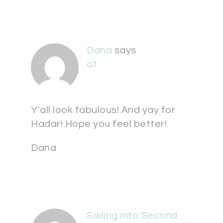
Dana
says
at
Y'all look fabulous! And yay for
Hadar! Hope you feel better!
Dana
Sailing into Second