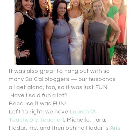
It was also great to hang out with so
many So Cal bloggers — our husbands
all get along, too, so it was just FUN!
Have I said fun a lot?
Because it was FUN!
Left to right, we have
Lauren (A
Teachable Teacher)
, Michelle, Tara,
Hadar, me, and then behind Hadar is
Aris