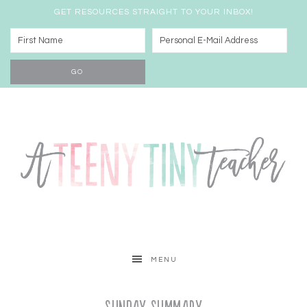
GET RESOURCES STRAIGHT TO YOUR INBOX!
MENU