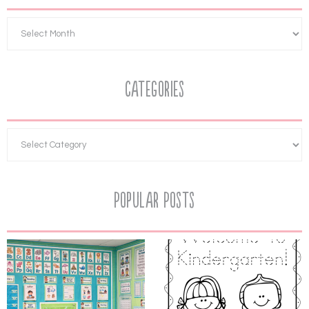
Categories
Popular Posts