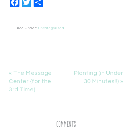
Facebook
Twitter
Share
Filed Under:
Uncategorized
« The Message
Planting (in Under
Center {for the
30 Minutes!!) »
3rd Time}
Comments