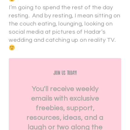
I’m going to spend the rest of the day
resting. And by resting, I mean sitting on
the couch eating, lounging, looking on
social media at pictures of Hadar’s
wedding and catching up on reality TV.
Join Us Today!
You'll receive weekly
emails with exclusive
freebies, support,
resources, ideas, and a
laugh or two along the