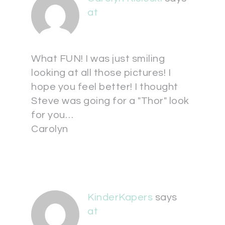
at
What FUN! I was just smiling
looking at all those pictures! I
hope you feel better! I thought
Steve was going for a "Thor" look
for you…
Carolyn
KinderKapers
says
at