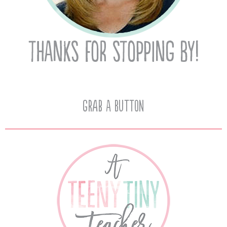
Grab A Button