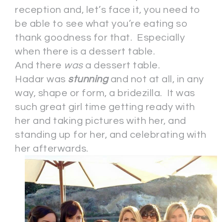
reception and, let’s face it, you need to
be able to see what you’re eating so
thank goodness for that. Especially
when there is a dessert table.
And there
was
a dessert table.
Hadar was
stunning
and not at all, in any
way, shape or form, a bridezilla. It was
such great girl time getting ready with
her and taking pictures with her, and
standing up for her, and celebrating with
her afterwards.