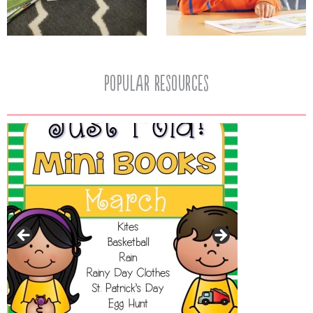
popular resources