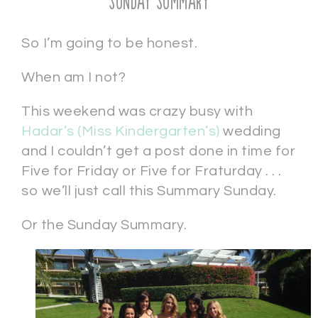
Sunday Summary
So I’m going to be honest.
When am I not?
This weekend was crazy busy with
Hadar’s (Miss Kindergarten’s)
wedding
and I couldn’t get a post done in time for
Five for Friday or Five for Fraturday . . .
so we’ll just call this Summary Sunday.
Or the Sunday Summary.