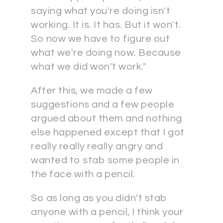
saying what you're doing isn't
working. It is. It has. But it won't.
So now we have to figure out
what we're doing now. Because
what we did won't work."
After this, we made a few
suggestions and a few people
argued about them and nothing
else happened except that I got
really really really angry and
wanted to stab some people in
the face with a pencil.
So as long as you didn't stab
anyone with a pencil, I think your