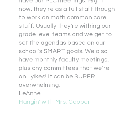
have our PLC meetings. Right
now, they're as a full staff though
to work on math common core
stuff. Usually they're withing our
grade level teams and we get to
set the agendas based on our
school's SMART goals. We also
have monthly faculty meetings,
plus any committees that we're
on…yikes! It can be SUPER
overwhelming.
LeAnne
Hangin' with Mrs. Cooper