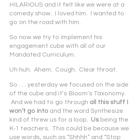
HILARIOUS and it felt like we were at a
comedy show. I loved him. I wanted to
go on the road with him.
So now we try to implement his
engagement cube with all of our
Mandated Curriculum.
Uh huh. Ahem. Cough. Clear throat.
So . . . yesterday we focused on the side
of the cube and it’s Bloom’s Taxonomy.
And we had to go through
all this stuff I
won’t go into
and the word Synthesize
kind of threw us for a loop.
Us
being the
K-1 teachers. This could be because we
use words, such as “Shhhh” and “Stop