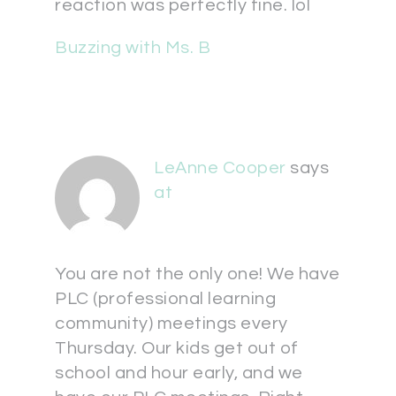
reaction was perfectly fine. lol
Buzzing with Ms. B
LeAnne Cooper
says
at
You are not the only one! We have
PLC (professional learning
community) meetings every
Thursday. Our kids get out of
school and hour early, and we