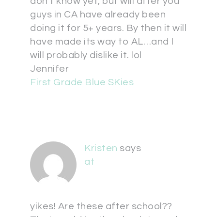
don't know yet, but will after you
guys in CA have already been
doing it for 5+ years. By then it will
have made its way to AL…and I
will probably dislike it. lol
Jennifer
First Grade Blue SKies
Kristen
says
at
yikes! Are these after school??