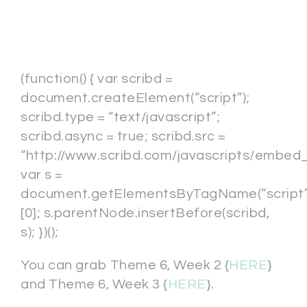
(function() { var scribd =
document.createElement(“script”);
scribd.type = “text/javascript”;
scribd.async = true; scribd.src =
“http://www.scribd.com/javascripts/embed_c
var s =
document.getElementsByTagName(“script”
[0]; s.parentNode.insertBefore(scribd,
s); })();
You can grab Theme 6, Week 2 {
HERE
}
and Theme 6, Week 3 {
HERE
}.