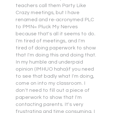
teachers call them Party Like
Crazy meetings, but I have
renamed and re-acronymed PLC
to PMN= Pluck My Nerves
because that's all it seems to do.
I'm tired of meetings, and I'm
tired of doing paperwork to show
that I'm doing this and doing that.
In my humble and underpaid
opinion (IMHUO haha)if you need
to see that badly what I'm doing,
come on into my classroom. I
don't need to fill out a piece of
paperwork to show that I'm
contacting parents. It's very
frustrating and time consuming. I