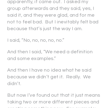
apparently, it came out. I asked my
group afterwards and they said, yes, I
said it, and they were glad, and for me
not to feel bad. But I inevitably felt bad
because that’s just the way I am.
I said, “No, no, no, no, no.”
And then I said, “We need a definition
and some examples.”
And then I have no idea what he said
because we didn’t get it. Really. We
didn’t.
But now I’ve found out that it just means
taking two or more different pieces and