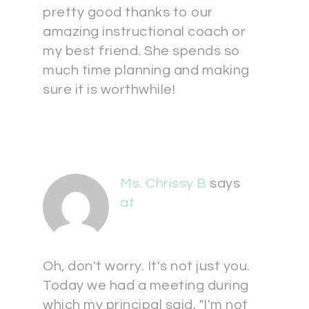
pretty good thanks to our
amazing instructional coach or
my best friend. She spends so
much time planning and making
sure it is worthwhile!
Ms. Chrissy B
says
at
Oh, don't worry. It's not just you.
Today we had a meeting during
which my principal said, "I'm not