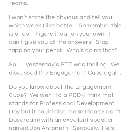
teams.
I won’t state the obvious and tell you
which week I like better. Remember this
is a test. Figure it out on your own. I
can’t give you all the answers. Stop
tapping your pencil. Who’s doing that?
So . . . yesterday’s PTT was thrilling. We
discussed the Engagement Cube again.
Do you know about the Engagement
Cube? We went to a PDD (I think that
stands for Professional Development
Day but it could also mean Please Don’t
Daydream) with an excellent speaker
named Jon Antonetti. Seriously. He’s