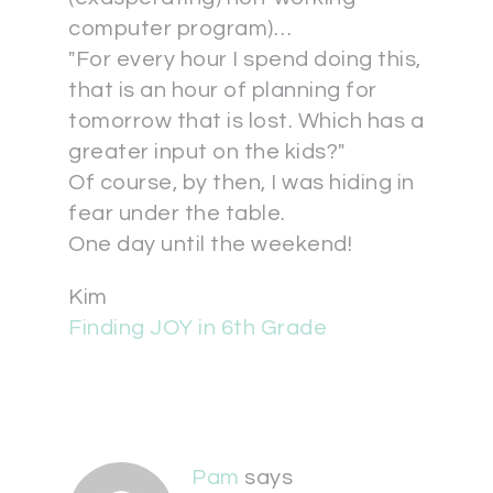
computer program)…
"For every hour I spend doing this,
that is an hour of planning for
tomorrow that is lost. Which has a
greater input on the kids?"
Of course, by then, I was hiding in
fear under the table.
One day until the weekend!
Kim
Finding JOY in 6th Grade
Pam
says