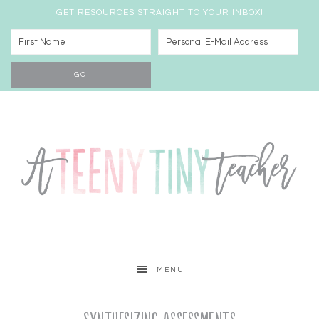
GET RESOURCES STRAIGHT TO YOUR INBOX!
MENU