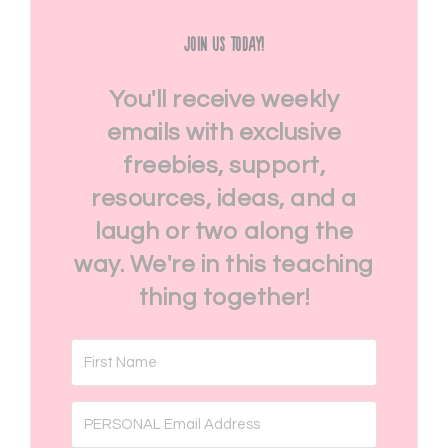
Join Us Today!
You'll receive weekly
emails with exclusive
freebies, support,
resources, ideas, and a
laugh or two along the
way. We're in this teaching
thing together!