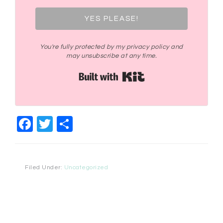
YES PLEASE!
You're fully protected by my privacy policy and
may unsubscribe at any time.
Built with Kit
Facebook
Twitter
Share
Filed Under:
Uncategorized