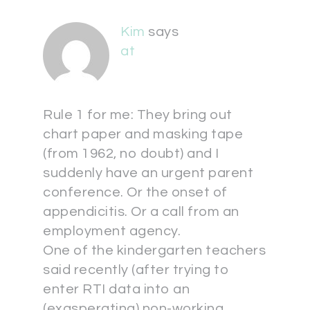
Kim
says
at
Rule 1 for me: They bring out
chart paper and masking tape
(from 1962, no doubt) and I
suddenly have an urgent parent
conference. Or the onset of
appendicitis. Or a call from an
employment agency.
One of the kindergarten teachers
said recently (after trying to
enter RTI data into an
(exasperating) non-working