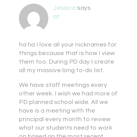
Jessica
says
at
ha ha I love all your nicknames for
things because that is how I view
them too. During PD day I create
all my massive long to-do list.
We have staff meetings every
other week. I wish we had more of
PD planned school wide. All we
have is a meeting with the
principal every month to review
what our students need to work
on based on the most recent