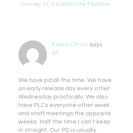
Journey of a Substitute Teacher
Kelley Cirrito
says
at
We have pd all the time. We have
an early release day every other
Wednesday practically. We also
have PLCs everyone other week
and staff meetings the opposite
weeks. Half the time I can't keep
in straight. Our PD is usually