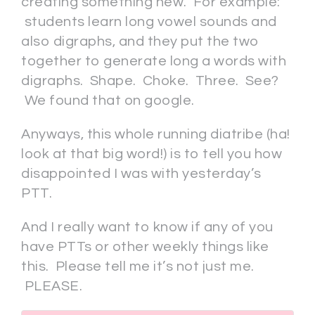
creating something new. For example:
students learn long vowel sounds and
also digraphs, and they put the two
together to generate long a words with
digraphs. Shape. Choke. Three. See?
We found that on google.
Anyways, this whole running diatribe (ha!
look at that big word!) is to tell you how
disappointed I was with yesterday’s
PTT.
And I really want to know if any of you
have PTTs or other weekly things like
this. Please tell me it’s not just me.
PLEASE.