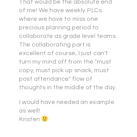
That would be the absolute end
of me! We have weekly PLCs
where we have to miss one
precious planning period to
collaborate as grade level teams.
The collaborating part is
excellent of course, I just can't
turn my mind off from the "must
copy, must pick up snack, must
post attendance" flow of
thoughts in the middle of the day.
I would have needed an example
as well!
Kristen