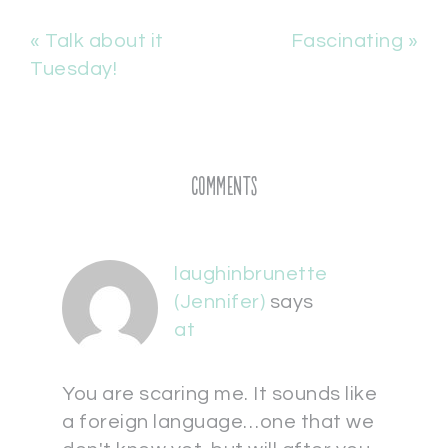
« Talk about it
Fascinating »
Tuesday!
Comments
laughinbrunette
(Jennifer)
says
at
You are scaring me. It sounds like
a foreign language…one that we