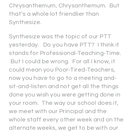
Chrysanthemum, Chrysanthemum. But
that’s a whole lot friendlier than
Synthesize.
Synthesize was the topic of our PTT
yesterday. Do you have PTT? I think it
stands for Professional-Teaching-Time.
But I could be wrong. For all I know, it
could mean you Poor-Tired-Teachers,
now you have to go to a meeting and-
sit-and-listen and not get all the things
done you wish you were getting done in
your room. The way our school does it,
we meet with our Principal and the
whole staff every other week and on the
alternate weeks, we get to be with our