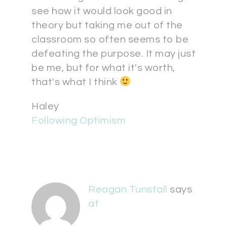
see how it would look good in
theory but taking me out of the
classroom so often seems to be
defeating the purpose. It may just
be me, but for what it's worth,
that's what I think
Haley
Following Optimism
Reagan Tunstall
says
at