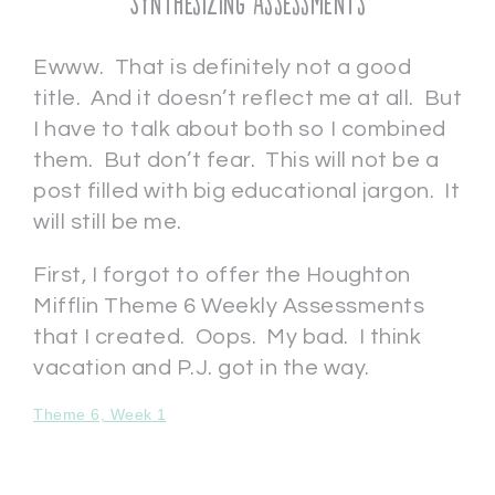
Synthesizing Assessments
Ewww. That is definitely not a good
title. And it doesn’t reflect me at all. But
I have to talk about both so I combined
them. But don’t fear. This will not be a
post filled with big educational jargon. It
will still be me.
First, I forgot to offer the Houghton
Mifflin Theme 6 Weekly Assessments
that I created. Oops. My bad. I think
vacation and P.J. got in the way.
Theme 6, Week 1