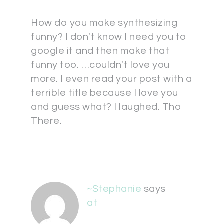
How do you make synthesizing
funny? I don't know I need you to
google it and then make that
funny too. …couldn't love you
more. I even read your post with a
terrible title because I love you
and guess what? I laughed. Tho
There.
~Stephanie
says
at