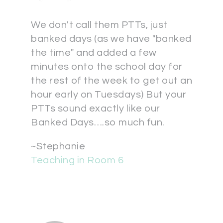
We don't call them PTTs, just
banked days (as we have "banked
the time" and added a few
minutes onto the school day for
the rest of the week to get out an
hour early on Tuesdays) But your
PTTs sound exactly like our
Banked Days….so much fun.
~Stephanie
Teaching in Room 6