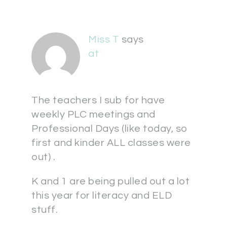
Miss T
says
at
The teachers I sub for have
weekly PLC meetings and
Professional Days (like today, so
first and kinder ALL classes were
out) .
K and 1 are being pulled out a lot
this year for literacy and ELD
stuff.