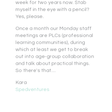
week for two years now. Stab
myself in the eye with a pencil?
Yes, please.
Once a month our Monday staff
meetings are PLCs (professional
learning communities), during
which at least we get to break
out into age-group collaboration
and talk about practical things.
So there's that…
Kara
Spedventures