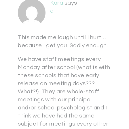
Kara
says
at
This made me laugh until I hurt…
because I get you. Sadly enough.
We have staff meetings every
Monday after school (what is with
these schools that have early
release on meeting days???
What?!). They are whole-staff
meetings with our principal
and/or school psychologist and I
think we have had the same
subject for meetings every other