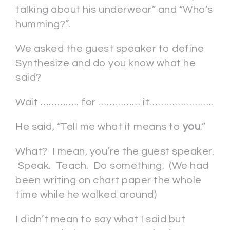
talking about his underwear” and “Who’s
humming?”.
We asked the guest speaker to define
Synthesize and do you know what he
said?
Wait ………….. for …………… it…………………..
He said, “Tell me what it means to
you
.”
What? I mean, you’re the guest speaker.
Speak. Teach. Do something. (We had
been writing on chart paper the whole
time while he walked around)
I didn’t mean to say what I said but