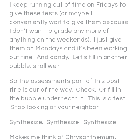
I keep running out of time on Fridays to
give these tests (or maybe I
conveniently wait to give them because
I don’t want to grade any more of
anything on the weekends). I just give
them on Mondays and it’s been working
out fine. And dandy. Let’s fill in another
bubble, shall we?
So the assessments part of this post
title is out of the way. Check. Or fill in
the bubble underneath it. This is a test.
Stop looking at your neighbor.
Synthesize. Synthesize. Synthesize.
Makes me think of Chrysanthemum,