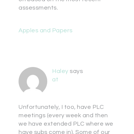
assessments.
Apples and Papers
Haley
says
at
Unfortunately, I too, have PLC
meetings (every week and then
we have extended PLC where we
have subs come in). Some of our