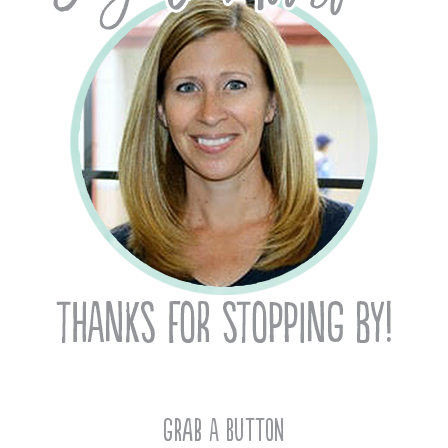
Grab A Button