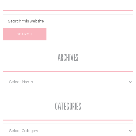
Archives
Categories