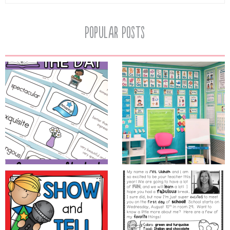
Popular Posts