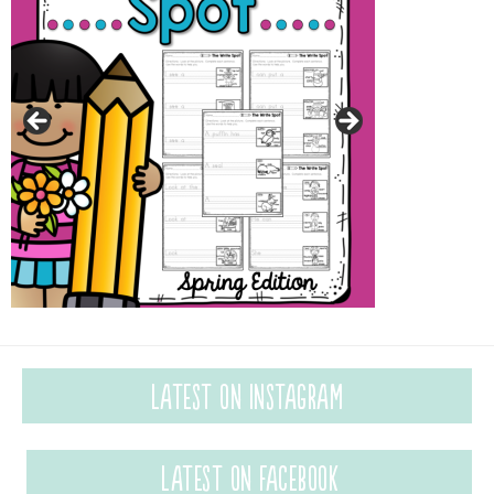
Latest on Instagram
Latest on Facebook