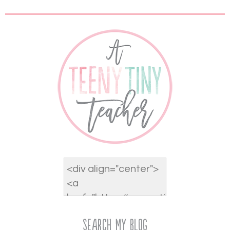
Search My Blog