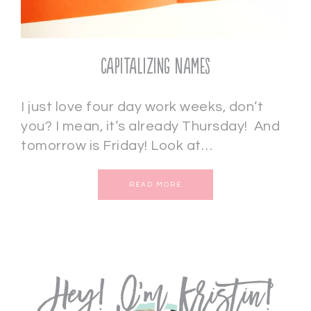
Capitalizing Names
I just love four day work weeks, don’t
you? I mean, it’s already Thursday! And
tomorrow is Friday! Look at…
READ MORE