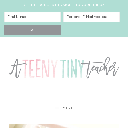
GET RESOURCES STRAIGHT TO YOUR INBOX!
MENU