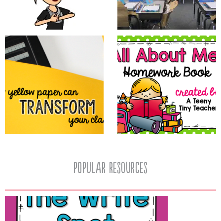
popular resources