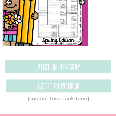
Latest on Instagram
Latest on Facebook
[custom-facebook-feed]