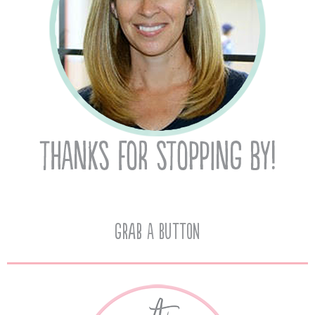
Grab A Button