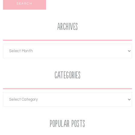
Archives
Categories
Popular Posts