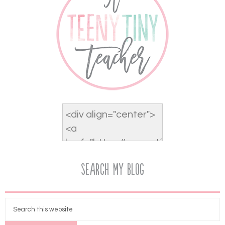
Search My Blog