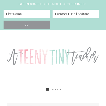
GET RESOURCES STRAIGHT TO YOUR INBOX!
MENU