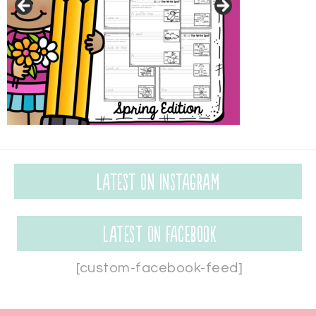
Latest on Instagram
Latest on Facebook
[custom-facebook-feed]