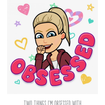
Two Things I’m Obsessed With