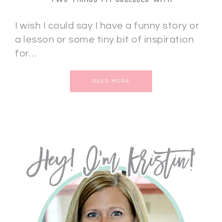
I wish I could say I have a funny story or
a lesson or some tiny bit of inspiration
for…
READ MORE