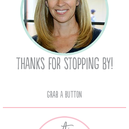
Grab A Button