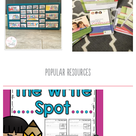
popular resources