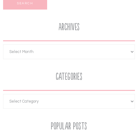
Archives
Categories
Popular Posts