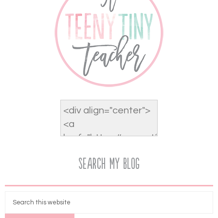
Search My Blog