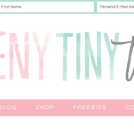
BLOG
SHOP
FREEBIES
C