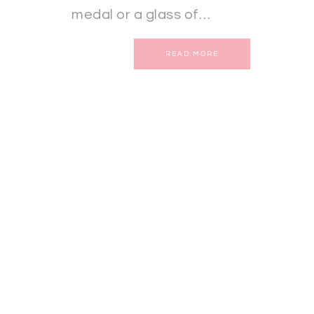
medal or a glass of…
READ MORE