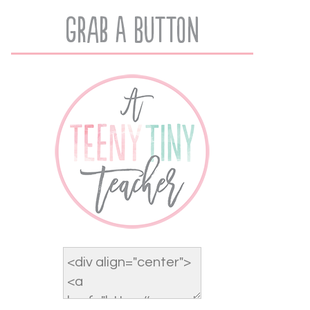
Grab A Button