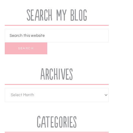
Search My Blog
Archives
Categories