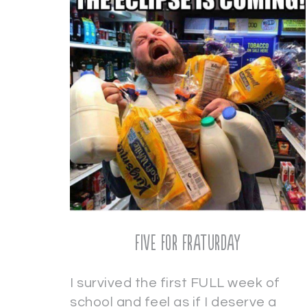
Five for Fraturday
I survived the first FULL week of
school and feel as if I deserve a