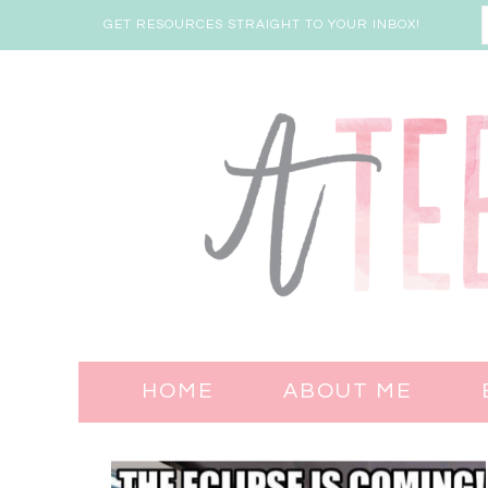
GET RESOURCES STRAIGHT TO YOUR INBOX!
HOME
ABOUT ME