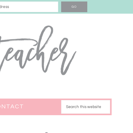
ONTACT