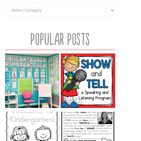
Popular Posts