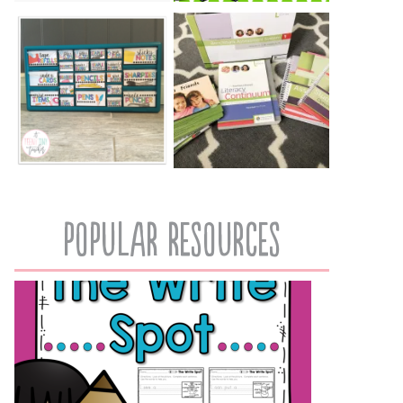
popular resources