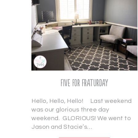
Five for Fraturday
Hello, Hello, Hello! Last weekend
was our glorious three day
weekend. GLORIOUS! We went to
Jason and Stacie’s…