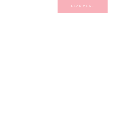
READ MORE