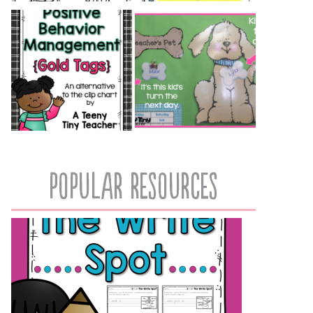
popular resources