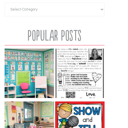
Popular Posts