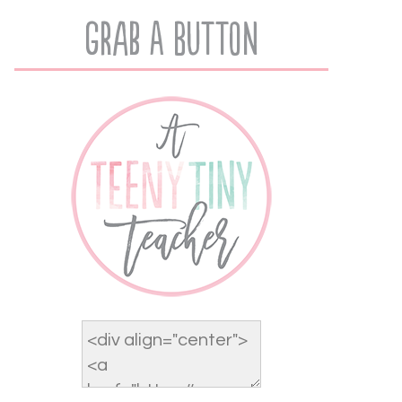
Grab A Button