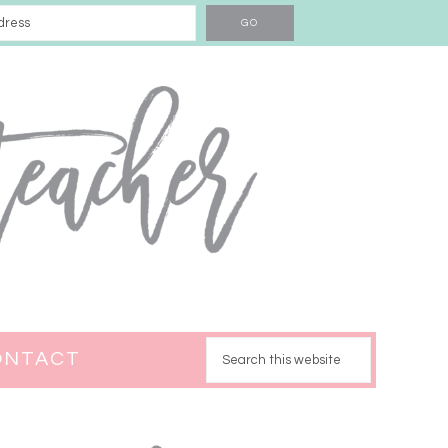
ONTACT