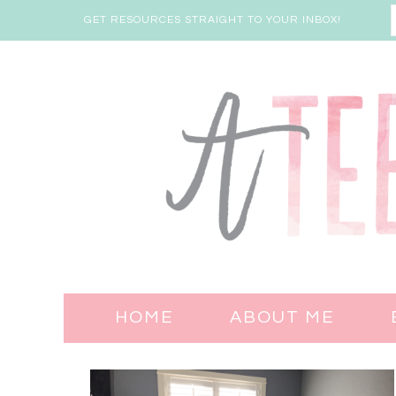
GET RESOURCES STRAIGHT TO YOUR INBOX!
HOME
ABOUT ME