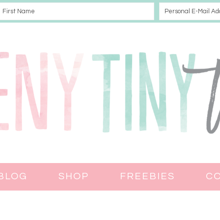
BLOG
SHOP
FREEBIES
C