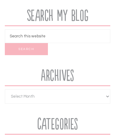
Search My Blog
Archives
Categories