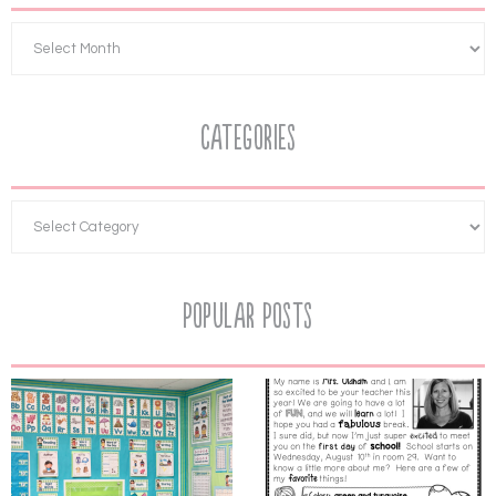
Categories
Popular Posts