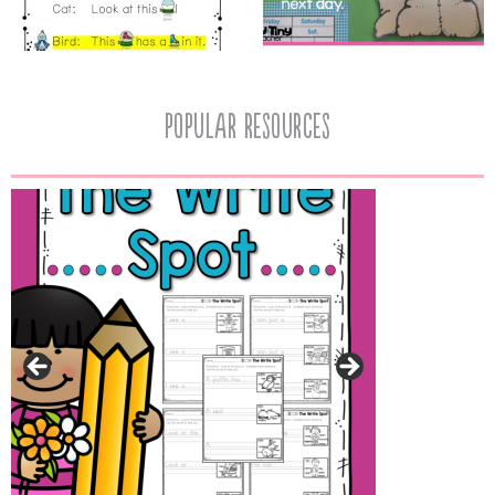
popular resources