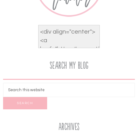
Search My Blog
Archives