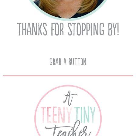
Grab A Button