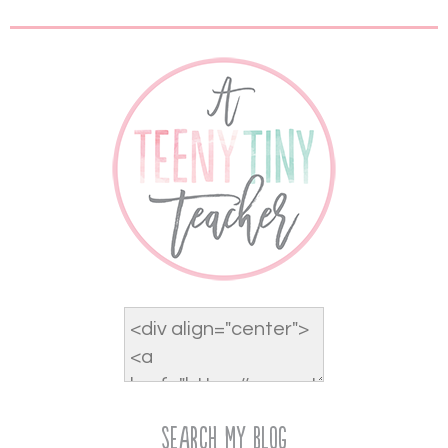
Search My Blog