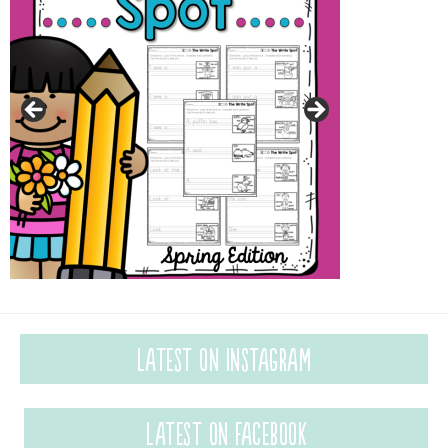
Latest on Instagram
Latest on Facebook