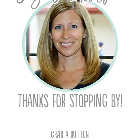
Grab A Button