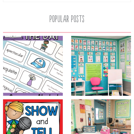
Popular Posts