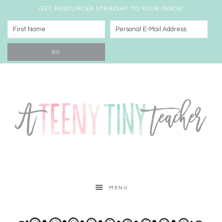
GET RESOURCES STRAIGHT TO YOUR INBOX!
MENU