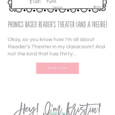
Phonics Based Reader’s Theater (and a freebie)
Okay, so you know how I’m all about
Reader’s Theater in my classroom? And
not the kind that has thirty…
READ MORE