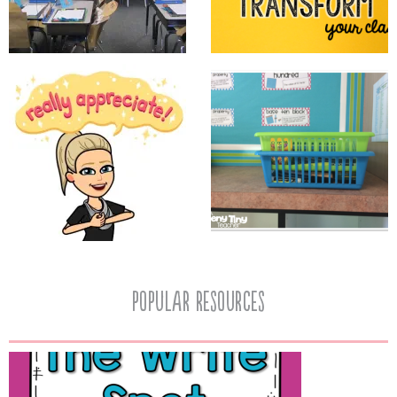
popular resources