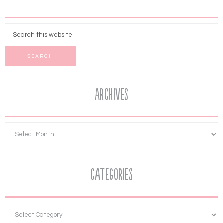
Archives
Categories