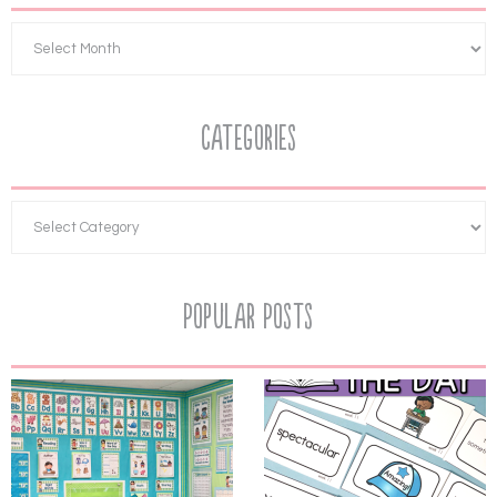
Categories
Popular Posts