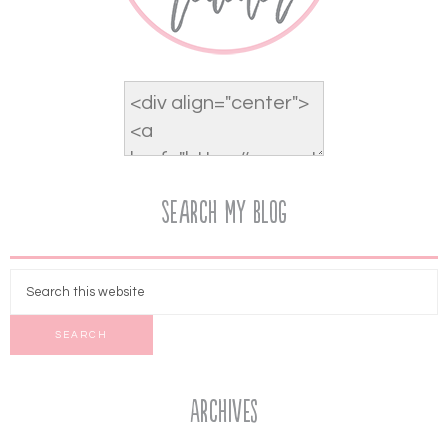
Search My Blog
Archives