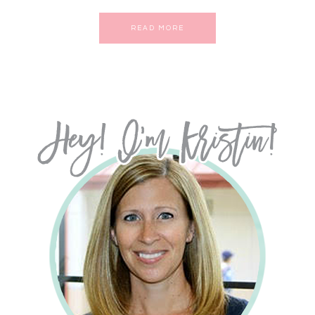
READ MORE