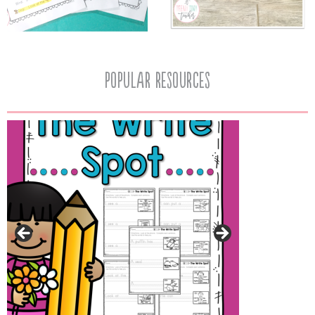
popular resources