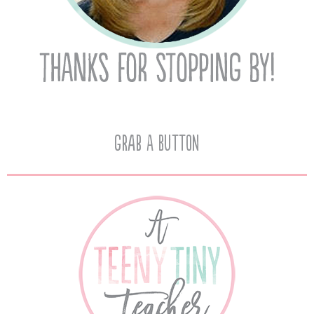
Grab A Button