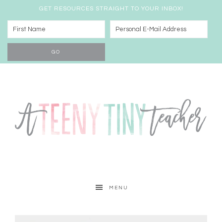
GET RESOURCES STRAIGHT TO YOUR INBOX!
MENU