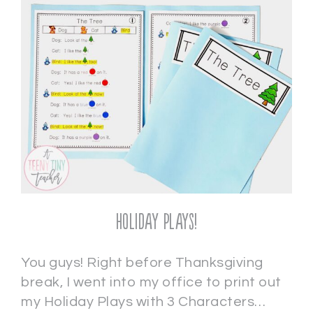
Holiday Plays!
You guys! Right before Thanksgiving
break, I went into my office to print out
my Holiday Plays with 3 Characters…