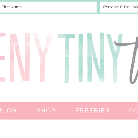
BLOG
SHOP
FREEBIES
C