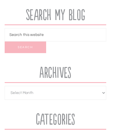
Search My Blog
Archives
Categories