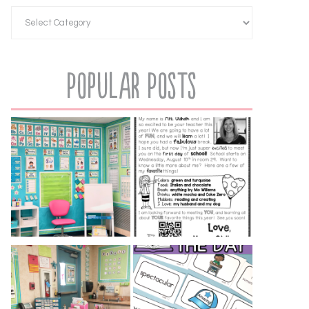
Popular Posts