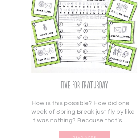
Five for Fraturday
How is this possible? How did one
week of Spring Break just fly by like
it was nothing? Because that’s…
READ MORE