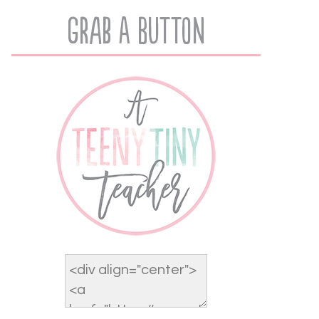
Grab A Button