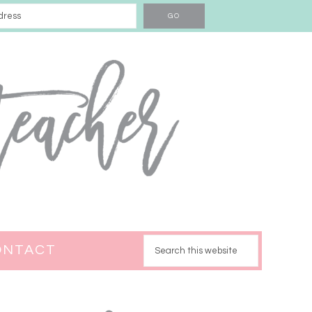
ONTACT