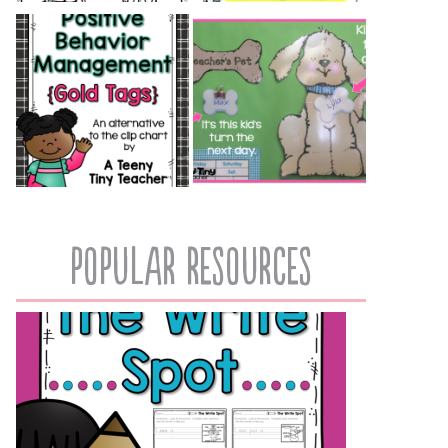
popular resources