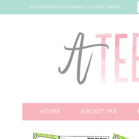
GET RESOURCES STRAIGHT TO YOUR INBOX!
HOME
ABOUT ME