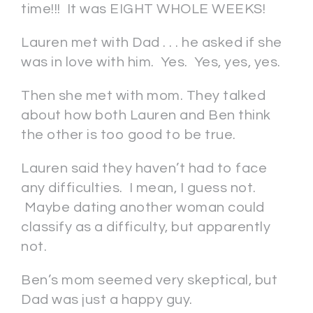
time!!! It was EIGHT WHOLE WEEKS!
Lauren met with Dad . . . he asked if she
was in love with him. Yes. Yes, yes, yes.
Then she met with mom. They talked
about how both Lauren and Ben think
the other is too good to be true.
Lauren said they haven’t had to face
any difficulties. I mean, I guess not.
Maybe dating another woman could
classify as a difficulty, but apparently
not.
Ben’s mom seemed very skeptical, but
Dad was just a happy guy.