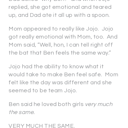
replied, she got emotional and teared
up, and Dad ate it all up with a spoon.
Mom appeared to really like Jojo. Jojo
got really emotional with Mom, too. And
Mom said, “Well, hon, I can tell right off
the bat that Ben feels the same way.”
Jojo had the ability to know what it
would take to make Ben feel safe. Mom
felt like the day was different and she
seemed to be team Jojo.
Ben said he loved both girls
very much
the same.
VERY MUCH THE SAME.