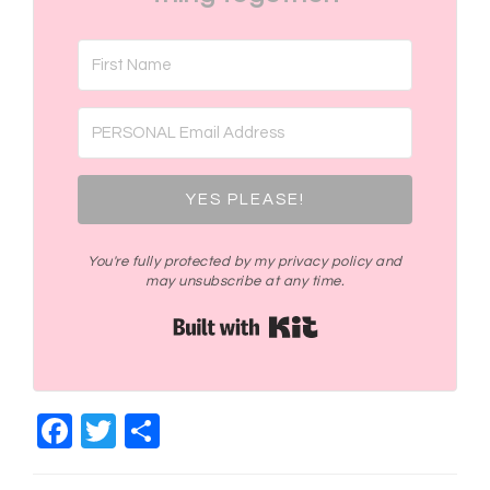
YES PLEASE!
You're fully protected by my privacy policy and
may unsubscribe at any time.
Built with Kit
Facebook
Twitter
Share