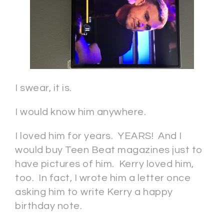
I swear, it is.
I would know him anywhere.
I loved him for years. YEARS! And I
would buy Teen Beat magazines just to
have pictures of him. Kerry loved him,
too. In fact, I wrote him a letter once
asking him to write Kerry a happy
birthday note.