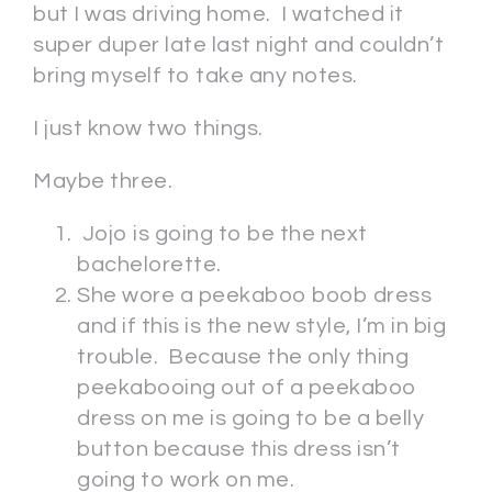
but I was driving home. I watched it
super duper late last night and couldn’t
bring myself to take any notes.
I just know two things.
Maybe three.
Jojo is going to be the next
bachelorette.
She wore a peekaboo boob dress
and if this is the new style, I’m in big
trouble. Because the only thing
peekabooing out of a peekaboo
dress on me is going to be a belly
button because this dress isn’t
going to work on me.