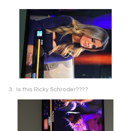
3. Is this Ricky Schroder????