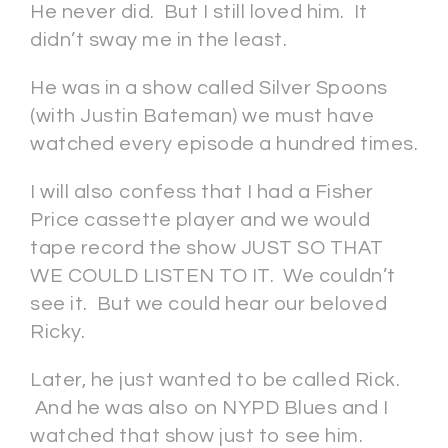
He never did. But I still loved him. It
didn’t sway me in the least.
He was in a show called Silver Spoons
(with Justin Bateman) we must have
watched every episode a hundred times.
I will also confess that I had a Fisher
Price cassette player and we would
tape record the show JUST SO THAT
WE COULD LISTEN TO IT. We couldn’t
see it. But we could hear our beloved
Ricky.
Later, he just wanted to be called Rick.
And he was also on NYPD Blues and I
watched that show just to see him.