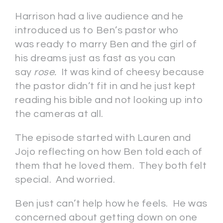
Harrison had a live audience and he
introduced us to Ben’s pastor who
was ready to marry Ben and the girl of
his dreams just as fast as you can
say
rose.
It was kind of cheesy because
the pastor didn’t fit in and he just kept
reading his bible and not looking up into
the cameras at all.
The episode started with Lauren and
Jojo reflecting on how Ben told each of
them that he loved them. They both felt
special. And worried.
Ben just can’t help how he feels. He was
concerned about getting down on one