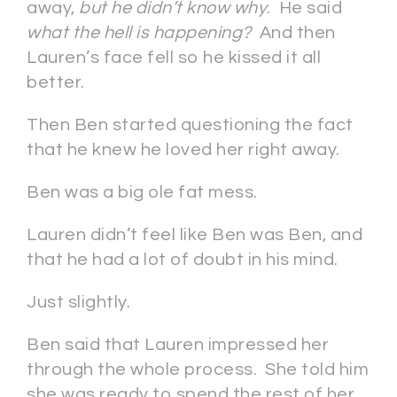
away,
but he didn’t know why
. He said
what the hell is happening?
And then
Lauren’s face fell so he kissed it all
better.
Then Ben started questioning the fact
that he knew he loved her right away.
Ben was a big ole fat mess.
Lauren didn’t feel like Ben was Ben, and
that he had a lot of doubt in his mind.
Just slightly.
Ben said that Lauren impressed her
through the whole process. She told him
she was ready to spend the rest of her