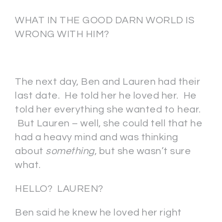
WHAT IN THE GOOD DARN WORLD IS
WRONG WITH HIM?
The next day, Ben and Lauren had their
last date. He told her he loved her. He
told her everything she wanted to hear.
But Lauren – well, she could tell that he
had a heavy mind and was thinking
about
something
, but she wasn’t sure
what.
HELLO? LAUREN?
Ben said he knew he loved her right