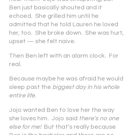
Ben just basically shouted and it
echoed. She grilled him until he
admitted that he told Lauren he loved
her, too. She broke down. She was hurt,
upset — she felt naive.
Then Ben left with an alarm clock. For
real.
Because maybe he was afraid he would
sleep past the
biggest day in his whole
entire life
.
Jojo wanted Ben to love her the way
she loves him. Jojo said
there’s no one
else for me!
But that’s really because