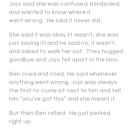
Jojo said she was confused, blindsided,
and wanted to know where it
went wrong. He said it never did.
She said it was okay (it wasn’t, she was
just saying it) and he said no, it wasn’t,
and asked to walk her out. They hugged
goodbye and Jojo fell apart in the limo.
Ben cried and cried. He said whenever
anything went wrong, Jojo was always
the first to come sit next to him and tell
him “you’ve got this” and she meant it.
But then Ben rallied. He just perked
right up.