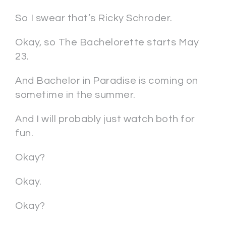
So I swear that’s Ricky Schroder.
Okay, so The Bachelorette starts May
23.
And Bachelor in Paradise is coming on
sometime in the summer.
And I will probably just watch both for
fun.
Okay?
Okay.
Okay?