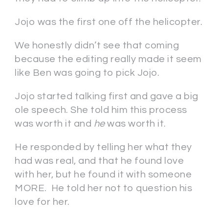
Jojo was the first one off the helicopter.
We honestly didn’t see that coming
because the editing really made it seem
like Ben was going to pick Jojo.
Jojo started talking first and gave a big
ole speech. She told him this process
was worth it and
he
was worth it.
He responded by telling her what they
had was real, and that he found love
with her, but he found it with someone
MORE. He told her not to question his
love for her.