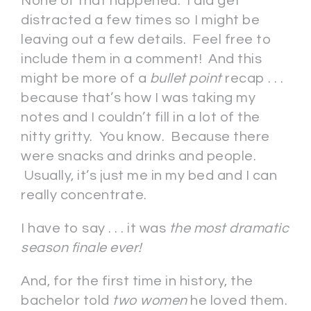
None of that happened. I did get
distracted a few times so I might be
leaving out a few details. Feel free to
include them in a comment! And this
might be more of a
bullet point
recap . . .
because that’s how I was taking my
notes and I couldn’t fill in a lot of the
nitty gritty. You know. Because there
were snacks and drinks and people.
Usually, it’s just me in my bed and I can
really concentrate.
I have to say . . . it was
the most dramatic
season finale ever!
And, for the first time in history, the
bachelor told
two women
he loved them.