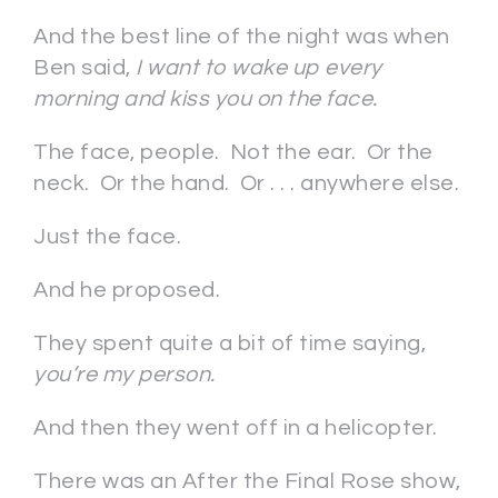
And the best line of the night was when
Ben said,
I want to wake up every
morning and kiss you on the face.
The face, people. Not the ear. Or the
neck. Or the hand. Or . . . anywhere else.
Just the face.
And he proposed.
They spent quite a bit of time saying,
you’re my person.
And then they went off in a helicopter.
There was an After the Final Rose show,