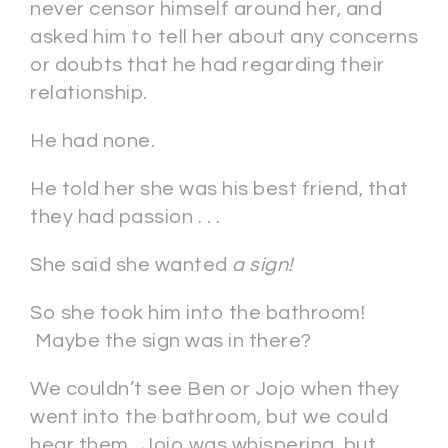
never censor himself around her, and
asked him to tell her about any concerns
or doubts that he had regarding their
relationship.
He had none.
He told her she was his best friend, that
they had passion . . .
She said she wanted
a sign!
So she took him into the bathroom!
Maybe the sign was in there?
We couldn’t see Ben or Jojo when they
went into the bathroom, but we could
hear them. Jojo was whispering, but