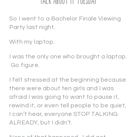
Talk About It Tuesday
So I went to a Bachelor Finale Viewing
Party last night.
With my laptop.
I was the only one who brought a laptop.
Go figure.
I felt stressed at the beginning because
there were about ten girls and I was
afraid I was going to want to pause it,
rewind it, or even tell people to be quiet,
I can’t hear, everyone STOP TALKING
ALREADY, but I didn’t.