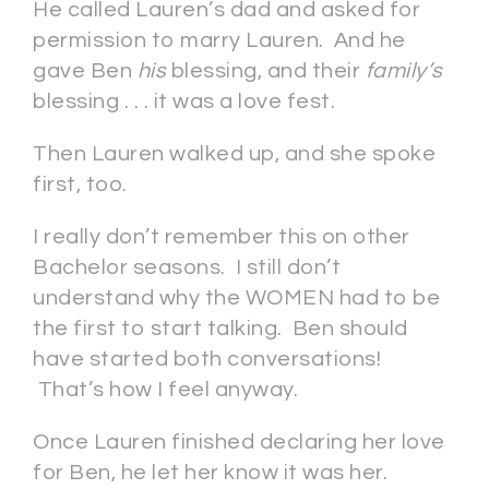
He called Lauren’s dad and asked for
permission to marry Lauren. And he
gave Ben
his
blessing, and their
family’s
blessing . . . it was a love fest.
Then Lauren walked up, and she spoke
first, too.
I really don’t remember this on other
Bachelor seasons. I still don’t
understand why the WOMEN had to be
the first to start talking. Ben should
have started both conversations!
That’s how I feel anyway.
Once Lauren finished declaring her love
for Ben, he let her know it was her.