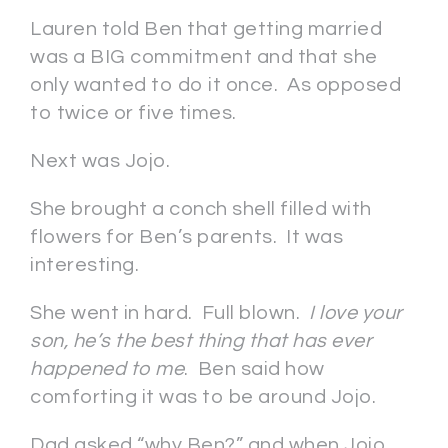
Lauren told Ben that getting married
was a BIG commitment and that she
only wanted to do it once. As opposed
to twice or five times.
Next was Jojo.
She brought a conch shell filled with
flowers for Ben’s parents. It was
interesting.
She went in hard. Full blown.
I love your
son, he’s the best thing that has ever
happened to me
. Ben said how
comforting it was to be around Jojo.
Dad asked “why Ben?” and when Jojo