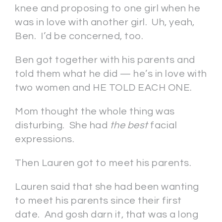
knee and proposing to one girl when he
was in love with another girl. Uh, yeah,
Ben. I’d be concerned, too.
Ben got together with his parents and
told them what he did — he’s in love with
two women and HE TOLD EACH ONE.
Mom thought the whole thing was
disturbing. She had
the best
facial
expressions.
Then Lauren got to meet his parents.
Lauren said that she had been wanting
to meet his parents since their first
date. And gosh darn it, that was a long