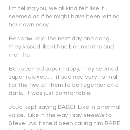
I’m telling you, we all kind felt like it
seemed as if he might have been letting
her down easy.
Ben saw Jojo the next day and dang . . .
they kissed like it had ben months and
months.
Ben seemed super happy, they seemed
super relaxed . . . it seemed very normal
for the two of them to be together on a
date. It was just comfortable.
JoJo kept saying BABE! Like in a normal
voice. Like in the way I say
sweetie
to
Steve. As if she’d been calling him BABE