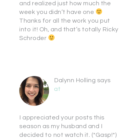
and realized just how much the
week you didn’t have one
Thanks for all the work you put
into it! Oh, and that’s totally Ricky
Schroder
Dalynn Holling
says
at
I appreciated your posts this
season as my husband and I
decided to not watch it. (*Gasp!*)