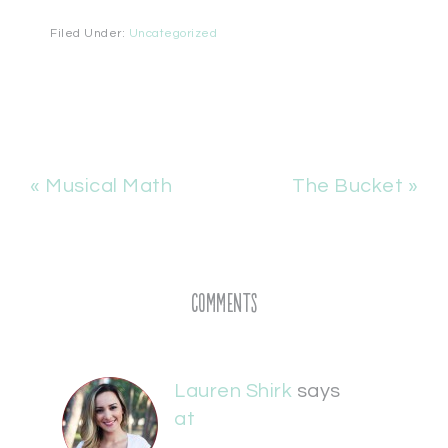
Filed Under:
Uncategorized
« Musical Math
The Bucket »
Comments
Lauren Shirk
says
at