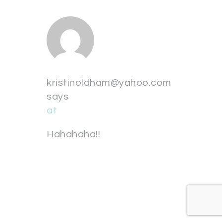
kristinoldham@yahoo.com
says
at
Hahahaha!!