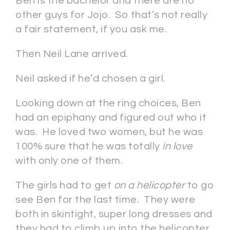
Ben is the bachelor and there are no
other guys for Jojo. So that’s not really
a fair statement, if you ask me.
Then Neil Lane arrived.
Neil asked if he’d chosen a girl.
Looking down at the ring choices, Ben
had an epiphany and figured out who it
was. He loved two women, but he was
100% sure that he was totally
in love
with only one of them.
The girls had to get
on a helicopter
to go
see Ben for the last time. They were
both in skintight, super long dresses and
they had to climb up into the helicopter.