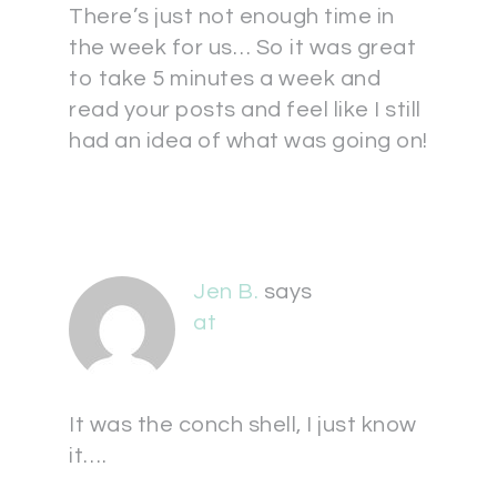
There’s just not enough time in
the week for us… So it was great
to take 5 minutes a week and
read your posts and feel like I still
had an idea of what was going on!
Jen B.
says
at
It was the conch shell, I just know
it….