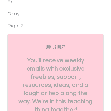
Er . . .
Okay.
Right?
Join Us Today!
You'll receive weekly
emails with exclusive
freebies, support,
resources, ideas, and a
laugh or two along the
way. We're in this teaching
thing together!