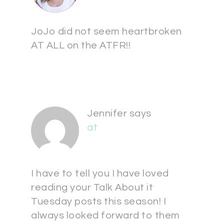
JoJo did not seem heartbroken
AT ALL on the ATFR!!
Jennifer
says
at
I have to tell you I have loved
reading your Talk About it
Tuesday posts this season! I
always looked forward to them