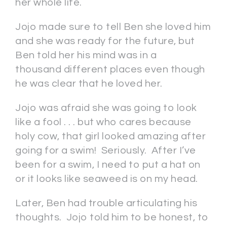
her whole life.
Jojo made sure to tell Ben she loved him
and she was ready for the future, but
Ben told her his mind was in a
thousand different places even though
he was clear that he loved her.
Jojo was afraid she was going to look
like a fool . . . but who cares because
holy cow, that girl looked amazing after
going for a swim! Seriously. After I’ve
been for a swim, I need to put a hat on
or it looks like seaweed is on my head.
Later, Ben had trouble articulating his
thoughts. Jojo told him to be honest, to