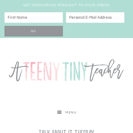
GET RESOURCES STRAIGHT TO YOUR INBOX!
MENU