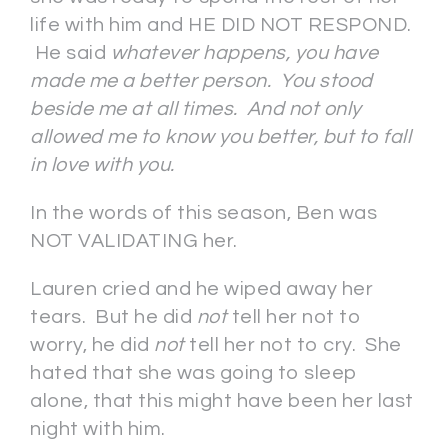
life with him and HE DID NOT RESPOND.
He said
whatever happens, you have
made me a better person. You stood
beside me at all times. And not only
allowed me to know you better, but to fall
in love with you.
In the words of this season, Ben was
NOT VALIDATING her.
Lauren cried and he wiped away her
tears. But he did
not
tell her not to
worry, he did
not
tell her not to cry. She
hated that she was going to sleep
alone, that this might have been her last
night with him.