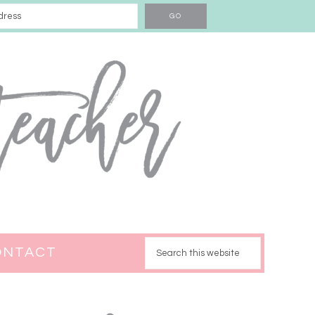
ONTACT