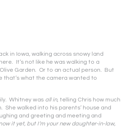
ck in Iowa, walking across snowy land
here. It’s not like he was walking to a
 Olive Garden. Or to an actual person. But
ure that’s what the camera wanted to
mily. Whitney was
all in
, telling Chris how much
im. She walked into his parents’ house and
aughing and greeting and meeting and
now it yet, but I’m your new daughter-in-law,