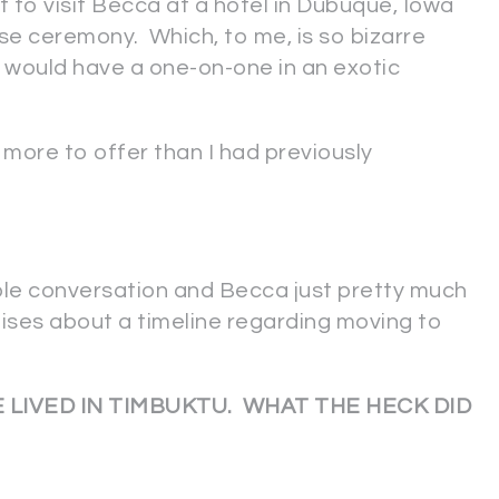
t to visit Becca at a hotel in Dubuque, Iowa
rose ceremony. Which, to me, is so bizarre
y would have a one-on-one in an exotic
ore to offer than I had previously
ole conversation and Becca just pretty much
ises about a timeline regarding moving to
 LIVED IN TIMBUKTU. WHAT THE HECK DID