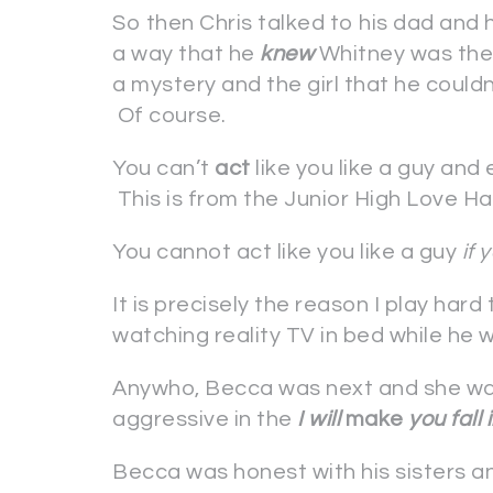
So then Chris talked to his dad and h
a way that he
knew
Whitney was the 
a mystery and the girl that he couldn
Of course.
You can’t
act
like you like a guy and
This is from the Junior High Love H
You cannot act like you like a guy
if 
It is precisely the reason I play hard
watching reality TV in bed while he
Anywho, Becca was next and she was
aggressive in the
I will
make
you fall 
Becca was honest with his sisters an