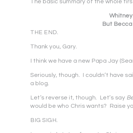
The basic summary of the whole firs
Whitney 
But Becca 
THE END.
Thank you, Gary.
I think we have a new Papa Jay (Sea
Seriously, though. I couldn’t have s
a blog.
Let’s reverse it, though. Let’s say
B
would be who Chris wants? Raise yo
BIG SIGH.