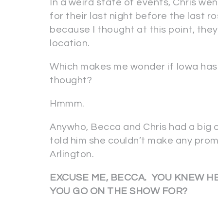
In a weird state of events, Chris wen
for their last night before the last 
because I thought at this point, the
location.
Which makes me wonder if Iowa has m
thought?
Hmmm.
Anywho, Becca and Chris had a big 
told him she couldn’t make any prom
Arlington.
EXCUSE ME, BECCA. YOU KNEW HE
YOU GO ON THE SHOW FOR?