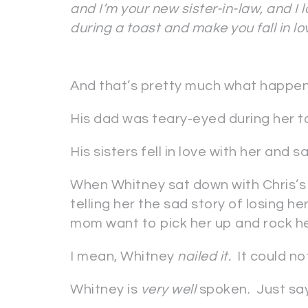
and I’m your new sister-in-law, and I 
during a toast and make you fall in l
And that’s pretty much what happe
His dad was teary-eyed during her t
His sisters fell in love with her and 
When Whitney sat down with Chris’s 
telling her the sad story of losing 
mom want to pick her up and rock her
I mean, Whitney
nailed it.
It could no
Whitney is
very well
spoken. Just sayi