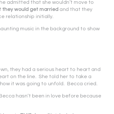
She admitted that she wouldn’t move to
t they would get married
and that they
 relationship initially.
aunting music in the background to show
n, they had a serious heart to heart and
art on the line. She told her to take a
how it was going to unfold. Becca cried.
t Becca hasn’t been in love before because