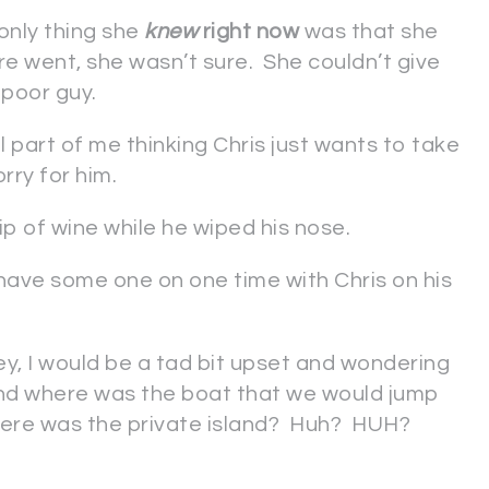
only thing she
knew
right now
was that she
re went, she wasn’t sure. She couldn’t give
 poor guy.
l part of me thinking Chris just wants to take
orry for him.
 sip of wine while he wiped his nose.
have some one on one time with Chris on his
ney, I would be a tad bit upset and wondering
nd where was the boat that we would jump
where was the private island? Huh? HUH?