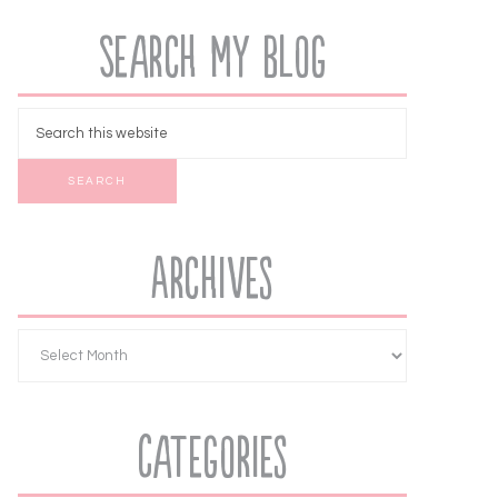
Search My Blog
Archives
Categories