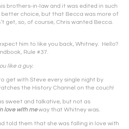
is brothers-in-law and it was edited in such
better choice, but that Becca was more of
’t get, so, of course, Chris wanted Becca.
 expect him to like you back, Whitney. Hello?
andbook, Rule #37.
you like a guy
.
 to get with Steve every single night by
 watches the History Channel on the couch!
 sweet and talkative, but not as
in love with me
way that Whitney was.
d told them that she was falling in love with