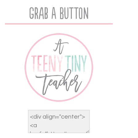
Grab A Button