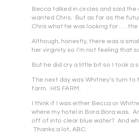
Becca talked in circles and said the 
wanted Chris. But as far as the futu
Chris what he was looking for . . . the
Although, honestly, there was a smal
her virginity so I’m not feeling that s
But he did cry a little bit so I took a
The next day was Whitney’s turn to 
farm. HIS FARM.
I think if I was either Becca or Whit
where my hotel in Bora Bora was. A
off of into clear blue water? And 
Thanks a lot, ABC.