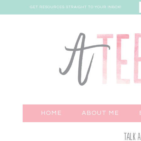
GET RESOURCES STRAIGHT TO YOUR INBOX!
HOME
ABOUT ME
Talk A