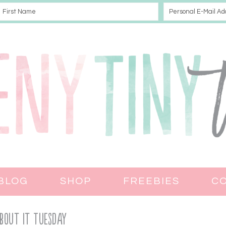
BLOG
SHOP
FREEBIES
C
bout It Tuesday