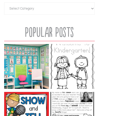
Popular Posts