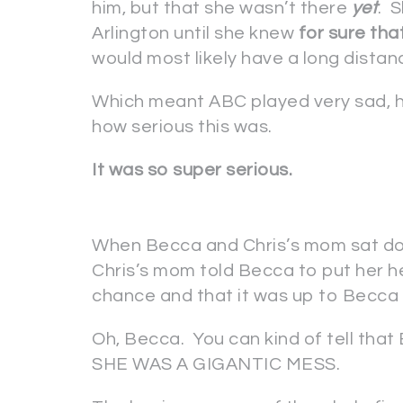
him, but that she wasn’t there
yet
. 
Arlington until she knew
for sure tha
would most likely have a long distance
Which meant ABC played very sad, h
how serious this was.
It was so super serious.
When Becca and Chris’s mom sat dow
Chris’s mom told Becca to put her he
chance and that it was up to Becca 
Oh, Becca. You can kind of tell tha
SHE WAS A GIGANTIC MESS.