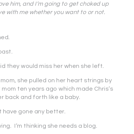
love him, and I’m going to get choked up
ove with me whether you want to or not.
ned.
oast.
said they would miss her when she left.
mom, she pulled on her heart strings by
her mom ten years ago which made Chris’s
 back and forth like a baby.
t have gone any better.
ng. I’m thinking she needs a blog.