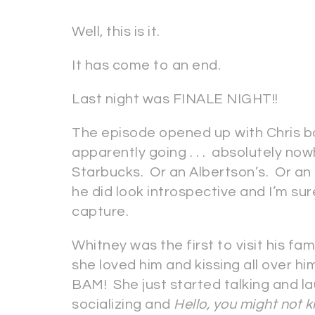
Well, this is it.
It has come to an end.
Last night was FINALE NIGHT!!
The episode opened up with Chris ba
apparently going . . . absolutely now
Starbucks. Or an Albertson’s. Or an
he did look introspective and I’m s
capture.
Whitney was the first to visit his fa
she loved him and kissing all over h
BAM! She just started talking and l
socializing and
Hello, you might not k