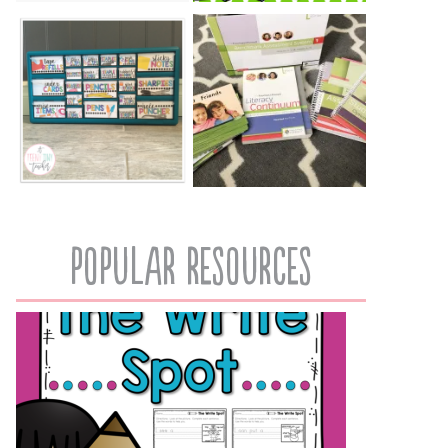
popular resources