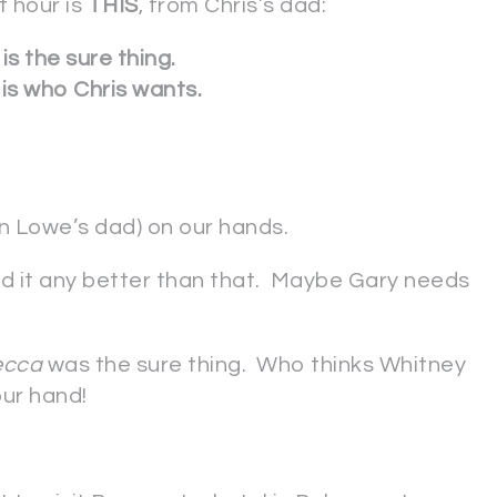
t hour is
THIS
, from Chris’s dad:
is the sure thing.
is who Chris wants.
n Lowe’s dad) on our hands.
aid it any better than that. Maybe Gary needs
ecca
was the sure thing. Who thinks Whitney
ur hand!