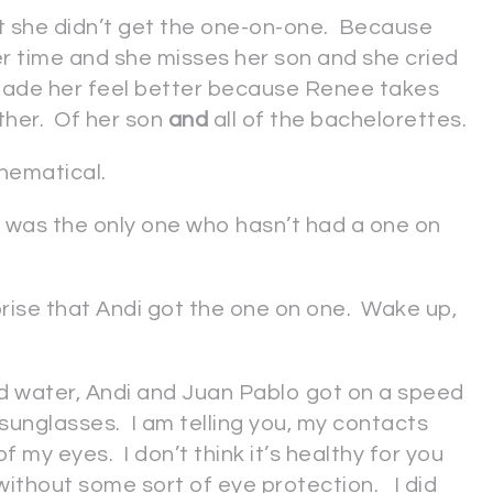
t she didn’t get the one-on-one. Because
er time and she misses her son and she cried
ade her feel better because Renee takes
ther. Of her son
and
all of the bachelorettes.
thematical.
di was the only one who hasn’t had a one on
prise that Andi got the one on one. Wake up,
d water, Andi and Juan Pablo got on a speed
sunglasses. I am telling you, my contacts
f my eyes. I don’t think it’s healthy for you
 without some sort of eye protection. I did