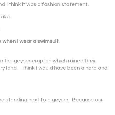
 I think it was a fashion statement.
make.
:
p when I wear a swimsuit.
n the geyser erupted which ruined their
ry land. I think I would have been a hero and
o be standing next to a geyser. Because our