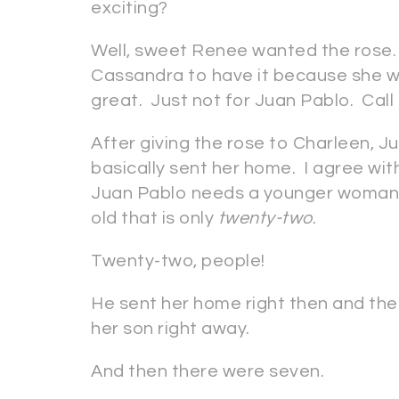
exciting?
Well, sweet Renee wanted the rose. A
Cassandra to have it because she w
great. Just not for Juan Pablo. Call 
After giving the rose to Charleen, 
basically sent her home. I agree wit
Juan Pablo needs a younger woman, 
old that is only
twenty-two
.
Twenty-two, people!
He sent her home right then and th
her son right away.
And then there were seven.