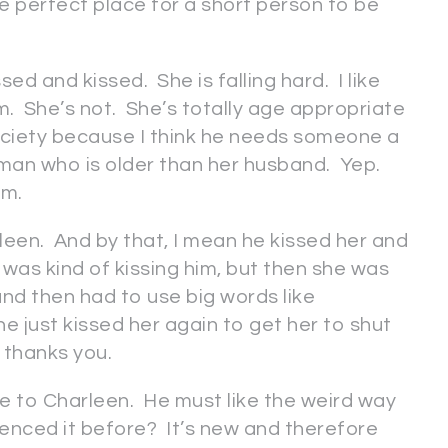
he perfect place for a short person to be
d and kissed. She is falling hard. I like
m. She’s not. She’s totally age appropriate
society because I think he needs someone a
woman who is older than her husband. Yep.
am.
een. And by that, I mean he kissed her and
was kind of kissing him, but then she was
 and then had to use big words like
e just kissed her again to get her to shut
 thanks you.
e to Charleen. He must like the weird way
enced it before? It’s new and therefore