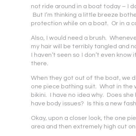
not ride around in a boat today – I
But I’m thinking a little breeze bot
protection while on a boat. Or in a c
Also, I would need a brush. Whenever 
my hair will be terribly tangled and 
I haven’t seen so I don’t even know if
there.
When they got out of the boat, we d
one piece bathing suit. What in the 
bikini. I have no idea why. Does s
have body issues? Is this a new fa
Okay, upon a closer look, the one pi
area and then extremely high cut on