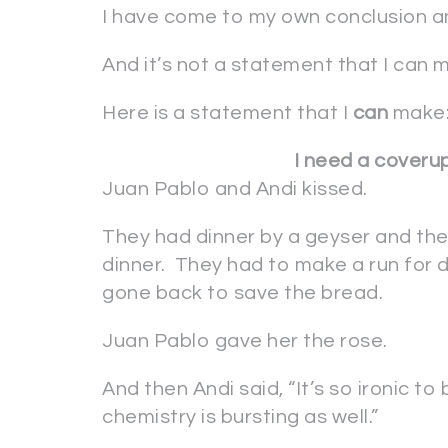
I have come to my own conclusion and
And it’s not a statement that I can 
Here is a statement that I
can
make
I need a coveru
Juan Pablo and Andi kissed.
They had dinner by a geyser and the
dinner. They had to make a run for d
gone back to save the bread.
Juan Pablo gave her the rose.
And then Andi said, “It’s so ironic t
chemistry is bursting as well.”