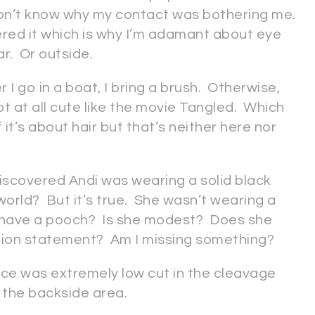
 don’t know why my contact was bothering me.
hered it which is why I’m adamant about eye
ar. Or outside.
I go in a boat, I bring a brush. Otherwise,
not at all cute like the movie Tangled. Which
 it’s about hair but that’s neither here nor
iscovered Andi was wearing a solid black
world? But it’s true. She wasn’t wearing a
he have a pooch? Is she modest? Does she
shion statement? Am I missing something?
ece was extremely low cut in the cleavage
 the backside area.