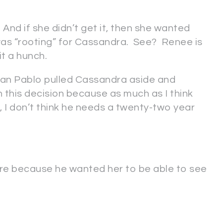
nd if she didn’t get it, then she wanted
as “rooting” for Cassandra. See? Renee is
it a hunch.
Juan Pablo pulled Cassandra aside and
h this decision because as much as I think
I don’t think he needs a twenty-two year
ere because he wanted her to be able to see