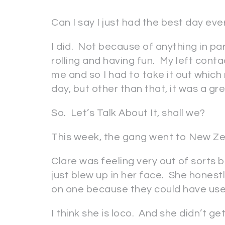
Can I say I just had the best day ev
I did. Not because of anything in pa
rolling and having fun. My left con
me and so I had to take it out which
day, but other than that, it was a g
So. Let’s Talk About It, shall we?
This week, the gang went to New Ze
Clare was feeling very out of sorts
just blew up in her face. She hones
on one because they could have used
I think she is loco. And she didn’t ge