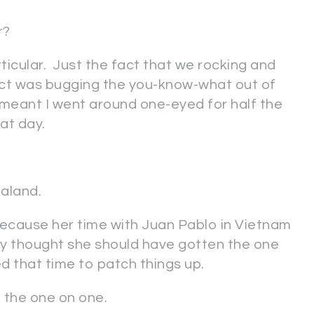
er?
rticular. Just the fact that we rocking and
tact was bugging the you-know-what out of
 meant I went around one-eyed for half the
reat day.
aland.
 because her time with Juan Pablo in Vietnam
tly thought she should have gotten the one
 that time to patch things up.
t the one on one.