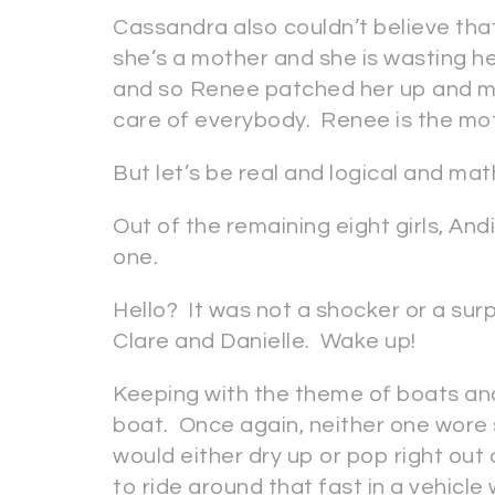
Cassandra also couldn’t believe tha
she’s a mother and she is wasting h
and so Renee patched her up and m
care of everybody. Renee is the mo
But let’s be real and logical and ma
Out of the remaining eight girls, An
one.
Hello? It was not a shocker or a sur
Clare and Danielle. Wake up!
Keeping with the theme of boats an
boat. Once again, neither one wore 
would either dry up or pop right out o
to ride around that fast in a vehicle