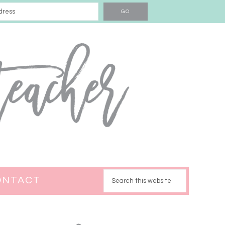
ONTACT