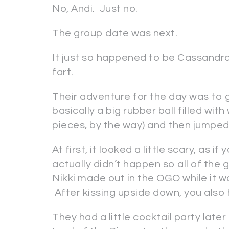
No, Andi. Just no.
The group date was next.
It just so happened to be Cassandr
fart.
Their adventure for the day was to 
basically a big rubber ball filled with
pieces, by the way) and then jumped 
At first, it looked a little scary, as 
actually didn’t happen so all of the 
Nikki made out in the OGO while it wa
After kissing upside down, you also 
They had a little cocktail party lat