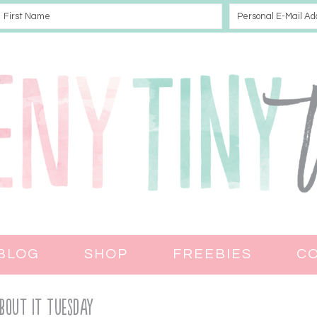
BLOG
SHOP
FREEBIES
C
bout It Tuesday