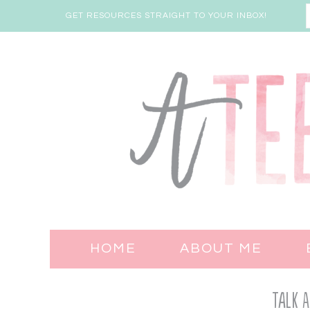
GET RESOURCES STRAIGHT TO YOUR INBOX!
HOME
ABOUT ME
Talk A