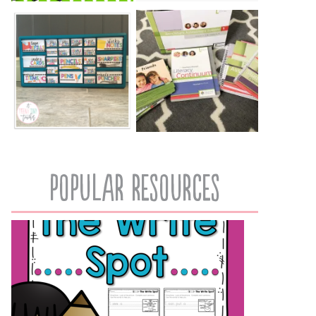
popular resources