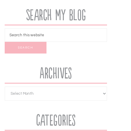
Search My Blog
Archives
Categories