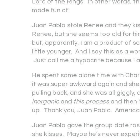
Lord of the Rings. In other words, t
made fun of.
Juan Pablo stole Renee and they kisse
Renee, but she seems too old for hi
but, apparently, I am a product of 
little younger. And I say this as a 
Just call me a hypocrite because I 
He spent some alone time with Charl
it was super awkward again and she 
pulling back, and she was all giggly,
inorganic
and
this process
and then h
up. Thank you, Juan Pablo. America
Juan Pablo gave the group date ros
she kisses. Maybe he’s never experi