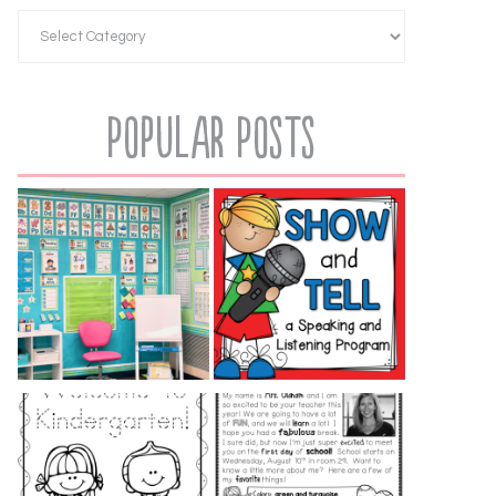
Popular Posts