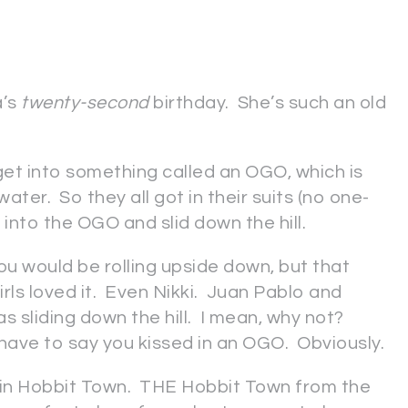
a’s
twenty-second
birthday. She’s such an old
get into something called an OGO, which is
 water. So they all got in their suits (no one-
into the OGO and slid down the hill.
if you would be rolling upside down, but that
girls loved it. Even Nikki. Juan Pablo and
s sliding down the hill. I mean, why not?
have to say you kissed in an OGO. Obviously.
er in Hobbit Town. THE Hobbit Town from the