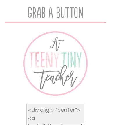
Grab A Button