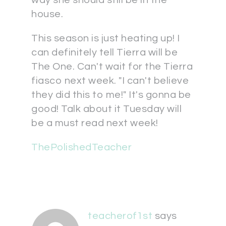
way she should still be in the
house.
This season is just heating up! I
can definitely tell Tierra will be
The One. Can't wait for the Tierra
fiasco next week. "I can't believe
they did this to me!" It's gonna be
good! Talk about it Tuesday will
be a must read next week!
ThePolishedTeacher
teacherof1st
says