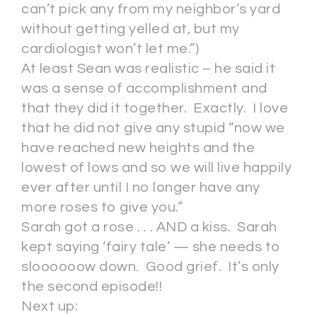
can’t pick any from my neighbor’s yard
without getting yelled at, but my
cardiologist won’t let me.”)
At least Sean was realistic – he said it
was a sense of accomplishment and
that they did it together. Exactly. I love
that he did not give any stupid “now we
have reached new heights and the
lowest of lows and so we will live happily
ever after until I no longer have any
more roses to give you.”
Sarah got a rose . . . AND a kiss. Sarah
kept saying ‘fairy tale’ — she needs to
sloooooow down. Good grief. It’s only
the second episode!!
Next up: