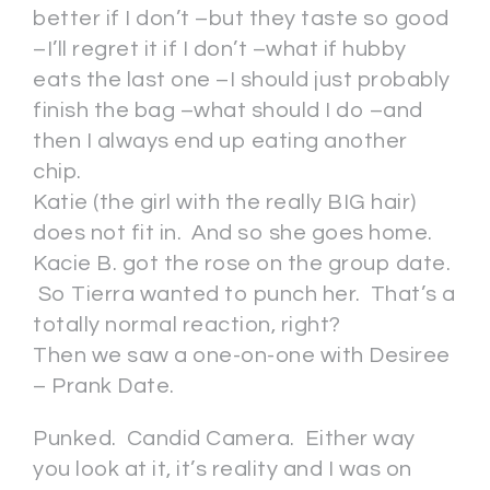
better if I don’t –but they taste so good
–I’ll regret it if I don’t –what if hubby
eats the last one –I should just probably
finish the bag –what should I do –and
then I always end up eating another
chip.
Katie (the girl with the really BIG hair)
does not fit in. And so she goes home.
Kacie B. got the rose on the group date.
So Tierra wanted to punch her. That’s a
totally normal reaction, right?
Then we saw a one-on-one with Desiree
– Prank Date.
Punked. Candid Camera. Either way
you look at it, it’s reality and I was on