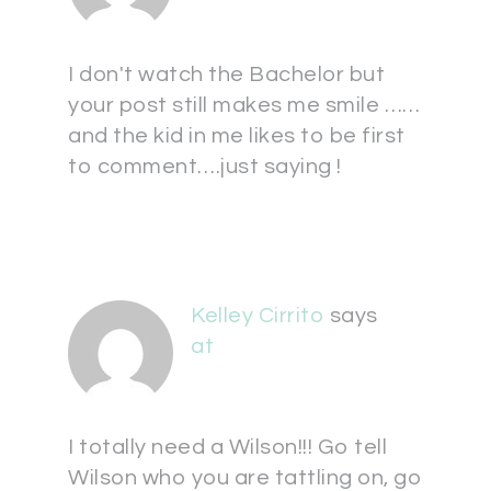
I don't watch the Bachelor but
your post still makes me smile ……
and the kid in me likes to be first
to comment….just saying !
Kelley Cirrito
says
at
I totally need a Wilson!!! Go tell
Wilson who you are tattling on, go