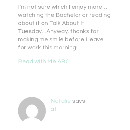
I'm not sure which I enjoy more…
watching the Bachelor or reading
about it on Talk About It
Tuesday…Anyway, thanks for
making me smile before I leave
for work this morning!
Read with Me ABC
Natalie
says
at