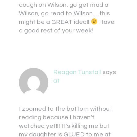
cough on Wilson, go get mad a
Wilson, go read to Wilson….this
might be a GREAT idea!!
Have
a good rest of your week!
Reagan Tunstall
says
at
I zoomed to the bottom without
reading because I haven't
watched yet!!! It's killing me but
my daughter is GLUED to me at