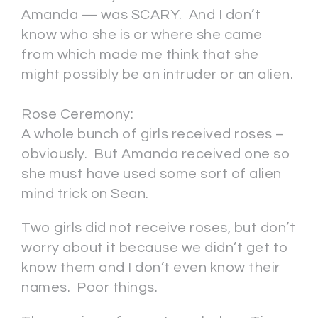
Amanda — was SCARY. And I don’t
know who she is or where she came
from which made me think that she
might possibly be an intruder or an alien.
Rose Ceremony:
A whole bunch of girls received roses –
obviously. But Amanda received one so
she must have used some sort of alien
mind trick on Sean.
Two girls did not receive roses, but don’t
worry about it because we didn’t get to
know them and I don’t even know their
names. Poor things.