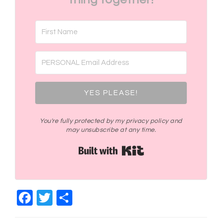
YES PLEASE!
You're fully protected by my privacy policy and
may unsubscribe at any time.
Built with Kit
Facebook
Twitter
Share