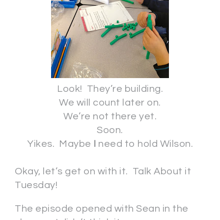
Look! They’re building.
We will count later on.
We’re not there yet.
Soon.
Yikes. Maybe
I
need to hold Wilson.
Okay, let’s get on with it. Talk About it
Tuesday!
The episode opened with Sean in the