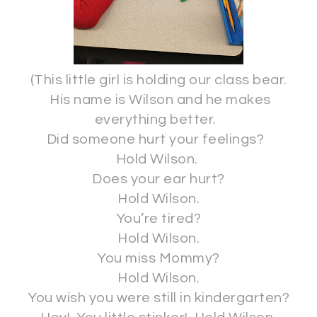
(This little girl is holding our class bear.
His name is Wilson and he makes
everything better.
Did someone hurt your feelings?
Hold Wilson.
Does your ear hurt?
Hold Wilson.
You’re tired?
Hold Wilson.
You miss Mommy?
Hold Wilson.
You wish you were still in kindergarten?