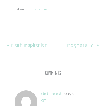
Filed Under:
Uncategorized
« Math Inspiration
Magnets ??? »
Comments
diditeach
says
at