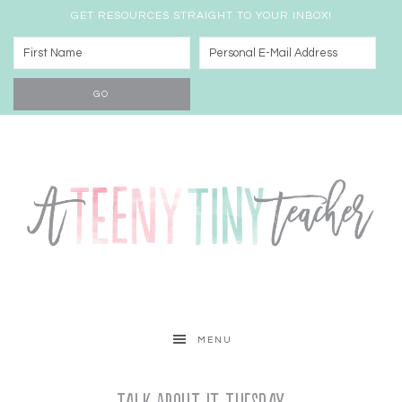
GET RESOURCES STRAIGHT TO YOUR INBOX!
MENU