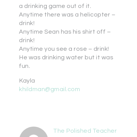
a drinking game out of it.
Anytime there was a helicopter –
drink!
Anytime Sean has his shirt off –
drink!
Anytime you see a rose – drink!
He was drinking water but it was
fun.
Kayla
khildman@gmail.com
The Polished Teacher