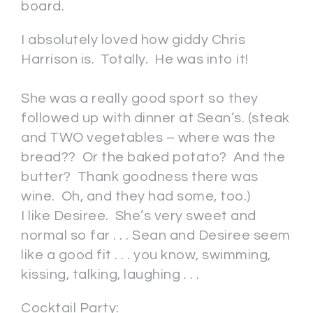
board.
I absolutely loved how giddy Chris
Harrison is. Totally. He was into it!
She was a really good sport so they
followed up with dinner at Sean’s. (steak
and TWO vegetables – where was the
bread?? Or the baked potato? And the
butter? Thank goodness there was
wine. Oh, and they had some, too.)
I like Desiree. She’s very sweet and
normal so far . . . Sean and Desiree seem
like a good fit . . . you know, swimming,
kissing, talking, laughing . . .
Cocktail Party: