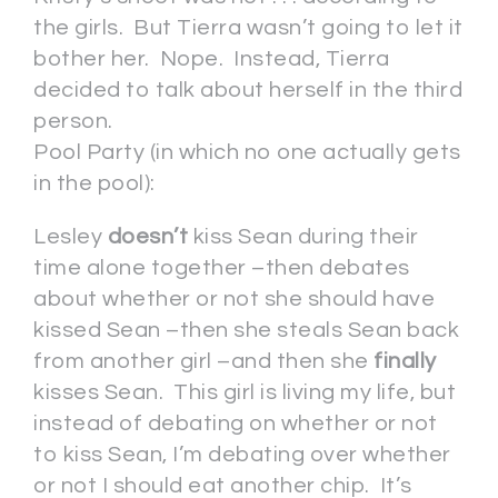
the girls. But Tierra wasn’t going to let it
bother her. Nope. Instead, Tierra
decided to talk about herself in the third
person.
Pool Party (in which no one actually gets
in the pool):
Lesley
doesn’t
kiss Sean during their
time alone together –then debates
about whether or not she should have
kissed Sean –then she steals Sean back
from another girl –and then she
finally
kisses Sean. This girl is living my life, but
instead of debating on whether or not
to kiss Sean, I’m debating over whether
or not I should eat another chip. It’s