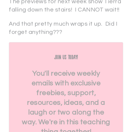
The previews for next week show Tierra
falling down the stairs! I CANNOT wait!!
And that pretty much wraps it up. Did I
forget anything???
Join Us Today!
You'll receive weekly
emails with exclusive
freebies, support,
resources, ideas, and a
laugh or two along the
way. We're in this teaching
thing together!