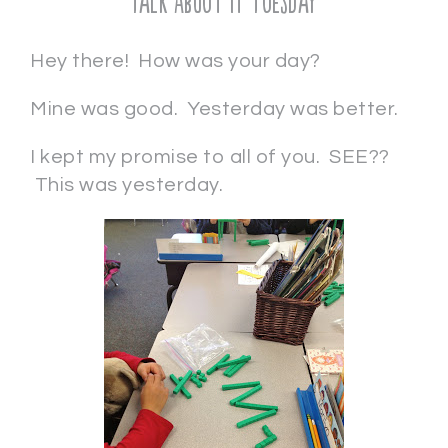
Talk About It Tuesday
Hey there! How was your day?
Mine was good. Yesterday was better.
I kept my promise to all of you. SEE??
This was yesterday.