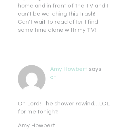
home and in front of the TV and I
can't be watching this trash!
Can't wait to read after I find
some time alone with my TV!
Amy Howbert
says
at
Oh Lord! The shower rewind…LOL
for me tonight!
Amy Howbert