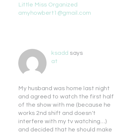
Little Miss Organized
amyhowbert1@gmail.com
ksadd
says
at
My husband was home last night
and agreed to watch the first half
of the show with me (because he
works 2nd shift and doesn't
interfere with my tv watching…)
and decided that he should make