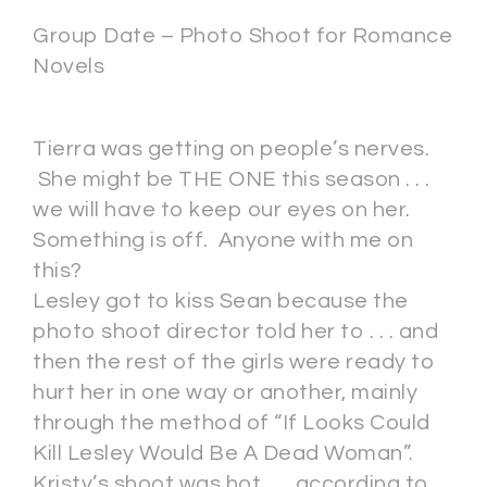
Group Date – Photo Shoot for Romance
Novels
Tierra was getting on people’s nerves.
She might be THE ONE this season . . .
we will have to keep our eyes on her.
Something is off. Anyone with me on
this?
Lesley got to kiss Sean because the
photo shoot director told her to . . . and
then the rest of the girls were ready to
hurt her in one way or another, mainly
through the method of “If Looks Could
Kill Lesley Would Be A Dead Woman”.
Kristy’s shoot was hot . . . according to