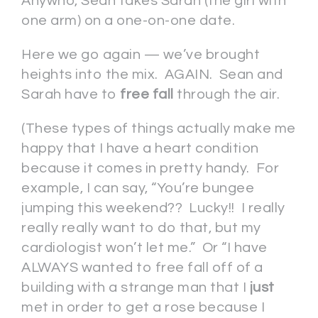
Anywho, Sean takes Sarah (the girl with
one arm) on a one-on-one date.
Here we go again — we’ve brought
heights into the mix. AGAIN. Sean and
Sarah have to
free fall
through the air.
(These types of things actually make me
happy that I have a heart condition
because it comes in pretty handy. For
example, I can say, “You’re bungee
jumping this weekend?? Lucky!! I really
really really want to do that, but my
cardiologist won’t let me.” Or “I have
ALWAYS wanted to free fall off of a
building with a strange man that I
just
met in order to get a rose because I