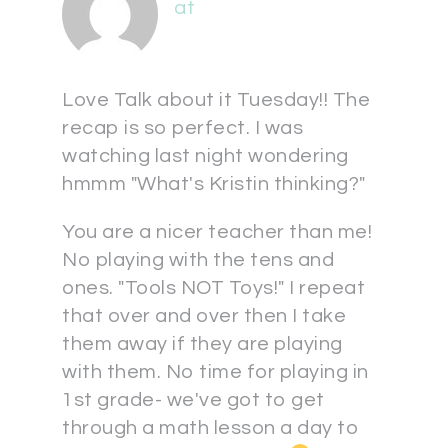
at
Love Talk about it Tuesday!! The
recap is so perfect. I was
watching last night wondering
hmmm "What's Kristin thinking?"
You are a nicer teacher than me!
No playing with the tens and
ones. "Tools NOT Toys!" I repeat
that over and over then I take
them away if they are playing
with them. No time for playing in
1st grade- we've got to get
through a math lesson a day to