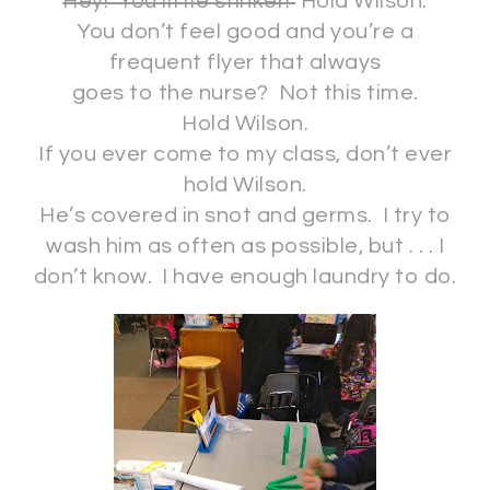
Hey! You little stinker!
Hold Wilson.
You don’t feel good and you’re a
frequent flyer that always
goes to the nurse? Not this time.
Hold Wilson.
If you ever come to my class, don’t ever
hold Wilson.
He’s covered in snot and germs. I try to
wash him as often as possible, but . . . I
don’t know. I have enough laundry to do.