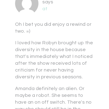
says
at
Oh I bet you did enjoy a rewind or
two. =)
I loved how Robyn brought up the
diversity in the house because
that's immediately what I noticed
after the show received lots of
criticism for never having
diversity in previous seasons.
Amanda definitely an alien. Or
maybe a robot. She seems to
have an on off switch. There's no