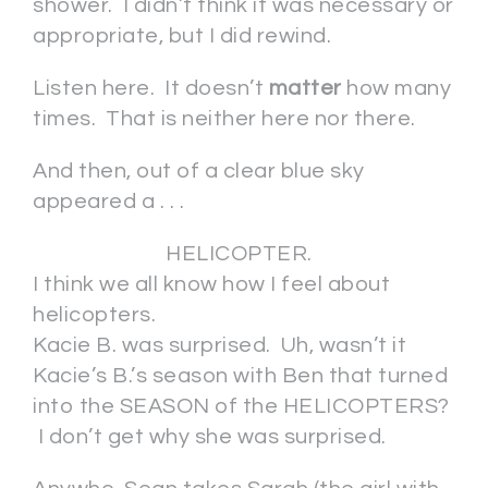
shower. I didn’t think it was necessary or
appropriate, but I did rewind.
Listen here. It doesn’t
matter
how many
times. That is neither here nor there.
And then, out of a clear blue sky
appeared a . . .
HELICOPTER.
I think we all know how I feel about
helicopters.
Kacie B. was surprised. Uh, wasn’t it
Kacie’s B.’s season with Ben that turned
into the SEASON of the HELICOPTERS?
I don’t get why she was surprised.