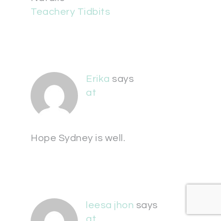
Teachery Tidbits
Erika
says
at
Hope Sydney is well.
leesa jhon
says
at