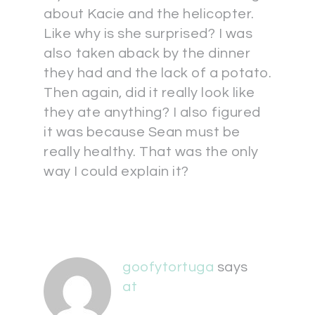
about Kacie and the helicopter.
Like why is she surprised? I was
also taken aback by the dinner
they had and the lack of a potato.
Then again, did it really look like
they ate anything? I also figured
it was because Sean must be
really healthy. That was the only
way I could explain it?
goofytortuga
says
at