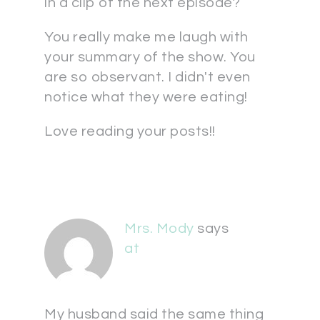
in a clip of the next episode?
You really make me laugh with
your summary of the show. You
are so observant. I didn't even
notice what they were eating!
Love reading your posts!!
Mrs. Mody
says
at
My husband said the same thing