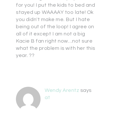
for you! I put the kids to bed and
stayed up WAAAAY too late! Ok
you didn't make me. But I hate
being out of the loop! I agree on
all of it except I am not a big
Kacie B fan right now…not sure
what the problem is with her this
year. ??
Wendy Arentz
says
at