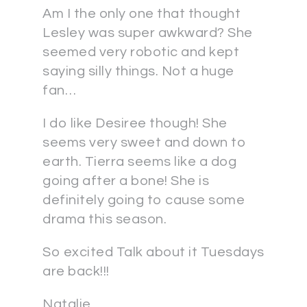
Am I the only one that thought
Lesley was super awkward? She
seemed very robotic and kept
saying silly things. Not a huge
fan…
I do like Desiree though! She
seems very sweet and down to
earth. Tierra seems like a dog
going after a bone! She is
definitely going to cause some
drama this season.
So excited Talk about it Tuesdays
are back!!!
Natalie