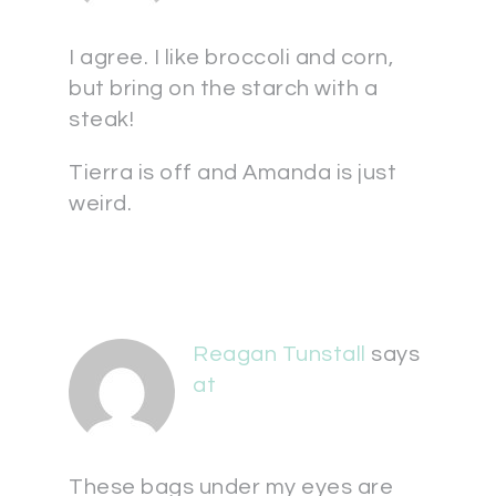
I agree. I like broccoli and corn,
but bring on the starch with a
steak!
Tierra is off and Amanda is just
weird.
Reagan Tunstall
says
at
These bags under my eyes are