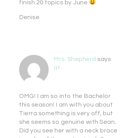
finish 20 topics by June
Denise
Mrs. Shepherd
says
at
OMG! I am so into the Bachelor
this season! I am with you about
Tierra something is very off, but
she seems so genuine with Sean.
Did you see her with a neck brace