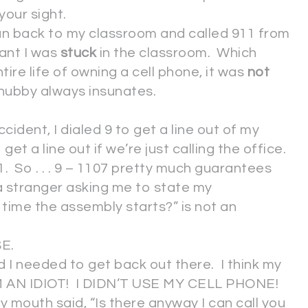
 your sight.
 ran back to my classroom and called 911 from
nt I was
stuck
in the classroom. Which
tire life of owning a cell phone, it was
not
hubby always insunates.
cident, I dialed 9 to get a line out of my
t a line out if we’re just calling the office.
. So . . . 9 – 1107 pretty much guarantees
 a stranger asking me to state my
ime the assembly starts?” is not an
SE.
 I needed to get back out there. I think my
’M AN IDIOT! I DIDN’T USE MY CELL PHONE!
uth said, “Is there anyway I can call you