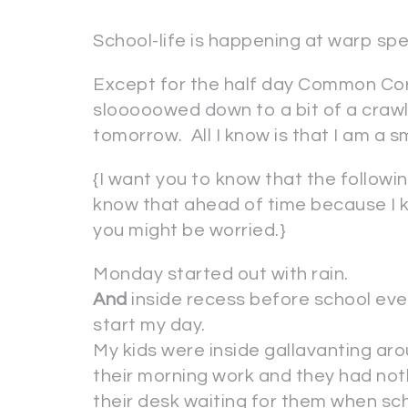
School-life is happening at warp sp
Except for the half day Common Core
slooooowed down to a bit of a crawl u
tomorrow. All I know is that I am a 
{I want you to know that the follow
know that ahead of time because I k
you might be worried.}
Monday started out with rain.
And
inside recess before school eve
start my day.
My kids were inside gallavanting ar
their morning work and they had noth
their desk waiting for them when sch