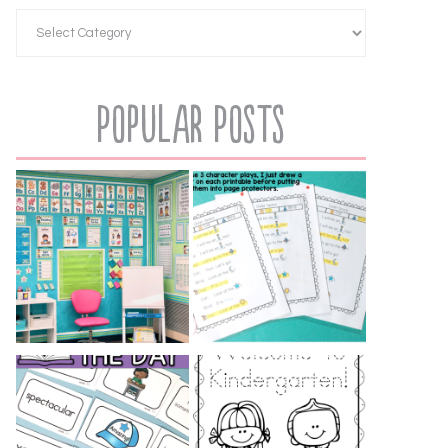
Popular Posts