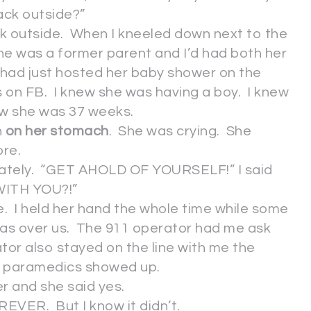
ack outside?”
k outside. When I kneeled down next to the
he was a former parent and I’d had both her
had just hosted her baby shower on the
s on FB. I knew she was having a boy. I knew
ew she was 37 weeks.
n
on her stomach
. She was crying. She
ore.
diately. “GET AHOLD OF YOURSELF!” I said
WITH YOU?!”
e. I held her hand the whole time while some
as over us. The 911 operator had me ask
tor also stayed on the line with me the
paramedics showed up.
her and she said yes.
OREVER. But I know it didn’t.