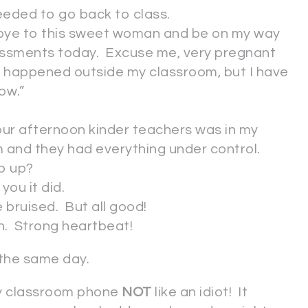
eeded to go back to class.
odbye to this sweet woman and be on my way
sessments today. Excuse me, very pregnant
 it happened outside my classroom, but I have
ow.”
 our afternoon kinder teachers was in my
 and they had everything under control.
p up?
you it did.
e bruised. But all good!
en. Strong heartbeat!
 the same day.
 my classroom phone
NOT
like an idiot! It