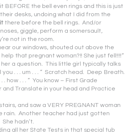
t BEFORE the bell even rings and this is just
 their desks, undoing what I did from the
it
there before the bell rings. And/or
ir noses, giggle, perform a somersault,
’re not in the room.
 near our windows, shouted out above the
lp that pregnant woman?!! She just fell!!!!”
er a question. This little girl typically talks
will you . . . um . . . ” Scratch head. Deep Breath.
 . . how . . . ” You know – First Grade
 and Translate in your head and Practice
my stairs, and saw a VERY PREGNANT woman
he rain. Another teacher had just gotten
. She hadn’t.
ding all her State Tests in that special tub