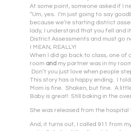
At some point, someone asked if I n
“Um, yes. I’m just going to say go
because we’re starting district as
lady, I understand that you fell and
District Assessments and must go n
I MEAN, REALLY!
When I did go back to class, one of
room
and
my partner was in my room
Don’t you just love when people ste
This story has a happy ending. I told 
Mom is fine. Shaken, but fine. A littl
Baby is great! Still baking in the ov
She was released from the hospital
And, it turns out, I called 911 from