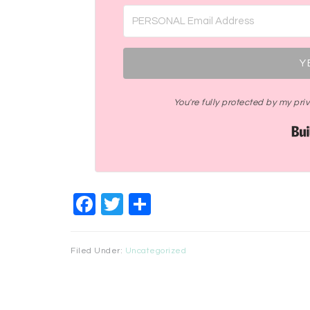
Y
You're fully protected by my pr
Facebook
Twitter
Share
Filed Under:
Uncategorized