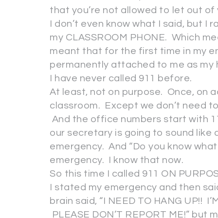
that you’re not allowed to let out of
I don’t even know what I said, but I
my CLASSROOM PHONE. Which mea
meant that for the first time in my en
permanently attached to me as my 
I have never called 911 before.
At least, not on purpose. Once, on ac
classroom. Except we don’t need to ge
And the office numbers start with 11
our secretary is going to sound like
emergency. And “Do you know what t
emergency. I know that now.
So this time I called 911 ON PURPO
I stated my emergency and then said
brain said, “I NEED TO HANG UP!! I
PLEASE DON’T REPORT ME!” but my mo