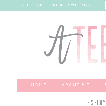
GET RESOURCES STRAIGHT TO YOUR INBOX!
HOME
ABOUT ME
This Story