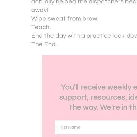
actually helped the dispatchers be
away!
Wipe sweat from brow.
Teach.
End the day with a practice lock-down
The End.
You'll receive weekly 
support, resources, id
the way. We're in t