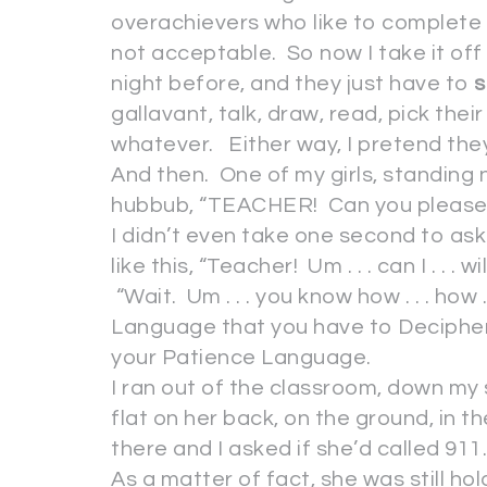
overachievers who like to complete i
not acceptable. So now I take it off
night before, and they just have to
s
gallavant, talk, draw, read, pick the
whatever. Either way, I pretend they
And then. One of my girls, standing
hubbub, “TEACHER! Can you please he
I didn’t even take one second to ask h
like this, “Teacher! Um . . . can I . . . 
“Wait. Um . . . you know how . . . how .
Language that you have to Decipher
your Patience Language.
I ran out of the classroom, down 
flat on her back, on the ground, in t
there and I asked if she’d called 911
As a matter of fact, she was still hol