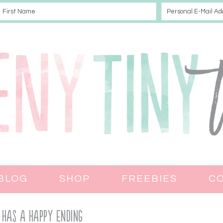
BLOG
SHOP
FREEBIES
C
 Has a Happy Ending