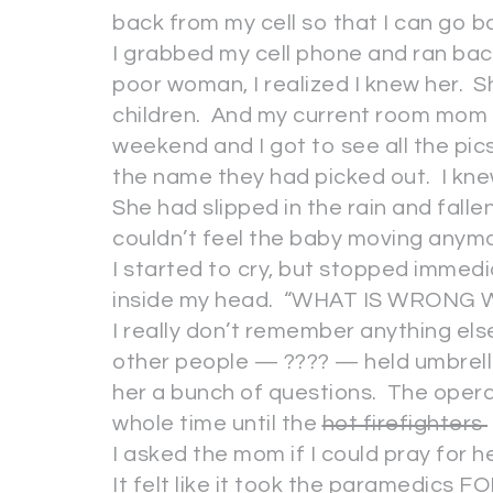
back from my cell so that I can go b
I grabbed my cell phone and ran bac
poor woman, I realized I knew her. S
children. And my current room mom 
weekend and I got to see all the pic
the name they had picked out. I kn
She had slipped in the rain and falle
couldn’t feel the baby moving anym
I started to cry, but stopped imme
inside my head. “WHAT IS WRONG 
I really don’t remember anything els
other people — ???? — held umbrell
her a bunch of questions. The opera
whole time until the
hot firefighters
I asked the mom if I could pray for 
It felt like it took the paramedics F