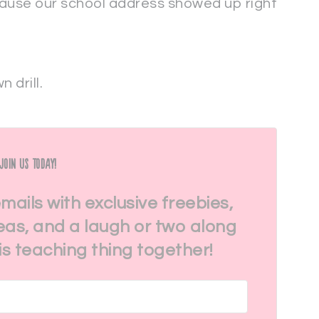
cause our school address showed up right
 drill.
Join Us Today!
emails with exclusive freebies,
eas, and a laugh or two along
his teaching thing together!