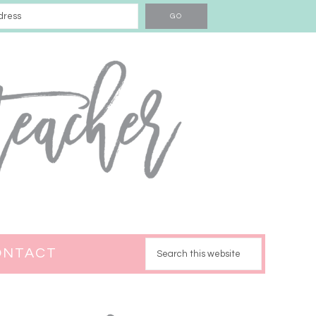
ONTACT