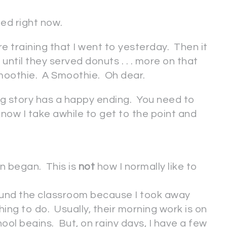
eed right now.
 training that I went to yesterday. Then it
ntil they served donuts . . . more on that
smoothie. A Smoothie. Oh dear.
ing story has a happy ending. You need to
now I take awhile to get to the point and
n began. This is
not
how I normally like to
ound the classroom because I took away
ing to do. Usually, their morning work is on
ool begins. But, on rainy days, I have a few