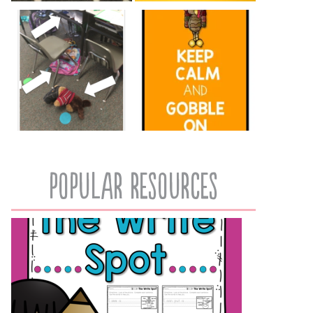
popular resources