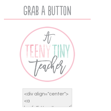
Grab A Button