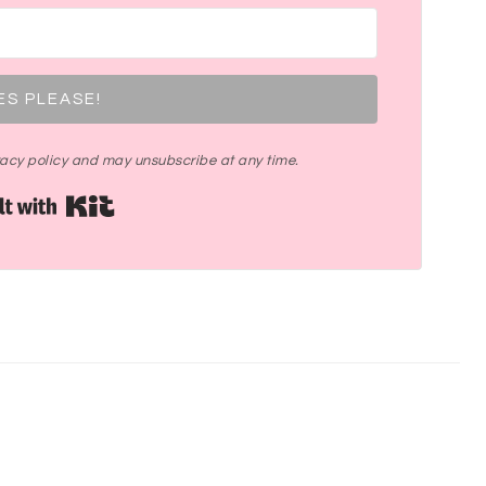
ES PLEASE!
ivacy policy and may unsubscribe at any time.
Built with Kit