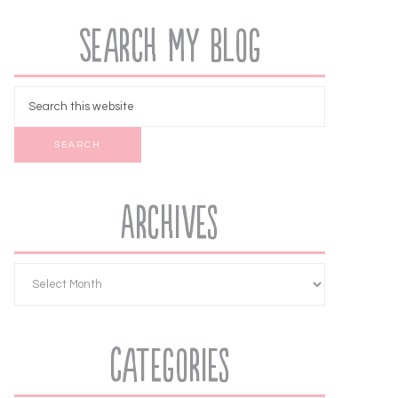
Search My Blog
Archives
Categories