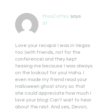
MissCoffey
says
at
Love your recaps! I was in Vegas
too (with friends, not for the
conference) and they kept
teasing me because I was always
on the lookout for you! Haha. I
even made my friend read your
Halloween ghost story so that
she could appreciate how much I
love your blog! Can't wait to hear
about the rest. And yes, Devon,