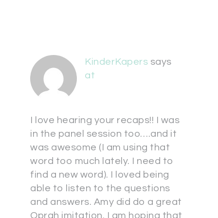
KinderKapers
says
at
I love hearing your recaps!! I was
in the panel session too….and it
was awesome (I am using that
word too much lately. I need to
find a new word). I loved being
able to listen to the questions
and answers. Amy did do a great
Oprah imitation. I am hoping that