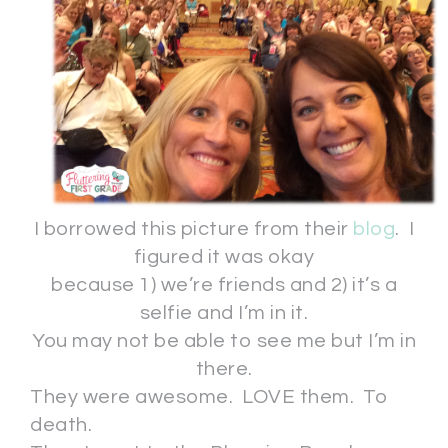
I borrowed this picture from their
blog
. I
figured it was okay
because 1) we’re friends and 2) it’s a
selfie and I’m in it.
You may not be able to see me but I’m in
there.
They were awesome. LOVE them. To
death.