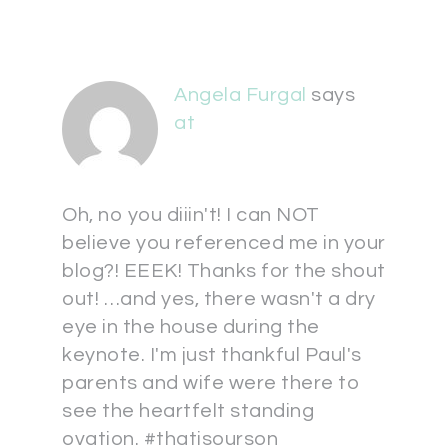
Angela Furgal
says
at
Oh, no you diiin't! I can NOT
believe you referenced me in your
blog?! EEEK! Thanks for the shout
out! …and yes, there wasn't a dry
eye in the house during the
keynote. I'm just thankful Paul's
parents and wife were there to
see the heartfelt standing
ovation. #thatisourson