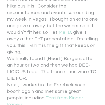
hilarious it is. Consider the
circumstances and events surrounding
my week in Vegas. I bought an extra one
and gave it away, but the winner said it
wouldn’t fit her, so I let
Mel D
. give it
away at her TpT presentation. I’m telling
you, this T-shirt is the gift that keeps on
giving.
We finally found I {Heart} Burgers after
an hour or two and then we had DEE-
LICIOUS food. The french fries were TO
DIE FOR.
Next, I worked in the Freebielicious
booth again and met some great
people, including
Terri from Kinder
Kapers
.