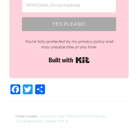
YES PLEASE!
You're fully protected by my privacy policy and
may unsubscribe at any time.
Built with Kit
Facebook
Twitter
Share
Filed Under:
Teachers Pay Teachers Conference
,
Uncategorized
,
Vegas Part 2