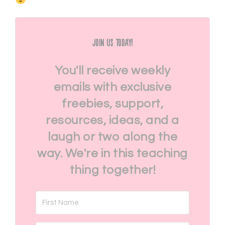
Join Us Today!
You'll receive weekly
emails with exclusive
freebies, support,
resources, ideas, and a
laugh or two along the
way. We're in this teaching
thing together!