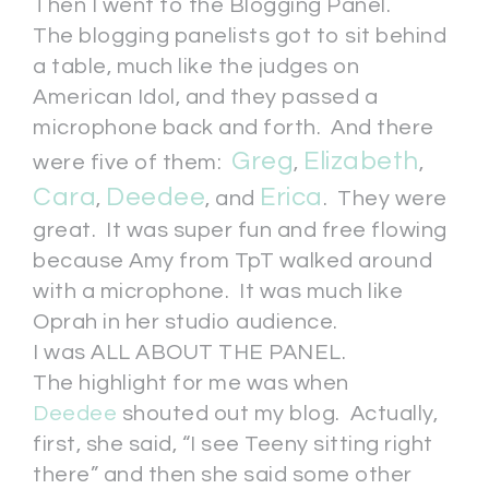
Then I went to the Blogging Panel.
The blogging panelists got to sit behind
a table, much like the judges on
American Idol, and they passed a
microphone back and forth. And there
Greg
Elizabeth
were five of them:
,
,
Cara
Deedee
Erica
,
, and
. They were
great. It was super fun and free flowing
because Amy from TpT walked around
with a microphone. It was much like
Oprah in her studio audience.
I was ALL ABOUT THE PANEL.
The highlight for me was when
Deedee
shouted out my blog. Actually,
first, she said, “I see Teeny sitting right
there” and then she said some other