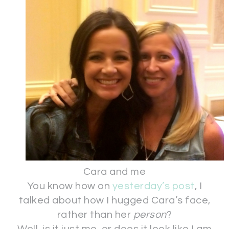
Cara and me
You know how on
yesterday’s post
, I
talked about how I hugged Cara’s face,
rather than her
person
?
Well, is it just me, or does it look like I am