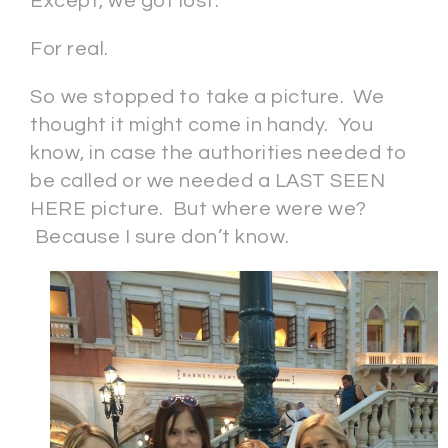
Except, we got lost.
For real.
So we stopped to take a picture. We
thought it might come in handy. You
know, in case the authorities needed to
be called or we needed a LAST SEEN
HERE picture. But where were we?
Because I sure don’t know.