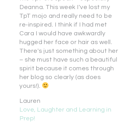
Deanna. This week I've lost my
TpT mojo and really need to be
re-inspired. I think if I had met
Cara I would have awkwardly
hugged her face or hair as well.
There's just something about her
– she must have such a beautiful
spirit because it comes through
her blog so clearly (as does
yours!).
Lauren
Love, Laughter and Learning in
Prep!