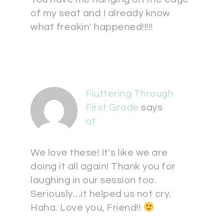
of my seat and I already know
what freakin' happened!!!!!
Fluttering Through
First Grade
says
at
We love these! It's like we are
doing it all again! Thank you for
laughing in our session too.
Seriously…it helped us not cry.
Haha. Love you, Friend!!