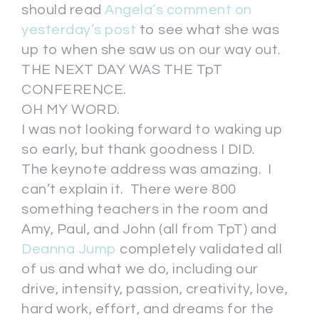
should read
Angela’s comment on
yesterday’s post
to see what she was
up to when she saw us on our way out.
THE NEXT DAY WAS THE TpT
CONFERENCE.
OH MY WORD.
I was not looking forward to waking up
so early, but thank goodness I DID.
The keynote address was amazing. I
can’t explain it. There were 800
something teachers in the room and
Amy, Paul, and John (all from TpT) and
Deanna Jump
completely validated all
of us and what we do, including our
drive, intensity, passion, creativity, love,
hard work, effort, and dreams for the