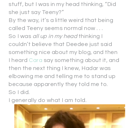
stuff, but I was in my head thinking, “Did
she just say Teeny?”
By the way, it’s a little weird that being
called Teeny seems normal now . . .
So I was
all up in my head
thinking I
couldn’t believe that Deedee just said
something nice about my blog, and then
I heard
Cara
say something about it, and
then the next thing I knew, Hadar was
elbowing me and telling me to stand up
because apparently they told me to.
So I did.
I generally do what I am told.