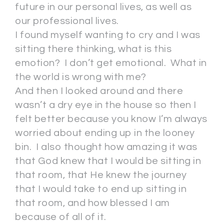
future in our personal lives, as well as
our professional lives.
I found myself wanting to cry and I was
sitting there thinking, what is this
emotion? I don’t get emotional. What in
the world is wrong with me?
And then I looked around and there
wasn’t a dry eye in the house so then I
felt better because you know I’m always
worried about ending up in the looney
bin. I also thought how amazing it was
that God knew that I would be sitting in
that room, that He knew the journey
that I would take to end up sitting in
that room, and how blessed I am
because of all of it.