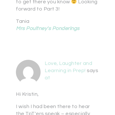
to get there you know
Looking
forward to Part 3!
Tania
Mrs Poultney's Ponderings
Love, Laughter and
Learning in Prep!
says
at
Hi Kristin,
I wish I had been there to hear
the TpT'ers speak – especially