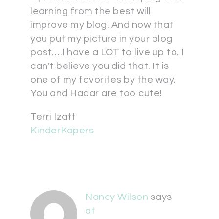
learning from the best will
improve my blog. And now that
you put my picture in your blog
post….I have a LOT to live up to. I
can't believe you did that. It is
one of my favorites by the way.
You and Hadar are too cute!
Terri Izatt
KinderKapers
Nancy Wilson
says
at