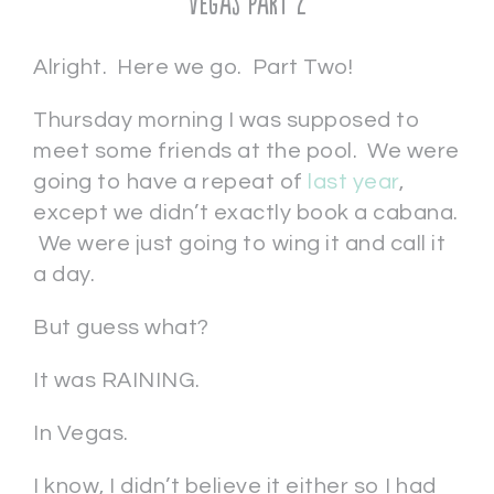
Vegas Part 2
Alright. Here we go. Part Two!
Thursday morning I was supposed to
meet some friends at the pool. We were
going to have a repeat of
last year
,
except we didn’t exactly book a cabana.
We were just going to wing it and call it
a day.
But guess what?
It was RAINING.
In Vegas.
I know, I didn’t believe it either so I had