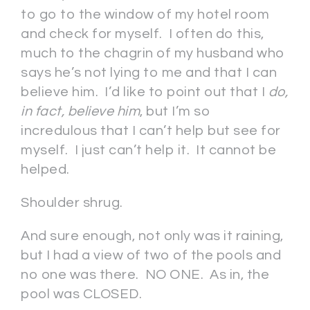
to go to the window of my hotel room
and check for myself. I often do this,
much to the chagrin of my husband who
says he’s not lying to me and that I can
believe him. I’d like to point out that I
do,
in fact,
believe him
, but I’m so
incredulous that I can’t help but see for
myself. I just can’t help it. It cannot be
helped.
Shoulder shrug.
And sure enough, not only was it raining,
but I had a view of two of the pools and
no one was there. NO ONE. As in, the
pool was CLOSED.