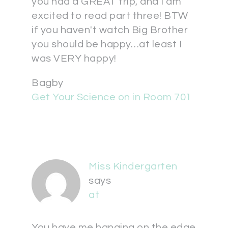
you had a GREAT trip, and I am
excited to read part three! BTW
if you haven't watch Big Brother
you should be happy…at least I
was VERY happy!
Bagby
Get Your Science on in Room 701
Miss Kindergarten
says
at
You have me hanging on the edge