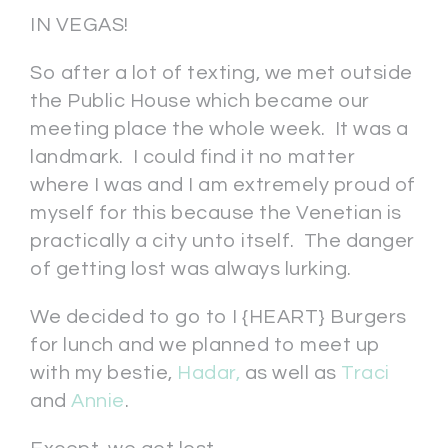
IN VEGAS!
So after a lot of texting, we met outside
the Public House which became our
meeting place the whole week. It was a
landmark. I could find it no matter
where I was and I am extremely proud of
myself for this because the Venetian is
practically a city unto itself. The danger
of getting lost was always lurking.
We decided to go to I {HEART} Burgers
for lunch and we planned to meet up
with my bestie,
Hadar,
as well as
Traci
and
Annie
.