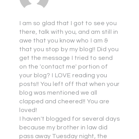
I am so glad that I got to see you
there, talk with you, and am still in
awe that you know who I am &
that you stop by my blog!! Did you
get the message I tried to send
on the 'contact me' portion of
your blog? I LOVE reading you
posts!! You left off that when your
blog was mentioned we all
clapped and cheered!! You are
loved!
I haven't blogged for several days
because my brother in law did
pass away Tuesday night, the