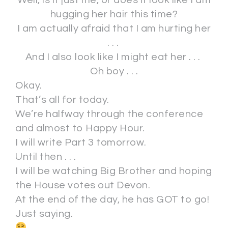
hugging her hair this time?
I am actually afraid that I am hurting her
. . .
And I also look like I might eat her . . .
Oh boy . . .
Okay.
That’s all for today.
We’re halfway through the conference
and almost to Happy Hour.
I will write Part 3 tomorrow.
Until then . . .
I will be watching Big Brother and hoping
the House votes out Devon.
At the end of the day, he has GOT to go!
Just saying.