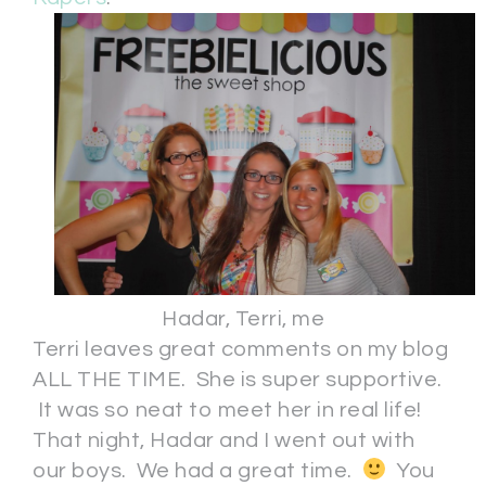
Hadar, Terri, me
Terri leaves great comments on my blog
ALL THE TIME. She is super supportive.
It was so neat to meet her in real life!
That night, Hadar and I went out with
our boys. We had a great time.
You