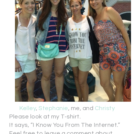
Kelley
,
Stephanie
, me, and
Christy
Please look at my T-shirt.
It says, “I Know You From The Internet.”
Feel free to leave a comment about