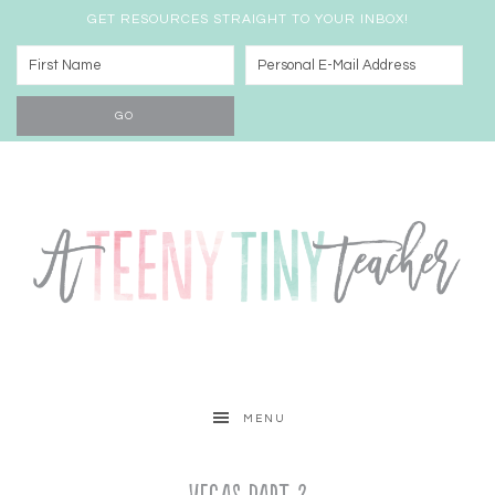
GET RESOURCES STRAIGHT TO YOUR INBOX!
MENU