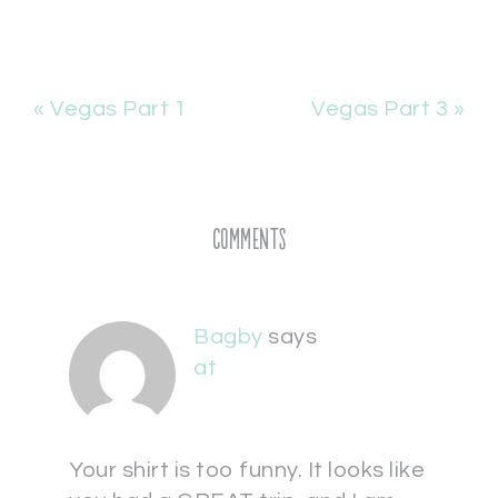
« Vegas Part 1
Vegas Part 3 »
Comments
Bagby
says
at
Your shirt is too funny. It looks like