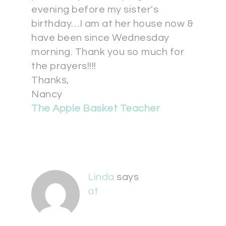
evening before my sister's
birthday…I am at her house now &
have been since Wednesday
morning. Thank you so much for
the prayers!!!!
Thanks,
Nancy
The Apple Basket Teacher
Linda
says
at