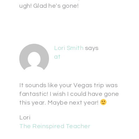
ugh! Glad he's gone!
Lori Smith
says
at
It sounds like your Vegas trip was
fantastic! I wish I could have gone
this year. Maybe next year!
Lori
The Reinspired Teacher