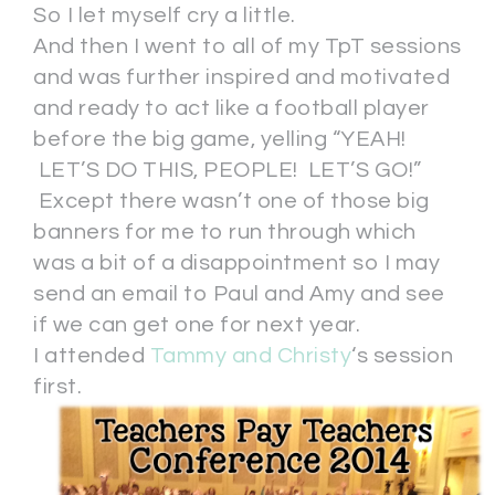
So I let myself cry a little.
And then I went to all of my TpT sessions
and was further inspired and motivated
and ready to act like a football player
before the big game, yelling “YEAH!
LET’S DO THIS, PEOPLE! LET’S GO!”
Except there wasn’t one of those big
banners for me to run through which
was a bit of a disappointment so I may
send an email to Paul and Amy and see
if we can get one for next year.
I attended
Tammy and Christy
‘s session
first.