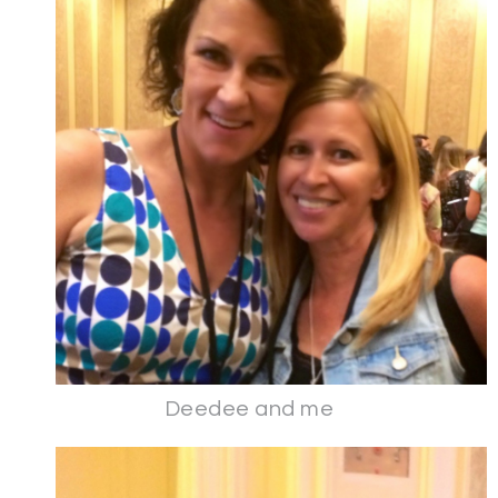
Deedee and me