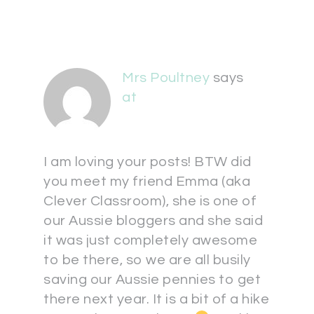
Mrs Poultney
says
at
I am loving your posts! BTW did
you meet my friend Emma (aka
Clever Classroom), she is one of
our Aussie bloggers and she said
it was just completely awesome
to be there, so we are all busily
saving our Aussie pennies to get
there next year. It is a bit of a hike