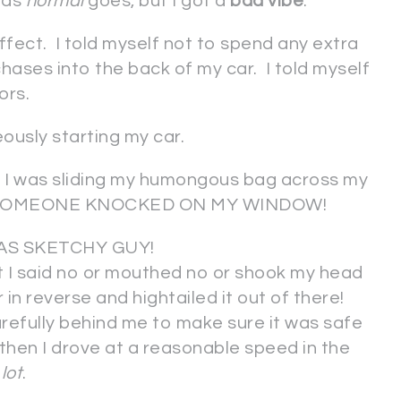
r as
normal
goes, but I got a
bad vibe
.
ffect. I told myself not to spend any extra
ases into the back of my car. I told myself
ors.
eously starting my car.
I was sliding my humongous bag across my
eat, SOMEONE KNOCKED ON MY WINDOW!
AS SKETCHY GUY!
t I said no or mouthed no or shook my head
in reverse and hightailed it out of there!
refully behind me to make sure it was safe
 then I drove at a reasonable speed in the
lot
.