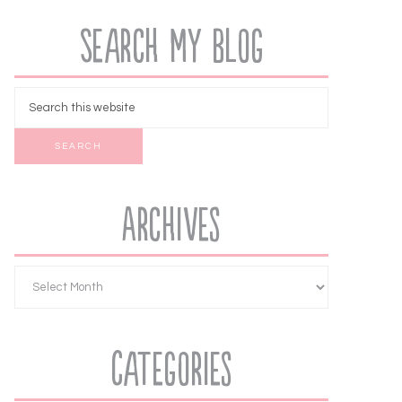
Search My Blog
Archives
Categories