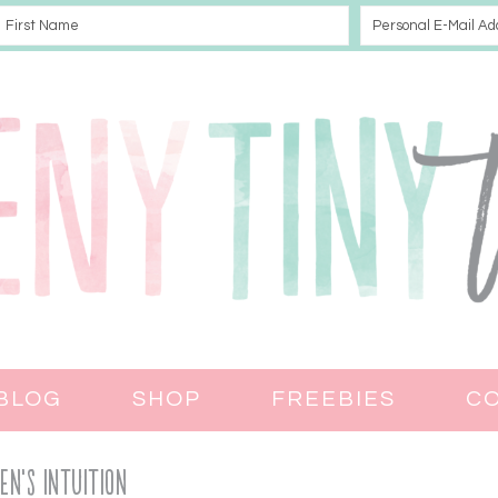
BLOG
SHOP
FREEBIES
C
n’s Intuition