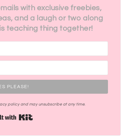
emails with exclusive freebies,
eas, and a laugh or two along
his teaching thing together!
ES PLEASE!
ivacy policy and may unsubscribe at any time.
Built with Kit