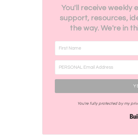
You'll receive weekly 
support, resources, id
the way. We're in t
Y
You're fully protected by my pr