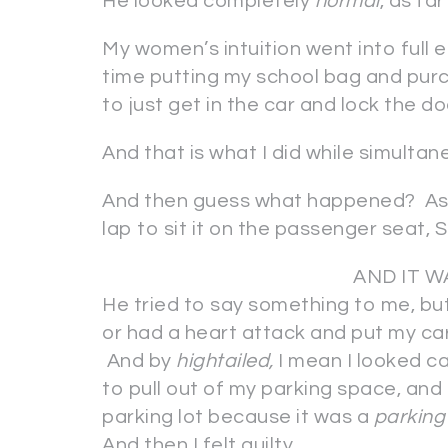
He looked completely
normal
, as fa
My women’s intuition went into full e
time putting my school bag and purch
to just get in the car and lock the do
And that is what I did while simultan
And then guess what happened? As 
lap to sit it on the passenger s
AND IT W
He tried to say something to me, bu
or had a heart attack and put my car 
And by
hightailed,
I mean I looked ca
to pull out of my parking space, and
parking lot because it was a
parking 
And then I felt guilty.