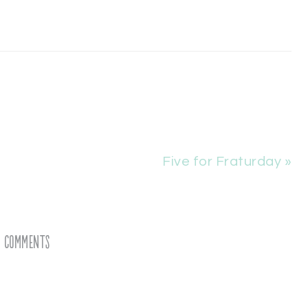
Five for Fraturday »
Comments