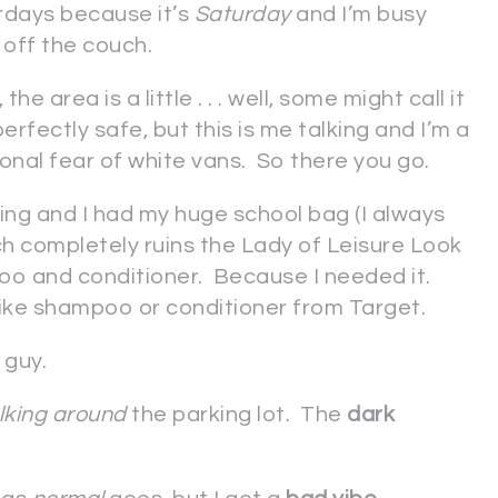
urdays because it’s
Saturday
and I’m busy
 off the couch.
he area is a little . . . well, some might call it
perfectly safe, but this is me talking and I’m a
ional fear of white vans. So there you go.
ing and I had my huge school bag (I always
ch completely ruins the Lady of Leisure Look
poo and conditioner. Because I needed it.
like shampoo or conditioner from Target.
y guy.
lking around
the parking lot. The
dark