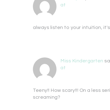
at
always listen to your intuition, it
Miss Kindergarten
sa
at
Teeny!! How scary!!! On a less se
screaming?