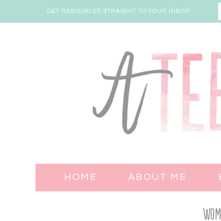
GET RESOURCES STRAIGHT TO YOUR INBOX!
HOME
ABOUT ME
Wome