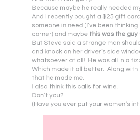
Because maybe he really needed my
And I recently bought a $25 gift card
someone in need (I’ve been thinking
corner) and maybe
this was the guy
But Steve said a strange man should
and knock on her driver’s side wind
whatsoever at all! He was all in a tiz
Which made it all better. Along with
that he made me.
I also think this calls for wine.
Don’t you?
(Have you ever put your women’s intu