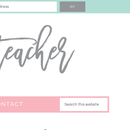
ONTACT