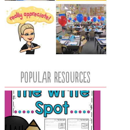
popular resources