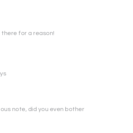
's there for a reason!
ys
rious note, did you even bother