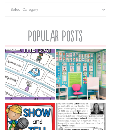
Popular Posts