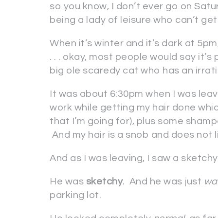
so you know, I don’t ever go on Sat
being a lady of leisure who can’t get
When it’s winter and it’s dark at 5pm, t
. . . okay, most people would say it’s 
big ole scaredy cat who has an irrat
It was about 6:30pm when I was leav
work while getting my hair done whi
that I’m going for), plus some sham
And my hair is a snob and does not 
And as I was leaving, I saw a sketch
He was
sketchy
. And he was just
wa
parking lot.