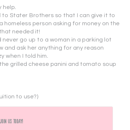
 help.
 to Stater Brothers so that I can give it to
 a homeless person asking for money on the
that needed it!
 never go up to a woman in a parking lot
ow and ask her anything for any reason
zy when I told him.
 the grilled cheese panini and tomato soup
ition to use?)
Join Us Today!