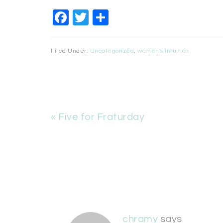
Facebook
Twitter
Share
Filed Under:
Uncategorized
,
women's intuition
« Five for Fraturday
chramy
says