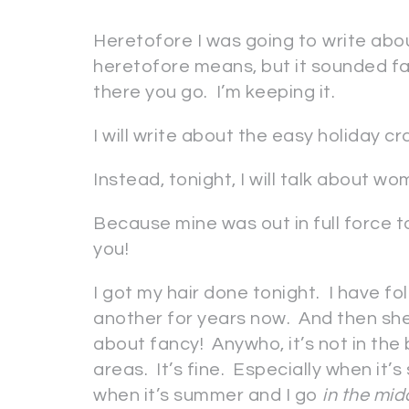
Heretofore I was going to write abou
heretofore means, but it sounded fan
there you go. I’m keeping it.
I will write about the easy holiday c
Instead, tonight, I will talk about wom
Because mine was out in full force t
you!
I got my hair done tonight. I have f
another for years now. And then she
about fancy! Anywho, it’s not in the b
areas. It’s fine. Especially when it’
when it’s summer and I go
in the mid