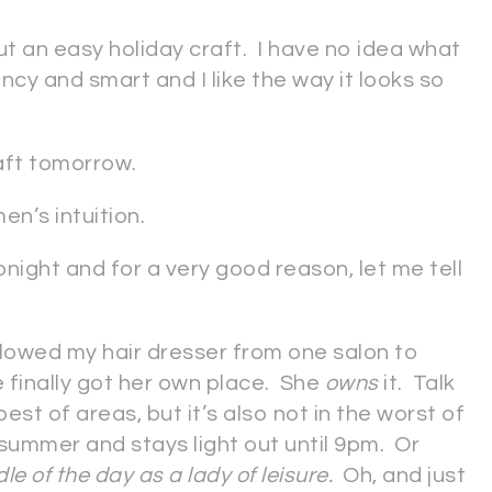
t an easy holiday craft. I have no idea what
cy and smart and I like the way it looks so
raft tomorrow.
en’s intuition.
onight and for a very good reason, let me tell
ollowed my hair dresser from one salon to
 finally got her own place. She
owns
it. Talk
est of areas, but it’s also not in the worst of
s summer and stays light out until 9pm. Or
dle of the day as a lady of leisure.
Oh, and just