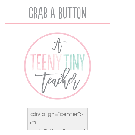
Grab A Button