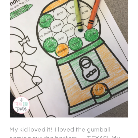
My kid loved it! I loved the gumball