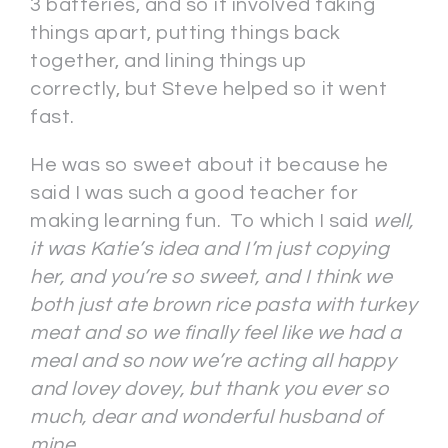
3 batteries, and so it involved taking
things apart, putting things back
together, and lining things up
correctly, but Steve helped so it went
fast.
He was so sweet about it because he
said I was such a good teacher for
making learning fun. To which I said
well,
it was Katie’s idea and I’m just copying
her, and you’re so sweet, and I think we
both just ate brown rice pasta with turkey
meat and so we finally feel like we had a
meal and so now we’re acting all happy
and lovey
dovey, but thank you ever so
much, dear and wonderful husband of
mine.