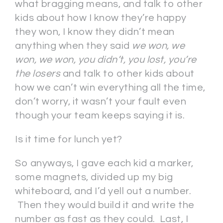
what bragging means, and talk to other
kids about how I know they’re happy
they won, I know they didn’t mean
anything when they said
we won, we
won, we won, you didn’t, you lost, you’re
the losers
and talk to other kids about
how we can’t win everything all the time,
don’t worry, it wasn’t your fault even
though your team keeps saying it is.
Is it time for lunch yet?
So anyways, I gave each kid a marker,
some magnets, divided up my big
whiteboard, and I’d yell out a number.
Then they would build it and write the
number as fast as they could. Last, I