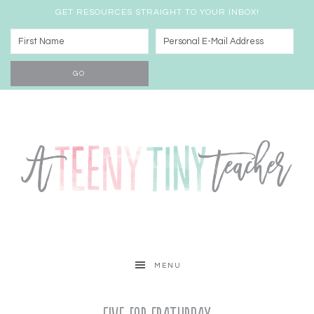
GET RESOURCES STRAIGHT TO YOUR INBOX!
MENU