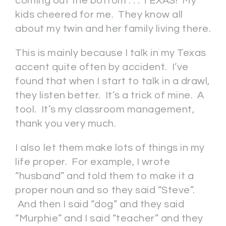
coming out the bottom . . . TEXAS! My
kids cheered for me. They know all
about my twin and her family living there.
This is mainly because I talk in my Texas
accent quite often by accident. I’ve
found that when I start to talk in a drawl,
they listen better. It’s a trick of mine. A
tool. It’s my classroom management,
thank you very much.
I also let them make lots of things in my
life proper. For example, I wrote
“husband” and told them to make it a
proper noun and so they said “Steve”.
And then I said “dog” and they said
“Murphie” and I said “teacher” and they