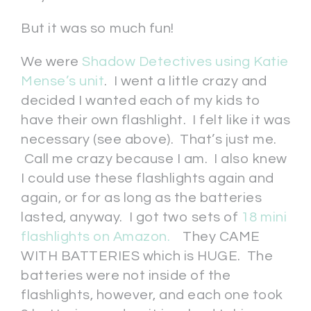
But it was so much fun!
We were
Shadow Detectives using Katie
Mense’s unit
. I went a little crazy and
decided I wanted each of my kids to
have their own flashlight. I felt like it was
necessary (see above). That’s just me.
Call me crazy because I am. I also knew
I could use these flashlights again and
again, or for as long as the batteries
lasted, anyway. I got two sets of
18 mini
flashlights on Amazon.
They CAME
WITH BATTERIES which is HUGE. The
batteries were not inside of the
flashlights, however, and each one took