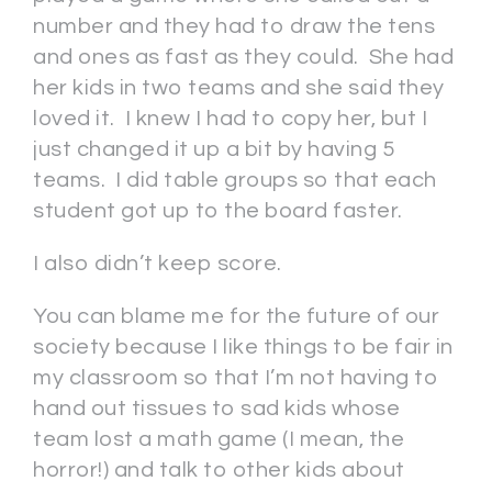
number and they had to draw the tens
and ones as fast as they could. She had
her kids in two teams and she said they
loved it. I knew I had to copy her, but I
just changed it up a bit by having 5
teams. I did table groups so that each
student got up to the board faster.
I also didn’t keep score.
You can blame me for the future of our
society because I like things to be fair in
my classroom so that I’m not having to
hand out tissues to sad kids whose
team lost a math game (I mean, the
horror!) and talk to other kids about