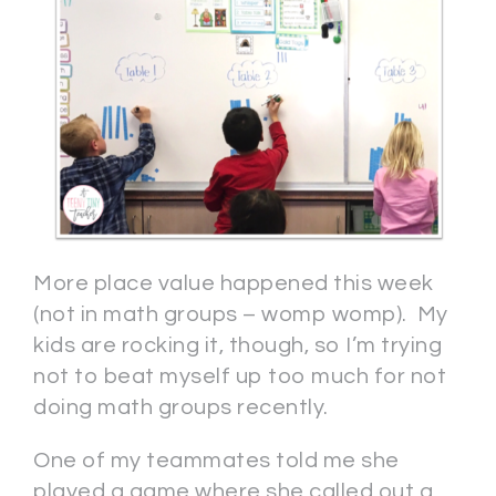
More place value happened this week
(not in math groups – womp womp). My
kids are rocking it, though, so I’m trying
not to beat myself up too much for not
doing math groups recently.
One of my teammates told me she
played a game where she called out a