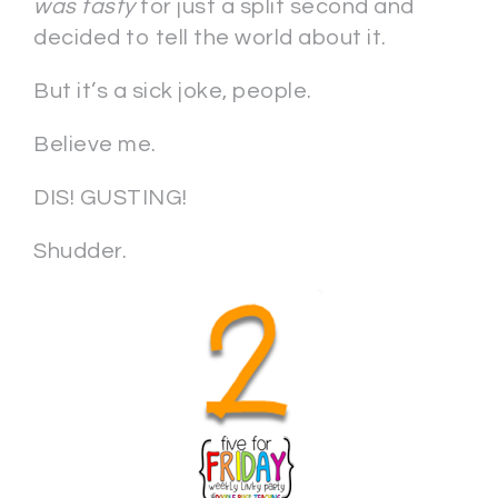
was tasty
for just a split second and
decided to tell the world about it.
But it’s a sick joke, people.
Believe me.
DIS! GUSTING!
Shudder.