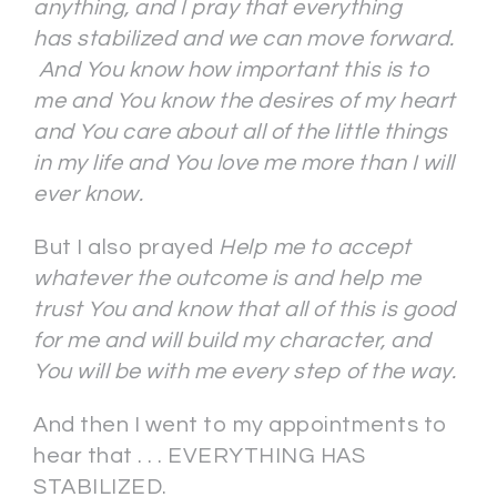
anything, and I pray that everything
has stabilized and we can move forward.
And You know how important this is to
me and You know the desires of my heart
and You care about all of the little things
in my life and You love me more than I will
ever know.
But I also prayed
Help me to accept
whatever the outcome is and help me
trust You and know that all of this is good
for me and will build my character, and
You will be with me every step of the way.
And then I went to my appointments to
hear that . . . EVERYTHING HAS
STABILIZED.