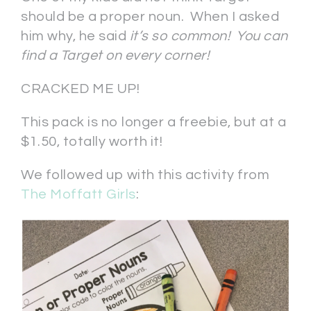
should be a proper noun. When I asked
him why, he said
it’s so common! You can
find a Target on every corner!
CRACKED ME UP!
This pack is no longer a freebie, but at a
$1.50, totally worth it!
We followed up with this activity from
The Moffatt Girls
: