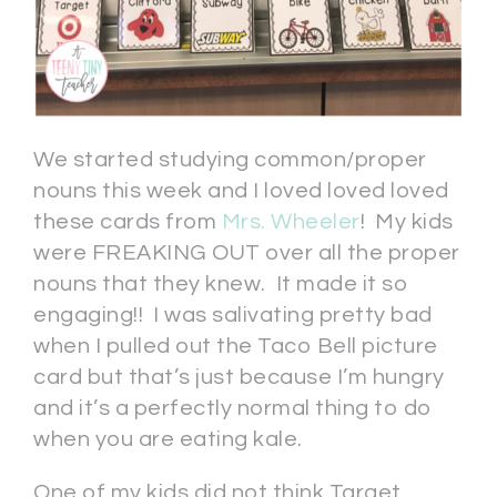
We started studying common/proper
nouns this week and I loved loved loved
these cards from
Mrs. Wheeler
! My kids
were FREAKING OUT over all the proper
nouns that they knew. It made it so
engaging!! I was salivating pretty bad
when I pulled out the Taco Bell picture
card but that’s just because I’m hungry
and it’s a perfectly normal thing to do
when you are eating kale.
One of my kids did not think Target