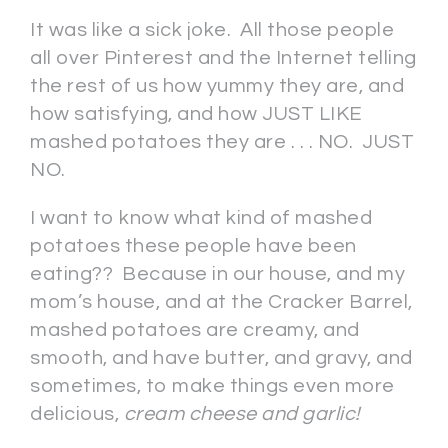
It was like a sick joke. All those people
all over Pinterest and the Internet telling
the rest of us how yummy they are, and
how satisfying, and how JUST LIKE
mashed potatoes they are . . . NO. JUST
NO.
I want to know what kind of mashed
potatoes these people have been
eating?? Because in our house, and my
mom’s house, and at the Cracker Barrel,
mashed potatoes are creamy, and
smooth, and have butter, and gravy, and
sometimes, to make things even more
delicious,
cream cheese and garlic!