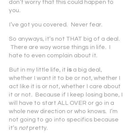
don’t worry that this could happen to
you.
I’ve got you covered. Never fear.
So anyways, it’s not THAT big of a deal.
There are way worse things in life. I
hate to even complain about it.
But in my little life, it
is
a big deal,
whether I want it to be or not, whether I
act like it is or not, whether I care about
it or not. Because if I keep losing bone, I
will have to start ALL OVER or go in a
whole new direction or who knows. I’m
not going to go into specifics because
it’s
not
pretty.