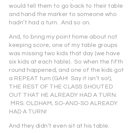
would tell them to go back to their table
and hand the marker to someone who
hadn’t had a turn. And so on.
And, to bring my point home about not
keeping score, one of my table groups
was missing two kids that day (we have
six kids at each table). So when the fifth
round happened, and one of the kids got
a REPEAT turn (GAH! Say it isn’t so!),
THE REST OF THE CLASS SHOUTED
OUT THAT HE ALREADY HAD A TURN.
MRS. OLDHAM, SO-AND-SO ALREADY
HAD A TURN!
And they didn’t even sit at his table.