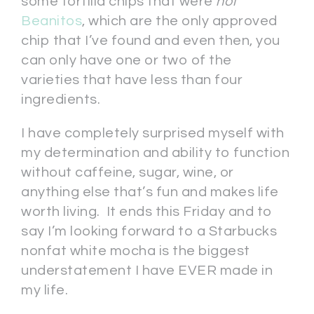
some tortilla chips that were
not
Beanitos
, which are the only approved
chip that I’ve found and even then, you
can only have one or two of the
varieties that have less than four
ingredients.
I have completely surprised myself with
my determination and ability to function
without caffeine, sugar, wine, or
anything else that’s fun and makes life
worth living. It ends this Friday and to
say I’m looking forward to a Starbucks
nonfat white mocha is the biggest
understatement I have EVER made in
my life.