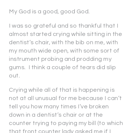
My God is a good, good God.
I was so grateful and so thankful that I
almost started crying while sitting in the
dentist’s chair, with the bib on me, with
my mouth wide open, with some sort of
instrument probing and prodding my
gums. I think a couple of tears did slip
out.
Crying while all of that is happening is
not at all unusual for me because I can’t
tell you how many times I’ve broken
down in a dentist’s chair or at the
counter trying to paying my bill (to which
that front counter lady asked me if I