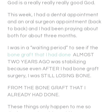
God is a really really really good God.
This week, I had a dental appointment
and an oral surgeon appointment (back
to back) and I had been praying about
both for about three months.
I was in a “waiting period” to see if the
bone graft that I had done
ALMOST
TWO YEARS AGO was stabilizing
because even AFTER I had bone graft
surgery, I was STILL LOSING BONE.
FROM THE BONE GRAFT THAT I
ALREADY HAD DONE.
These things only happen to me so