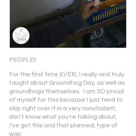
PEOPLE!!
For the first time EVER, I really and truly
taught about Groundhog Day, as well as
groundhogs themselves. I am SO proud
of myself for this because I just tend to
skip right over it in a very nonchalant,
don’t know what you’re talking about,
I’ve got this and that planned, type of
way.