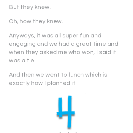
But they knew.
Oh, how they knew.
Anyways, it was all super fun and
engaging and we had a great time and
when they asked me who won, I said it
was a tie.
And then we went to lunch which is
exactly how I planned it.