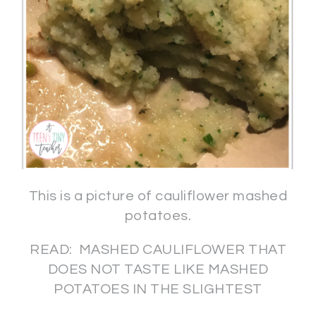
This is a picture of cauliflower mashed
potatoes.
READ: MASHED CAULIFLOWER THAT
DOES NOT TASTE LIKE MASHED
POTATOES IN THE SLIGHTEST