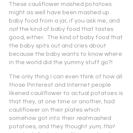
These cauliflower mashed potatoes
might as well have been mashed up
baby food from a jar, if you ask me, and
not
the kind of baby food that tastes
good, either. The kind of baby food that
the baby spits out and cries about
because the baby wants to know where
in the world did the yummy stuff go?!
The only thing I can even think of how all
those Pinterest and Internet people
likened cauliflower to actual potatoes is
that they, at one time or another, had
cauliflower on their plates which
somehow got into their
real
mashed
potatoes, and they thought
yum, that