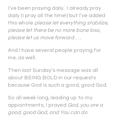
I’ve been praying daily. I already pray
daily (I pray all the time!) but I’ve added
this whole
please let everything
stabilize,
please let there be no more bone loss,
please let us move forward . . .
And I have several people praying for
me, as well.
Then last Sunday’s message was all
about BEING BOLD in our requests
because God is such a good, good God.
So all week long, leading up to my
appointments, I prayed
God, you are a
good, good God, and You can do