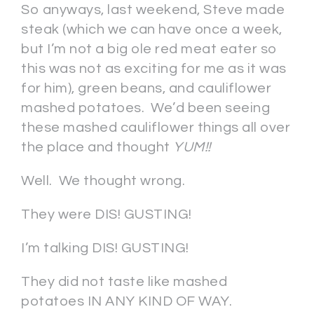
So anyways, last weekend, Steve made
steak (which we can have once a week,
but I’m not a big ole red meat eater so
this was not as exciting for me as it was
for him), green beans, and cauliflower
mashed potatoes. We’d been seeing
these mashed cauliflower things all over
the place and thought
YUM!!
Well. We thought wrong.
They were DIS! GUSTING!
I’m talking DIS! GUSTING!
They did not taste like mashed
potatoes IN ANY KIND OF WAY.