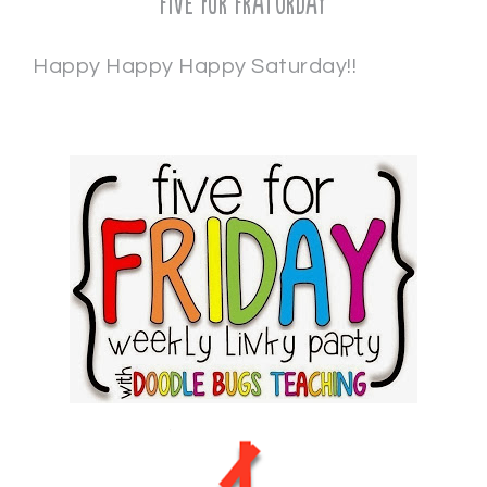
Five for Fraturday
Happy Happy Happy Saturday!!