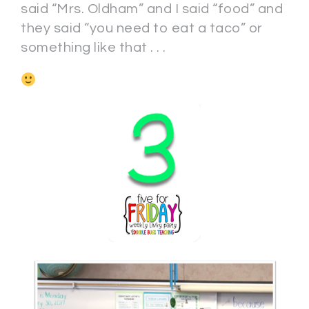
said “Mrs. Oldham” and I said “food” and
they said “you need to eat a taco” or
something like that . . .