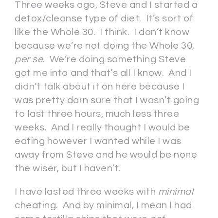
Three weeks ago, Steve and I started a
detox/cleanse type of diet. It’s sort of
like the Whole 30. I think. I don’t know
because we’re not doing the Whole 30,
per se
. We’re doing something Steve
got me into and that’s all I know. And I
didn’t talk about it on here because I
was pretty darn sure that I wasn’t going
to last three hours, much less three
weeks. And I really thought I would be
eating however I wanted while I was
away from Steve and he would be none
the wiser, but I haven’t.
I have lasted three weeks with
minimal
cheating. And by minimal, I mean I had