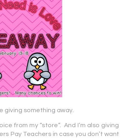
 are giving something away.
oice from my “store”. And I’m also giving
hers Pay Teachers in case you don’t want