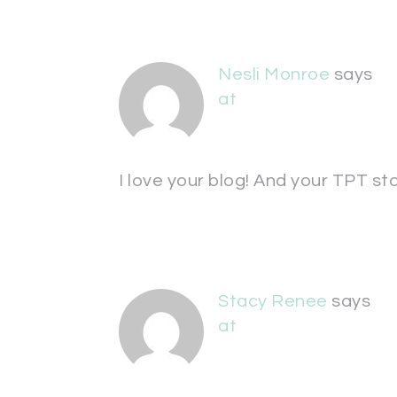
Nesli Monroe
says
at
I love your blog! And your TPT st
Stacy Renee
says
at