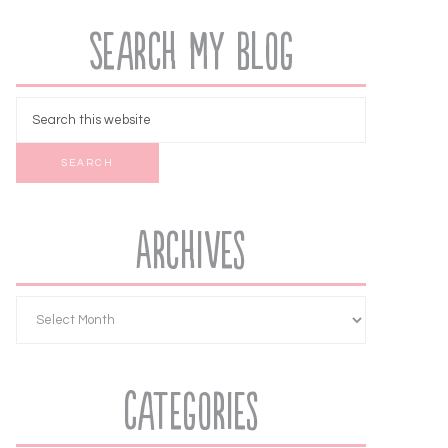
Search My Blog
Archives
Categories