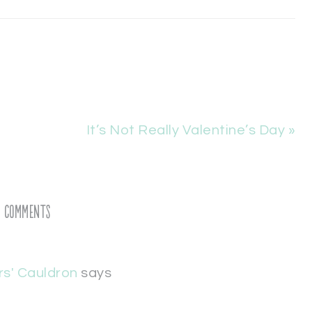
It’s Not Really Valentine’s Day »
Comments
rs' Cauldron
says