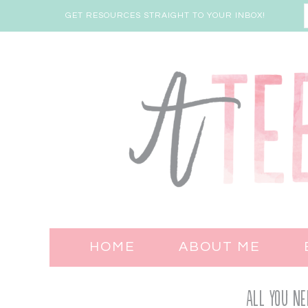
GET RESOURCES STRAIGHT TO YOUR INBOX!
HOME
ABOUT ME
All You Ne