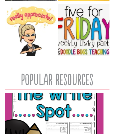
popular resources