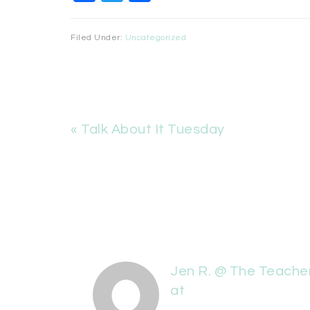
Filed Under:
Uncategorized
« Talk About It Tuesday
Jen R. @ The Teache
at