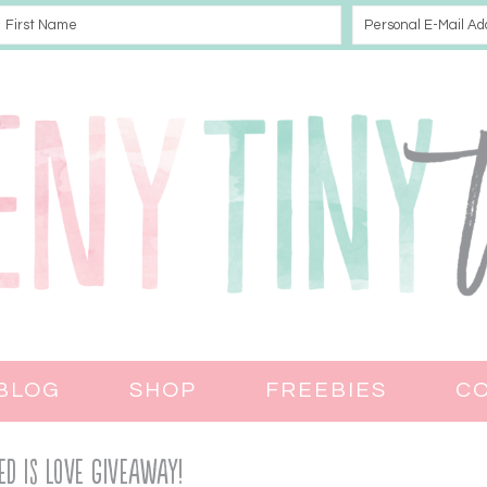
BLOG
SHOP
FREEBIES
C
ed Is Love Giveaway!