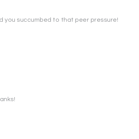
ad you succumbed to that peer pressure!
anks!