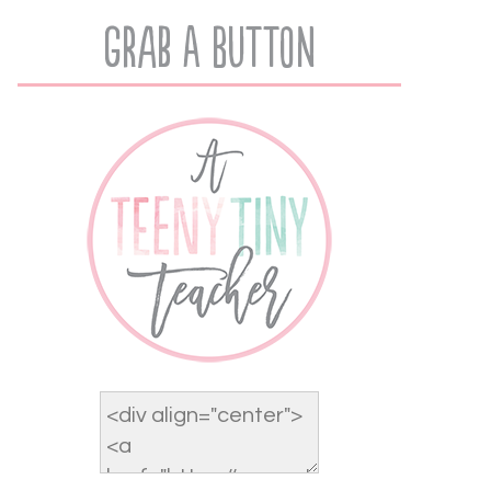
Grab A Button