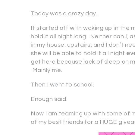
Today was a crazy day.
It started off with waking up in the
hold it all night long. Neither can I, 
in my house, upstairs, and I don’t ne
she will be able to hold it all night
ev
get here because lack of sleep on m
Mainly me.
Then I went to school.
Enough said.
Now I am teaming up with some of 
of my best friends for a HUGE givea