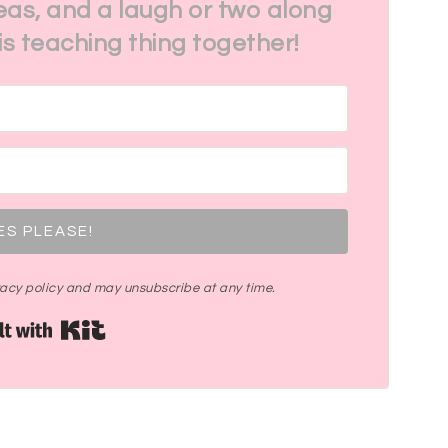
eas, and a laugh or two along
his teaching thing together!
ES PLEASE!
ivacy policy and may unsubscribe at any time.
Built with Kit