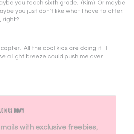
aybe you teach sixth grade. (Kim) Or maybe
ybe you just don’t like what I have to offer.
 right?
copter. All the cool kids are doing it. I
e a light breeze could push me over.
Join Us Today!
emails with exclusive freebies,