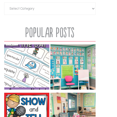
Popular Posts