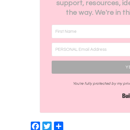
support, resources, id
the way. We're in t
Y
You're fully protected by my pr
Facebook
Twitter
Share