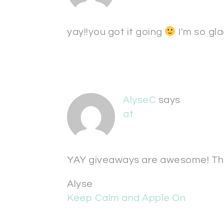
yay!!you got it going
I'm so gl
AlyseC
says
at
YAY giveaways are awesome! Th
Alyse
Keep Calm and Apple On