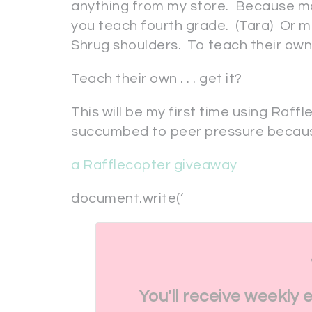
anything from my store. Because m
you teach fourth grade. (Tara) Or ma
Shrug shoulders. To teach their own,
Teach their own . . . get it?
This will be my first time using Raffle
succumbed to peer pressure becaus
a Rafflecopter giveaway
document.write(‘
You'll receive weekly 