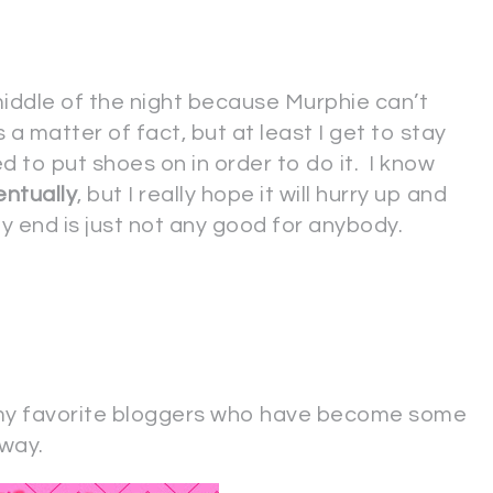
 middle of the night because Murphie can’t
as a matter of fact, but at least I get to stay
ed to put shoes on in order to do it. I know
entually
, but I really hope it will hurry up and
y end is just not any good for anybody.
my favorite bloggers who have become some
way.