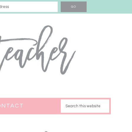
ONTACT