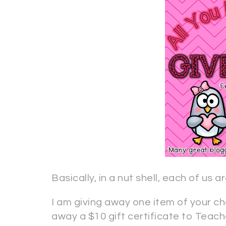
Basically, in a nut shell, each of us
I am giving away one item of your ch
away a $10 gift certificate to Teac